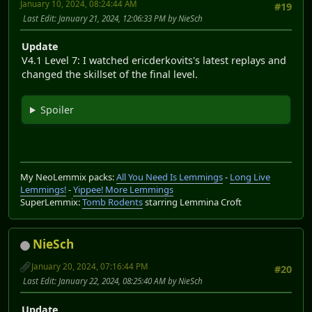
January 10, 2024, 08:24:44 AM
#19
Last Edit
: January 21, 2024, 12:06:33 PM by NieSch
Update
V4.1 Level 7: I watched ericderkovits's latest replays and
changed the skillset of the final level.
Spoiler
My NeoLemmix packs:
All You Need Is Lemmings
-
Long Live
Lemmings!
-
Yippee! More Lemmings
SuperLemmix:
Tomb Rodents
starring Lemmina Croft
NieSch
January 20, 2024, 07:16:44 PM
#20
Last Edit
: January 22, 2024, 08:25:40 AM by NieSch
Update