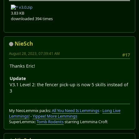
v3.0.zip
3.83 KB
downloaded 394 times
NieSch
August 28, 2023, 07:39:41 AM
#17
Thanks Eric!
Update
V3.1 Level 2: the fencer pick-up is now 5 skills instead of
3
My NeoLemmix packs:
All You Need Is Lemmings
-
Long Live
Lemmings!
-
Yippee! More Lemmings
SuperLemmix:
Tomb Rodents
starring Lemmina Croft