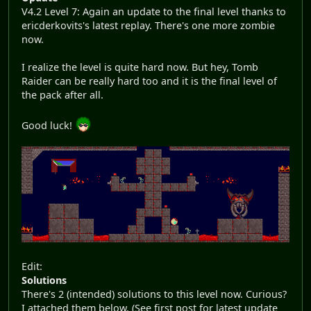
V4.2 Level 7: Again an update to the final level thanks to
ericderkovits's latest replay. There's one more zombie
now.
I realize the level is quite hard now. But hey, Tomb
Raider can be really hard too and it is the final level of
the pack after all.
Good luck!
Edit:
Solutions
There's 2 (intended) solutions to this level now. Curious?
I attached them below. (See first post for latest update