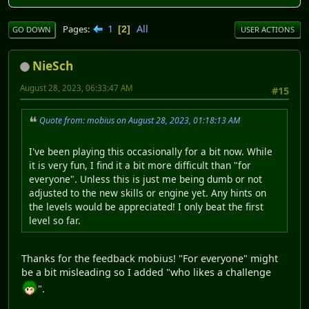
1
All
Pages
2
GO DOWN
USER ACTIONS
NieSch
August 28, 2023, 06:33:47 AM
#15
Quote from: mobius on August 28, 2023, 01:18:13 AM
I've been playing this occasionally for a bit now. While
it is very fun, I find it a bit more difficult than "for
everyone". Unless this is just me being dumb or not
adjusted to the new skills or engine yet. Any hints on
the levels would be appreciated! I only beat the first
level so far.
Thanks for the feedback mobius! "For everyone" might
be a bit misleading so I added "who likes a challenge
".