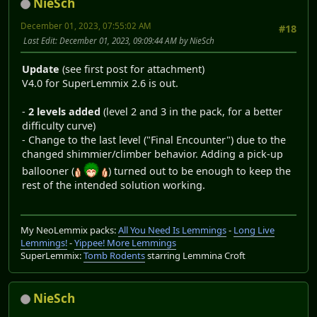
NieSch
December 01, 2023, 07:55:02 AM
#18
Last Edit
: December 01, 2023, 09:09:44 AM by NieSch
Update
(see first post for attachment)
V4.0 for SuperLemmix 2.6 is out.
-
2 levels added
(level 2 and 3 in the pack, for a better
difficulty curve)
- Change to the last level ("Final Encounter") due to the
changed shimmier/climber behavior. Adding a pick-up
ballooner (
) turned out to be enough to keep the
rest of the intended solution working.
My NeoLemmix packs:
All You Need Is Lemmings
-
Long Live
Lemmings!
-
Yippee! More Lemmings
SuperLemmix:
Tomb Rodents
starring Lemmina Croft
NieSch