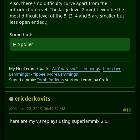
Also, there's no difficulty curve apart from the
introduction level. The large level 2 might even be the
most difficult level of the 5. (3, 4 and 5 are smaller but
less open ended.)
Some hints:
Spoiler
My NeoLemmix packs:
All You Need Is Lemmings
-
Long Live
Lemmings!
-
Yippee! More Lemmings
SuperLemmix:
Tomb Rodents
starring Lemmina Croft
ericderkovits
August 28, 2023, 06:49:37 AM
#16
here are my v3 replays using superlemmix 2.5.1