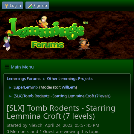
Log in
Sign up
Main Menu
Lemmings Forums
Other Lemmings Projects
►
SuperLemmix
(Moderator:
WillLem
)
►
[SLX] Tomb Rodents - Starring Lemmina Croft (7 levels)
►
[SLX] Tomb Rodents - Starring
Lemmina Croft (7 levels)
Started by NieSch, April 24, 2023, 05:57:45 PM
0 Members and 1 Guest are viewing this topic.