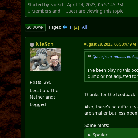
Started by NieSch, April 24, 2023, 05:57:45 PM
0 Members and 1 Guest are viewing this topic.
1
All
Pages
2
GO DOWN
NieSch
August 28, 2023, 06:33:47 AM
Quote from: mobius on Aug
I've been playing this occ
dumb or not adjusted to t
Posts: 396
Location: The
Thanks for the feedback 
Netherlands
Logged
Also, there's no difficulty
are smaller but less open
Some hints:
Spoiler