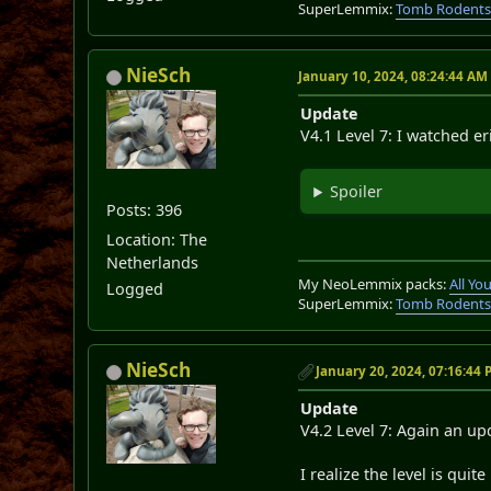
SuperLemmix:
Tomb Rodent
NieSch
January 10, 2024, 08:24:44 AM
Update
V4.1 Level 7: I watched eri
Spoiler
Posts: 396
Location: The
Netherlands
My NeoLemmix packs:
All Y
Logged
SuperLemmix:
Tomb Rodent
NieSch
January 20, 2024, 07:16:44
Update
V4.2 Level 7: Again an upd
I realize the level is quit