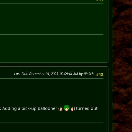
Last Edit
: December 01, 2023, 09:09:44 AM by NieSch
#18
. Adding a pick-up ballooner (
) turned out