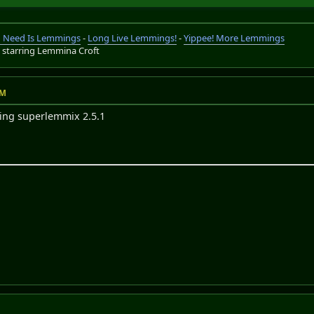
ou Need Is Lemmings
-
Long Live Lemmings!
-
Yippee! More Lemmings
s
starring Lemmina Croft
AM
sing superlemmix 2.5.1