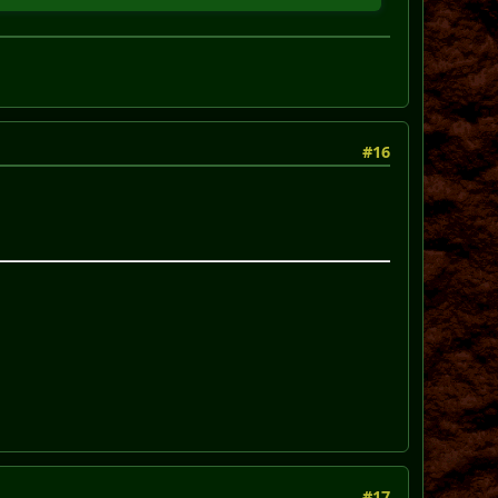
#16
#17