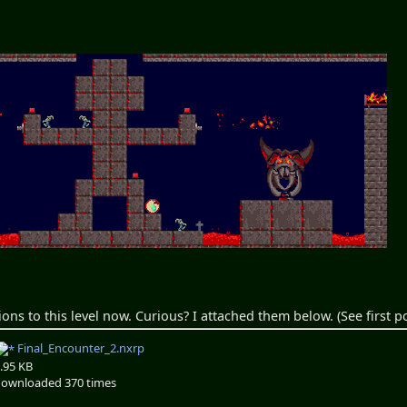
ions to this level now. Curious? I attached them below. (See first po
Final_Encounter_2.nxrp
.95 KB
ownloaded 370 times