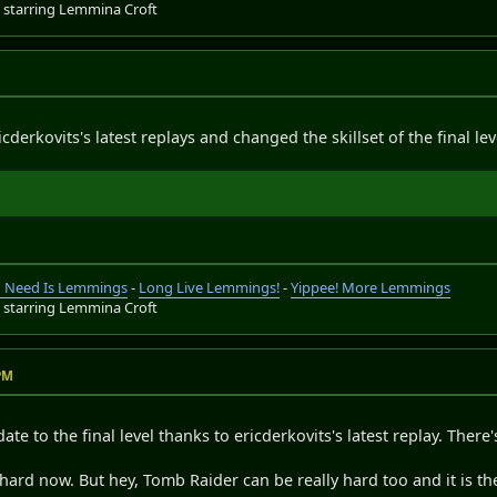
s
starring Lemmina Croft
cderkovits's latest replays and changed the skillset of the final lev
ou Need Is Lemmings
-
Long Live Lemmings!
-
Yippee! More Lemmings
s
starring Lemmina Croft
 PM
ate to the final level thanks to ericderkovits's latest replay. The
e hard now. But hey, Tomb Raider can be really hard too and it is the 