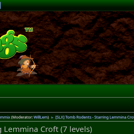
emmix
(Moderator:
WillLem
)
[SLX] Tomb Rodents - Starring Lemmina Croft
►
 Lemmina Croft (7 levels)