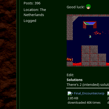
Posts: 396
Good luck!
Location: The
Netherlands
Logged
Edit:
Solutions
There's 2 (intended) solut
Final_Encounter.nxrp
2.85 KB
2
downloaded 406 times
d