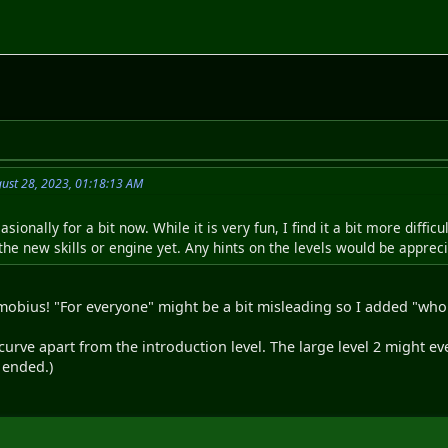
ust 28, 2023, 01:18:13 AM
asionally for a bit now. While it is very fun, I find it a bit more diffi
he new skills or engine yet. Any hints on the levels would be appreciat
mobius! "For everyone" might be a bit misleading so I added "who
 curve apart from the introduction level. The large level 2 might eve
 ended.)