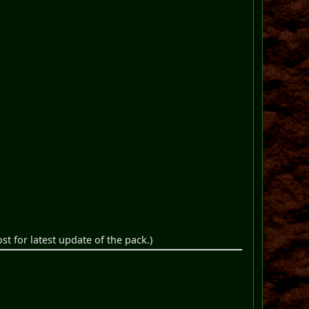
st for latest update of the pack.)