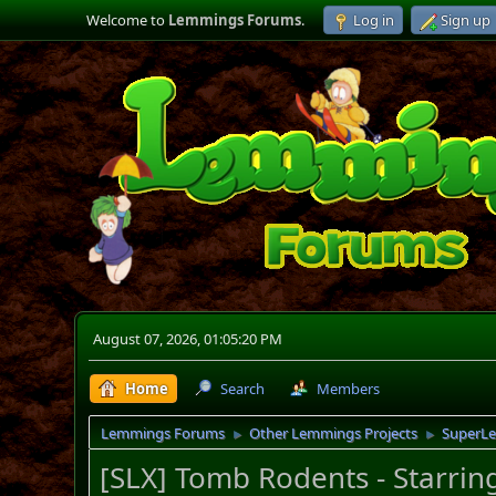
Welcome to
Lemmings Forums
.
Log in
Sign up
August 07, 2026, 01:05:20 PM
Home
Search
Members
Lemmings Forums
Other Lemmings Projects
SuperL
►
►
[SLX] Tomb Rodents - Starring