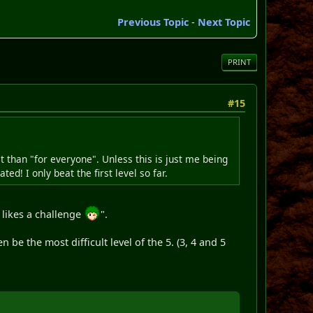
Previous Topic
-
Next Topic
PRINT
#15
cult than "for everyone". Unless this is just me being
ed! I only beat the first level so far.
 likes a challenge
".
n be the most difficult level of the 5. (3, 4 and 5