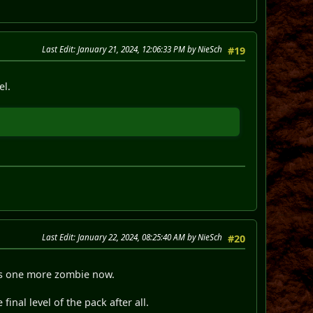
Last Edit
: January 21, 2024, 12:06:33 PM by NieSch
#19
el.
Last Edit
: January 22, 2024, 08:25:40 AM by NieSch
#20
re's one more zombie now.
final level of the pack after all.