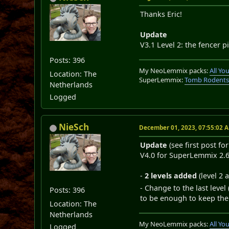
Thanks Eric!
Update
V3.1 Level 2: the fencer p
Posts: 396
My NeoLemmix packs:
All Y
Location: The
SuperLemmix:
Tomb Rodent
Netherlands
Logged
NieSch
December 01, 2023, 07:55:02 
Update
(see first post fo
V4.0 for SuperLemmix 2.6 
-
2 levels added
(level 2 
- Change to the last leve
Posts: 396
to be enough to keep the 
Location: The
Netherlands
My NeoLemmix packs:
All Y
Logged