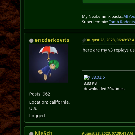
My NeoLemmix packs:
All Y
SuperLemmix:
Tomb Rodent
ericderkovits
August 28, 2023, 06:49:37 
here are my v3 replays u
v3.0.zip
3.83 KB
downloaded 394 times
Posts: 962
Location: california,
U.S.
Logged
NieSch
August 28, 2023, 07:39:41 AM