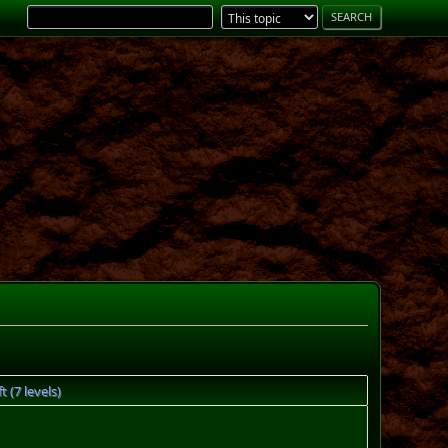
 (7 levels)