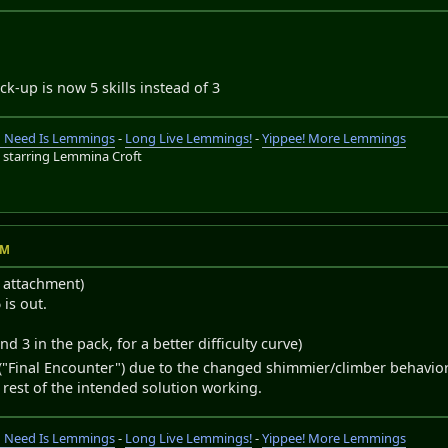
ick-up is now 5 skills instead of 3
ou Need Is Lemmings
-
Long Live Lemmings!
-
Yippee! More Lemmings
s
starring Lemmina Croft
AM
r attachment)
is out.
and 3 in the pack, for a better difficulty curve)
l ("Final Encounter") due to the changed shimmier/climber behavior
rest of the intended solution working.
ou Need Is Lemmings
-
Long Live Lemmings!
-
Yippee! More Lemmings