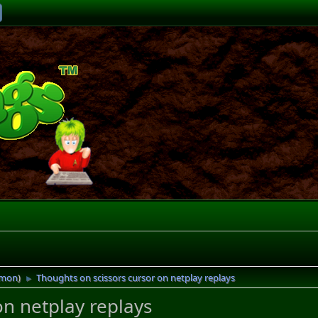
imon
)
Thoughts on scissors cursor on netplay replays
►
on netplay replays