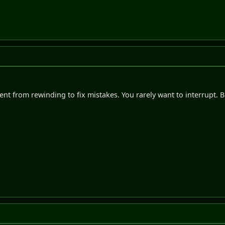
ent from rewinding to fix mistakes. You rarely want to interrupt. Bu