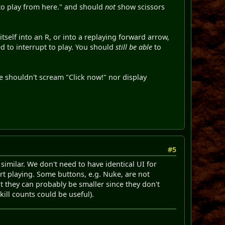
 to play from here." and should
not
show scissors
itself into an R, or into a replaying forward arrow,
ed to interrupt to play. You should
still be able
to
we shouldn't scream "Click now!" nor display
#5
similar. We don't need to have identical UI for
rt playing. Some buttons, e.g. Nuke, are not
ut they can probably be smaller since they don't
ill counts could be useful).