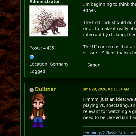
Administrator
I'm beginning to think th
either.
The first click should do 
or ..., to make it really
interrupt by clicking, the
The UI concern is that a 
Posts: 4,435
scissors. Silken, thanks fo
Location: Germany
-- Simon
Logged
Dullstar
June 29, 2026, 02:33:34 AM
Hmmm, just an idea: we al
playing vs. spectating, a
relevant for watching a g
need to be clicked (and a
Lemmings 2 Classic Attractor!