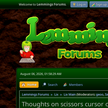
Welcome to
Lemmings Forums
.
Log in
Sign up
August 06, 2026, 01:58:29 AM
Home
Search
Members
Lemmings Forums
Lix
Lix Main
(Moderators:
geoo
,
S
►
►
Thoughts on scissors cursor 