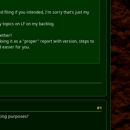
d filing if you intended, I'm sorry that's just my
ny topics on LF on my backlog.
gether?
oing it as a "proper" report with version, steps to
d easier for you.
#1
iting purposes?