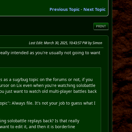
Previous Topic
-
Next Topic
PRINT
Last Edit
: March 30, 2025, 10:43:57 PM by Simon
eally intended as you're usually not going to want
s as a sug/bug topic on the forums or not, if you
 cursor on Lix even when you're watching solobattle
you just want to watch old multi-player battles back
pic": Always file. It's not your job to guess what I
g solobattle replays back? Is that really
ant to edit it, and then it is borderline