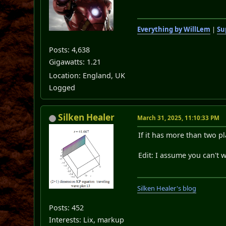
Everything by WillLem
|
Su
Posts: 4,638
Gigawatts: 1.21
Location: England, UK
Logged
Silken Healer
March 31, 2025, 11:10:33 PM
If it has more than two pl
Edit: I assume you can't w
Silken Healer's blog
Posts: 452
Interests: Lix, markup