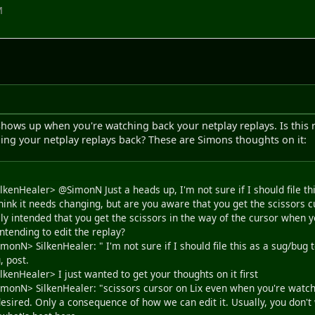
M
hows up when you're watching back your netplay replays. Is this r
ing your netplay replays back? These are Simons thoughts on it:
lkenHealer> @SimonN Just a heads up, I'm not sure if I should file thi
t think it needs changing, but are you aware that you get the scissors
lly intended that you get the scissors in the way of the cursor when 
ntending to edit the replay?
monN> SilkenHealer: " I'm not sure if I should file this as a sug/bug to
, post.
lkenHealer> I just wanted to get your thoughts on it first
imonN> SilkenHealer: "scissors cursor on Lix even when you're watchin
desired. Only a consequence of how we can edit it. Usually, you don't w