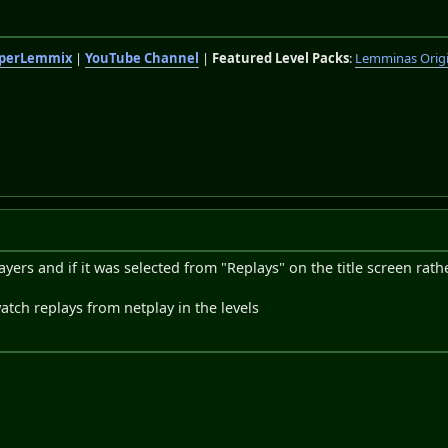
perLemmix
|
YouTube Channel
|
Featured Level Packs
:
Lemminas Orig
ayers and if it was selected from "Replays" on the title screen rath
atch replays from netplay in the levels