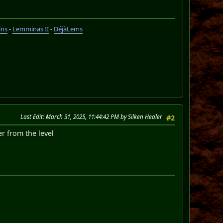
ins
-
Lemminas II
-
DéjàLems
Last Edit
: March 31, 2025, 11:44:42 PM by Silken Healer
#2
er from the level