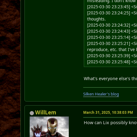
misleading. I don't know
[2025-03-30 23:23:45] <
[2025-03-30 23:24:25] <Sil
thoughts.
[2025-03-30 23:24:32] <Si
[2025-03-30 23:24:43] 
[2025-03-30 23:25:14] <
[2025-03-30 23:25:21] <Si
reproduce, etc. that I've
[2025-03-30 23:25:39] <S
[2025-03-30 23:25:48] <
What's everyone else's th
Silken Healer's blog
WillLem
March 31, 2025, 10:38:03 PM
How can Lix possibly kno