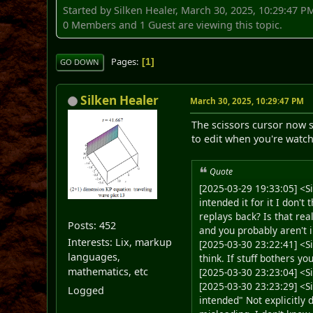
Started by Silken Healer, March 30, 2025, 10:29:47 P
0 Members and 1 Guest are viewing this topic.
Pages
1
GO DOWN
Silken Healer
March 30, 2025, 10:29:47 PM
The scissors cursor now s
to edit when you're watch
Quote
[2025-03-29 19:33:05] <Si
intended it for it I don'
replays back? Is that rea
Posts: 452
and you probably aren't i
Interests: Lix, markup
[2025-03-30 23:22:41] <Si
languages,
think. If stuff bothers you
mathematics, etc
[2025-03-30 23:23:04] <Si
[2025-03-30 23:23:29] <S
Logged
intended" Not explicitly 