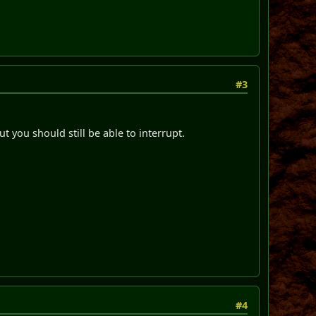
#3
t you should still be able to interrupt.
#4