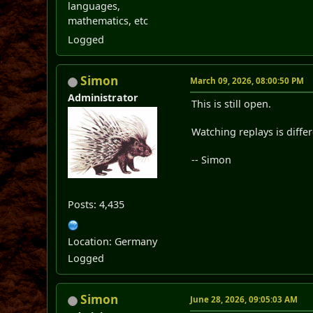
languages,
mathematics, etc
Logged
Simon
March 09, 2026, 08:00:50 PM
Administrator
This is still open.
Watching replays is differ
-- Simon
Posts: 4,435
Location: Germany
Logged
Simon
June 28, 2026, 09:05:03 AM