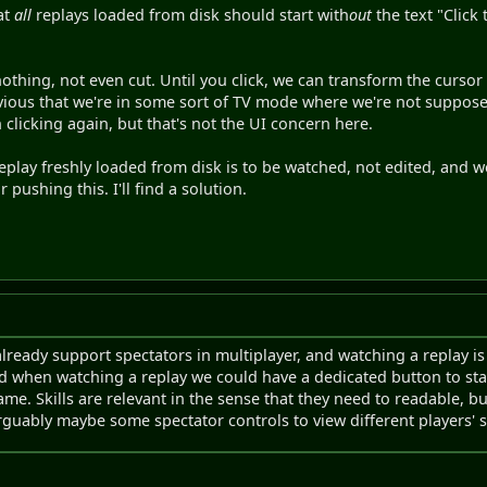
at
all
replays loaded from disk should start with
out
the text "Click
nothing, not even cut. Until you click, we can transform the cursor 
 obvious that we're in some sort of TV mode where we're not suppos
n clicking again, but that's not the UI concern here.
replay freshly loaded from disk is to be watched, not edited, and 
r pushing this. I'll find a solution.
ready support spectators in multiplayer, and watching a replay is 
nd when watching a replay we could have a dedicated button to sta
ame. Skills are relevant in the sense that they need to readable, b
rguably maybe some spectator controls to view different players' sk