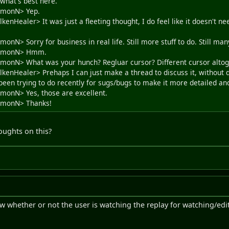
 what's best here.
SimonN> Yep.
kenHealer> It was just a fleeting thought, I do feel like it doesn't nee
monN> Sorry for business in real life. Still more stuff to do. Still ma
<SimonN> Hmm.
SimonN> What was your hunch? Regluar cursor? Different cursor alto
lkenHealer> Prehaps I can just make a thread to discuss it, without d
 been trying to do recently for sugs/bugs to make it more detailed an
imonN> Yes, those are excellent.
SimonN> Thanks!
oughts on this?
w whether or not the user is watching the replay for watching/ed