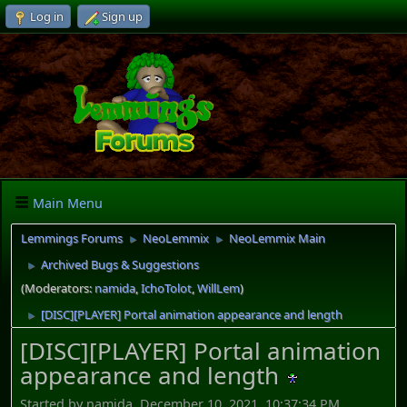
Log in
Sign up
Main Menu
Lemmings Forums
NeoLemmix
NeoLemmix Main
►
►
Archived Bugs & Suggestions
►
(Moderators:
namida
,
IchoTolot
,
WillLem
)
[DISC][PLAYER] Portal animation appearance and length
►
[DISC][PLAYER] Portal animation
appearance and length
Started by namida, December 10, 2021, 10:37:34 PM