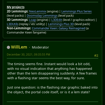
My projects
2D Lemmings:
NeoLemmix
(engine) |
Lemmings Plus Series
(level packs) |
Doomsday Lemmings
(level pack)
3D Lemmings:
Loap
(engine) |
L3DEdit
(level / graphics editor) |
L3DUtils
(replay / etc utility) |
Lemmings Plus 3D
(level pack)
Non-Lemmings:
Commander Keen: Galaxy Reimagined
(a
Commander Keen fangame)
WillLem
Moderator
December 30, 2021, 09:35:55 PM
#2
The timing seems fine. Instant would look a bit odd,
with no visual indication that anything has happened
other than the lem disappearing suddenly. A few frames
with a flashing star seems the best way, for sure.
Just one question: is the flashing star graphic baked into
the object, the portal code itself, or is it a lem state?