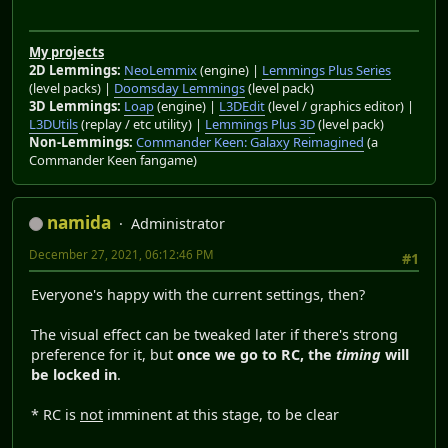
My projects
2D Lemmings:
NeoLemmix
(engine) |
Lemmings Plus Series
(level packs) |
Doomsday Lemmings
(level pack)
3D Lemmings:
Loap
(engine) |
L3DEdit
(level / graphics editor) |
L3DUtils
(replay / etc utility) |
Lemmings Plus 3D
(level pack)
Non-Lemmings:
Commander Keen: Galaxy Reimagined
(a
Commander Keen fangame)
namida
Administrator
December 27, 2021, 06:12:46 PM
#1
Everyone's happy with the current settings, then?
The visual effect can be tweaked later if there's strong
preference for it, but
once we go to RC, the
timing
will
be locked in
.
* RC is
not
imminent at this stage, to be clear