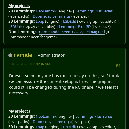
My projects
2D Lemmings:
NeoLemmix
(engine) |
Lemmings Plus Series
(level packs) |
Doomsday Lemmings
(level pack)
3D Lemmings:
Loap
(engine) |
L3DEdit
(level / graphics editor) |
L3DUtils
(replay / etc utility) |
Lemmings Plus 3D
(level pack)
Non-Lemmings:
Commander Keen: Galaxy Reimagined
(a
Commander Keen fangame)
namida
Administrator
July 07, 2023, 01:30:36 AM
#4
Doesn't seem anyone has much to say on this, so I think
we can assume the current setup is fine. The graphic
could still be changed during the RC phase if we feel it's
necessary.
My projects
2D Lemmings:
NeoLemmix
(engine) |
Lemmings Plus Series
(level packs) |
Doomsday Lemmings
(level pack)
3D Lemmings:
Loap
(engine) |
L3DEdit
(level / graphics editor) |