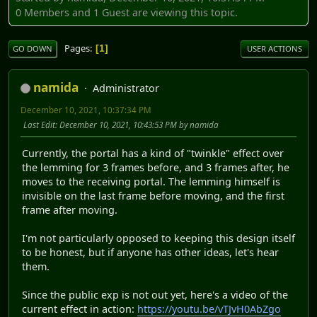
0 Members and 1 Guest are viewing this topic.
Pages
1
GO DOWN
USER ACTIONS
namida
Administrator
December 10, 2021, 10:37:34 PM
Last Edit
: December 10, 2021, 10:43:53 PM by namida
Currently, the portal has a kind of "twinkle" effect over
the lemming for 3 frames before, and 3 frames after, he
moves to the receiving portal. The lemming himself is
invisible on the last frame before moving, and the first
frame after moving.
I'm not particularly opposed to keeping this design itself
to be honest, but if anyone has other ideas, let's hear
them.
Since the public exp is not out yet, here's a video of the
current effect in action:
https://youtu.be/vTJvH0AbZgo