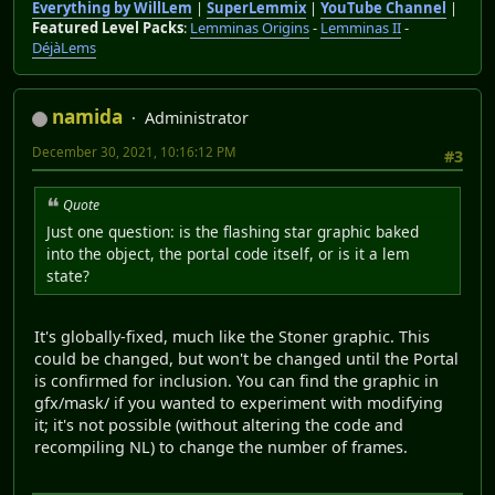
Everything by WillLem
|
SuperLemmix
|
YouTube Channel
|
Featured Level Packs
:
Lemminas Origins
-
Lemminas II
-
DéjàLems
namida
Administrator
December 30, 2021, 10:16:12 PM
#3
Quote
Just one question: is the flashing star graphic baked
into the object, the portal code itself, or is it a lem
state?
It's globally-fixed, much like the Stoner graphic. This
could be changed, but won't be changed until the Portal
is confirmed for inclusion. You can find the graphic in
gfx/mask/ if you wanted to experiment with modifying
it; it's not possible (without altering the code and
recompiling NL) to change the number of frames.