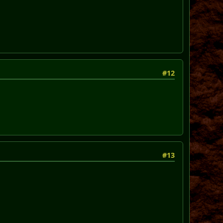
#12
#13