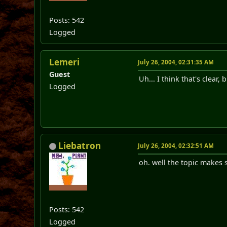
Posts: 542
Logged
Lemeri
July 26, 2004, 02:31:35 AM
Guest
Uh... I think that's clear,
Logged
Liebatron
July 26, 2004, 02:32:51 AM
oh. well the topic makes
Posts: 542
Logged