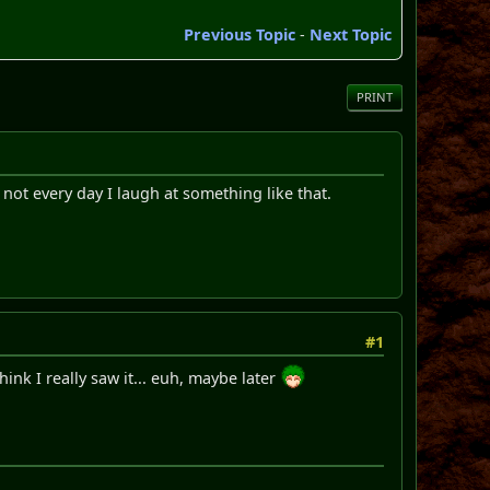
Previous Topic
-
Next Topic
PRINT
not every day I laugh at something like that.
#1
think I really saw it... euh, maybe later