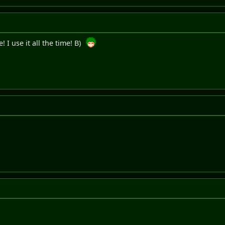
I use it all the time! B)