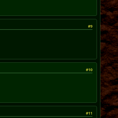
#9
#10
#11