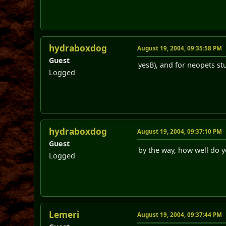
hydraboxdog
August 19, 2004, 09:35:58 PM
Guest
yesB), and for neopets st
Logged
hydraboxdog
August 19, 2004, 09:37:10 PM
Guest
by the way, how well do y
Logged
Lemeri
August 19, 2004, 09:37:44 PM