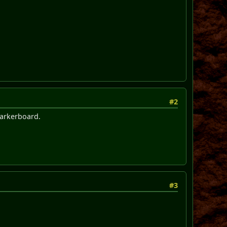
#2
 markerboard.
#3