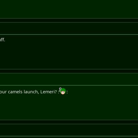
uff.
our camels launch, Lemeri? :
: