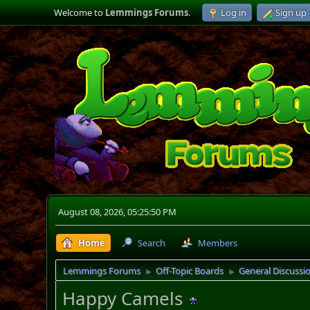
Welcome to
Lemmings Forums
.
Log in
Sign up
August 08, 2026, 05:25:50 PM
Home
Search
Members
Lemmings Forums
Off-Topic Boards
General Discussi
►
►
Happy Camels