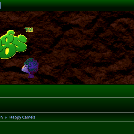
on
Happy Camels
►