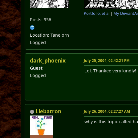
Portfolio, et al
|
My DeviantAr
Posts: 956
Location: Tanelorn
Logged
dark_phoenix
July 25, 2004, 02:42:21 PM
Guest
Lol. Thankee very kindly
Logged
Liebatron
July 26, 2004, 02:27:27 AM
why is this topic called 