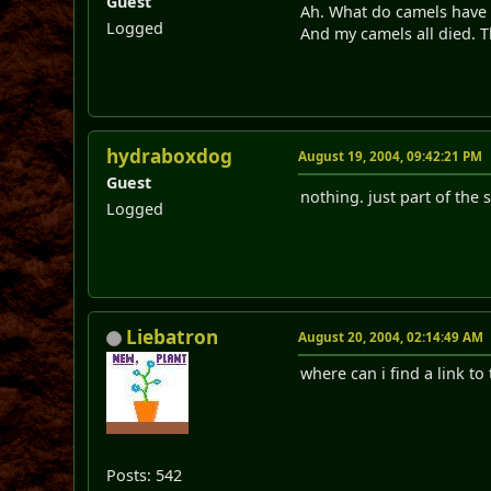
Guest
Ah. What do camels have 
Logged
And my camels all died. T
hydraboxdog
August 19, 2004, 09:42:21 PM
Guest
nothing. just part of the s
Logged
Liebatron
August 20, 2004, 02:14:49 AM
where can i find a link to 
Posts: 542