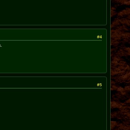
#4
s.
#5