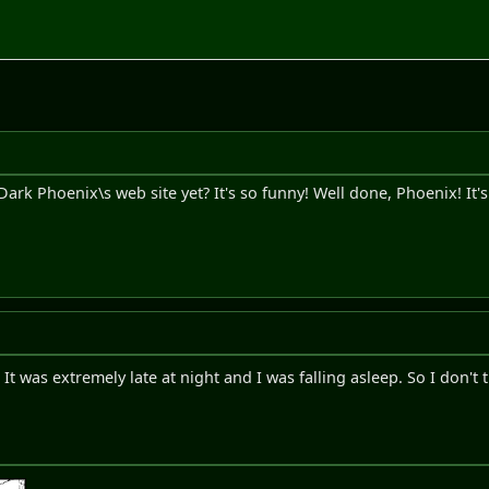
rk Phoenix\s web site yet? It's so funny! Well done, Phoenix! It's 
. It was extremely late at night and I was falling asleep. So I don't 