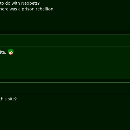
to do with Neopets?
here was a prison rebellion.
ite.
this site?