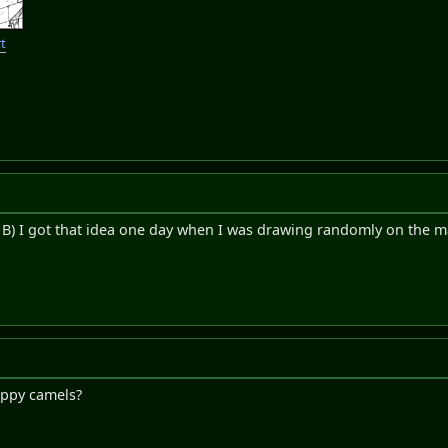
t
! B) I got that idea one day when I was drawing randomly on the
happy camels?