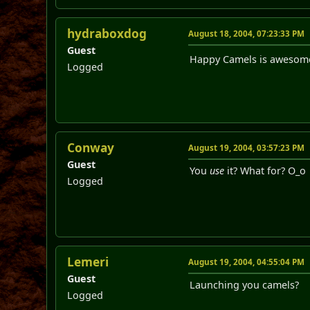
hydraboxdog
August 18, 2004, 07:23:33 PM
Guest
Happy Camels is awesome! 
Logged
Conway
August 19, 2004, 03:57:23 PM
Guest
You
use
it? What for? O_o
Logged
Lemeri
August 19, 2004, 04:55:04 PM
Guest
Launching you camels?
Logged