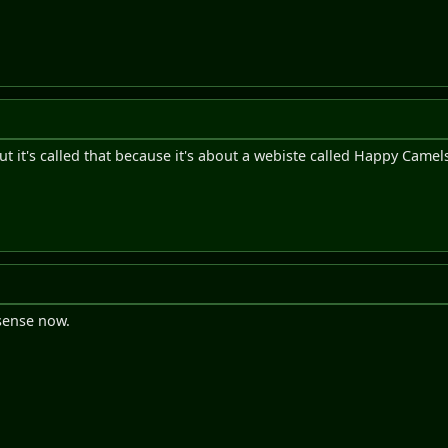
 but it's called that because it's about a webiste called Happy Camel
 sense now.