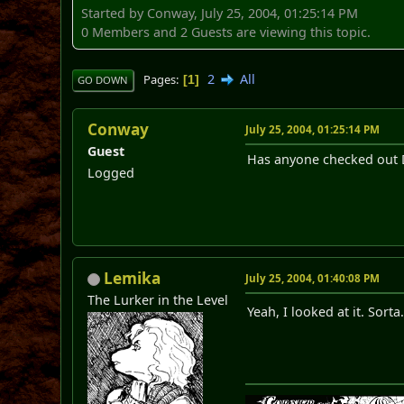
Started by Conway, July 25, 2004, 01:25:14 PM
0 Members and 2 Guests are viewing this topic.
2
All
Pages
1
GO DOWN
Conway
July 25, 2004, 01:25:14 PM
Guest
Has anyone checked out Da
Logged
Lemika
July 25, 2004, 01:40:08 PM
The Lurker in the Level
Yeah, I looked at it. Sorta