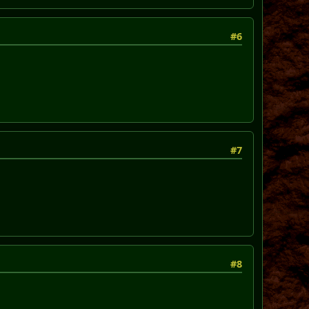
#6
#7
#8