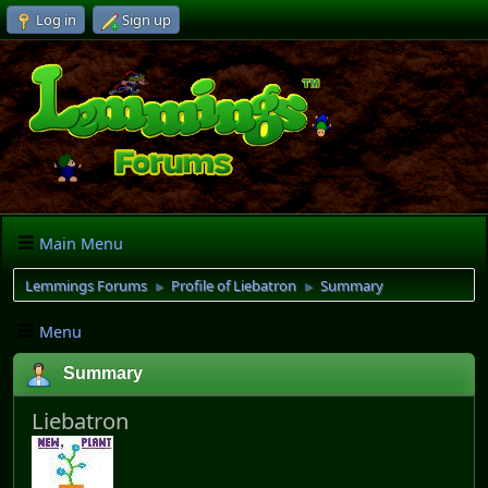
Log in
Sign up
Main Menu
Lemmings Forums
Profile of Liebatron
Summary
►
►
Menu
Summary
Liebatron