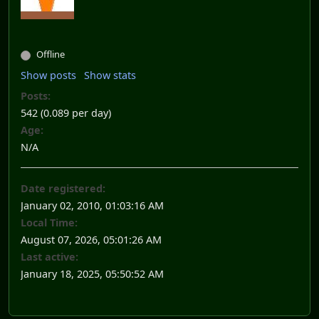
Offline
Show posts
Show stats
Posts:
542 (0.089 per day)
Age:
N/A
Date registered:
January 02, 2010, 01:03:16 AM
Local Time:
August 07, 2026, 05:01:26 AM
Last active:
January 18, 2025, 05:50:52 AM