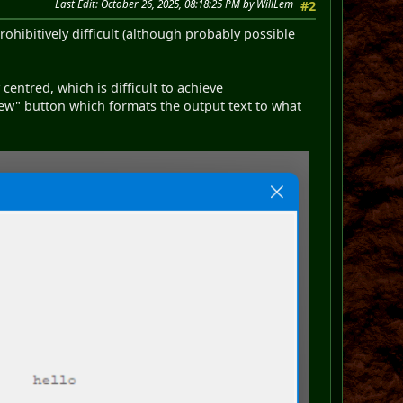
Last Edit
: October 26, 2025, 08:18:25 PM by WillLem
#2
ohibitively difficult (although probably possible
y centred, which is difficult to achieve
ew" button which formats the output text to what