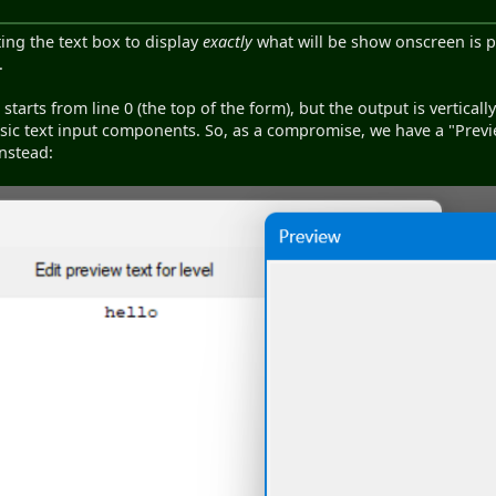
tting the text box to display
exactly
what will be show onscreen is pr
.
t starts from line 0 (the top of the form), but the output is verticall
sic text input components. So, as a compromise, we have a "Previ
nstead: