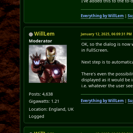
I've added this to the to-d
Everything by WillLem
|
Su
WillLem
January 12, 2025, 06:09:31 PM
Moderator
OK, so the dialog is now 
in FullScreen.
Next step is to automatic
There's even the possibil
displayed as it would be 
i.e. whatever the user see
Posts: 4,638
Everything by WillLem
|
Su
Gigawatts: 1.21
Location: England, UK
Logged