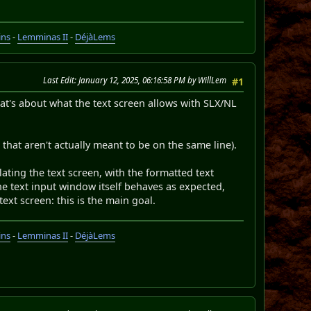
ins
-
Lemminas II
-
DéjàLems
Last Edit
: January 12, 2025, 06:16:58 PM by WillLem
#1
That's about what the text screen allows with SLX/NL
 that aren't actually meant to be on the same line).
ting the text screen, with the formatted text
the text input window itself behaves as expected,
text screen: this is the main goal.
ins
-
Lemminas II
-
DéjàLems