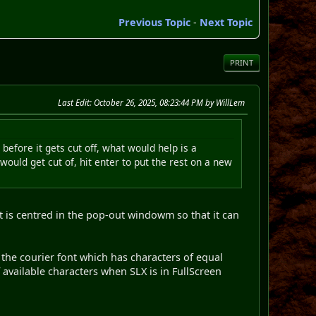
Previous Topic
-
Next Topic
PRINT
Last Edit
: October 26, 2025, 08:23:44 PM by WillLem
 before it gets cut off, what would help is a
would get cut of, hit enter to put the rest on a new
t is centred in the pop-out windowm so that it can
 the courier font which has characters of equal
f available characters when SLX is in FullScreen