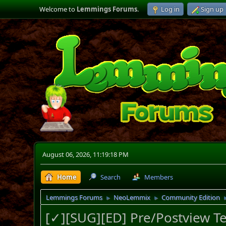
Welcome to
Lemmings Forums
.
Log in
Sign up
August 06, 2026, 11:19:18 PM
Home
Search
Members
Lemmings Forums
NeoLemmix
Community Edition
►
►
[✓][SUG][ED] Pre/Postview Te