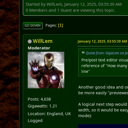
Started by WillLem, January 12, 2025, 03:55:39 AM
0 Members and 1 Guest are viewing this topic.
Pages
1
GO DOWN
WillLem
January 12, 2025, 03:55:39 AM
Moderator
Quote from: GigaLem on Ja
Pre/post text editor visu
reference of "How many ch
line"
Another good idea and one
be more easily "previewed"
Posts: 4,638
A logical next step would
Gigawatts: 1.21
width, so it would be easy
Location: England, UK
mode):
Logged