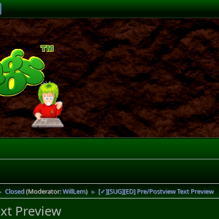
Closed
(Moderator:
WillLem
)
[✓][SUG][ED] Pre/Postview Text Preview
►
►
xt Preview