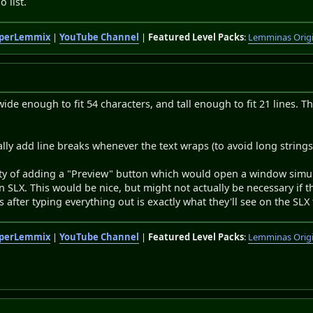
o list.
perLemmix
|
YouTube Channel
|
Featured Level Packs
:
Lemminas Orig
wide enough to fit 54 characters, and tall enough to fit 21 lines. 
ally add line breaks whenever the text wraps (to avoid long strings
ity of adding a "Preview" button which would open a window simula
in SLX. This would be nice, but might not actually be necessary if 
s after typing everything out is exactly what they'll see on the SLX 
perLemmix
|
YouTube Channel
|
Featured Level Packs
:
Lemminas Orig