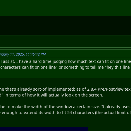
nuary 11, 2025, 11:45:42 PM
al assist. I have a hard time judging how much text can fit on one line
aracters can fit on one line" or something to tell me "hey this line 
 that's already sort-of implemented; as of 2.8.4 Pre/Postview tex
 in terms of how it will actually look on the screen.
 be to make the width of the window a certain size. It already uses
 enough to extend its width to fit 54 characters (the actual limit o