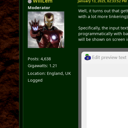
WillLem
January 13, 2025, 02:33:52 PM
Moderator
Well, it turns out that ge
with a lot more tinkering)
Specifically, the input tex
programmatically with ba
will be shown on screen i
Posts: 4,638
Gigawatts: 1.21
Location: England, UK
Logged