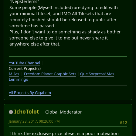
"Nepsterlems"
Some people (Myself included) are dying to edit with
your minimal tileset, and IMO All Tilesets that are
remotely finished should be released to public after
sometime has passed.
Plus, I don't want to do something as shady as bother
someone else to give it to me but never share it
anywhere else after that.
YouTube Channel
|
Current Project(s)
Millas
|
Freedom Planet Graphic Sets
|
Que Sorpresa! Mas
Lemmings
All Projects By GigaLem
IchoTolot
Global Moderator
January 23, 2017, 08:26:00 PM
#12
I think the exclusive price tileset is a poor motivation