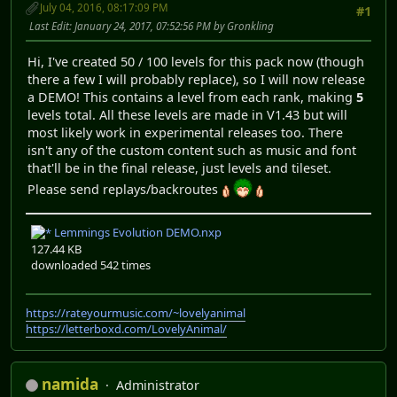
July 04, 2016, 08:17:09 PM
#1
Last Edit
: January 24, 2017, 07:52:56 PM by Gronkling
Hi, I've created 50 / 100 levels for this pack now (though
there a few I will probably replace), so I will now release
a DEMO! This contains a level from each rank, making
5
levels total. All these levels are made in V1.43 but will
most likely work in experimental releases too. There
isn't any of the custom content such as music and font
that'll be in the final release, just levels and tileset.
Please send replays/backroutes
Lemmings Evolution DEMO.nxp
127.44 KB
downloaded 542 times
https://rateyourmusic.com/~lovelyanimal
https://letterboxd.com/LovelyAnimal/
namida
Administrator