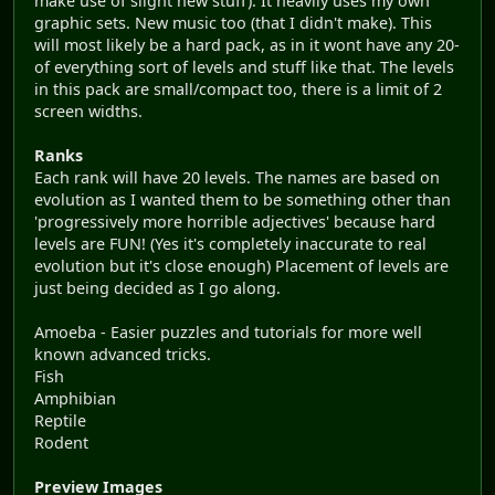
make use of slight new stuff). It heavily uses my own
graphic sets. New music too (that I didn't make). This
will most likely be a hard pack, as in it wont have any 20-
of everything sort of levels and stuff like that. The levels
in this pack are small/compact too, there is a limit of 2
screen widths.
Ranks
Each rank will have 20 levels. The names are based on
evolution as I wanted them to be something other than
'progressively more horrible adjectives' because hard
levels are FUN! (Yes it's completely inaccurate to real
evolution but it's close enough) Placement of levels are
just being decided as I go along.
Amoeba - Easier puzzles and tutorials for more well
known advanced tricks.
Fish
Amphibian
Reptile
Rodent
Preview Images