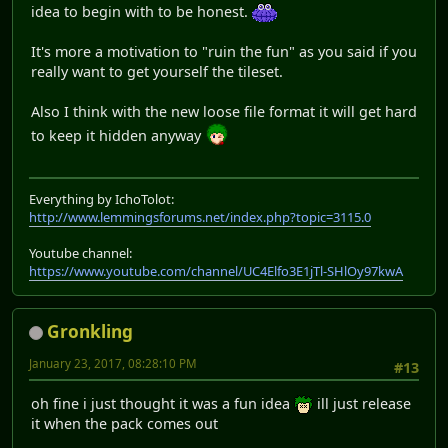
idea to begin with to be honest.
It's more a motivation to "ruin the fun" as you said if you
really want to get yourself the tileset.
Also I think with the new loose file format it will get hard
to keep it hidden anyway
Everything by IchoTolot:
http://www.lemmingsforums.net/index.php?topic=3115.0
Youtube channel:
https://www.youtube.com/channel/UC4Elfo3E1jTl-SHlOy97kwA
Gronkling
January 23, 2017, 08:28:10 PM
#13
oh fine i just thought it was a fun idea
ill just release
it when the pack comes out