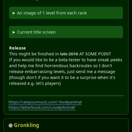
An image of 1 level from each rank
Current title screen
Release
This might be finished in
late 2016
AT SOME POINT
If you would like to be a beta-tester to have sneak peeks
and help me find horrendous backroutes so I don't
release embarrassing levels, just send me a message
(though don't if you want it to be a surprise when it's
released e.g. let's players)
https://rateyourmusic.com/~lovelyanimal
https://letterboxd.com/LovelyAnimal/
Gronkling