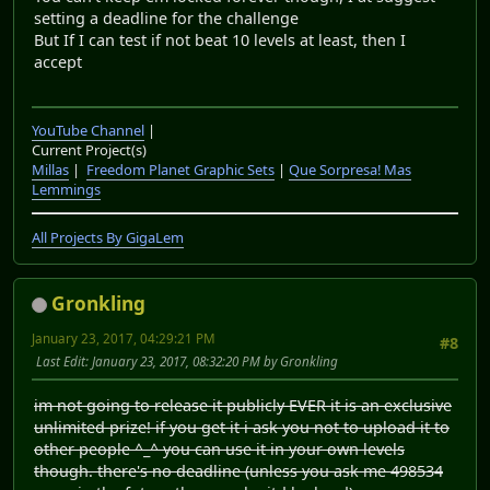
setting a deadline for the challenge
But If I can test if not beat 10 levels at least, then I
accept
YouTube Channel
|
Current Project(s)
Millas
|
Freedom Planet Graphic Sets
|
Que Sorpresa! Mas
Lemmings
All Projects By GigaLem
Gronkling
January 23, 2017, 04:29:21 PM
#8
Last Edit
: January 23, 2017, 08:32:20 PM by Gronkling
im not going to release it publicly EVER it is an exclusive
unlimited prize! if you get it i ask you not to upload it to
other people ^_^ you can use it in your own levels
though. there's no deadline (unless you ask me 498534