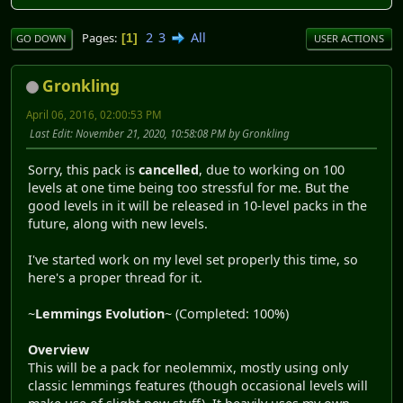
2
3
All
Pages
1
GO DOWN
USER ACTIONS
Gronkling
April 06, 2016, 02:00:53 PM
Last Edit
: November 21, 2020, 10:58:08 PM by Gronkling
Sorry, this pack is
cancelled
, due to working on 100
levels at one time being too stressful for me. But the
good levels in it will be released in 10-level packs in the
future, along with new levels.
I've started work on my level set properly this time, so
here's a proper thread for it.
~
Lemmings Evolution
~ (Completed: 100%)
Overview
This will be a pack for neolemmix, mostly using only
classic lemmings features (though occasional levels will