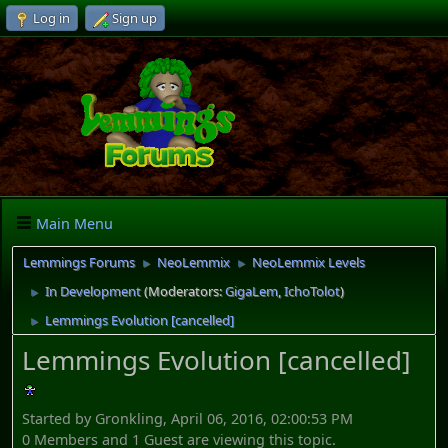
Log in
Sign up
Main Menu
Lemmings Forums
NeoLemmix
NeoLemmix Levels
►
►
In Development
(Moderators:
GigaLem
,
IchoTolot
)
►
Lemmings Evolution [cancelled]
►
Lemmings Evolution [cancelled]
Started by Gronkling, April 06, 2016, 02:00:53 PM
0 Members and 1 Guest are viewing this topic.