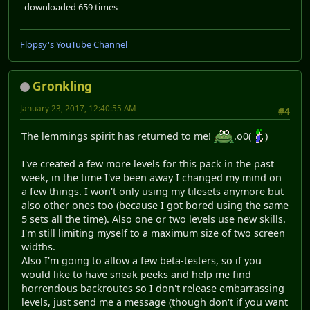
downloaded 659 times
Flopsy's YouTube Channel
Gronkling
January 23, 2017, 12:40:55 AM
#4
The lemmings spirit has returned to me!
.o0(
)
I've created a few more levels for this pack in the past
week, in the time I've been away I changed my mind on
a few things. I won't only using my tilesets anymore but
also other ones too (because I got bored using the same
5 sets all the time). Also one or two levels use new skills.
I'm still limiting myself to a maximum size of two screen
widths.
Also I'm going to allow a few beta-testers, so if you
would like to have sneak peeks and help me find
horrendous backroutes so I don't release embarrassing
levels, just send me a message (though don't if you want