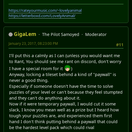
https://rateyourmusic.com/~lovelyanimal
https://letterboxd.com/LovelyAnimal/
GigaLem
The Pilot Samoyed
Moderator
January 23, 2017, 08:23:00 PM
#11
I'll put this a calmly as I can (unless you would want me
to Rant, You should see me rant on discord, don't worry
I have a special room for it
)
Anyway, locking a tileset behind a kind of "paywall" is
never a good thing.
Especially if someone doesn't have the time to solve
puzzles of your level or can't because they feel stumpted
and they can't do anything about it.
Now if it were temporary paywall, I would cut it some
slack, I know you mean well as a prize but I heard how
tough your puzzles are, and experienced them first
hand I don't think putting behind a paywall that could
be the hardest level pack which could rival