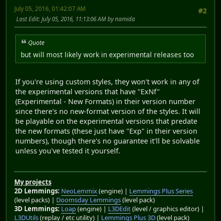
July 05, 2016, 01:42:07 AM
#2
Last Edit
: July 05, 2016, 11:13:06 AM by namida
Quote
but will most likely work in experimental releases too
If you're using custom styles, they won't work in any of
the experimental versions that have "ExNf"
(Experimental - New Formats) in their version number
since there's no new-format version of the styles. It will
be playable on the experimental versions that predate
the new formats (these just have "Exp" in their version
numbers), though there's no guarantee it'll be solvable
unless you've tested it yourself.
My projects
2D Lemmings:
NeoLemmix
(engine) |
Lemmings Plus Series
(level packs) |
Doomsday Lemmings
(level pack)
3D Lemmings:
Loap
(engine) |
L3DEdit
(level / graphics editor) |
L3DUtils
(replay / etc utility) |
Lemmings Plus 3D
(level pack)