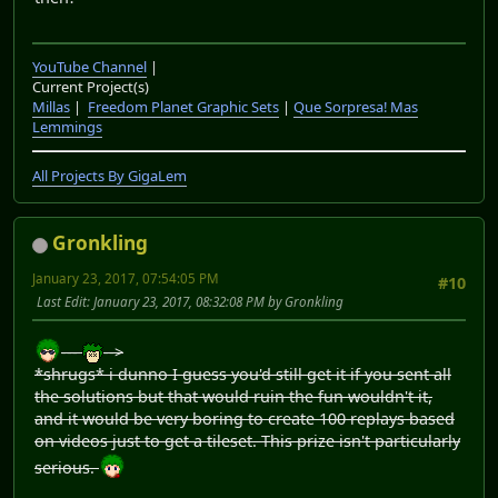
YouTube Channel
|
Current Project(s)
Millas
|
Freedom Planet Graphic Sets
|
Que Sorpresa! Mas
Lemmings
All Projects By GigaLem
Gronkling
January 23, 2017, 07:54:05 PM
#10
Last Edit
: January 23, 2017, 08:32:08 PM by Gronkling
---
-->
*shrugs* i dunno I guess you'd still get it if you sent all
the solutions but that would ruin the fun wouldn't it,
and it would be very boring to create 100 replays based
on videos just to get a tileset. This prize isn't particularly
serious.