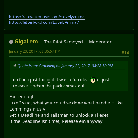
https://rateyourmusic.com/~lovelyanimal
https://letterboxd.com/LovelyAnimal/
GigaLem
The Pilot Samoyed
Moderator
January 23, 2017, 08:36:57 PM
#14
Quote from: Gronkling on January 23, 2017, 08:28:10 PM
oh fine i just thought it was a fun idea
ill just
release it when the pack comes out
Fair enough
Like I said, what you could've done what handle it like
Lemmings Plus V
Set a Deadline and Talisman to unlock a Tileset
if the Deadline isn't met, Release em anyway