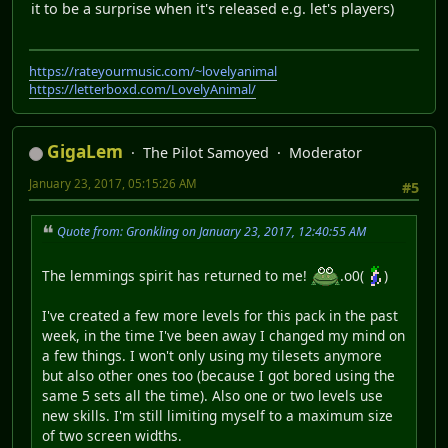
it to be a surprise when it's released e.g. let's players)
https://rateyourmusic.com/~lovelyanimal
https://letterboxd.com/LovelyAnimal/
GigaLem
The Pilot Samoyed
Moderator
January 23, 2017, 05:15:26 AM
#5
Quote from: Gronkling on January 23, 2017, 12:40:55 AM
The lemmings spirit has returned to me!
.o0(
)
I've created a few more levels for this pack in the past
week, in the time I've been away I changed my mind on
a few things. I won't only using my tilesets anymore
but also other ones too (because I got bored using the
same 5 sets all the time). Also one or two levels use
new skills. I'm still limiting myself to a maximum size
of two screen widths.