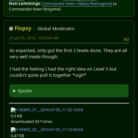
Non-Lemmings:
Commander Keen: Galaxy Reimagined
(a
Commander Keen fangame)
Flopsy
Global Moderator
July 05, 2016, 10:50:04 AM
#3
As expected, only got the first 2 levels done. They are all
very well made though.
I had the feeling I had the right idea on Level 5 but
couldn't quite pull it together *sigh*
Spoiler
DEMO_01__2016-07-05_11-02-19.lrb
0.5 KB
downloaded 657 times
DEMO_02__2016-07-05_11-13-05.lrb
0.47 KB