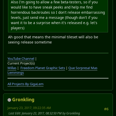
Also I'm going to allow a few beta-testers, so if you
would like to have sneak peeks and help me find
horrendous backroutes so I don't release embarrassing
levels, just send me a message (though don't if you
want it to be a surprise when it's released e.g. let's
players)
Ah good that means the minimal tileset will also be
seeing release sometime
YouTube Channel
|
Current Project(s)
Millas
|
Freedom Planet Graphic Sets
|
Que Sorpresa! Mas
Lemmings
All Projects By GigaLem
Gronkling
January 23, 2017, 09:22:35 AM
#6
Last Edit
: January 23, 2017, 08:32:50 PM by Gronkling