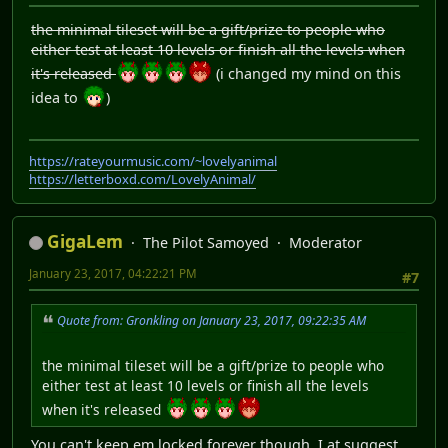
the minimal tileset will be a gift/prize to people who
either test at least 10 levels or finish all the levels when
it's released
(i changed my mind on this
idea to
)
https://rateyourmusic.com/~lovelyanimal
https://letterboxd.com/LovelyAnimal/
GigaLem
The Pilot Samoyed
Moderator
January 23, 2017, 04:22:21 PM
#7
Quote from: Gronkling on January 23, 2017, 09:22:35 AM
the minimal tileset will be a gift/prize to people who
either test at least 10 levels or finish all the levels
when it's released
You can't keep em locked forever though, I at suggest