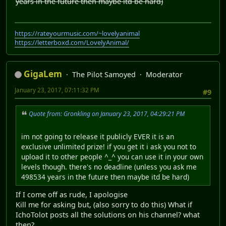
years in the future then maybe itd be hard)
https://rateyourmusic.com/~lovelyanimal
https://letterboxd.com/LovelyAnimal/
GigaLem
The Pilot Samoyed
Moderator
January 23, 2017, 07:11:32 PM
#9
Quote from: Gronkling on January 23, 2017, 04:29:21 PM
im not going to release it publicly EVER it is an
exclusive unlimited prize! if you get it i ask you not to
upload it to other people ^_^ you can use it in your own
levels though. there's no deadline (unless you ask me
498534 years in the future then maybe itd be hard)
If I come off as rude, I apologise
Kill me for asking but, (also sorry to do this) What if
IchoTolot posts all the solutions on his channel? what
then?