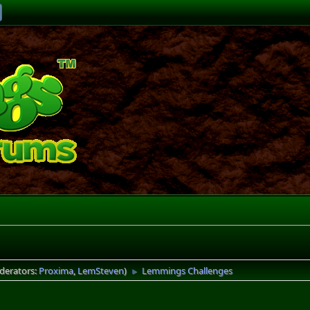
derators:
Proxima
,
LemSteven
)
Lemmings Challenges
►