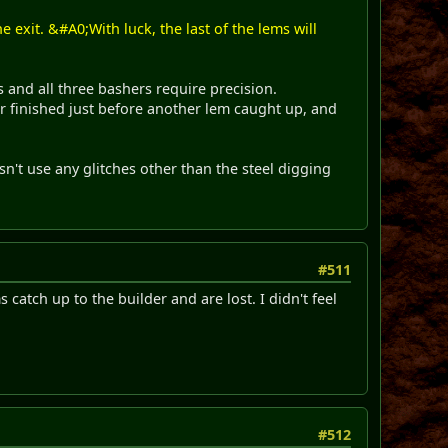
 exit. &#A0;With luck, the last of the lems will
s and all three bashers require precision.
er finished just before another lem caught up, and
esn't use any glitches other than the steel digging
#511
 catch up to the builder and are lost. I didn't feel
#512