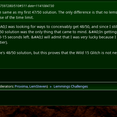
1117597280/510#511 date=1141084730
e same as my first 47/50 solution. The only difference is that no lems 
e of the time limit.
0;I was looking for ways to conceivably get 48/50, and since I stil
50 solution was the only thing that came to mind. &#A0;In getting 
 10-15 seconds left. &#A0;I will admit that I was
very
lucky because I
ier).
re's 48/50 solution, but this proves that the Wild 15 Glitch is not 
derators:
Proxima
,
LemSteven
)
Lemmings Challenges
►