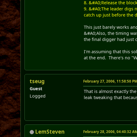
8. &#A0;Release the block
9. &#A0;The leader digs ne
catch up just before the 
This just barely works an
&#A0;Also, the timing was
the final digger had just 
I'm assuming that this sol
at the end. There's no "Wi
tseug
February 27, 2006, 11:58:50 P
Guest
That is almost exactly the
Logged
leak tweaking that becaus
LemSteven
February 28, 2006, 04:40:32 A