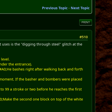
Previous Topic
-
Next Topic
PRINT
#510
 uses is the "digging through steel" glitch at the
level.
nder the entrance).
&#A0;He bashes right after walking back and forth
e moment. If the basher and bombers were placed
o 99 a stroke or two before he reaches the first
#A0;Make the second one block on top of the white