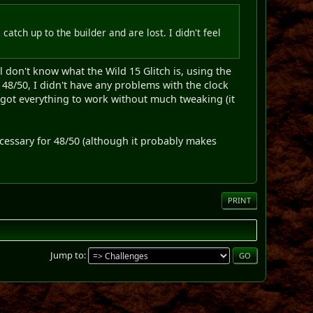
catch up to the builder and are lost. I didn't feel
l don't know what the Wild 15 Glitch is, using the
48/50, I didn't have any problems with the clock
 got everything to work without much tweaking (it
necessary for 48/50 (although it probably makes
PRINT
Jump to