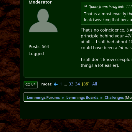
Moderator
Quote from: tseug link=
That is almost exactly th
leak tweaking that becaus
That's no coincidence. &#A
principle behind your 47/
at all -- I still had about
Posts: 564
could have been a
lot
nast
Logged
I still don't know ccexplo
things a lot easier).
1
...
33
34
All
Pages
35
GO UP
Lemmings Forums
Lemmings Boards
Challenges
(Mo
►
►