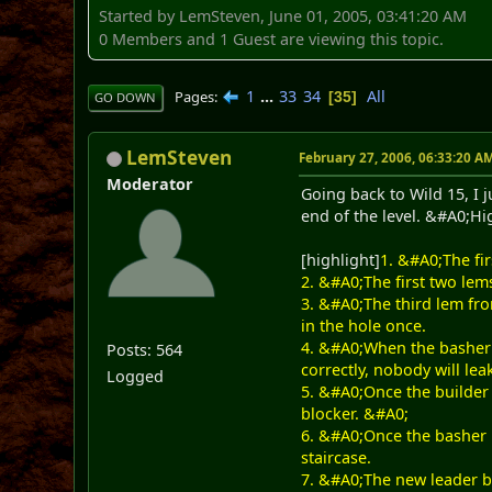
Started by LemSteven, June 01, 2005, 03:41:20 AM
0 Members and 1 Guest are viewing this topic.
1
...
33
34
All
Pages
35
GO DOWN
LemSteven
February 27, 2006, 06:33:20 A
Moderator
Going back to Wild 15, I j
end of the level. &#A0;Hig
[highlight]
1. &#A0;The fir
2. &#A0;The first two lem
3. &#A0;The third lem fro
in the hole once.
4. &#A0;When the basher 
Posts: 564
correctly, nobody will le
Logged
5. &#A0;Once the builder 
blocker. &#A0;
6. &#A0;Once the basher i
staircase.
7. &#A0;The new leader bu