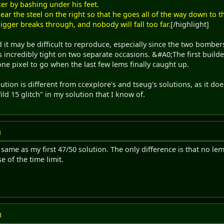
er by bashing under his feet.
ar the steel on the right so that he goes all of the way down to the
digger breaks through, and nobody will fall too far.
[/highlight]
d it may be difficult to reproduce, especially since the two bomber
 incredibly tight on two separate occasions. &#A0;The first build
one pixel to go when the last few lems finally caught up.
ution is different from ccexplore's and tseug's solutions, as it do
ld 15 glitch" in my solution that I know of.
M
 same as my first 47/50 solution. The only difference is that no lems
e of the time limit.
M