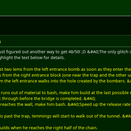
M
ust figured out another way to get 48/50! ;D &#A0;The only glitch it
hlight the text below for details.
st two lems from the left entrance bomb as soon as they enter the 
s from the right entrance block (one near the trap and the other u
m the left entrance walks into the hole created by the bombers. 
runs out of material to bash, make him build at the last possibl
ak through before the bridge is completed. &#A0;
reaches the wall, make him bash. &#A0;Speed up the release rate t
s past the trap, lemmings will start to walk out of the tunnel. &
ilds when he reaches the right half of the chain.