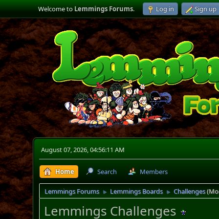
Welcome to
Lemmings Forums
.
Log in
Sign up
August 07, 2026, 04:56:11 AM
Home
Search
Members
Lemmings Forums
Lemmings Boards
Challenges
(Mo
►
►
Lemmings Challenges