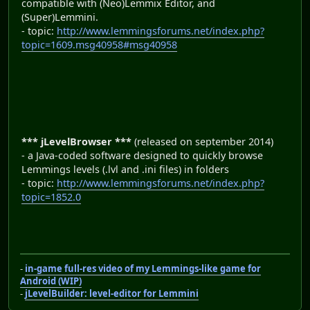
compatible with (Neo)Lemmix Editor, and
(Super)Lemmini.
- topic:
http://www.lemmingsforums.net/index.php?
topic=1609.msg40958#msg40958
*** jLevelBrowser ***
(released on september 2014)
- a Java-coded software designed to quickly browse
Lemmings levels (.lvl and .ini files) in folders
- topic:
http://www.lemmingsforums.net/index.php?
topic=1852.0
-
in-game full-res video of my Lemmings-like game for
Android (WIP)
-
jLevelBuilder: level-editor for Lemmini