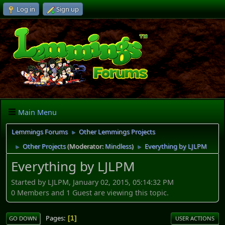
Log in
Sign up
Main Menu
Lemmings Forums
Other Lemmings Projects
►
Other Projects
(Moderator:
Mindless
)
Everything by LJLPM
►
►
Everything by LJLPM
Started by LJLPM, January 02, 2015, 05:14:32 PM
0 Members and 1 Guest are viewing this topic.
Pages
1
GO DOWN
USER ACTIONS