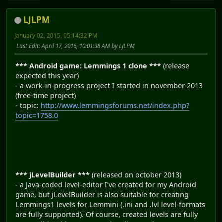
LJLPM
January 02, 2015, 05:14:32 PM
Last Edit
: April 17, 2016, 10:01:38 AM by LJLPM
*** Android game: Lemmings 1 clone ***
(release
expected this year)
- a work-in-progress project I started in november 2013
(free-time project)
- topic:
http://www.lemmingsforums.net/index.php?
topic=1758.0
*** jLevelBuilder ***
(released on october 2013)
- a Java-coded level-editor I've created for my Android
game, but jLevelBuilder is also suitable for creating
Lemmings1 levels for Lemmini (.ini and .lvl level-formats
are fully supported). Of course, created levels are fully