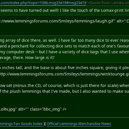
s.com/index.php?topic=1096.msg23419#msg23419
">Quote from: Lemika on
t seems to have turned out well! I like the touch of the Lomax-print li
p://www.lemmingsforums.com/Smileys/lemmings/laugh.gif" alt=":D"
ing array of dice there, as well. I have far too many dice to ever r
nd a penchant for collecting dice sets to match each of one's favouri
my computer desk -- but I have a variety of dice bags that I use whe
verage, there. How large is it?
inches tall, and the base is about five inches square, giving it ple
ttp://www.lemmingsforums.com/Smileys/lemmings/winktounge.gif" 
ow set (minus the CD, of course, which is just there for scale) whe
f the plush lemmings that I've made, but I also wanted to make sur
oRv.jpg" alt="" class="bbc_img" />
mmings Fan Goods Index
][
Official Lemmings Merchandise News