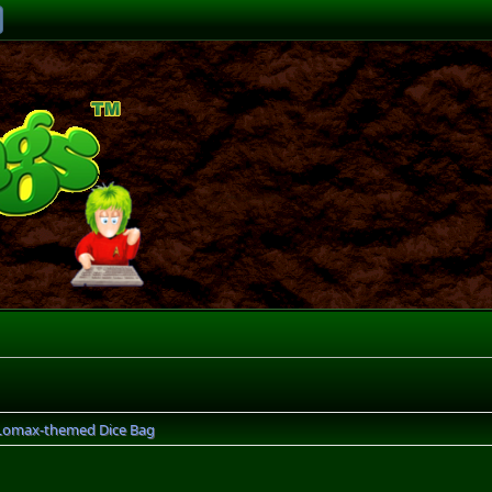
Lomax-themed Dice Bag