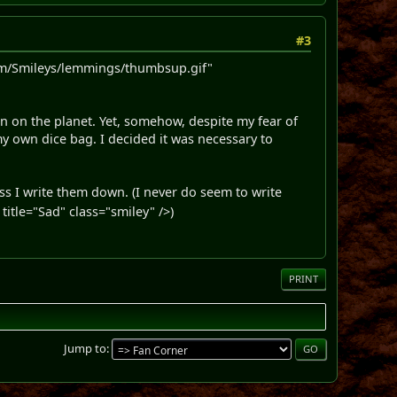
#3
m/Smileys/lemmings/thumbsup.gif"
on on the planet. Yet, somehow, despite my fear of
 own dice bag. I decided it was necessary to
ss I write them down. (I never do seem to write
itle="Sad" class="smiley" />)
PRINT
Jump to