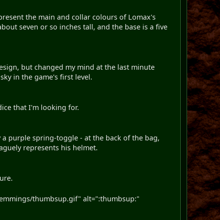
epresent the main and collar colours of Lomax's
out seven or so inches tall, and the base is a five
 design, but changed my mind at the last minute
ky in the game's first level.
dice that I'm looking for.
a purple spring-toggle - at the back of the bag,
aguely represents his helmet.
ture.
emmings/thumbsup.gif" alt=":thumbsup:"