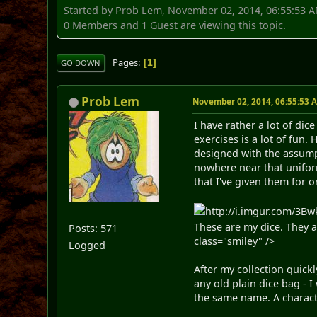
Started by Prob Lem, November 02, 2014, 06:55:53 
0 Members and 1 Guest are viewing this topic.
Pages
1
GO DOWN
Prob Lem
November 02, 2014, 06:55:53 
I have rather a lot of di
exercises is a lot of fun
designed with the assumpti
nowhere near that uniform
that I've given them for 
http://i.imgur.com/3Bwk
These are my dice. They 
Posts: 571
class="smiley" />
Logged
After my collection quickl
any old plain dice bag - 
the same name. A charact