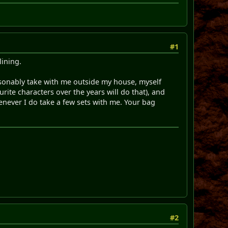
#1
lining.
reasonably take with me outside my house, myself
rite characters over the years will do that), and
enever I do take a few sets with me. Your bag
#2