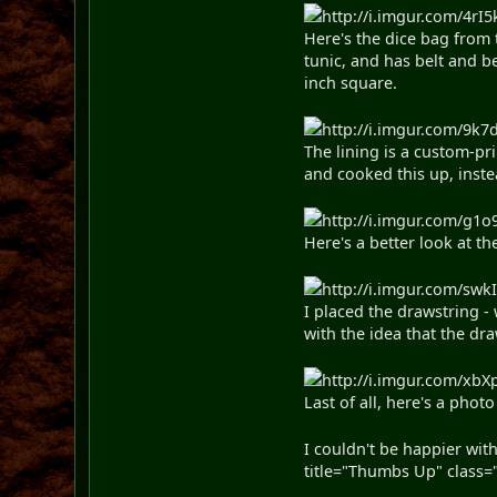
http://i.imgur.com/4rI5
Here's the dice bag from 
tunic, and has belt and b
inch square.
http://i.imgur.com/9k7d
The lining is a custom-pr
and cooked this up, inste
http://i.imgur.com/g1o9
Here's a better look at the
http://i.imgur.com/swkI
I placed the drawstring -
with the idea that the dr
http://i.imgur.com/xbXp
Last of all, here's a phot
I couldn't be happier wit
title="Thumbs Up" class="