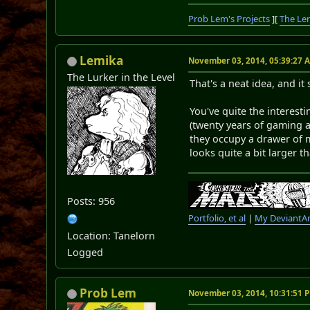
Prob Lem's Projects
][
The Le
Lemika
November 03, 2014, 05:39:27 
The Lurker in the Level
That's a neat idea, and it
You've quite the interest
(twenty years of gaming a
they occupy a drawer of m
looks quite a bit larger t
Posts: 956
Portfolio, et al
|
My DeviantAr
Location: Tanelorn
Logged
Prob Lem
November 03, 2014, 10:31:51 