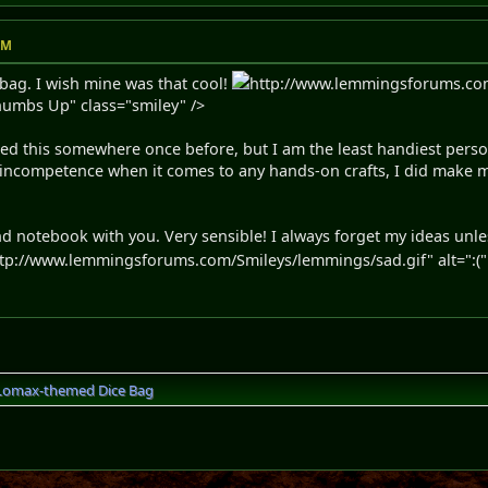
AM
bag. I wish mine was that cool!
http://www.lemmingsforums.co
Thumbs Up" class="smiley" />
oned this somewhere once before, but I am the least handiest pers
ncompetence when it comes to any hands-on crafts, I did make my
nd notebook with you. Very sensible! I always forget my ideas unle
tp://www.lemmingsforums.com/Smileys/lemmings/sad.gif" alt=":(" t
Lomax-themed Dice Bag