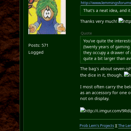
http://www.lemmingsforum
That's a neat idea, and i
Thanks very much!
htt
Quote
You've quite the interest
Posts: 571
(twenty years of gaming a
Logged
they occupy a drawer of 
quite a bit larger than a
The bag's about seven-ish 
the dice in it, though.
h
I most often carry the bel
as an accessory for one o
not on display.
http://i.imgur.com/9RdL
Prob Lem's Projects
][
The Le