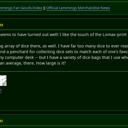
mmings Fan Goods Index
][
Official Lemmings Merchandise News
AM
 seems to have turned out well! I like the touch of the Lomax-print 
ing array of dice there, as well. I have far too many dice to ever 
nd a penchant for collecting dice sets to match each of one's favou
y computer desk -- but I have a variety of dice bags that I use wh
han average, there. How large is it?
t
PM