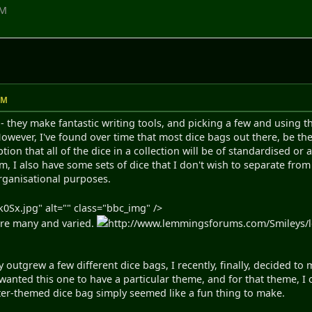
AM
AM
ce - they make fantastic writing tools, and picking a few and using
. However, I've found over time that most dice bags out there, be
on that all of the dice in a collection will be of standardised or 
, I also have some sets of dice that I don't wish to separate from
organisational purposes.
0Sx.jpg" alt="" class="bbc_img" />
are many and varied.
http://www.lemmingsforums.com/Smileys/lem
y outgrew a few different dice bags, I recently, finally, decided t
I wanted this one to have a particular theme, and for that theme, 
er-themed dice bag simply seemed like a fun thing to make.