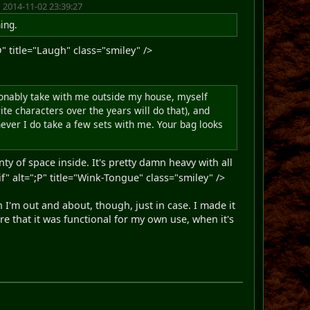
 2014-11-02 23:39:27
ning.
 title="Laugh" class="smiley" />
easonably take with me outside my house, myself
te characters over the years will do that), and
never I do take a few sets with me. Your bag looks
nty of space inside. It's pretty damn heavy with all
alt=";P" title="Wink-Tongue" class="smiley" />
n I'm out and about, though, just in case. I made it
e that it was functional for my own use, when it's