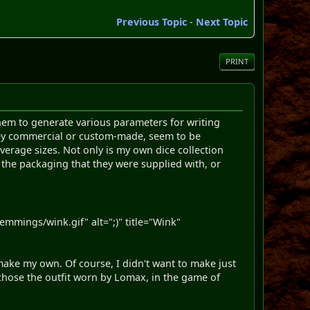
Previous Topic
-
Next Topic
PRINT
 them to generate various parameters for writing
 they commercial or custom-made, seem to be
average sizes. Not only is my own dice collection
 the packaging that they were supplied with, or
mings/wink.gif" alt=";)" title="Wink"
o make my own. Of course, I didn't want to make just
I chose the outfit worn by Lomax, in the game of