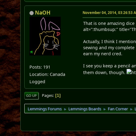
NaOH
November 04, 2014, 03:26:53 
That is one amazing dice 
alt=":thumbsup:" title="
Actually, I think I menti
sewing and my complete i
earn my nerd cred.
I see you keep a pencil a
Posts: 191
them down, though.
ht
Location: Canada
Logged
Pages
1
GO UP
Lemmings Forums
Lemmings Boards
Fan Corner
►
►
►