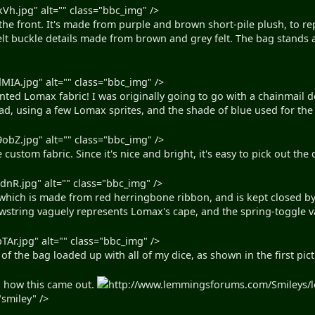
kVh.jpg" alt="" class="bbc_img" />
the front. It's made from purple and brown short-pile plush, to r
elt buckle details made from brown and grey felt. The bag stands ab
MIA.jpg" alt="" class="bbc_img" />
inted Lomax fabric! I was originally going to go with a chainmail
ad, using a few Lomax sprites, and the shade of blue used for the s
obZ.jpg" alt="" class="bbc_img" />
 custom fabric. Since it's nice and bright, it's easy to pick out the 
dnR.jpg" alt="" class="bbc_img" />
 which is made from red herringbone ribbon, and is kept closed by 
awstring vaguely represents Lomax's cape, and the spring-toggle v
TAr.jpg" alt="" class="bbc_img" />
o of the bag loaded up with all of my dice, as shown in the first pic
h how this came out.
http://www.lemmingsforums.com/Smileys/l
smiley" />