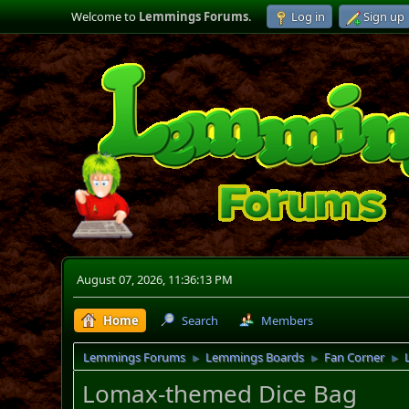
Welcome to
Lemmings Forums
.
Log in
Sign up
August 07, 2026, 11:36:13 PM
Home
Search
Members
Lemmings Forums
Lemmings Boards
Fan Corner
►
►
►
Lomax-themed Dice Bag