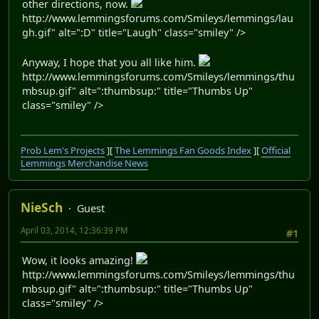
other directions, now.
http://www.lemmingsforums.com/Smileys/lemmings/lau
gh.gif" alt=":D" title="Laugh" class="smiley" />
Anyway, I hope that you all like him.
http://www.lemmingsforums.com/Smileys/lemmings/thu
mbsup.gif" alt=":thumbsup:" title="Thumbs Up"
class="smiley" />
Prob Lem's Projects
][
The Lemmings Fan Goods Index
][
Official
Lemmings Merchandise News
NieSch
Guest
April 03, 2014, 12:36:39 PM
#1
Wow, it looks amazing!
http://www.lemmingsforums.com/Smileys/lemmings/thu
mbsup.gif" alt=":thumbsup:" title="Thumbs Up"
class="smiley" />