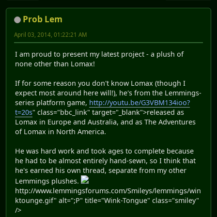
Prob Lem
April 03, 2014, 01:22:21 AM
I am proud to present my latest project - a plush of
none other than Lomax!
If for some reason you don't know Lomax (though I
expect most around here will!), he's from the Lemmings-
series platform game,
http://youtu.be/G3VBM134ioo?
t=20s
" class="bbc_link" target="_blank">released as
Lomax in Europe and Australia, and as The Adventures
of Lomax in North America.
He was hard work and took ages to complete because
he had to be almost entirely hand-sewn, so I think that
he's earned his own thread, separate from my other
Lemmings plushes.
http://www.lemmingsforums.com/Smileys/lemmings/win
ktounge.gif" alt=";P" title="Wink-Tongue" class="smiley"
/>