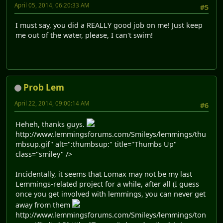
April 05, 2014, 06:20:33 AM
#5
I must say, you did a REALLY good job on me! Just keep
me out of the water, please, I can't swim!
Prob Lem
April 22, 2014, 09:00:14 AM
#6
Heheh, thanks guys.
http://www.lemmingsforums.com/Smileys/lemmings/thu
mbsup.gif" alt=":thumbsup:" title="Thumbs Up"
class="smiley" />
Incidentally, it seems that Lomax may not be my last
Lemmings-related project for a while, after all (I guess
once you get involved with lemmings, you can never get
away from them
http://www.lemmingsforums.com/Smileys/lemmings/ton