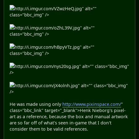
http://i.imgur.com/VZwzHeQ.jpg" alt=""
class="bbc_img" />
http://i.imgur.com/oZhL39V.jpg" alt=""
class="bbc_img" />
http://i.imgur.com/hBpyVTz.jpg" alt=""
class="bbc_img" />
http://i.imgur.com/nys20sg.jpg" alt="" class="bbc_img"
/>
http://i.imgur.com/jX4olnh.jpg" alt="" class="bbc_img"
/>
He was made using only
http://www.pixinspace.com/
"
class="bbc_link" target="_blank">Henk Nieborg's pixel-
art as a reference, because the box and manual artwork
are so far off of what's seen in-game that I don't
consider them to be valid references.