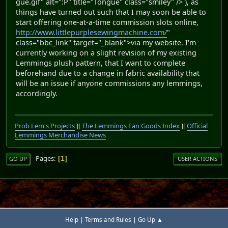
gue.gif" alt=":P" title="Tongue" class="smiley" /> ), as
things have turned out such that I may soon be able to
start offering one-at-a-time commission slots online,
http://www.littlepurplesewingmachine.com/
"
class="bbc_link" target="_blank">via my website. I'm
currently working on a slight revision of my existing
Lemmings plush pattern, that I want to complete
beforehand due to a change in fabric availability that
will be an issue if anyone commissions any lemmings,
accordingly.
Prob Lem's Projects
][
The Lemmings Fan Goods Index
][
Official
Lemmings Merchandise News
Pages
1
GO UP
USER ACTIONS
|
|
Help
Terms and Rules
Go Up ▲