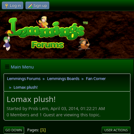
Log in
Sign up
Main Menu
Lemmings Forums
Lemmings Boards
Fan Corner
►
►
Lomax plush!
►
Lomax plush!
Started by Prob Lem, April 03, 2014, 01:22:21 AM
0 Members and 1 Guest are viewing this topic.
Pages
1
GO DOWN
USER ACTIONS