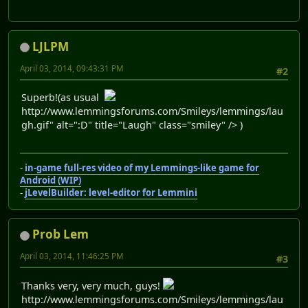
LJLPM
April 03, 2014, 09:43:31 PM
#2
Superb!(as usual
http://www.lemmingsforums.com/Smileys/lemmings/lau
gh.gif" alt=":D" title="Laugh" class="smiley" /> )
-
in-game full-res video of my Lemmings-like game for
Android (WIP)
-
jLevelBuilder: level-editor for Lemmini
Prob Lem
April 03, 2014, 11:46:25 PM
#3
Thanks very, very much, guys!
http://www.lemmingsforums.com/Smileys/lemmings/lau