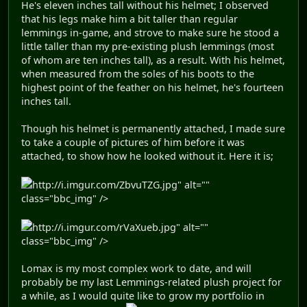
He's eleven inches tall without his helmet; I observed
that his legs make him a bit taller than regular
lemmings in-game, and strove to make sure he stood a
little taller than my pre-existing plush lemmings (most
of whom are ten inches tall), as a result. With his helmet,
when measured from the soles of his boots to the
highest point of the feather on his helmet, he's fourteen
inches tall.
Though his helmet is permanently attached, I made sure
to take a couple of pictures of him before it was
attached, to show how he looked without it. Here it is;
http://i.imgur.com/ZbvuTZG.jpg" alt=""
class="bbc_img" />
http://i.imgur.com/rVaXueb.jpg" alt=""
class="bbc_img" />
Lomax is my most complex work to date, and will
probably be my last Lemmings-related plush project for
a while, as I would quite like to grow my portfolio in