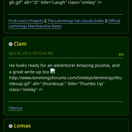
gh.gif" alt=":D" title="Laugh" class="smiley" />
Prob Lem's Projects
][
The Lemmings Fan Goods Index
][
Official
Lemmings Merchandise News
Clam
April 04, 2014, 08:50:40 AM
#4
He looks ready for an adventure! Amazing plushie, and
a great write-up too
http://www.lemmingsforums.com/Smileys/lemmings/thu
mbsup.gif" alt=":thumbsup:" title="Thumbs Up"
class="smiley" />
ClamLix
Lomax