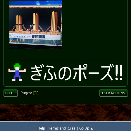
Pages
1
GO UP
USER ACTIONS
|
|
Help
Terms and Rules
Go Up ▲