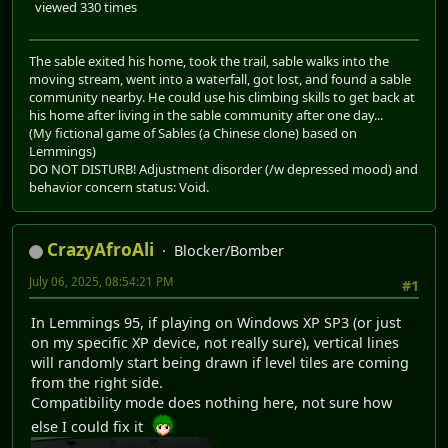
viewed 330 times
The sable exited his home, took the trail, sable walks into the
moving stream, went into a waterfall, got lost, and found a sable
community nearby. He could use his climbing skills to get back at
his home after living in the sable community after one day...
(My fictional game of Sables (a Chinese clone) based on
Lemmings)
DO NOT DISTURB! Adjustment disorder (/w depressed mood) and
behavior concern status: Void.
CrazyAfroAli
Blocker/Bomber
July 06, 2025, 08:54:21 PM
#1
In Lemmings 95, if playing on Windows XP SP3 (or just
on my specific XP device, not really sure), vertical lines
will randomly start being drawn if level tiles are coming
from the right side.
Compatibility mode does nothing here, not sure how
else I could fix it