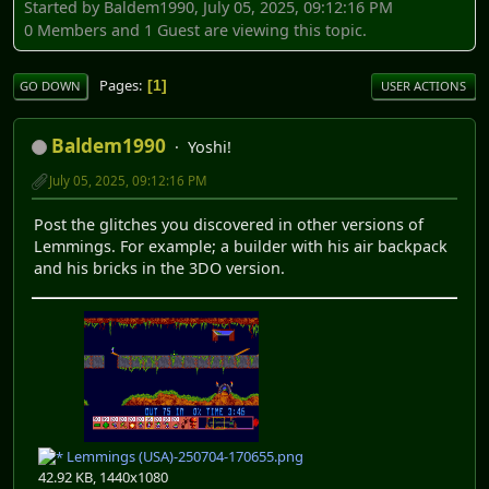
Started by Baldem1990, July 05, 2025, 09:12:16 PM
0 Members and 1 Guest are viewing this topic.
Pages
1
GO DOWN
USER ACTIONS
Baldem1990
Yoshi!
July 05, 2025, 09:12:16 PM
Post the glitches you discovered in other versions of
Lemmings. For example; a builder with his air backpack
and his bricks in the 3DO version.
Lemmings (USA)-250704-170655.png
42.92 KB, 1440x1080