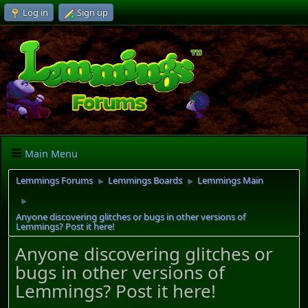
Log in
Sign up
Main Menu
Lemmings Forums
Lemmings Boards
Lemmings Main
►
►
►
Anyone discovering glitches or bugs in other versions of
Lemmings? Post it here!
Anyone discovering glitches or
bugs in other versions of
Lemmings? Post it here!