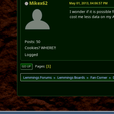
Mikex62
May 01, 2013, 04:06:57 PM
I wonder if it is possib
cost me less data on my A
Posts: 50
Cookies? WHERE?!
Logged
Pages
1
GO UP
Lemmings Forums
Lemmings Boards
Fan Corner
►
►
►