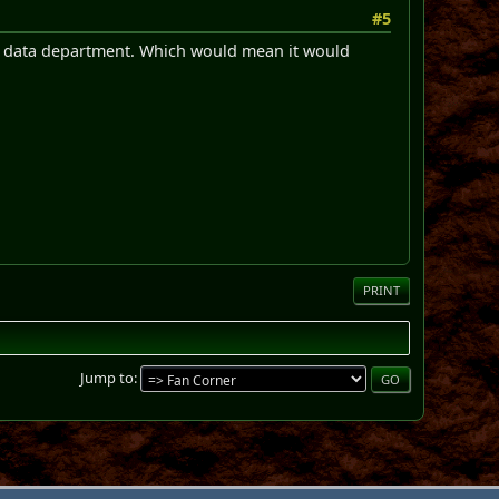
#5
he data department. Which would mean it would
PRINT
Jump to