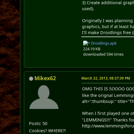
3) Create additional grap
used).
Originally I was planning
graphics, but if at least 
I'll make Droidlings free
Droidlings.apk
224.19 KB
downloaded 594 times
Mikex62
March 22, 2013, 08:37:39 PM
OMG THIS IS SOOOO GO
like the orignal Lemmi
alt=":thumbsup:" title="
When I first played one 
"LEMMINGS!!!" Thanks for
Posts: 50
http://www.lemmingsforums
Cookies? WHERE?!