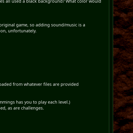
mes all used a black background? What color would
he original game, so adding sound/music is a
on, unfortunately.
oaded from whatever files are provided
mmings has you to play each level.)
ned, as are challenges.