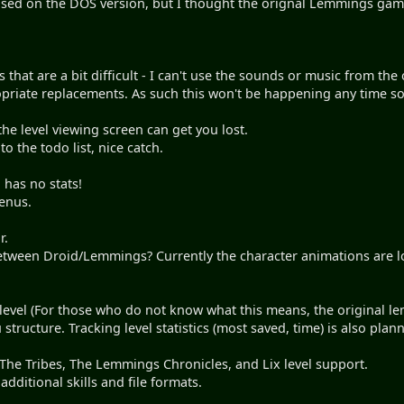
 based on the DOS version, but I thought the orignal Lemmings ga
s that are a bit difficult - I can't use the sounds or music from t
opriate replacements. As such this won't be happening any time so
the level viewing screen can get you lost.
 to the todo list, nice catch.
 has no stats!
menus.
r.
tween Droid/Lemmings? Currently the character animations are l
evel (For those who do not know what this means, the original le
 structure. Tracking level statistics (most saved, time) is also plan
he Tribes, The Lemmings Chronicles, and Lix level support.
additional skills and file formats.