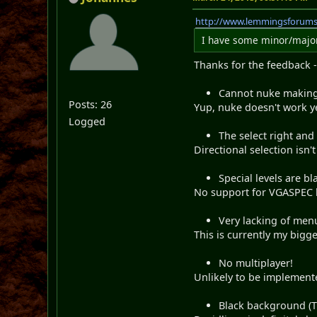
http://www.lemmingsforum
I have some minor/major 
Thanks for the feedback - 
Cannot nuke making 
Posts: 26
Yup, nuke doesn't work ye
Logged
The select right and
Directional selection isn'
Special levels are bl
No support for VGASPEC l
Very lacking of menu 
This is currently my bigge
No multiplayer!
Unlikely to be implemented
Black background (T