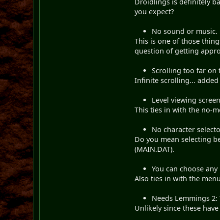
Droidlings is definitely
you expect?
No sound or music.
This is one of those thing
question of getting appr
Scrolling too far on 
Infinite scrolling... added
Level viewing screen
This ties in with the no-
No character selecto
Do you mean selecting be
(MAIN.DAT).
You can choose any l
Also ties in with the menu
Needs Lemmings 2: T
Unlikely since these have 