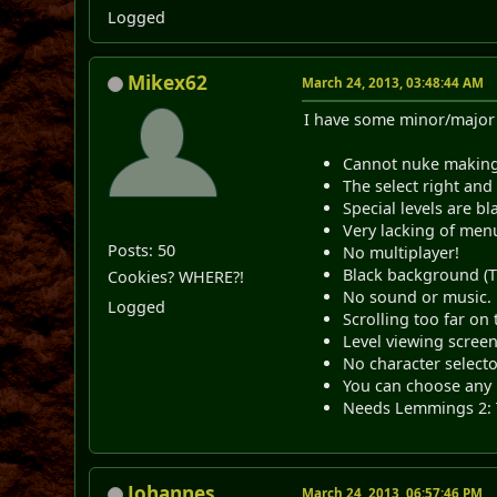
Logged
Mikex62
March 24, 2013, 03:48:44 AM
I have some minor/major 
Cannot nuke making 
The select right and
Special levels are bl
Very lacking of menu 
Posts: 50
No multiplayer!
Black background (T
Cookies? WHERE?!
No sound or music.
Logged
Scrolling too far on 
Level viewing screen
No character selecto
You can choose any l
Needs Lemmings 2: T
Johannes
March 24, 2013, 06:57:46 PM