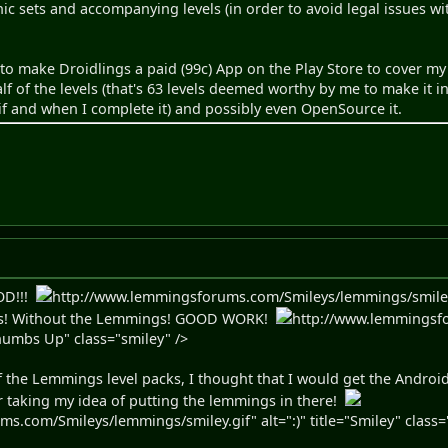
hic sets and accompanying levels (in order to avoid legal issues 
 to make Droidlings a paid (99c) App on the Play Store to cover my 
half of the levels (that's 63 levels deemed worthy by me to make it
 (if and when I complete it) and possibly even OpenSource it.
OD!!!
http://www.lemmingsforums.com/Smileys/lemmings/smiley.gif
ngs! Without the Lemmings! GOOD WORK!
http://www.lemmingsf
Thumbs Up" class="smiley" />
of the Lemmings level packs, I thought that I would get the Andro
 taking my idea of putting the lemmings in there!
.com/Smileys/lemmings/smiley.gif" alt=":)" title="Smiley" class=