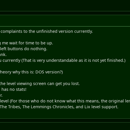
complaints to the unfinished version currently.
me wait for time to be up.
 left buttons do nothing.
ank.
currently (That is very understandable as it is not yet finished.)
heory why this is: DOS version?)
the level viewing screen can get you lost.
 has no stats!
r.
evel (For those who do not know what this means, the original le
he Tribes, The Lemmings Chronicles, and Lix level support.