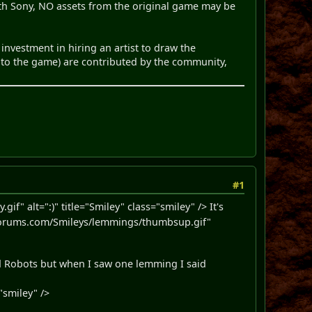
with Sony, NO assets from the original game may be
investment in hiring an artist to draw the
 into the game) are contributed by the community,
#1
" alt=":)" title="Smiley" class="smiley" /> It's
orums.com/Smileys/lemmings/thumbsup.gif"
id Robots but when I saw one lemming I said
"smiley" />