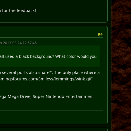
u for the feedback!
#4
n 2013-03-24 12:57:46
 all used a black background? What color would you
ch several ports also share*. The only place where a
mmingsforums.com/Smileys/lemmings/wink.gif"
 Sega Mega Drive, Super Nintendo Entertainment