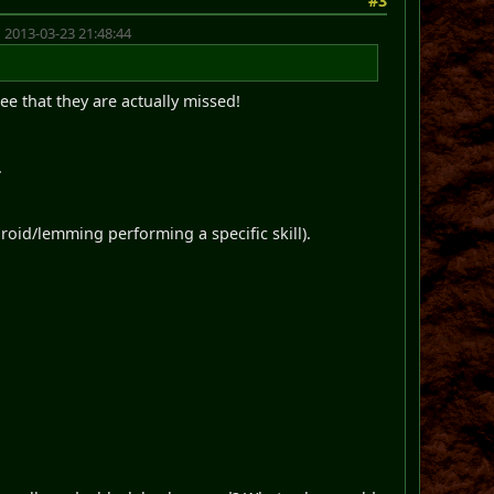
#3
 2013-03-23 21:48:44
see that they are actually missed!
.
droid/lemming performing a specific skill).