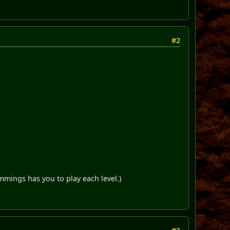
#2
mmings has you to play each level.)