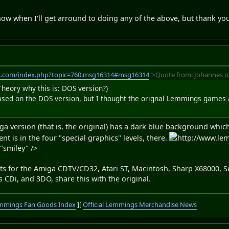
now when I'll get arround to doing any of the above, but thank yo
s.com/index.php?topic=760.msg16314#msg16314
">Quote from: Johannes o
heory why this is: DOS version?)
 based on the DOS version, but I thought the orignal Lemmings games
miga version (that is, the original) has a dark blue background whi
t is in the four "special graphics" levels, there.
http://www.le
="smiley" />
ports for the Amiga CDTV/CD32, Atari ST, Macintosh, Sharp X68000,
s CDi, and 3DO, share this with the original.
mmings Fan Goods Index
][
Official Lemmings Merchandise News