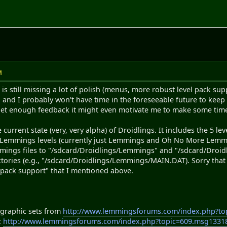
M
 is still missing a lot of polish (menus, more robust level pack su
d and I probably won't have time in the foreseeable future to keep 
I get enough feedback it might even motivate me to make some tim
 current state (very, very alpha) of Droidlings. It includes the 5 le
 Lemmings levels (currently just Lemmings and Oh No More Lemmings
mmings files to "/sdcard/Droidlings/Lemmings" and "/sdcard/Droid
ectories (e.g., "/sdcard/Droidlings/Lemmings/MAIN.DAT). Sorry that 
 pack support" that I mentioned above.
e graphic sets from
http://www.lemmingsforums.com/index.php?t
:
http://www.lemmingsforums.com/index.php?topic=609.msg133