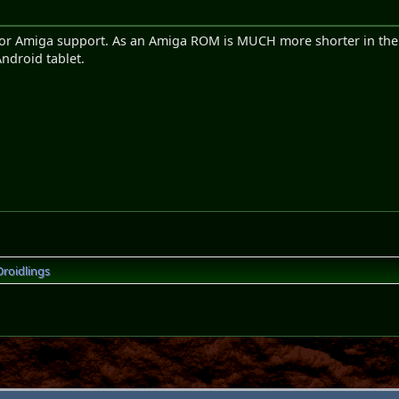
le for Amiga support. As an Amiga ROM is MUCH more shorter in t
ndroid tablet.
Droidlings