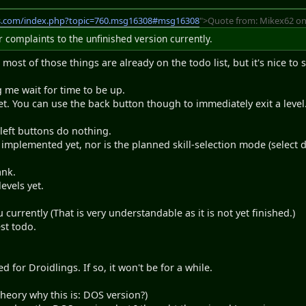
s.com/index.php?topic=760.msg16308#msg16308
">Quote from: Mikex62 on
complaints to the unfinished version currently.
most of those things are already on the todo list, but it's nice to 
me wait for time to be up.
t. You can use the back button though to immediately exit a level
 left buttons do nothing.
t implemented yet, nor is the planned skill-selection mode (select 
ank.
evels yet.
currently (That is very understandable as it is not yet finished.)
st todo.
 for Droidlings. If so, it won't be for a while.
heory why this is: DOS version?)