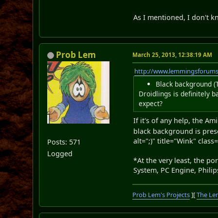
As I mentioned, I don't k
Prob Lem
March 25, 2013, 12:38:19 AM
http://www.lemmingsforum
Black background (T
Droidlings is definitely
expect?
If it's of any help, the A
black background is presen
alt=";)" title="Wink" class
Posts: 571
Logged
*At the very least, the 
System, PC Engine, Philip
Prob Lem's Projects
][
The Le