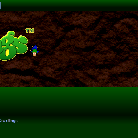
Droidlings