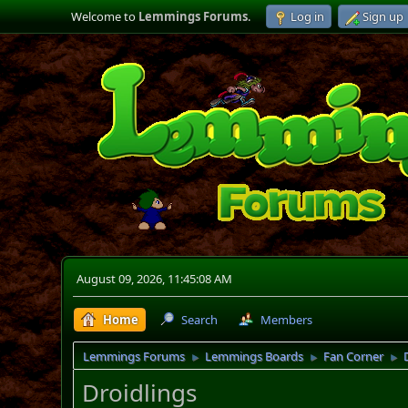
Welcome to
Lemmings Forums
.
Log in
Sign up
August 09, 2026, 11:45:08 AM
Home
Search
Members
Lemmings Forums
Lemmings Boards
Fan Corner
►
►
►
Droidlings