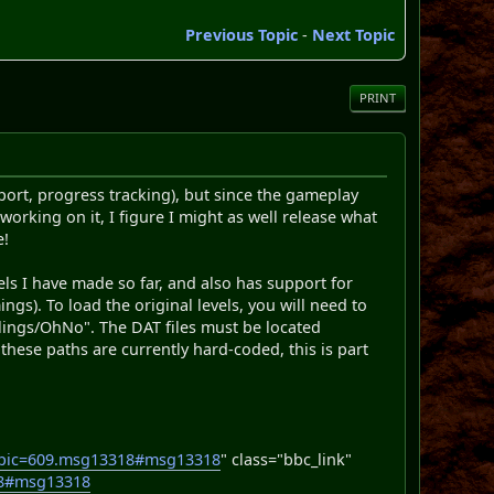
Previous Topic
-
Next Topic
PRINT
pport, progress tracking), but since the gameplay
working on it, I figure I might as well release what
e!
vels I have made so far, and also has support for
). To load the original levels, you will need to
lings/OhNo". The DAT files must be located
these paths are currently hard-coded, this is part
opic=609.msg13318#msg13318
" class="bbc_link"
18#msg13318