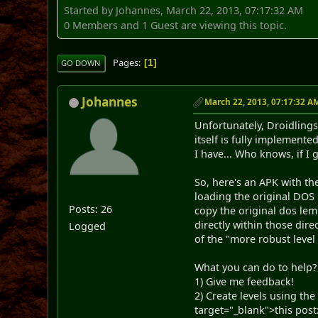
Started by Johannes, March 22, 2013, 07:17:32 AM
0 Members and 1 Guest are viewing this topic.
Pages
1
GO DOWN
Johannes
March 22, 2013, 07:17:32 A
Unfortunately, Droidlings
itself is fully implemente
I have... Who knows, if 
So, here's an APK with the
loading the original DOS
Posts: 26
copy the original dos le
directly within those dir
Logged
of the "more robust level
What you can do to help?
1) Give me feedback!
2) Create levels using th
target="_blank">this post