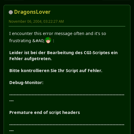
DragonsLover
November 06, 2004, 03:22:27 AM
I encounter this error message often and it's so
frustrating &#A0;
:
Leider ist bei der Bearbeitung des CGI-Scriptes ein
Fehler aufgetreten.
Bitte kontrollieren Sie Ihr Script auf Fehler.
Debug-Monitor:
-----------------------------------------------------------------------------
---
Premature end of script headers
-----------------------------------------------------------------------------
---