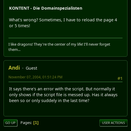
KONTENT - Die Domainspezialisten
What's wrong? Sometimes, I have to reload the page 4
or 5 times!
I like dragons! They're the center of my life! I'll never forget
them...
Andi
Guest
November 07, 2004, 01:51:24 PM
#1
It says there's an error with the script. But normally it
only shows if the script file is messed up. Has it always
been so or only suddely in the last time?
Pages
1
GO UP
USER ACTIONS