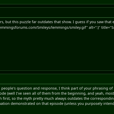
s, but this puzzle far outdates that show. I guess if you saw that
emmingsforums.com/Smileys/lemmings/smiley.gif" alt=":)" title="Sm
 people's question and response, I think part of your phrasing o
de (well I've seen all of them from the beginning, and yeah, most 
h first, so the myth pretty much always outdates the correspondin
tuation demonstrated on that episode (unless you purposely intend