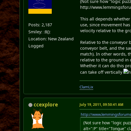
(Not sure how "logic puz
http://www.lemmingsforum
This all depends whether y
Posts: 2,187
use, since movement has 
velocity relative to the g
Smiley: :8():
Location: New Zealand
Relative to the conveyor b
Logged
conveyor belt, and the s
match). In other words, t
relative to the ground in 
Whether it can do this pro
can take off vertically
h
ClamLix
ccexplore
July 19, 2011, 09:50:41 AM
http://www.lemmingsforum
(Not sure how "logic pu
alt=":P" title="Tongue" c