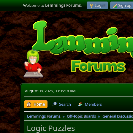
Welcome to
Lemmings Forums
.
Log in
Sign up
August 08, 2026, 03:05:18 AM
Home
Search
Members
Lemmings Forums
Off-Topic Boards
General Discussi
►
►
Logic Puzzles