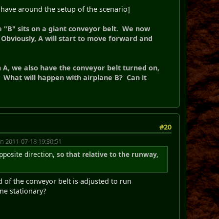
 have around the setup of the scenario]
e "B" sits on a giant conveyor belt. We now
 Obviously, A will start to move forward and
 A, we also have the conveyor belt turned on,
 What will happen with airplane B? Can it
#20
n 2011-07-18 19:30:51
opposite direction,
so that relative to the runway,
d of the conveyor belt is adjusted to run
ne stationary?