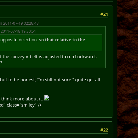
#21
n 2011-07-19 02:28:48
 2011-07-18 19:30:51
 opposite direction,
so that relative to the
 of the conveyor belt is adjusted to run backwards
y?
t to be honest, I'm still not sure I quite get all
o think more about it.
d" class="smiley" />
#22