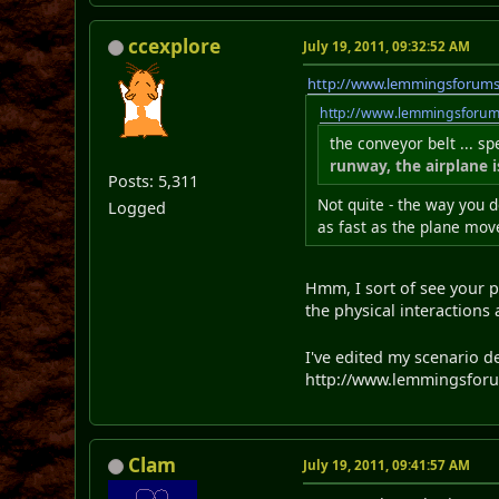
ccexplore
July 19, 2011, 09:32:52 AM
http://www.lemmingsforum
http://www.lemmingsforu
the conveyor belt ... s
runway, the airplane 
Posts: 5,311
Not quite - the way you d
Logged
as fast as the plane move
Hmm, I sort of see your po
the physical interactions 
I've edited my scenario d
http://www.lemmingsforum
Clam
July 19, 2011, 09:41:57 AM