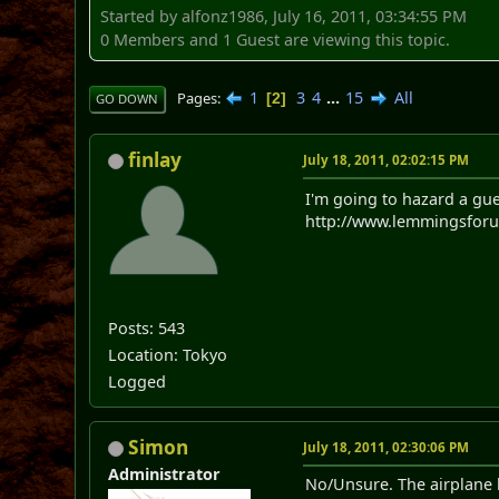
Started by alfonz1986, July 16, 2011, 03:34:55 PM
0 Members and 1 Guest are viewing this topic.
1
3
4
...
15
All
Pages
2
GO DOWN
finlay
July 18, 2011, 02:02:15 PM
I'm going to hazard a gue
http://www.lemmingsforum
Posts: 543
Location: Tokyo
Logged
Simon
July 18, 2011, 02:30:06 PM
Administrator
No/Unsure. The airplane l