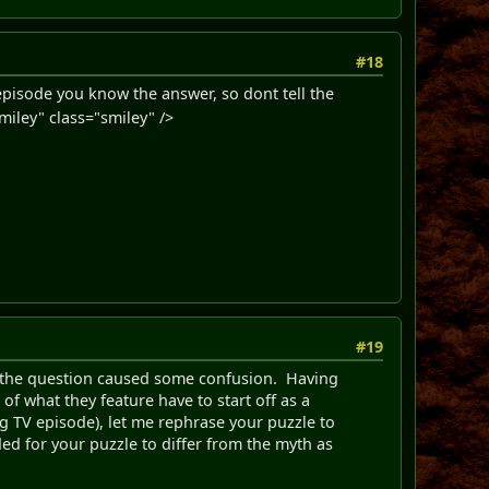
#18
 episode you know the answer, so dont tell the
iley" class="smiley" />
#19
f the question caused some confusion. Having
of what they feature have to start off as a
g TV episode), let me rephrase your puzzle to
ed for your puzzle to differ from the myth as