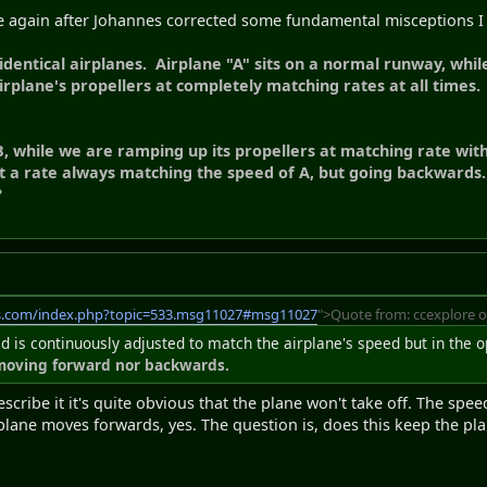
se again after Johannes corrected some fundamental misceptions I
dentical airplanes. Airplane "A" sits on a normal runway, whil
irplane's propellers at completely matching rates at all times.
, while we are ramping up its propellers at matching rate with
t a rate always matching the speed of A, but going backwards.
?
s.com/index.php?topic=533.msg11027#msg11027
">Quote from: ccexplore o
ed is continuously adjusted to match the airplane's speed but in the 
 moving forward nor backwards.
scribe it it's quite obvious that the plane won't take off. The spee
plane moves forwards, yes. The question is, does this keep the pla