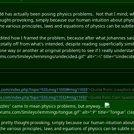
986 has actually been posing physics problems. Not that I mind; whi
hought-provoking, simply because our human intuition about physic
the various principles, laws and equations of physics can be subtl
dited how I framed the problem, because after what Johannes said, 
tally off from what's intended, despite reading superficially simil
one way or another at original problem) to see if I really understa
s.com/Smileys/lemmings/undecided.gif" alt=":-\" title="Undecide
s.com/index.php?topic=533.msg11033#msg11033
">Quote from: ccexplore o
ms.com/index.php?topic=533.msg11032#msg11032
">Quote from: Clam Spamme
uzzles" came to mean physics problems, but anyway...
ums.com/Smileys/lemmings/tongue.gif" alt=":P" title="Tongue" clas
 pretty thought-provoking, simply because our human intuition about
 the various principles, laws and equations of physics can be subtle