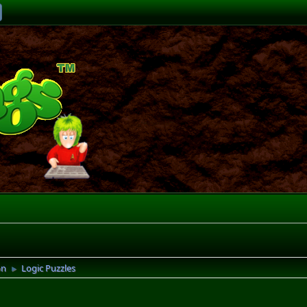
on
Logic Puzzles
►