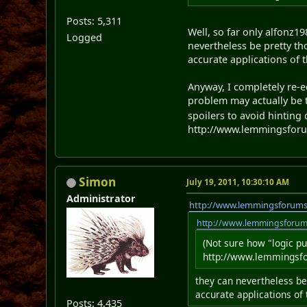
Posts: 5,311
Well, so far only alfonz1
Logged
nevertheless be pretty t
accurate applications of 
Anyway, I completely re-e
problem may actually be to
spoilers to avoid hinting 
http://www.lemmingsforum
Simon
July 19, 2011, 10:30:10 AM
Administrator
http://www.lemmingsforum
http://www.lemmingsforu
(Not sure how "logic p
http://www.lemmingsfor
they can nevertheless be
accurate applications of
Posts: 4,435