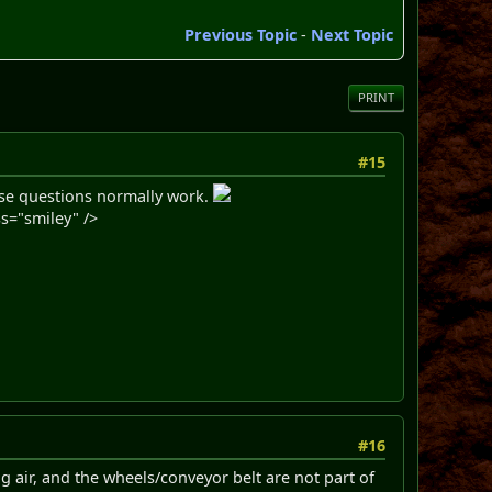
Previous Topic
-
Next Topic
PRINT
#15
hese questions normally work.
s="smiley" />
#16
 air, and the wheels/conveyor belt are not part of