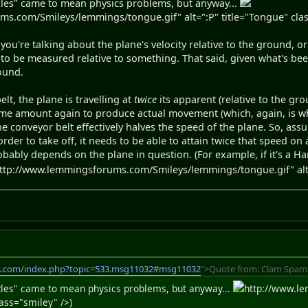
zles" came to mean physics problems, but anyway...
s.com/Smileys/lemmings/tongue.gif" alt=":P" title="Tongue" clas
ou're talking about the plane's velocity relative to the ground, or
to be measured relative to something. That said, given what's be
round.
elt, the plane is travelling at
twice
its apparent (relative to the gr
ame amount again to produce actual movement (which, again, is wh
he conveyor belt effectively halves the speed of the plane. So, ass
order to take off, it needs to be able to attain twice that speed o
bably depends on the plane in question. (For example, if it's a Har
ttp://www.lemmingsforums.com/Smileys/lemmings/tongue.gif" alt="
s.com/index.php?topic=533.msg11032#msg11032
">Quote from: Clam Spamm
zzles" came to mean physics problems, but anyway...
http://www.l
lass="smiley" />)