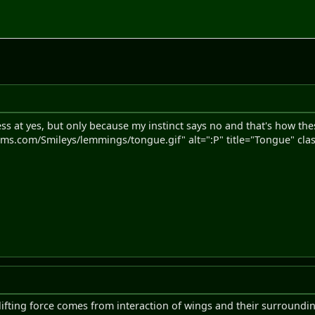
ss at yes, but only because my instinct says no and that's how t
s.com/Smileys/lemmings/tongue.gif" alt=":P" title="Tongue" clas
ifting force comes from interaction of wings and their surrounding