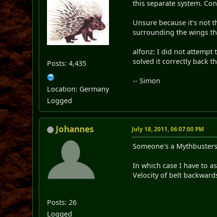
this separate system. Conv
Unsure because it's not 
surrounding the wings tho
alfonz: I did not attempt 
solved it correctly back t
Posts: 4,435
-- Simon
Location: Germany
Logged
Johannes
July 18, 2011, 06:07:00 PM
Someone's a Mythbuster
In which case I have to a
Velocity of belt backward
Posts: 26
Logged