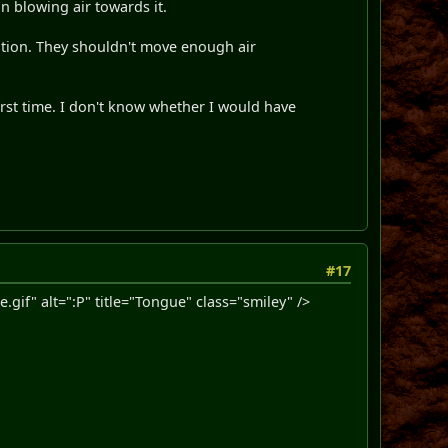
an blowing air towards it.
ation. They shouldn't move enough air
first time. I don't know whether I would have
#17
f" alt=":P" title="Tongue" class="smiley" />