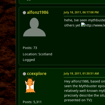
alfonz1986
July 18, 2011, 06:17:08 PM
hehe, Ive seen mythbuster
others yet
http://www.l
Posts: 73
Location: Scotland
Logged
ccexplore
July 19, 2011, 01:30:51 AM
Hey alfonz1986, based on
seen the Mythbuster episo
relatively well-known myt
precisely describe the si
presented on TV):
Posts: 5,311