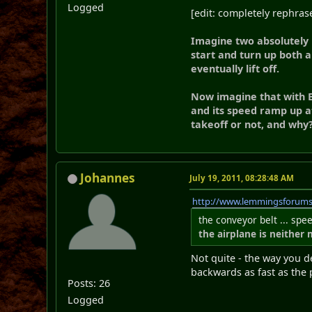
Logged
[edit: completely rephra
Imagine two absolutely i
start and turn up both a
eventually lift off.
Now imagine that with B
and its speed ramp up a
takeoff or not, and why
Johannes
July 19, 2011, 08:28:48 AM
http://www.lemmingsforum
the conveyor belt ... spe
the airplane is neither
Not quite - the way you de
backwards as fast as the 
Posts: 26
Logged