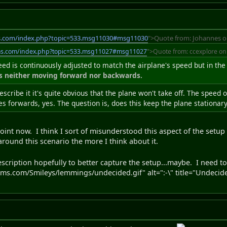
s.com/index.php?topic=533.msg11030#msg11030
">Quote from: Johannes o
ms.com/index.php?topic=533.msg11027#msg11027
">Quote from: ccexplore on
peed is continuously adjusted to match the airplane's speed but in the
is neither moving forward nor backwards.
escribe it it's quite obvious that the plane won't take off. The speed
s forwards, yes. The question is, does this keep the plane stationar
int now. I think I sort of misunderstood this aspect of the setup bu
around this scenario the more I think about it.
escription hopefully to better capture the setup...maybe. I need t
s.com/Smileys/lemmings/undecided.gif" alt=":-\" title="Undecide