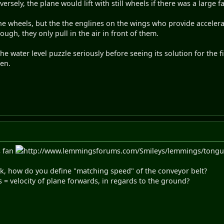
ersely, the plane would lift with still wheels if there was a large f
the wheels, but the the englines on the wings who provide acceler
ugh, they only pull in the air in front of them.
the water level puzzle seriously before seeing its solution for the 
hen.
s fan
http://www.lemmingsforums.com/Smileys/lemmings/tongue.gi
sk, how do you define "matching speed" of the conveyor belt?
s = velocity of plane forwards, in regards to the ground?