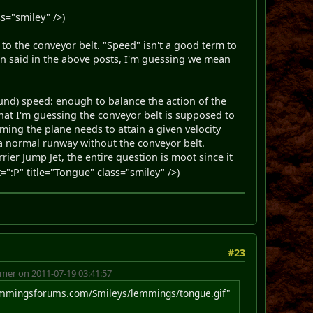
s="smiley" />)
 to the conveyor belt. "Speed" isn't a good term to
en said in the above posts, I'm guessing we mean
ound) speed: enough to balance the action of the
at I'm guessing the conveyor belt is supposed to
uming the plane needs to attain a given velocity
n a normal runway without the conveyor belt.
rier Jump Jet, the entire question is moot since it
:P" title="Tongue" class="smiley" />)
#23
er on 2011-07-19 03:41:57
emmingsforums.com/Smileys/lemmings/tongue.gif"