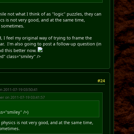
le not what I think of as "logic" puzzles, they can
s is not very good, and at the same time,
e sometimes.
I feel my original way of trying to frame the
ar. I'm also going to post a follow-up question (in
nd this better now.
d" class="smiley" />
#24
n 2011-07-19 03:50:41
r on 2011-07-19 03:41:57
s="smiley" />)
 physics is not very good, and at the same time,
 sometimes.