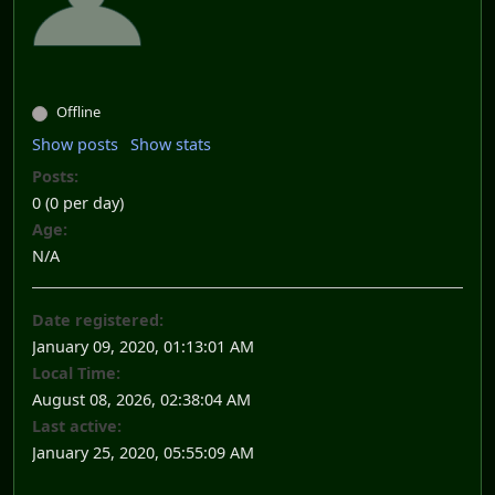
Offline
Show posts
Show stats
Posts:
0 (0 per day)
Age:
N/A
Date registered:
January 09, 2020, 01:13:01 AM
Local Time:
August 08, 2026, 02:38:04 AM
Last active:
January 25, 2020, 05:55:09 AM