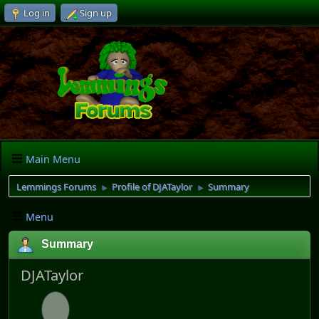
Log in
Sign up
Main Menu
Lemmings Forums
Profile of DJATaylor
Summary
►
►
Menu
Summary
DJATaylor