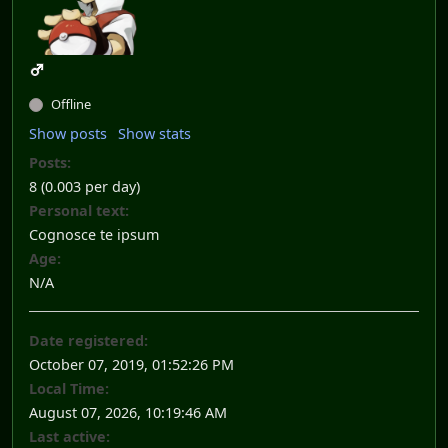
Offline
Show posts
Show stats
Posts:
8 (0.003 per day)
Personal text:
Cognosce te ipsum
Age:
N/A
Date registered:
October 07, 2019, 01:52:26 PM
Local Time:
August 07, 2026, 10:19:46 AM
Last active: