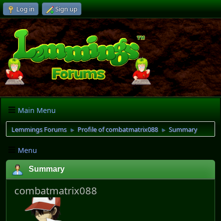
Log in
Sign up
Main Menu
Lemmings Forums
Profile of combatmatrix088
Summary
►
►
Menu
Summary
combatmatrix088