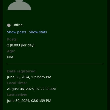
Offline
Show posts
Show stats
Posts:
2 (0.003 per day)
Age:
N/A
Date registered:
June 30, 2024, 12:35:25 PM
Local Time:
August 06, 2026, 02:22:28 AM
Last active:
June 30, 2024, 08:01:39 PM