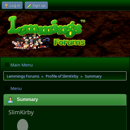
Log in
Sign up
Main Menu
Lemmings Forums
Profile of SlimKirby
Summary
►
►
Menu
Summary
SlimKirby