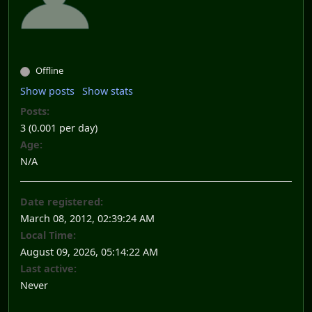
Offline
Show posts
Show stats
Posts:
3 (0.001 per day)
Age:
N/A
Date registered:
March 08, 2012, 02:39:24 AM
Local Time:
August 09, 2026, 05:14:22 AM
Last active:
Never