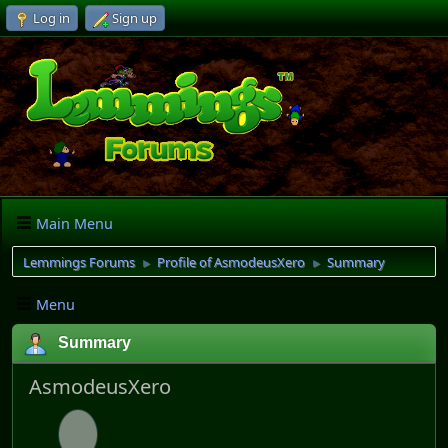
Log in
Sign up
Main Menu
Lemmings Forums
Profile of AsmodeusXero
Summary
►
►
Menu
Summary
AsmodeusXero