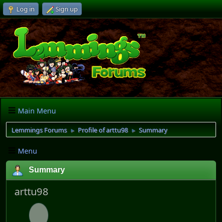
Log in
Sign up
Main Menu
Lemmings Forums
Profile of arttu98
Summary
►
►
Menu
Summary
arttu98