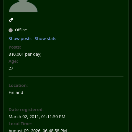
Offline
Show posts
Show stats
Posts:
8 (0.001 per day)
Age:
27
Location:
Finland
Date registered:
March 02, 2011, 01:11:50 PM
Local Time:
August 09, 2026, 06:48:58 PM