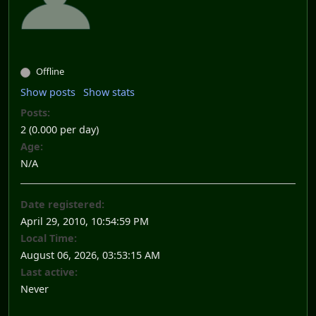
Offline
Show posts
Show stats
Posts:
2 (0.000 per day)
Age:
N/A
Date registered:
April 29, 2010, 10:54:59 PM
Local Time:
August 06, 2026, 03:53:15 AM
Last active:
Never