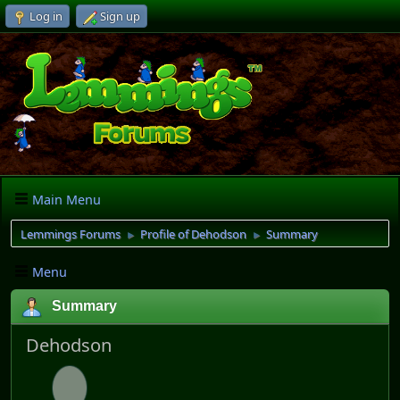
Log in
Sign up
Main Menu
Lemmings Forums
Profile of Dehodson
Summary
►
►
Menu
Summary
Dehodson