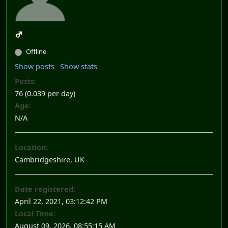
Offline
Show posts
Show stats
Posts:
76 (0.039 per day)
Age:
N/A
Location:
Cambridgeshire, UK
Date registered:
April 22, 2021, 03:12:42 PM
Local Time:
August 09, 2026, 08:55:15 AM