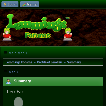
Log in
Sign up
Main Menu
Lemmings Forums
Profile of LemFan
Summary
►
►
Menu
Summary
LemFan