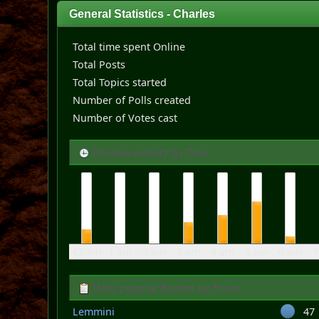
General Statistics - Charles
Total time spent Online
Total Posts
Total Topics started
Number of Polls created
Number of Votes cast
Posting activity by Time
12 am
1 am
2 am
3 am
4 am
5 am
6 am
7
Most popular Boards by Posts
Lemmini
47