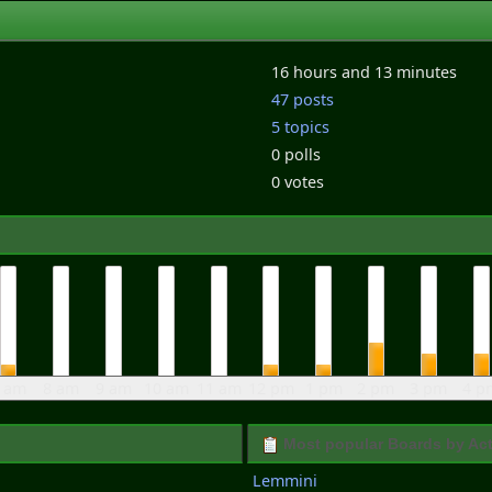
16 hours and 13 minutes
47 posts
5 topics
0 polls
0 votes
 am
8 am
9 am
10 am
11 am
12 pm
1 pm
2 pm
3 pm
4 p
Most popular Boards by Act
Lemmini