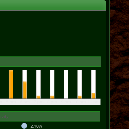
m
5 pm
6 pm
7 pm
8 pm
9 pm
10 pm
11 pm
ivity
2.10%