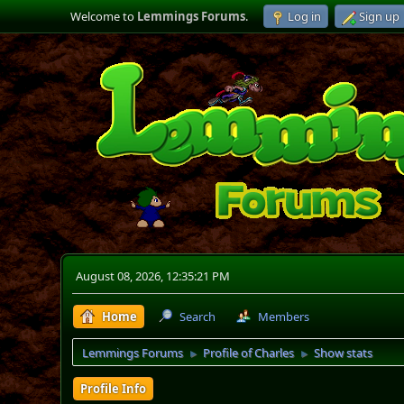
Welcome to
Lemmings Forums
.
Log in
Sign up
August 08, 2026, 12:35:21 PM
Home
Search
Members
Lemmings Forums
Profile of Charles
Show stats
►
►
Profile Info