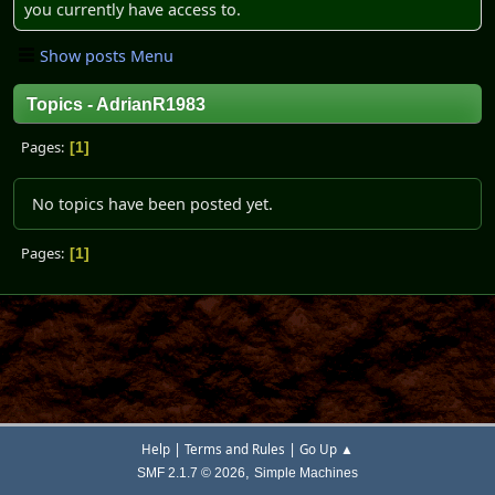
you currently have access to.
Show posts Menu
Topics - AdrianR1983
Pages
1
No topics have been posted yet.
Pages
1
|
|
Help
Terms and Rules
Go Up ▲
,
SMF 2.1.7 © 2026
Simple Machines