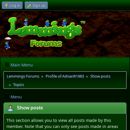
Log in
Sign up
Main Menu
Lemmings Forums
Profile of AdrianR1983
Show posts
►
►
Topics
►
Menu
Show posts
This section allows you to view all posts made by this
member. Note that you can only see posts made in areas