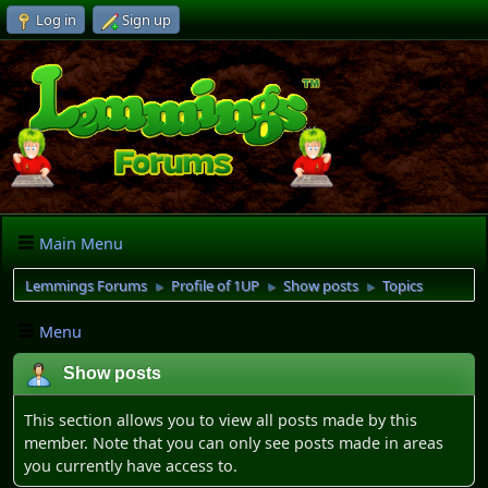
Log in
Sign up
Main Menu
Lemmings Forums
Profile of 1UP
Show posts
Topics
►
►
►
Menu
Show posts
This section allows you to view all posts made by this
member. Note that you can only see posts made in areas
you currently have access to.