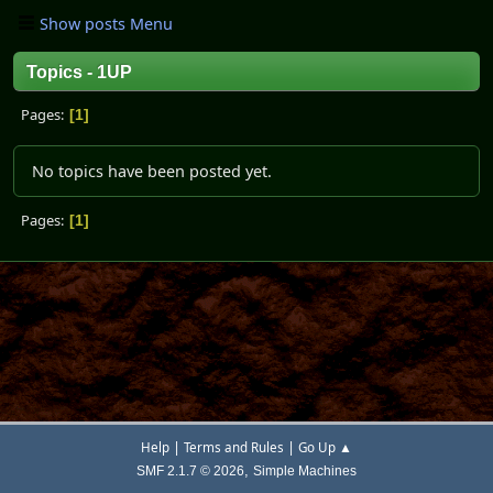
Show posts Menu
Topics - 1UP
Pages
1
No topics have been posted yet.
Pages
1
|
|
Help
Terms and Rules
Go Up ▲
,
SMF 2.1.7 © 2026
Simple Machines