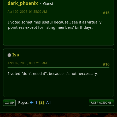
dark_phoenix
Guest
April 09, 2005, 01:55:02 AM
#15
I voted sometimes useful because I see it as virtually
pointless except for listing members' birthdays.
Isu
April 09, 2005, 08:37:13 AM
#16
I voted "don't need it", because it's not neccessary.
1
All
Pages
2
GO UP
USER ACTIONS