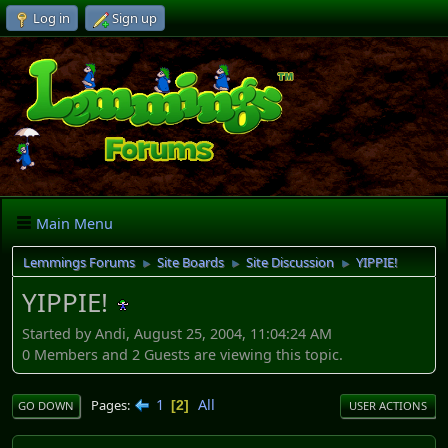
Log in
Sign up
Main Menu
Lemmings Forums
Site Boards
Site Discussion
YIPPIE!
►
►
►
YIPPIE!
Started by Andi, August 25, 2004, 11:04:24 AM
0 Members and 2 Guests are viewing this topic.
1
All
Pages
2
GO DOWN
USER ACTIONS