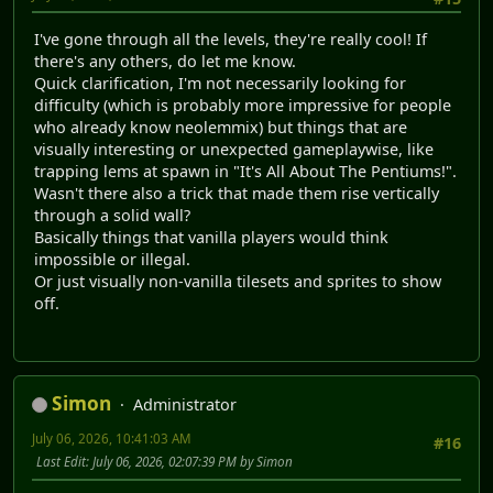
I've gone through all the levels, they're really cool! If
there's any others, do let me know.
Quick clarification, I'm not necessarily looking for
difficulty (which is probably more impressive for people
who already know neolemmix) but things that are
visually interesting or unexpected gameplaywise, like
trapping lems at spawn in "It's All About The Pentiums!".
Wasn't there also a trick that made them rise vertically
through a solid wall?
Basically things that vanilla players would think
impossible or illegal.
Or just visually non-vanilla tilesets and sprites to show
off.
Simon
Administrator
July 06, 2026, 10:41:03 AM
#16
Last Edit
: July 06, 2026, 02:07:39 PM by Simon