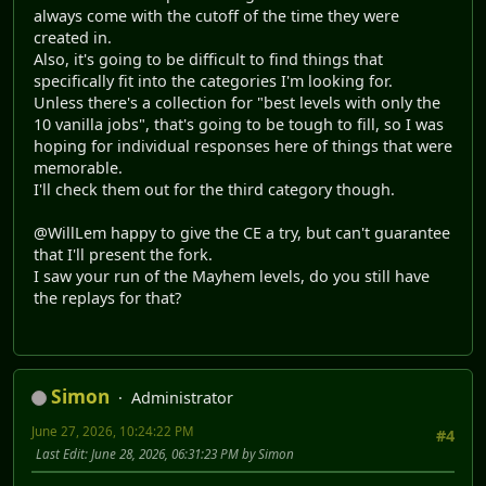
always come with the cutoff of the time they were
created in.
Also, it's going to be difficult to find things that
specifically fit into the categories I'm looking for.
Unless there's a collection for "best levels with only the
10 vanilla jobs", that's going to be tough to fill, so I was
hoping for individual responses here of things that were
memorable.
I'll check them out for the third category though.
@WillLem happy to give the CE a try, but can't guarantee
that I'll present the fork.
I saw your run of the Mayhem levels, do you still have
the replays for that?
Simon
Administrator
June 27, 2026, 10:24:22 PM
#4
Last Edit
: June 28, 2026, 06:31:23 PM by Simon