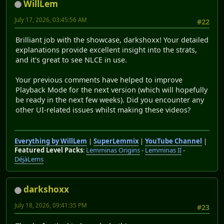
WillLem
July 17, 2026, 03:45:56 AM
#22
Brilliant job with the showcase, darkshoxx! Your detailed
explanations provide excellent insight into the strats,
and it's great to see NLCE in use.
Your previous comments have helped to improve
Playback Mode for the next version (which will hopefully
be ready in the next few weeks). Did you encounter any
other UI-related issues whilst making these videos?
Everything by WillLem
|
SuperLemmix
|
YouTube Channel
|
Featured Level Packs
:
Lemminas Origins
-
Lemminas II
-
DéjàLems
darkshoxx
July 18, 2026, 09:41:35 PM
#23