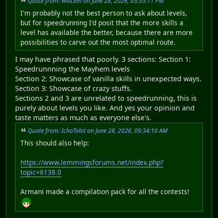
Quote from: WillLem on June 28, 2026, 05:33:11 PM
I'm probably not the best person to ask about levels,
but for speedrunning I'd posit that the more skills a
level has available the better, because there are more
possibilities to carve out the most optimal route.
I may have phrased that poorly. 3 sections: Section 1:
Speedrunnning the Mayhem levels
Section 2: Showcase of vanilla skills in unexpected ways.
Section 3: Showcase of crazy stuffs.
Sections 2 and 3 are unrelated to speedrunning, this is
purely about levels you like. And yes your opinion and
taste matters as much as everyone else's.
Quote from: IchoTolot on June 28, 2026, 09:34:10 AM
This should also help:
https://www.lemmingsforums.net/index.php?
topic=6138.0
Armani made a compilation pack for all the contests!