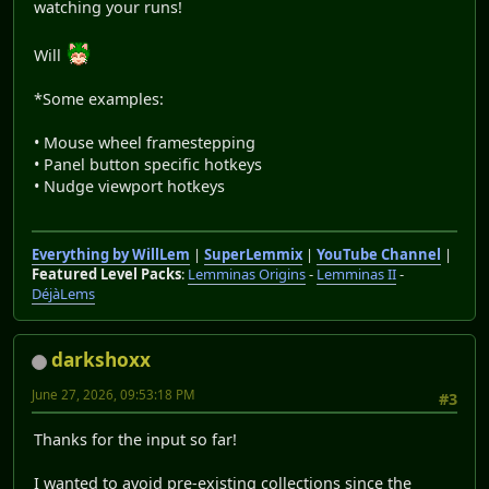
watching your runs!
Will
*Some examples:
• Mouse wheel framestepping
• Panel button specific hotkeys
• Nudge viewport hotkeys
Everything by WillLem
|
SuperLemmix
|
YouTube Channel
|
Featured Level Packs
:
Lemminas Origins
-
Lemminas II
-
DéjàLems
darkshoxx
June 27, 2026, 09:53:18 PM
#3
Thanks for the input so far!
I wanted to avoid pre-existing collections since the