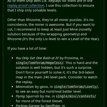
All of them ship with Lix. Replays for them are in the
replay proof collection
. I use this collection to ensure
that I ship only solvable levels.
Other than Rhizome, they're all miner puzzles. It's no
coincidence, the miner is awesome. But if you want to
cut, I recommend to keep at least Just Mine (novelty
solution because of the wrapping geometry) and
Rhizome (it's the only Lix level to win a Level of the Year).
If you have a lot of time:
You Only Get One Bash at It!
by Proxima, in
. This is hard and the
single/lemforum/Hopeless/
solution is well hidden, but it's such a surprise.
Don't force yourself to solve it, it's the 3rd-latest
map in the main 240-level pack. Consider to watch
the replay.
Minimalism
by geoo, in
,
single/lemforum/Lovely/
to see an easy but nontrivial batter level.
Flying Squirrels
by me, in
single/misc/contests/
for more of the forest tileset.
Parking Garage
by Geoffster, in