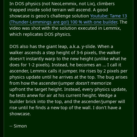
In DOS physics (not NeoLemmix, not Lix), climbers
trapped inside solid terrain will ascend. A good
showcase is geoo's challenge solution
Youtube: Tame 13
(Thunder-Lemmings are go!) 100 % with one builder
. The
video was shot with the solution executed in Lemmix,
which replicates DOS physics.
DOS also has the giant leap, a.k.a. y-slide. When a
walker ascends a step height of 3-6 pixels, the walker
doesn't instantly warp to the new height (unlike what he
does for 1-2 pixels). Instead, he becomes an ... I call it
ascender, Lemmix calls it jumper. He rises by 2 pixels per
physics update until he arrives at the top. The bug arises
from how the ascender/jumper
doesn't
memorize
upfront the target height. Instead, every physics update,
he tests anew for air at his current height. Wedge a
builder brick into the top, and the ascender/jumper will
rise until he finds a new top of the wall. I don't have a
showcase.
-- Simon