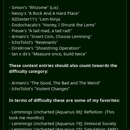
- Simon's "Rhizome" (Lix)
- Nessy's "A Rock And A Hard Place"
- 92Dexter11's "Lem Ninja
- Dodochacalo's "Honey, I Shrunk the Lems"
- Pieuw's "A tad mad, a tad rad!"
- Armani's "Insert Coin, Choose Lemming"
- IchoTolot's "Revenants"
- DireKrow's "Shoestring Operation"
- tan x dx's "Measure once, build twice"
These contest entries should also count towards the
difficulty category:
- Armani's "The Good, The Bad and The Weird"
- IchoTolot's "Violent Changes"
In terms of difficulty these are some of my favorites:
- Lemmings Uncharted [Aquarius 06]: RefleXion (This
took me months!)
- Lemmings Uncharted [Aquarius 19]: Immoral Society
- Lemmings Uncharted [Aquarius 15]: Simulation: FARO