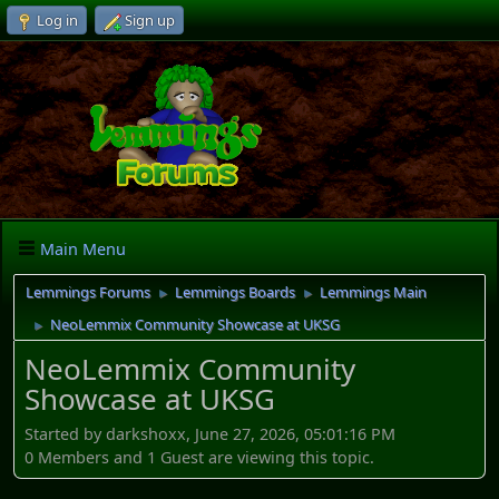
Log in
Sign up
Main Menu
Lemmings Forums
Lemmings Boards
Lemmings Main
►
►
NeoLemmix Community Showcase at UKSG
►
NeoLemmix Community
Showcase at UKSG
Started by darkshoxx, June 27, 2026, 05:01:16 PM
0 Members and 1 Guest are viewing this topic.