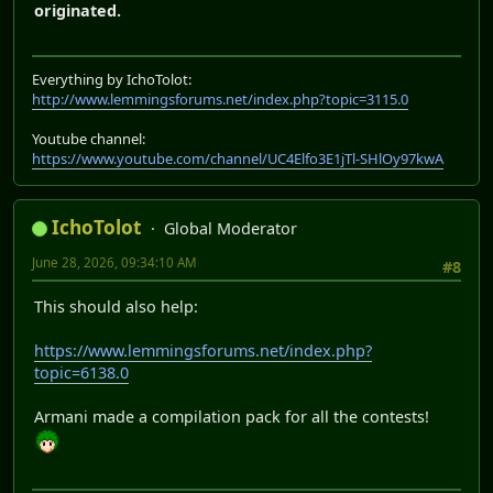
originated.
Everything by IchoTolot:
http://www.lemmingsforums.net/index.php?topic=3115.0
Youtube channel:
https://www.youtube.com/channel/UC4Elfo3E1jTl-SHlOy97kwA
IchoTolot
Global Moderator
June 28, 2026, 09:34:10 AM
#8
This should also help:
https://www.lemmingsforums.net/index.php?
topic=6138.0
Armani made a compilation pack for all the contests!