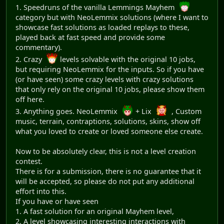
1. Speedruns of the vanilla Lemmings Mayhem
category but with NeoLemmix solutions (where I want to
showcase fast solutions as loaded replays to these,
played back at fast speed and provide some
commentary).
2. Crazy
levels solvable with the original 10 jobs,
but requiring NeoLemmix for the inputs. So if you have
(or have seen) some crazy levels with crazy solutions
that only rely on the original 10 jobs, please show them
off here.
3. Anything goes. NeoLemmix
+ Lix
, Custom
music, terrain, contraptions, solutions, skins, show off
what you loved to create or loved someone else create.
Now to be absolutely clear, this is not a level creation
contest.
There is for a submission, there is no guarantee that it
will be accepted, so please do not put any additional
effort into this.
If you have or have seen
1. A fast solution for an original Mayhem level,
2. A level showcasing interesting interactions with