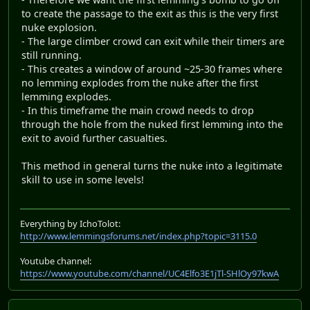
to create the passage to the exit as this is the very first
nuke explosion.
- The large climber crowd can exit while their timers are
still running.
- This creates a window of around ~25-30 frames where
no lemming explodes from the nuke after the first
lemming explodes.
- In this timeframe the main crowd needs to drop
through the hole from the nuked first lemming into the
exit to avoid further casualties.
This method in general turns the nuke into a legitimate
skill to use in some levels!
Everything by IchoTolot:
http://www.lemmingsforums.net/index.php?topic=3115.0
Youtube channel:
https://www.youtube.com/channel/UC4Elfo3E1jTl-SHlOy97kwA