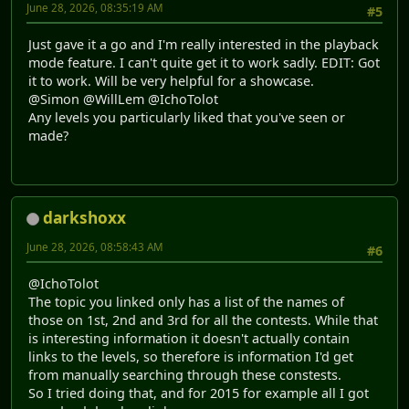
June 28, 2026, 08:35:19 AM
#5
Just gave it a go and I'm really interested in the playback
mode feature. I can't quite get it to work sadly. EDIT: Got
it to work. Will be very helpful for a showcase.
@Simon @WillLem @IchoTolot
Any levels you particularly liked that you've seen or
made?
darkshoxx
June 28, 2026, 08:58:43 AM
#6
@IchoTolot
The topic you linked only has a list of the names of
those on 1st, 2nd and 3rd for all the contests. While that
is interesting information it doesn't actually contain
links to the levels, so therefore is information I'd get
from manually searching through these constests.
So I tried doing that, and for 2015 for example all I got