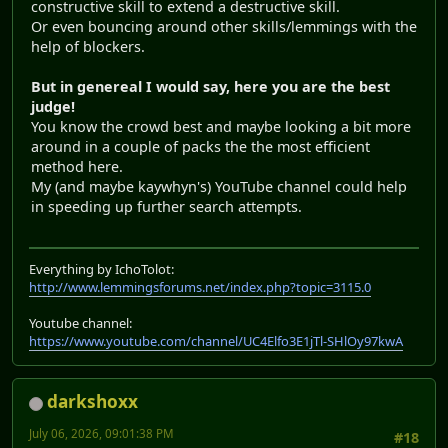
constructive skill to extend a destructive skill.
Or even bouncing around other skills/lemmings with the
help of blockers.
But in genereal I would say, here you are the best
judge!
You know the crowd best and maybe looking a bit more
around in a couple of packs the the most efficient
method here.
My (and maybe kaywhyn's) YouTube channel could help
in speeding up further search attempts.
Everything by IchoTolot:
http://www.lemmingsforums.net/index.php?topic=3115.0
Youtube channel:
https://www.youtube.com/channel/UC4Elfo3E1jTl-SHlOy97kwA
darkshoxx
July 06, 2026, 09:01:38 PM
#18