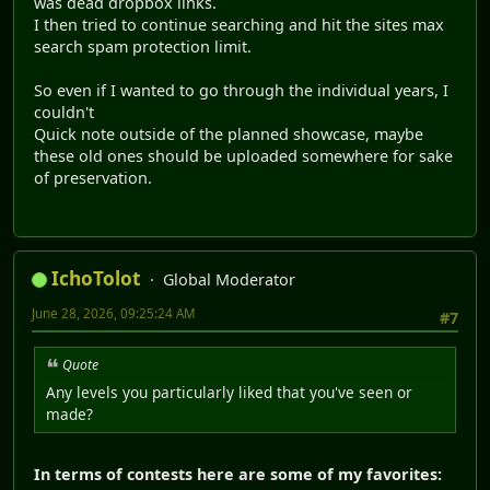
was dead dropbox links.
I then tried to continue searching and hit the sites max
search spam protection limit.
So even if I wanted to go through the individual years, I
couldn't
Quick note outside of the planned showcase, maybe
these old ones should be uploaded somewhere for sake
of preservation.
IchoTolot
Global Moderator
June 28, 2026, 09:25:24 AM
#7
Quote
Any levels you particularly liked that you've seen or
made?
In terms of contests here are some of my favorites: