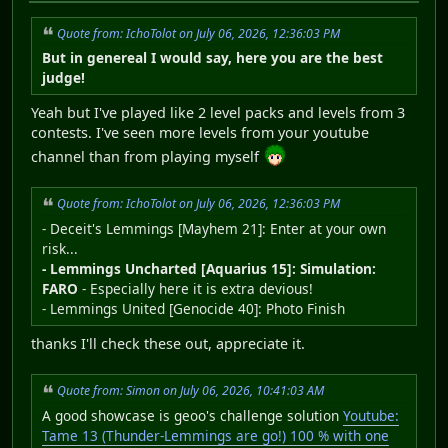
Quote from: IchoTolot on July 06, 2026, 12:36:03 PM
But in genereal I would say, here you are the best
judge!
Yeah but I've played like 2 level packs and levels from 3
contests. I've seen more levels from your youtube
channel than from playing myself
Quote from: IchoTolot on July 06, 2026, 12:36:03 PM
- Deceit's Lemmings [Mayhem 21]: Enter at your own
risk...
- Lemmings Uncharted [Aquarius 15]: Simulation:
FARO
- Especially here it is extra devious!
- Lemmings United [Genocide 40]: Photo Finish
thanks I'll check these out, appreciate it.
Quote from: Simon on July 06, 2026, 10:41:03 AM
A good showcase is geoo's challenge solution
Youtube:
Tame 13 (Thunder-Lemmings are go!) 100 % with one