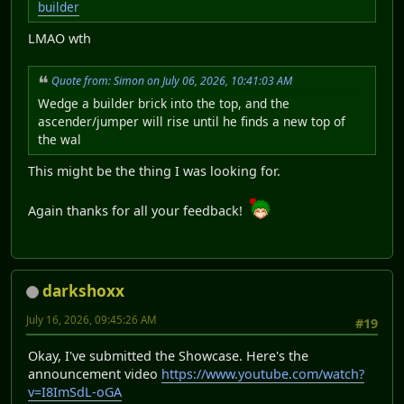
builder
LMAO wth
Quote from: Simon on July 06, 2026, 10:41:03 AM
Wedge a builder brick into the top, and the
ascender/jumper will rise until he finds a new top of
the wal
This might be the thing I was looking for.
Again thanks for all your feedback!
darkshoxx
July 16, 2026, 09:45:26 AM
#19
Okay, I've submitted the Showcase. Here's the
announcement video
https://www.youtube.com/watch?
v=I8ImSdL-oGA