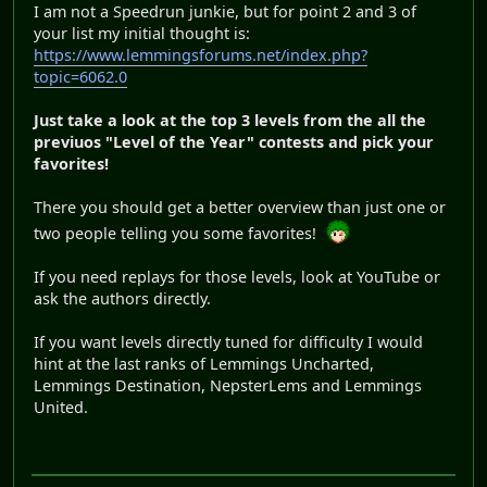
I am not a Speedrun junkie, but for point 2 and 3 of
your list my initial thought is:
https://www.lemmingsforums.net/index.php?
topic=6062.0
Just take a look at the top 3 levels from the all the
previuos "Level of the Year" contests and pick your
favorites!
There you should get a better overview than just one or
two people telling you some favorites!
If you need replays for those levels, look at YouTube or
ask the authors directly.
If you want levels directly tuned for difficulty I would
hint at the last ranks of Lemmings Uncharted,
Lemmings Destination, NepsterLems and Lemmings
United.