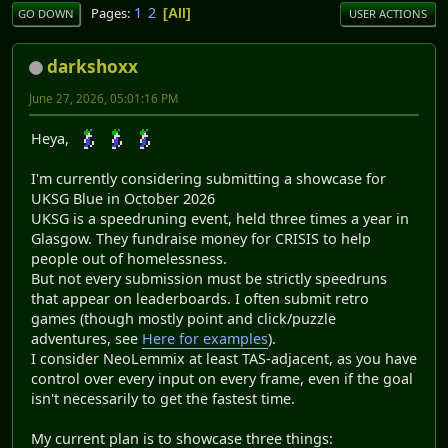
1
2
Pages
All
GO DOWN
USER ACTIONS
darkshoxx
June 27, 2026, 05:01:16 PM
Heya,
I'm currently considering submitting a showcase for
UKSG Blue in October 2026
UKSG is a speedruning event, held three times a year in
Glasgow. They fundraise money for CRISIS to help
people out of homelessness.
But not every submission must be strictly speedruns
that appear on leaderboards. I often submit retro
games (though mostly point and click/puzzle
adventures, see
Here for examples
).
I consider NeoLemmix at least TAS-adjacent, as you have
control over every input on every frame, even if the goal
isn't necessarily to get the fastest time.
My current plan is to showcase three things: