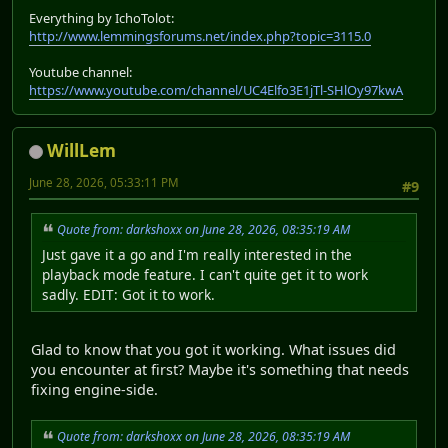
Everything by IchoTolot:
http://www.lemmingsforums.net/index.php?topic=3115.0
Youtube channel:
https://www.youtube.com/channel/UC4Elfo3E1jTl-SHlOy97kwA
WillLem
June 28, 2026, 05:33:11 PM
#9
Quote from: darkshoxx on June 28, 2026, 08:35:19 AM
Just gave it a go and I'm really interested in the
playback mode feature. I can't quite get it to work
sadly. EDIT: Got it to work.
Glad to know that you got it working. What issues did
you encounter at first? Maybe it's something that needs
fixing engine-side.
Quote from: darkshoxx on June 28, 2026, 08:35:19 AM