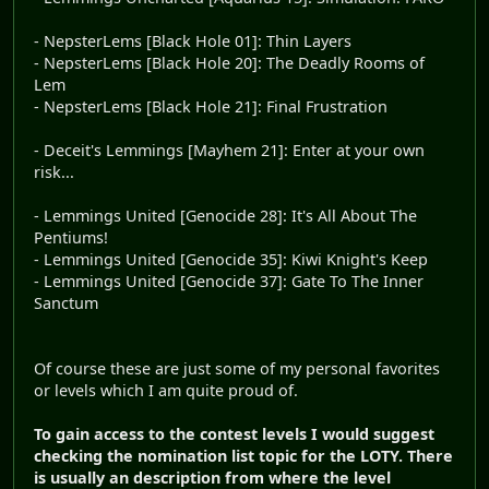
- NepsterLems [Black Hole 01]: Thin Layers
- NepsterLems [Black Hole 20]: The Deadly Rooms of
Lem
- NepsterLems [Black Hole 21]: Final Frustration
- Deceit's Lemmings [Mayhem 21]: Enter at your own
risk...
- Lemmings United [Genocide 28]: It's All About The
Pentiums!
- Lemmings United [Genocide 35]: Kiwi Knight's Keep
- Lemmings United [Genocide 37]: Gate To The Inner
Sanctum
Of course these are just some of my personal favorites
or levels which I am quite proud of.
To gain access to the contest levels I would suggest
checking the nomination list topic for the LOTY. There
is usually an description from where the level