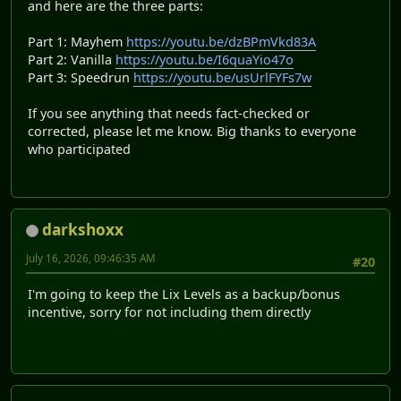
and here are the three parts:
Part 1: Mayhem
https://youtu.be/dzBPmVkd83A
Part 2: Vanilla
https://youtu.be/I6quaYio47o
Part 3: Speedrun
https://youtu.be/usUrlFYFs7w
If you see anything that needs fact-checked or
corrected, please let me know. Big thanks to everyone
who participated
darkshoxx
July 16, 2026, 09:46:35 AM
#20
I'm going to keep the Lix Levels as a backup/bonus
incentive, sorry for not including them directly