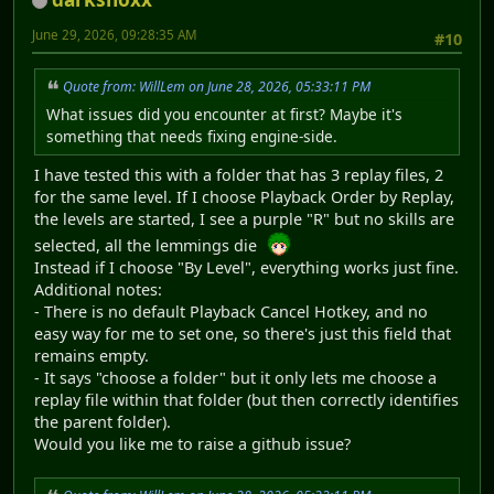
June 29, 2026, 09:28:35 AM
#10
Quote from: WillLem on June 28, 2026, 05:33:11 PM
What issues did you encounter at first? Maybe it's
something that needs fixing engine-side.
I have tested this with a folder that has 3 replay files, 2
for the same level. If I choose Playback Order by Replay,
the levels are started, I see a purple "R" but no skills are
selected, all the lemmings die
Instead if I choose "By Level", everything works just fine.
Additional notes:
- There is no default Playback Cancel Hotkey, and no
easy way for me to set one, so there's just this field that
remains empty.
- It says "choose a folder" but it only lets me choose a
replay file within that folder (but then correctly identifies
the parent folder).
Would you like me to raise a github issue?