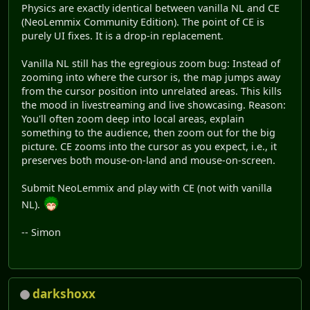
Physics are exactly identical between vanilla NL and CE
(NeoLemmix Community Edition). The point of CE is
purely UI fixes. It is a drop-in replacement.
Vanilla NL still has the egregious zoom bug: Instead of
zooming into where the cursor is, the map jumps away
from the cursor position into unrelated areas. This kills
the mood in livestreaming and live showcasing. Reason:
You'll often zoom deep into local areas, explain
something to the audience, then zoom out for the big
picture. CE zooms into the cursor as you expect, i.e., it
preserves both mouse-on-land and mouse-on-screen.
Submit NeoLemmix and play with CE (not with vanilla
NL).
-- Simon
darkshoxx