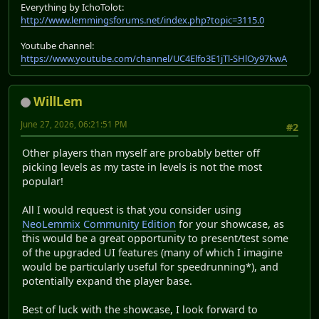
Everything by IchoTolot:
http://www.lemmingsforums.net/index.php?topic=3115.0
Youtube channel:
https://www.youtube.com/channel/UC4Elfo3E1jTl-SHlOy97kwA
WillLem
June 27, 2026, 06:21:51 PM
#2
Other players than myself are probably better off
picking levels as my taste in levels is not the most
popular!
All I would request is that you consider using
NeoLemmix Community Edition
for your showcase, as
this would be a great opportunity to present/test some
of the upgraded UI features (many of which I imagine
would be particularly useful for speedrunning*), and
potentially expand the player base.
Best of luck with the showcase, I look forward to