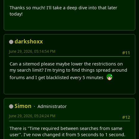
Thanks so much! I'll take a deep dive into that later
today!
darkshoxx
June 29, 2026, 05:14:54 PM
#11
Can a sitemod please maybe lower the restrictions on
my search limit? I'm trying to find things spread around
forums and I get blacklisted every 5 minutes
Simon
Administrator
June 29, 2026, 05:24:24 PM
#12
There is "Time required between searches from same
user". I've now changed it from 5 seconds to 1 second.