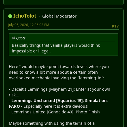
IchoTolot
Global Moderator
July 06, 2026, 12:36:03 PM
#17
Quote
Basically things that vanilla players would think
impossible or illegal.
Here I would maybe point towards levels where you
need to know a bit more about a certain often
overlooked mechanic involving the "lemming_id":
- Deceit's Lemmings [Mayhem 21]: Enter at your own
risk...
- Lemmings Uncharted [Aquarius 15]: Simulation:
FARO
- Especially here it is extra devious!
- Lemmings United [Genocide 40]: Photo Finish
Maybe something with using the terrain of a