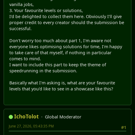
vanilla jobs,
3. Your favourite levels or solutions,
I'd be delighted to collect them here. Obviously I'll give
proper credit to every creator should the submission be
successful.
Don't worry too much about part 1, I'm aware not
everyone likes optimising solutions for time, I'm happy
to take care of that myself, if nothing in particular
comes to mind.
I want to include this part to keep the theme of
speedrunning in the submission.
Basically what I'm asking is, what are your favourite
levels that you'd like to see in a showcase like this?
IchoTolot
Global Moderator
June 27, 2026, 05:43:35 PM
#1