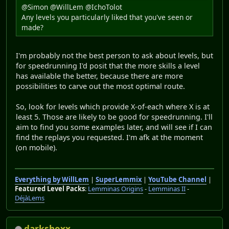
@Simon @WillLem @IchoTolot
Any levels you particularly liked that you've seen or
made?
I'm probably not the best person to ask about levels, but
for speedrunning I'd posit that the more skills a level
has available the better, because there are more
possibilities to carve out the most optimal route.
So, look for levels which provide X-of-each where X is at
least 5. Those are likely to be good for speedrunning. I'll
aim to find you some examples later, and will see if I can
find the replays you requested. I'm afk at the moment
(on mobile).
Everything by WillLem
|
SuperLemmix
|
YouTube Channel
|
Featured Level Packs
:
Lemminas Origins
-
Lemminas II
-
DéjàLems
darkshoxx