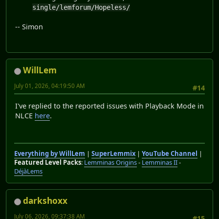
single/lemforum/Hopeless/
-- Simon
WillLem
July 01, 2026, 04:19:50 AM
#14
I've replied to the reported issues with Playback Mode in
NLCE
here
.
Everything by WillLem
|
SuperLemmix
|
YouTube Channel
|
Featured Level Packs
:
Lemminas Origins
-
Lemminas II
-
DéjàLems
darkshoxx
July 06, 2026, 09:37:38 AM
#15