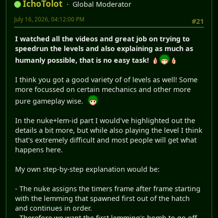
IchoTolot
Global Moderator
July 16, 2026, 04:12:00 PM
#21
I watched all the videos and great job on trying to
speedrun the levels and also explaining as much as
humanly possible, that is no easy task!
I think you got a good variety of of levels as well! Some
more focussed on certain mechanics and other more
pure gameplay wise.
In the nuke+lem-id part I would've highlighted out the
details a bit more, but while also playing the level I think
that's extremely difficult and most people will get what
happens here.
My own step-by-step explanation would be:
- The nuke assigns the timers frame after frame starting
with the lemming that spawned first out of the hatch
and continues in order.
- Therefore we want the first lemming's bomb to go off