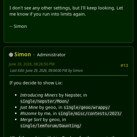
I don't see any other settings, but I'll keep looking. Let
me know if you run into limits again.
-- Simon
Simon
Administrator
June 29, 2026, 08:26:50 PM
#13
Last Edit
: June 29, 2026, 09:04:00 PM by Simon
If you decide to show Lix:
Introducing Miners
by Nepster, in
single/nepster/Moon/
Just Mine
by geoo, in
single/geoo/wrappy/
Rhizome
by me, in
single/misc/contests/2023/
Merge Sort
by geoo, in
single/lemforum/Daunting/