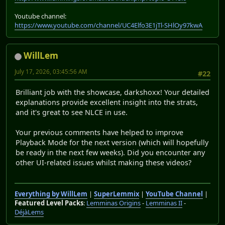
Youtube channel:
https://www.youtube.com/channel/UC4Elfo3E1jTl-SHlOy97kwA
WillLem
July 17, 2026, 03:45:56 AM
#22
Brilliant job with the showcase, darkshoxx! Your detailed
explanations provide excellent insight into the strats,
and it's great to see NLCE in use.
Your previous comments have helped to improve
Playback Mode for the next version (which will hopefully
be ready in the next few weeks). Did you encounter any
other UI-related issues whilst making these videos?
Everything by WillLem
|
SuperLemmix
|
YouTube Channel
|
Featured Level Packs
:
Lemminas Origins
-
Lemminas II
-
DéjàLems