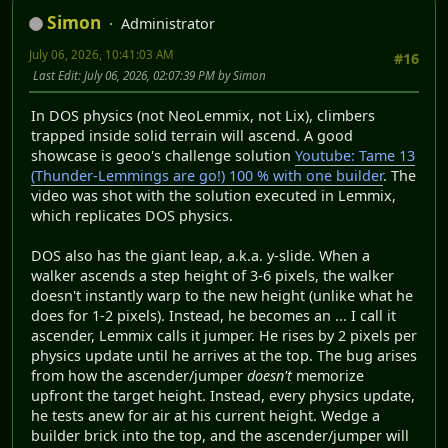
Simon
Administrator
July 06, 2026, 10:41:03 AM
#16
Last Edit
: July 06, 2026, 02:07:39 PM by Simon
In DOS physics (not NeoLemmix, not Lix), climbers
trapped inside solid terrain will ascend. A good
showcase is geoo's challenge solution
Youtube: Tame 13
(Thunder-Lemmings are go!) 100 % with one builder
. The
video was shot with the solution executed in Lemmix,
which replicates DOS physics.
DOS also has the giant leap, a.k.a. y-slide. When a
walker ascends a step height of 3-6 pixels, the walker
doesn't instantly warp to the new height (unlike what he
does for 1-2 pixels). Instead, he becomes an ... I call it
ascender, Lemmix calls it jumper. He rises by 2 pixels per
physics update until he arrives at the top. The bug arises
from how the ascender/jumper
doesn't
memorize
upfront the target height. Instead, every physics update,
he tests anew for air at his current height. Wedge a
builder brick into the top, and the ascender/jumper will