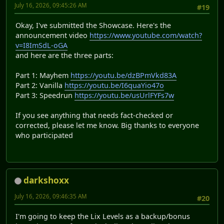
July 16, 2026, 09:45:26 AM
#19
Okay, I've submitted the Showcase. Here's the
announcement video
https://www.youtube.com/watch?
v=I8ImSdL-oGA
and here are the three parts:
Part 1: Mayhem
https://youtu.be/dzBPmVkd83A
Part 2: Vanilla
https://youtu.be/I6quaYio47o
Part 3: Speedrun
https://youtu.be/usUrlFYFs7w
If you see anything that needs fact-checked or
corrected, please let me know. Big thanks to everyone
who participated
darkshoxx
July 16, 2026, 09:46:35 AM
#20
I'm going to keep the Lix Levels as a backup/bonus