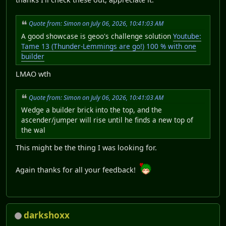
Quote from: Simon on July 06, 2026, 10:41:03 AM
A good showcase is geoo's challenge solution
Youtube:
Tame 13 (Thunder-Lemmings are go!) 100 % with one
builder
LMAO wth
Quote from: Simon on July 06, 2026, 10:41:03 AM
Wedge a builder brick into the top, and the
ascender/jumper will rise until he finds a new top of
the wal
This might be the thing I was looking for.
Again thanks for all your feedback!
darkshoxx