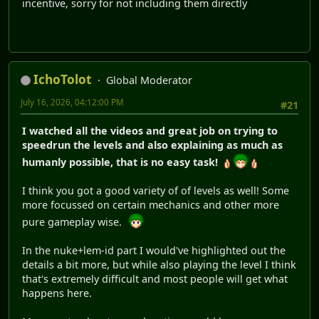
incentive, sorry for not including them directly
IchoTolot
Global Moderator
July 16, 2026, 04:12:00 PM
#21
I watched all the videos and great job on trying to
speedrun the levels and also explaining as much as
humanly possible, that is no easy task!
I think you got a good variety of of levels as well! Some
more focussed on certain mechanics and other more
pure gameplay wise.
In the nuke+lem-id part I would've highlighted out the
details a bit more, but while also playing the level I think
that's extremely difficult and most people will get what
happens here.