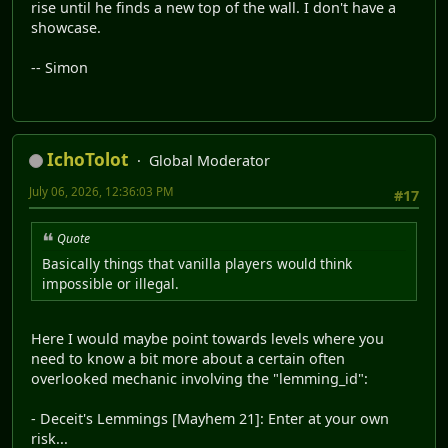
rise until he finds a new top of the wall. I don't have a
showcase.
-- Simon
IchoTolot
Global Moderator
July 06, 2026, 12:36:03 PM
#17
Quote
Basically things that vanilla players would think
impossible or illegal.
Here I would maybe point towards levels where you
need to know a bit more about a certain often
overlooked mechanic involving the "lemming_id":
- Deceit's Lemmings [Mayhem 21]: Enter at your own
risk...