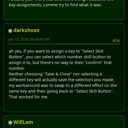
key assignments. Lemme try to find what it was.
darkshoxx
July 18, 2026, 09:44:49 PM
#24
ah yes, if you want to assign a key to "Select Skill
Button", you can select which number skill button to
assign it to, but there's no way to then "confirm" that
number.
Neither choosing "Save & Close" nor selecting a
different key will actually save the selection you made,
my workaround was to swap to a different effect on the
same key and then going back to "Select Skill Button".
That worked for me.
WillLem