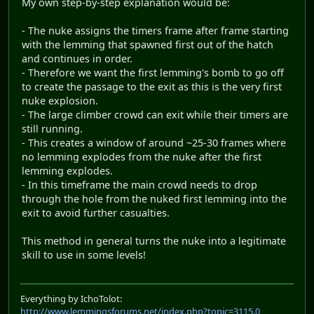
My own step-by-step explanation would be:
- The nuke assigns the timers frame after frame starting
with the lemming that spawned first out of the hatch
and continues in order.
- Therefore we want the first lemming's bomb to go off
to create the passage to the exit as this is the very first
nuke explosion.
- The large climber crowd can exit while their timers are
still running.
- This creates a window of around ~25-30 frames where
no lemming explodes from the nuke after the first
lemming explodes.
- In this timeframe the main crowd needs to drop
through the hole from the nuked first lemming into the
exit to avoid further casualties.
This method in general turns the nuke into a legitimate
skill to use in some levels!
Everything by IchoTolot:
http://www.lemmingsforums.net/index.php?topic=3115.0