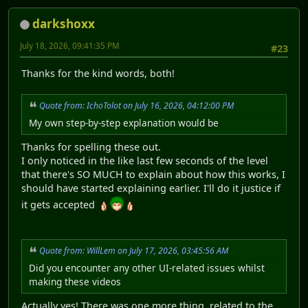
darkshoxx
July 18, 2026, 09:41:35 PM
#23
Thanks for the kind words, both!
Quote from: IchoTolot on July 16, 2026, 04:12:00 PM
My own step-by-step explanation would be
Thanks for spelling these out.
I only noticed in the like last few seconds of the level
that there's SO MUCH to explain about how this works, I
should have started explaining earlier. I'll do it justice if
it gets accepted
Quote from: WillLem on July 17, 2026, 03:45:56 AM
Did you encounter any other UI-related issues whilst
making these videos
Actually yes! There was one more thing, related to the