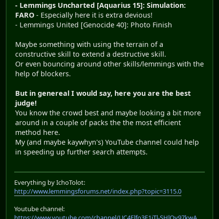
- Lemmings Uncharted [Aquarius 15]: Simulation:
FARO
- Especially here it is extra devious!
- Lemmings United [Genocide 40]: Photo Finish
Maybe something with using the terrain of a
constructive skill to extend a destructive skill.
Or even bouncing around other skills/lemmings with the
help of blockers.
But in genereal I would say, here you are the best
judge!
You know the crowd best and maybe looking a bit more
around in a couple of packs the the most efficient
method here.
My (and maybe kaywhyn's) YouTube channel could help
in speeding up further search attempts.
Everything by IchoTolot:
http://www.lemmingsforums.net/index.php?topic=3115.0
Youtube channel:
https://www.youtube.com/channel/UC4Elfo3E1jTl-SHlOy97kwA