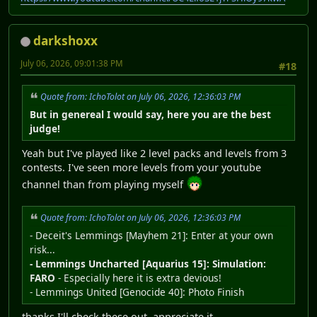
darkshoxx
July 06, 2026, 09:01:38 PM
#18
Quote from: IchoTolot on July 06, 2026, 12:36:03 PM
But in genereal I would say, here you are the best
judge!
Yeah but I've played like 2 level packs and levels from 3
contests. I've seen more levels from your youtube
channel than from playing myself
Quote from: IchoTolot on July 06, 2026, 12:36:03 PM
- Deceit's Lemmings [Mayhem 21]: Enter at your own
risk...
- Lemmings Uncharted [Aquarius 15]: Simulation:
FARO
- Especially here it is extra devious!
- Lemmings United [Genocide 40]: Photo Finish
thanks I'll check these out, appreciate it.