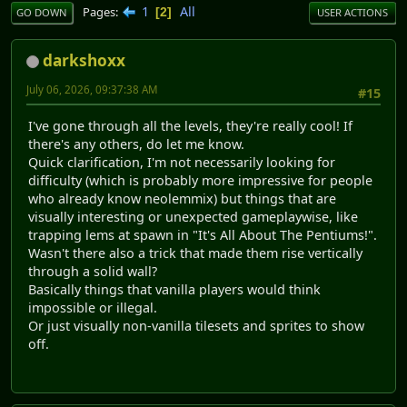
1
All
Pages
2
GO DOWN
USER ACTIONS
darkshoxx
July 06, 2026, 09:37:38 AM
#15
I've gone through all the levels, they're really cool! If
there's any others, do let me know.
Quick clarification, I'm not necessarily looking for
difficulty (which is probably more impressive for people
who already know neolemmix) but things that are
visually interesting or unexpected gameplaywise, like
trapping lems at spawn in "It's All About The Pentiums!".
Wasn't there also a trick that made them rise vertically
through a solid wall?
Basically things that vanilla players would think
impossible or illegal.
Or just visually non-vanilla tilesets and sprites to show
off.