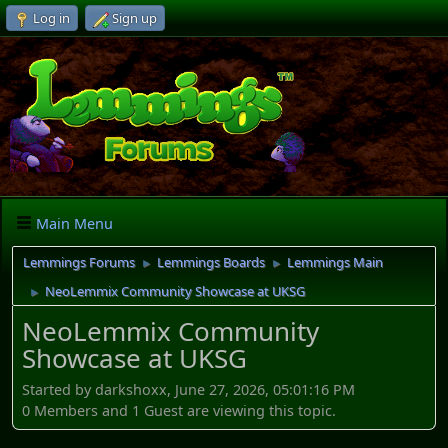
Log in
Sign up
Main Menu
Lemmings Forums
Lemmings Boards
Lemmings Main
►
►
NeoLemmix Community Showcase at UKSG
►
NeoLemmix Community
Showcase at UKSG
Started by darkshoxx, June 27, 2026, 05:01:16 PM
0 Members and 1 Guest are viewing this topic.