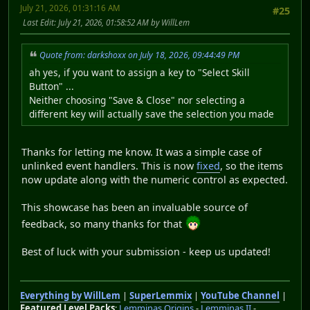
July 21, 2026, 01:31:16 AM
#25
Last Edit
: July 21, 2026, 01:58:52 AM by WillLem
Quote from: darkshoxx on July 18, 2026, 09:44:49 PM
ah yes, if you want to assign a key to "Select Skill
Button" ...
Neither choosing "Save & Close" nor selecting a
different key will actually save the selection you made
Thanks for letting me know. It was a simple case of
unlinked event handlers. This is now
fixed
, so the items
now update along with the numeric control as expected.
This showcase has been an invaluable source of
feedback, so many thanks for that
Best of luck with your submission - keep us updated!
Everything by WillLem
|
SuperLemmix
|
YouTube Channel
|
Featured Level Packs
:
Lemminas Origins
-
Lemminas II
-