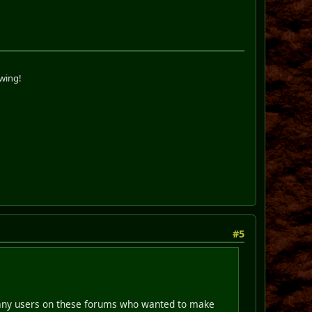
swing!
#5
e many users on these forums who wanted to make