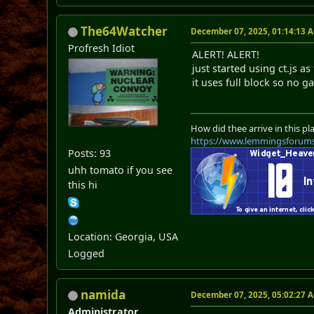
The64Watcher
December 07, 2025, 01:14:13 
Profresh Idiot
ALERT! ALERT!
just started using ct.js a
it uses full block so no
How did thee arrive in this pl
https://www.lemmingsforum
Posts: 93
uhh tomato if you see
this hi
Location: Georgia, USA
Logged
namida
December 07, 2025, 05:02:27 
Administrator