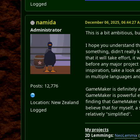
Logged
namida
December 06, 2025, 06:44:27 
Administrator
This is a bit ambitious, bu
I hope you understand tha
something, didn't really 
that it will take effort, i
before any major project 
inspiration, take a look 
in multiple languages an
Posts: 12,776
GameMaker is definitely 
GameMaker is powerful 
finding that GameMaker wo
Location: New Zealand
believe that for myself, a
Logged
relatively "simplified".
My projects
2D Lemmings:
NeoLemmix
(