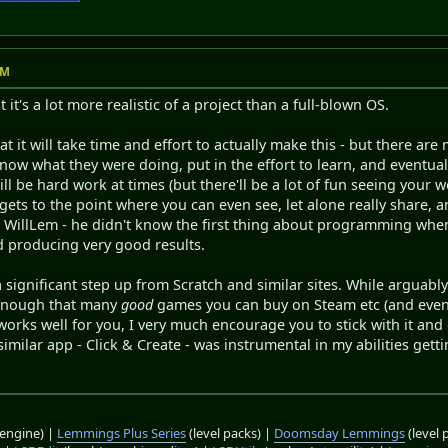
AM
t it's a lot more realistic of a project than a full-blown OS.
t it will take time and effort to actually make this - but there 
know what they were doing, put in the effort to learn, and event
t will be hard work at times (but there'll be a lot of fun seeing your 
gets to the point where you can even see, let alone really share, a
at WillLem - he didn't know the first thing about programming wh
d producing very good results.
a significant step up from Scratch and similar sites. While argua
enough that many
good
games you can buy on Steam etc (and even s
rks well for you, I very much encourage you to stick with it and c
 similar app - Click & Create - was instrumental in my abilities ge
engine) |
Lemmings Plus Series
(level packs) |
Doomsday Lemmings
(level 