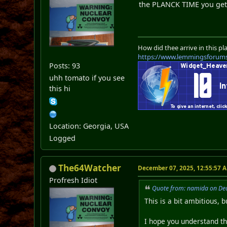
the PLANCK TIME you ge
How did thee arrive in this pl
https://www.lemmingsforum
Posts: 93
uhh tomato if you see
this hi
Location: Georgia, USA
Logged
The64Watcher
December 07, 2025, 12:55:57 
Profresh Idiot
Quote from: namida on De
This is a bit ambitious, b
I hope you understand th