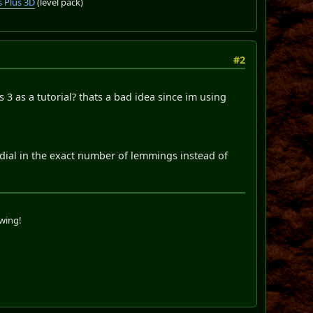
 Plus 3D
(level pack)
#2
 3 as a tutorial? thats a bad idea since im using
dial in the exact number of lemmings instead of
swing!