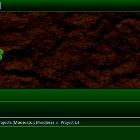
rojects
(Moderator:
Mindless
)
Project L4
►