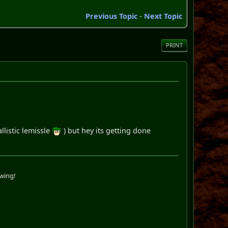
Previous Topic
-
Next Topic
PRINT
llistic lemissle
) but hey its getting done
swing!