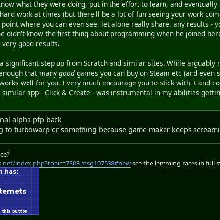
 know what they were doing, put in the effort to learn, and eventuall
be hard work at times (but there'll be a lot of fun seeing your work come
 point where you can even see, let alone really share, any results - 
 he didn't know the first thing about programming when he joined her
 very good results.
a significant step up from Scratch and similar sites. While arguabl
 enough that many
good
games you can buy on Steam etc (and even so
rks well for you, I very much encourage you to stick with it and cont
a similar app - Click & Create - was instrumental in my abilities gett
inal alpha pfp back
hing to turbowarp or something because game maker keeps scream
ace?
s.net/index.php?topic=7303.msg107538#new
see the lemming races in full 