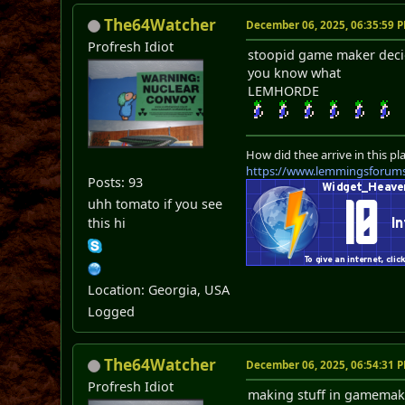
The64Watcher
December 06, 2025, 06:35:59 
Profresh Idiot
stoopid game maker deci
you know what
LEMHORDE
How did thee arrive in this pl
https://www.lemmingsforum
Posts: 93
uhh tomato if you see
this hi
Location: Georgia, USA
Logged
The64Watcher
December 06, 2025, 06:54:31 
Profresh Idiot
making stuff in gamemake