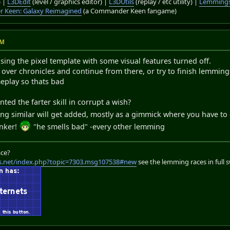
) |
L3DEdit
(level / graphics editor) |
L3DUtils
(replay / etc utility) |
Lemmings
 Keen: Galaxy Reimagined
(a Commander Keen fangame)
PM
sing the pixel template with some visual features turned off.
 over chronicles and continue from there, or try to finish lemmings
eplay so thats bad
ed the farter skill in corrupt a wish?
g similar will get added, mostly as a gimmick where you have to 
inker!
"he smells bad" -every other lemming
ace?
s.net/index.php?topic=7303.msg107538#new
see the lemming races in full 