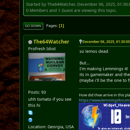
Started by The64Watcher, December 06, 2025, 01:30
0 Members and 1 Guest are viewing this topic.
Pages
1
GO DOWN
The64Watcher
December 06, 2025, 01:30:0
Profresh Idiot
so lemos dead
But...
I'm making Lemmings 4!
its in gamemaker and the l
(maybe i'll be the one to f
Posts: 93
How did thee arrive in this pl
uhh tomato if you see
https://www.lemmingsforum
this hi
Location: Georgia, USA