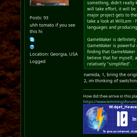
something, didn't really
will take effort, it will 
major project gets to the
Posts: 93
take a look at WillLem -
uhh tomato if you see
languages and producing
this hi
GameMaker is definitely 
GameMaker is powerful
finding that GameMaker wo
Location: Georgia, USA
believe that for myself, 
Logged
relatively "simplified".
namida, 1, bring the orig
2, im thinking of switc
How did thee arrive in this pl
https://www.lemmingsforum