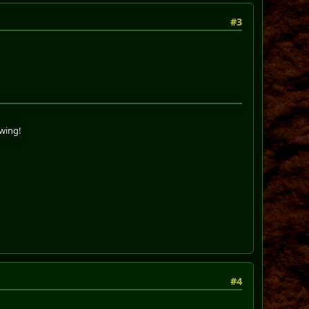
#3
swing!
#4