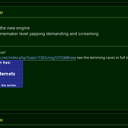
AM
s the new engine
 gamemaker level yapping demanding and screaming
ace?
s.net/index.php?topic=7303.msg107538#new
see the lemming races in full 
AM