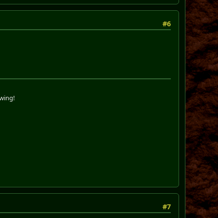
#6
swing!
#7