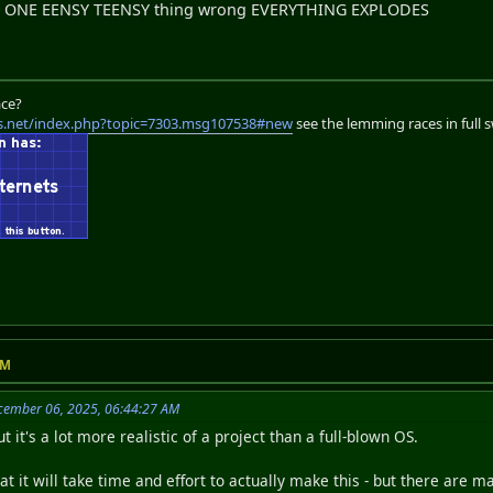
t ONE EENSY TEENSY thing wrong EVERYTHING EXPLODES
ace?
s.net/index.php?topic=7303.msg107538#new
see the lemming races in full 
AM
cember 06, 2025, 06:44:27 AM
ut it's a lot more realistic of a project than a full-blown OS.
at it will take time and effort to actually make this - but there ar