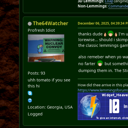
3D Lemmings:
Loap
(engine
Non-Lemmings:
Commander
The64Watcher
December 06, 2025, 04:39:34 
Profresh Idiot
thanks dude
I'm u
lorewise... should i skimp
the classic lemmings gam
also remeber when yo want
no farter
but somethin
dumping them in. The St
Posts: 93
uhh tomato if you see
How did thee arrive in this pl
this hi
https://www.lemmingsforum
Location: Georgia, USA
Logged