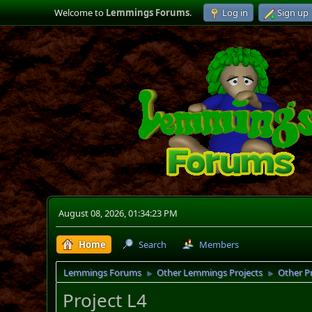
Welcome to
Lemmings Forums
.
Log in
Sign up
August 08, 2026, 01:34:23 PM
Home
Search
Members
Lemmings Forums
Other Lemmings Projects
Other P
►
►
Project L4