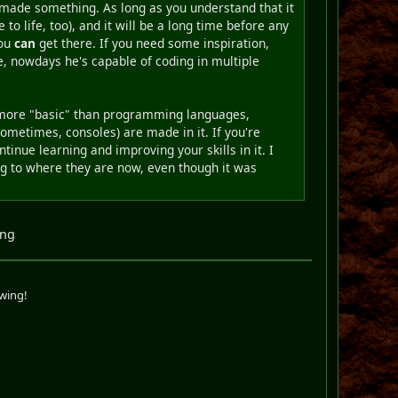
y made something. As long as you understand that it
 to life, too), and it will be a long time before any
you
can
get there. If you need some inspiration,
e, nowdays he's capable of coding in multiple
y more "basic" than programming languages,
metimes, consoles) are made in it. If you're
inue learning and improving your skills in it. I
ing to where they are now, even though it was
ing
swing!