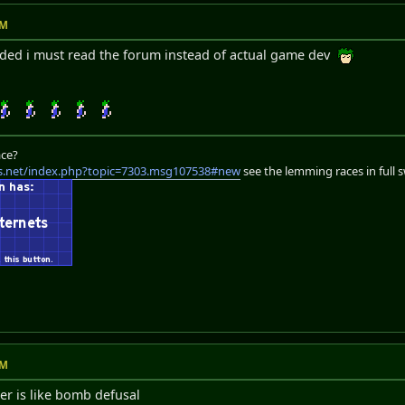
PM
ded i must read the forum instead of actual game dev
ace?
s.net/index.php?topic=7303.msg107538#new
see the lemming races in full 
PM
r is like bomb defusal