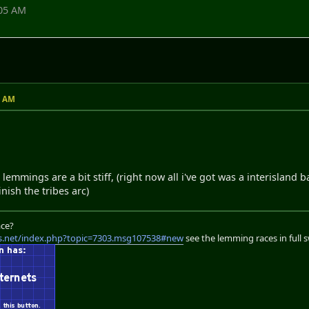
:05 AM
5 AM
emmings are a bit stiff, (right now all i've got was a interisland ba
inish the tribes arc)
ace?
s.net/index.php?topic=7303.msg107538#new
see the lemming races in full 