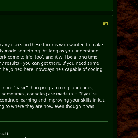
#1
are many users on these forums who wanted to make
ually made something. As long as you understand
work come to life, too), and it will be a long time
ny results - you
can
get there. If you need some
en he joined here, nowdays he's capable of coding
bly more "basic" than programming languages,
ometimes, consoles) are made in it. If you're
ontinue learning and improving your skills in it. I
tting to where they are now, even though it was
pack)