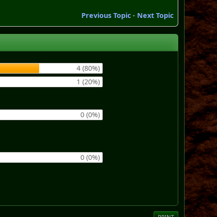
Previous Topic
-
Next Topic
4 (80%)
1 (20%)
0 (0%)
0 (0%)
PRINT