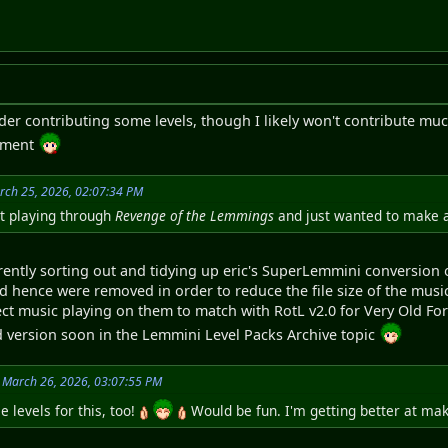
nsider contributing some levels, though I likely won't contribute
opment
rch 25, 2026, 02:07:34 PM
st playing through
Revenge of the Lemmings
and just wanted to make a 
rently sorting out and tidying up eric's SuperLemmini conversion of
d hence were removed in order to reduce the file size of the music
ct music playing on them to match with RotL v2.0 for Very Old Form
 version soon in the Lemmini Level Packs Archive topic
 March 26, 2026, 03:07:55 PM
 levels for this, too!
Would be fun. I'm getting better at mak