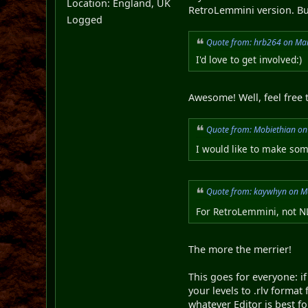
Location: England, UK
RetroLemmini version. But
Logged
Quote from: hrb264 on Mar
I'd love to get involved:)
Awesome! Well, feel free t
Quote from: Mobiethian on
I would like to make some
Quote from: kaywhyn on M
For RetroLemmini, not 
The more the merrier!
This goes for everyone: if
your levels to .rlv format
whatever Editor is best fo