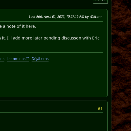
Last Edit
: April 01, 2026, 10:57:19 PM by WillLem
a note of it here.
th it. I'll add more later pending discusson with Eric
ins
-
Lemminas II
-
DéjàLems
#1