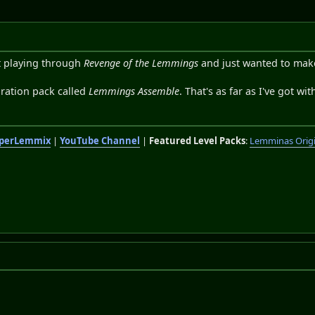
st playing through
Revenge of the Lemmings
and just wanted to make 
ration pack called
Lemmings Assemble
. That's as far as I've got wi
perLemmix
|
YouTube Channel
|
Featured Level Packs
:
Lemminas Orig