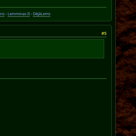
ins
-
Lemminas II
-
DéjàLems
#5