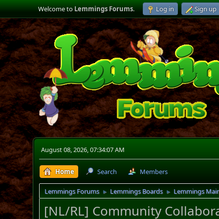
Welcome to
Lemmings Forums
.
Log in
Sign up
August 08, 2026, 07:34:07 AM
Home
Search
Members
Lemmings Forums
Lemmings Boards
Lemmings Mai
►
►
[NL/RL] Community Collabora