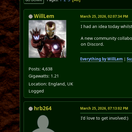
WillLem
March 25, 2026, 02:07:34 PM
I had an idea today whil
A new community collabo
on Discord.
Everything by WillLem
|
Su
Posts: 4,638
Gigawatts: 1.21
Location: England, UK
Logged
hrb264
March 25, 2026, 07:13:02 PM
I'd love to get involved:)