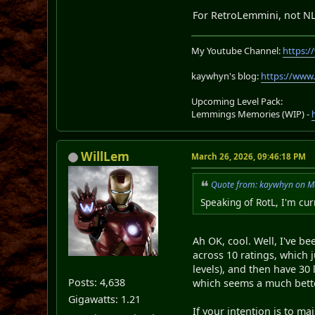
For RetroLemmini, not N
My Youtube Channel:
https:
kaywhyn's blog:
https://www
Upcoming Level Pack:
Lemmings Memories (WIP) -
WillLem
March 26, 2026, 09:46:18 PM
Quote from: kaywhyn on M
Speaking of RotL, I'm cur
Ah OK, cool. Well, I've b
across 10 ratings, which j
levels), and then have 30 l
Posts: 4,638
which seems a much bette
Gigawatts: 1.21
If your intention is to m