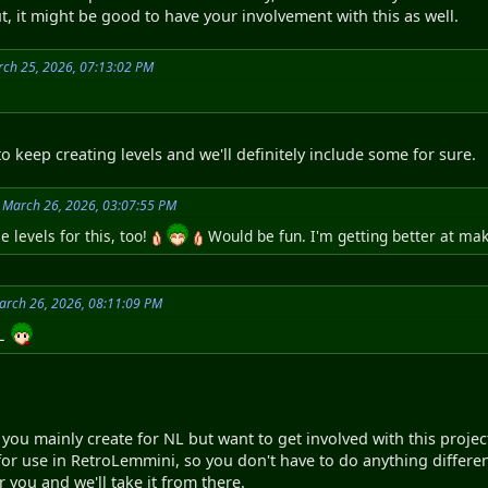
, it might be good to have your involvement with this as well.
ch 25, 2026, 07:13:02 PM
o keep creating levels and we'll definitely include some for sure.
 March 26, 2026, 03:07:55 PM
 levels for this, too!
Would be fun. I'm getting better at mak
arch 26, 2026, 08:11:09 PM
NL
 you mainly create for NL but want to get involved with this project
 for use in RetroLemmini, so you don't have to do anything differen
r you and we'll take it from there.