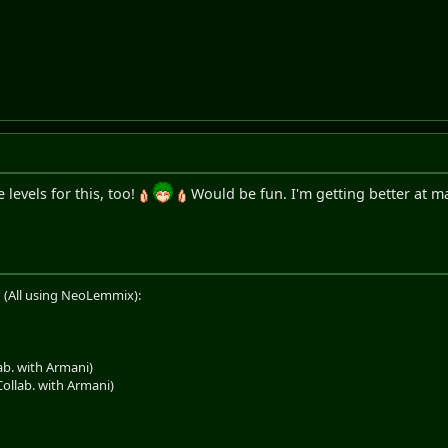
levels for this, too!
Would be fun. I'm getting better at ma
 (All using NeoLemmix):
b. with Armani)
llab. with Armani)