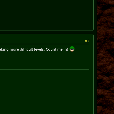
#2
king more difficult levels. Count me in!