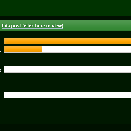
n
this post (click here to view)
u
a