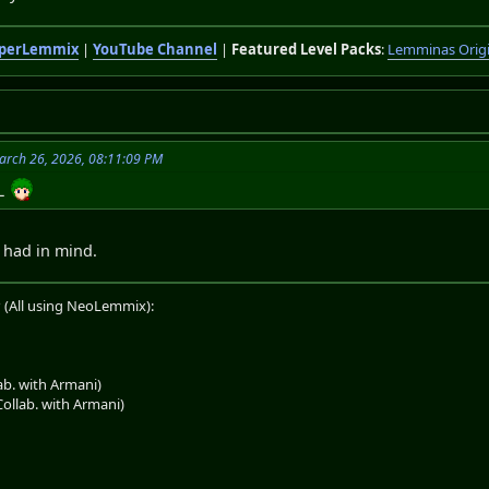
perLemmix
|
YouTube Channel
|
Featured Level Packs
:
Lemminas Orig
arch 26, 2026, 08:11:09 PM
NL
I had in mind.
 (All using NeoLemmix):
b. with Armani)
llab. with Armani)