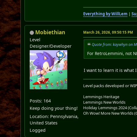
Everything by WillLem
|
Su
Mobiethian
March 26, 2026, 09:50:15 PM
Level
Quote from: kaywhyn on M
Designer/Developer
For RetroLemmini, not 
I want to learn it is what 
Level packs developed or WIP
Lemmings Heritage
Posts: 164
Lemmings New Worlds
Holiday Lemmings 2024 (Colla
Keep doing your thing!
Oh Wow! More New Worlds (Co
Location: Pennsylvania,
United States
Logged