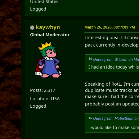
United States
Logged
kaywhyn
March 26, 2026, 08:11:09 PM
Global Moderator
Interesting idea. I'll co
pack currently in-devel
Quote from: WillLem on Ma
I had an idea today whil
Speaking of RotL, I'm cur
Posts: 2,317
duplicate music tracks an
make sure I had the corre
Location: USA
probably post an updated
Logged
Quote from: Mobiethian on
I would like to make some