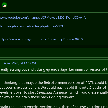
L
//www.youtube.com/channel/UCPMqwuqZ206rBWJrUC6wkrA
.lemmingsforums.net/index.php?topic=5363.0
https://www.lemmingsforums.net/index.php?topic=6990.0
arch 26, 2026, 08:11:09 PM
rently sorting out and tidying up eric's SuperLemmini conversion of t
een thinking that maybe the RetroLemmini version of ROTL could be 
ust seems excessive tbh. We could easily split this into 2 packs of 
evels left over to start
Lemmings Assemble
(which would essentially
r way to maintain these packs going forward.
aintain the SuperLemmini version only, then of course you don't 