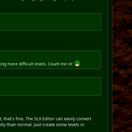
ing more difficult levels. Count me in!
, that's fine. The SLX Editor can easily convert
tly than normal. Just create some levels in