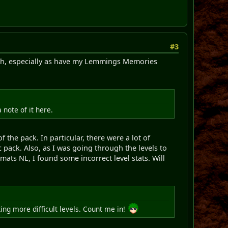
#3
 much, especially as have my Lemmings Memories
note of it here.
 the pack. In particular, there were a lot of
 pack. Also, as I was going through the levels to
ats NL, I found some incorrect level stats. Will
ing more difficult levels. Count me in!