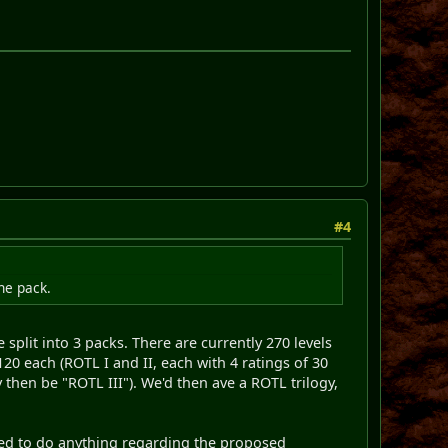
#4
he pack.
split into 3 packs. There are currently 270 levels
120 each (ROTL I and II, each with 4 ratings of 30
 then be "ROTL III"). We'd then ave a ROTL trilogy,
need to do anything regarding the proposed