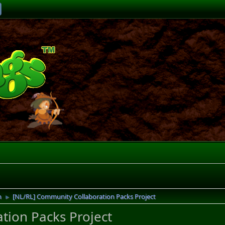
n
[NL/RL] Community Collaboration Packs Project
►
tion Packs Project