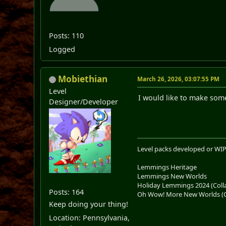
Posts: 110
Logged
Mobiethian
March 26, 2026, 03:07:55 PM
Level
I would like to make some 
Designer/Developer
Level packs developed or WIP
Lemmings Heritage
Lemmings New Worlds
Holiday Lemmings 2024 (Colla
Posts: 164
Oh Wow! More New Worlds (Co
Keep doing your thing!
Location: Pennsylvania,