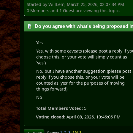
Started by WillLem, March 25, 2026, 02:07:34 PM
0 Members and 1 Guest are viewing this topic.
Do you agree with what's being proposed i
Yes
Yes, with some caveats (please post a reply if yo
choose this, or your vote will simply count as
'yes')
No, but I have another suggestion (please post 
reply if you choose this, or your vote will be
counted as 'yes' for the purposes of moving
things forward)
No
Total Members Voted:
5
Voting closed:
April 08, 2026, 10:46:06 PM
1
2
3
Pages
All
GO DOWN