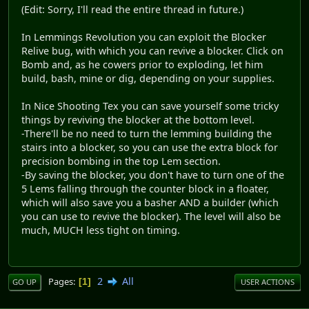
(Edit: Sorry, I'll read the entire thread in future.)
In Lemmings Revolution you can exploit the Blocker
Relive bug, with which you can revive a blocker. Click on
Bomb and, as he cowers prior to exploding, let him
build, bash, mine or dig, depending on your supplies.
In Nice Shooting Tex you can save yourself some tricky
things by reviving the blocker at the bottom level.
-There'll be no need to turn the lemming building the
stairs into a blocker, so you can use the extra block for
precision bombing in the top Lem section.
-By saving the blocker, you don't have to turn one of the
5 Lems falling through the counter block in a floater,
which will also save you a basher AND a builder (which
you can use to revive the blocker). The level will also be
much, MUCH less tight on timing.
2
All
Pages
1
GO UP
USER ACTIONS