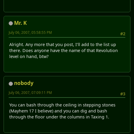
Mr. K
July 06, 2007, 05:58:55 PM
#2
Alright. Any more that you post, I'll add to the list up
there. Does anyone have the name of that Revolution
level on hand, btw?
nobody
July 06, 2007, 07:09:11 PM
#3
You can bash through the ceiling in stepping stones
(Mayhem 17 I believe) and you can dig and bash
through the floor under the columns in Taxing 1.