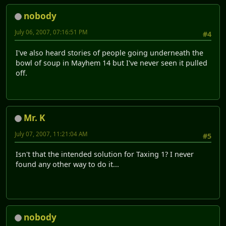
nobody
July 06, 2007, 07:16:51 PM
#4
I've also heard stories of people going underneath the
bowl of soup in Mayhem 14 but I've never seen it pulled
off.
Mr. K
July 07, 2007, 11:21:04 AM
#5
Isn't that the intended solution for Taxing 1? I never
found any other way to do it...
nobody