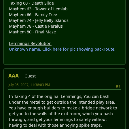
Taxing 60 - Death Slide
Mayhem 63 - Tower of Lemlab
Mayhem 66 - Family Tree
Mayhem 74 - Jelly Belly Islands
Mayhem 78 - Castle Peralus
Mayhem 80 - Final Maze
Lemmings Revolution
Unknown name. Click here for pic showing backroute.
AAA
Guest
July 05, 2007, 11:38:03 PM
#1
In Taxing 4 of the original Lemmings, You can bash
under the metal to get outside the intended play area.
You have enough builders to make a bridge network to
get you to the walls of the exit room, which you bash
through, and get your lemmings to safety without
having to deal with those annoying spike traps.