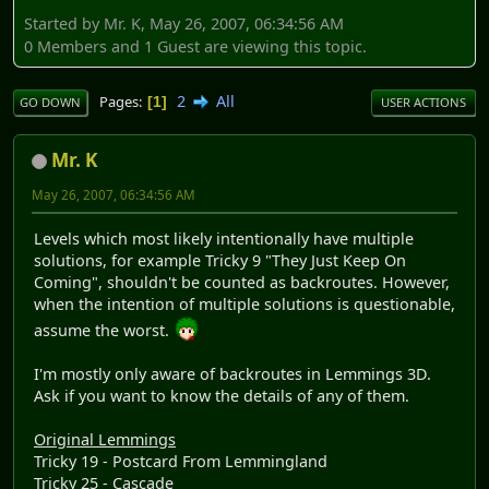
Started by Mr. K, May 26, 2007, 06:34:56 AM
0 Members and 1 Guest are viewing this topic.
2
All
Pages
1
GO DOWN
USER ACTIONS
Mr. K
May 26, 2007, 06:34:56 AM
Levels which most likely intentionally have multiple
solutions, for example Tricky 9 "They Just Keep On
Coming", shouldn't be counted as backroutes. However,
when the intention of multiple solutions is questionable,
assume the worst.
I'm mostly only aware of backroutes in Lemmings 3D.
Ask if you want to know the details of any of them.
Original Lemmings
Tricky 19 - Postcard From Lemmingland
Tricky 25 - Cascade