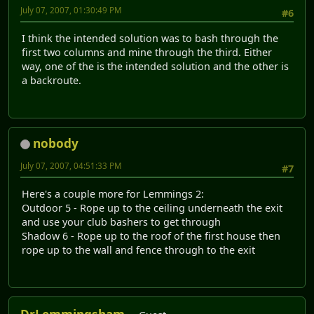
July 07, 2007, 01:30:49 PM
#6
I think the intended solution was to bash through the
first two columns and mine through the third. Either
way, one of the is the intended solution and the other is
a backroute.
nobody
July 07, 2007, 04:51:33 PM
#7
Here's a couple more for Lemmings 2:
Outdoor 5 - Rope up to the ceiling underneath the exit
and use your club bashers to get through
Shadow 6 - Rope up to the roof of the first house then
rope up to the wall and fence through to the exit