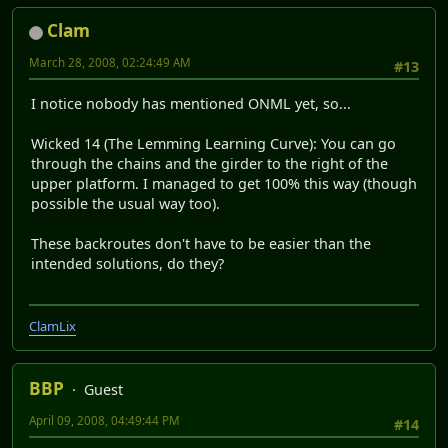
Clam
March 28, 2008, 02:24:49 AM
#13
I notice nobody has mentioned ONML yet, so...
Wicked 14 (The Lemming Learning Curve): You can go
through the chains and the girder to the right of the
upper platform. I managed to get 100% this way (though
possible the usual way too).
These backroutes don't have to be easier than the
intended solutions, do they?
ClamLix
BBP
Guest
April 09, 2008, 04:49:44 PM
#14