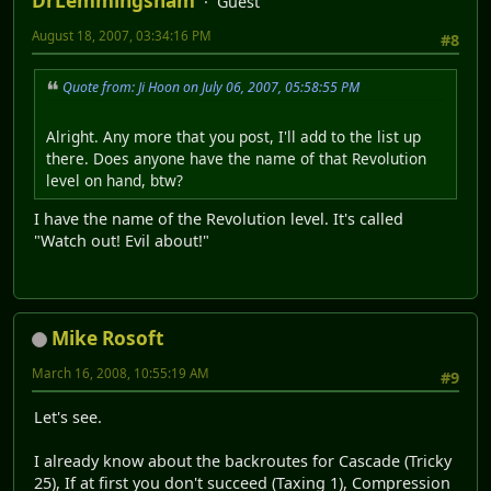
DrLemmingsham
Guest
August 18, 2007, 03:34:16 PM
#8
Quote from: Ji Hoon on July 06, 2007, 05:58:55 PM
Alright. Any more that you post, I'll add to the list up
there. Does anyone have the name of that Revolution
level on hand, btw?
I have the name of the Revolution level. It's called
"Watch out! Evil about!"
Mike Rosoft
March 16, 2008, 10:55:19 AM
#9
Let's see.
I already know about the backroutes for Cascade (Tricky
25), If at first you don't succeed (Taxing 1), Compression