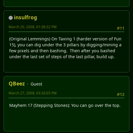
insulfrog
March 20, 2008, 01:38:32 PM
#11
(Original Lemmings) On Taxing 1 (harder version of Fun
15), you can dig under the 3 pillars by digging/mining a
few pixels and then bashing. Then after you bashed
under the last set of steps of the last pillar, build up.
QBeez
Guest
March 27, 2008, 03:26:05 PM
#12
Mayhem 17 (Stepping Stones): You can go over the top.