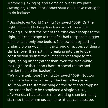
Method 1 (Taxing 6), and Come on over to my place
(Taxing 22). Other unorthodox solutions I have managed
to do include:
*Upsidedown World (Taxing 13), saved 100%.
On the
right, I needed to keep two lemmings busy while
making sure that the rest of the tribe can't escape to the
right, but can escape to the left; I had to spend a digger,
a miner, and only one builder. I followed it by bashing
under the one-way hill in the wrong direction, sending a
climber over the next hill, breaking into the bridge
construction so that the climber can't escape to the
right, going under (rather than over) the trap (while
making sure that I don't have to spend the second
builder to stop the basher) ...
*Walk the web rope (Taxing 20), saved 100%. Not too
much of a backroute, really.
The key to the perfect
solution was to start bashing on the right and stopping
the basher before he completed a single stroke;
afterwards, I had to close the resulting chamber using
stairs so that lemmings can enter it but can't escape.