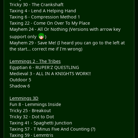
Tricky 30 - The Crankshaft
Taxing 4 - Lend A Helping Hand
Taxing 6 - Compression Method 1
Taxing 22 - Come On Over To My Place
Mayhem 24 - All Or Nothing (Versions with arrow key
support only
)
Mayhem 29 - Save Me! (I heard you can go to the left at
the start... correct me if I'm wrong)
Lemmings 2 - The Tribes
Egyptian 6 - RUPER'Z QUESTLING
Medieval 3 - ALL IN A KNIGHTS WORK!!
Outdoor 5
Shadow 6
Lemmings 3D
Fun 8 - Lemmings Inside
Tricky 25 - Breakout
Tricky 32 - Dot to Dot
Taxing 41 - Spaghetti Junction
Taxing 57 - T Minus Five And Counting (?)
Taxing 59 - Lemmtris