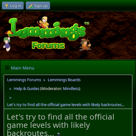
Log in
Sign up
Main Menu
Lemmings Forums
Lemmings Boards
►
Help & Guides
(Moderator:
Mindless
)
►
►
Let's try to find all the official game levels with likely backroutes...
Let's try to find all the official
game levels with likely
backroutes...