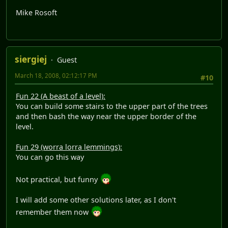
Mike Rosoft
siergiej
Guest
March 18, 2008, 02:12:17 PM
#10
Fun 22 (A beast of a level):
You can build some stairs to the upper part of the trees
and then bash the way near the upper border of the
level.
Fun 29 (worra lorra lemmings):
You can go this way
Not practical, but funny
I will add some other solutions later, as I don't
remember them now