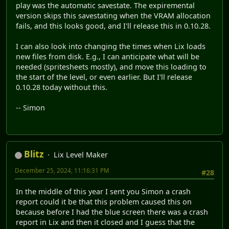
play was the automatic savestate. The expiremental
version skips this savestating when the VRAM allocation
fails, and this looks good, and I'll release this in 0.10.28.
I can also look into changing the times when Lix loads
new files from disk. E.g., I can anticipate what will be
needed (spritesheets mostly), and move this loading to
the start of the level, or even earlier. But I'll release
0.10.28 today without this.
-- Simon
Blitz
Lix Level Maker
December 25, 2024, 11:16:31 PM
#28
In the middle of this year I sent you Simon a crash
report could it be that this problem caused this on
because before I had the blue screen there was a crash
report in Lix and then it closed and I guess that the