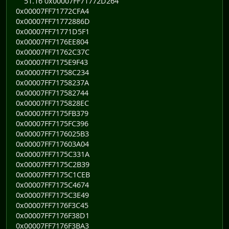
51.16 0x00007FF71772D264
0x00007FF71772CFA4
0x00007FF71772886D
0x00007FF71771D5F1
0x00007FF7176EE804
0x00007FF71762C37C
0x00007FF7175E9F43
0x00007FF71758C234
0x00007FF71758237A
0x00007FF717582744
0x00007FF7175828EC
0x00007FF7175FB379
0x00007FF7175FC396
0x00007FF7176025B3
0x00007FF717603A04
0x00007FF7175C331A
0x00007FF7175C2B39
0x00007FF7175C1CEB
0x00007FF7175C4674
0x00007FF7175C3E49
0x00007FF7176F3C45
0x00007FF7176F38D1
0x00007FF7176F3BA3