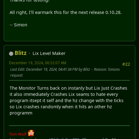
All right, I'll earmark this for the next release 0.10.28.
-- Simon
Blitz
Lix Level Maker
December 19, 2024, 06:52:07 AM
#22
Last Edit
: December 19, 2024, 04:41:34 PM by Blitz
Reason
: Simons
request
The Monitor Turns back on instanly but Lix Just Crashes
it also immediately Crashes Lix seams to hate every
program itsept it self and the hz change with the ticks
so Lix crashes randomly when it hits an other hz
programm
Tom Wolf