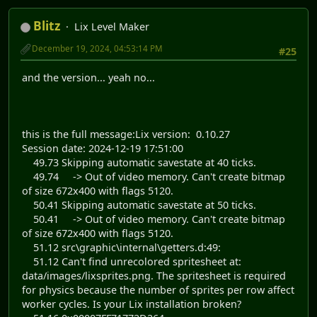
Blitz
Lix Level Maker
December 19, 2024, 04:53:14 PM
#25
and the version... yeah no...
this is the full message:Lix version: 0.10.27
Session date: 2024-12-19 17:51:00
49.73 Skipping automatic savestate at 40 ticks.
49.74 -> Out of video memory. Can't create bitmap
of size 672x400 with flags 5120.
50.41 Skipping automatic savestate at 50 ticks.
50.41 -> Out of video memory. Can't create bitmap
of size 672x400 with flags 5120.
51.12 src\graphic\internal\getters.d:49:
51.12 Can't find unrecolored spritesheet at:
data/images/lixsprites.png. The spritesheet is required
for physics because the number of sprites per row affect
worker cycles. Is your Lix installation broken?