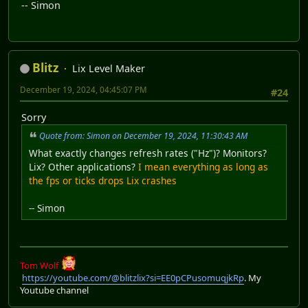
-- Simon
Blitz
Lix Level Maker
December 19, 2024, 04:45:07 PM
#24
Sorry
Quote from: Simon on December 19, 2024, 11:30:43 AM
What exactly changes refresh rates ("Hz")? Monitors?
Lix? Other applications?
I mean everything as long as
the fps or ticks drops Lix crashes
-- Simon
Tom Wolf
https://youtube.com/@blitzlix?si=EE0pCPusomuqjkRp
. My
Youtube channel