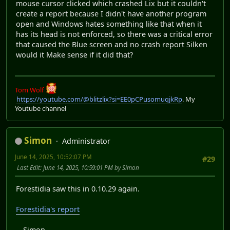
mouse cursor clicked which crashed Lix but it couldn't
create a report because I didn't have another program
open and Windows hates something like that when it
has its head is not enforced, so there was a critical error
that caused the Blue screen and no crash report Silken
would it Make sense if it did that?
Tom Wolf
https://youtube.com/@blitzlix?si=EE0pCPusomuqjkRp
. My
Youtube channel
Simon
Administrator
June 14, 2025, 10:52:07 PM
#29
Last Edit
: June 14, 2025, 10:59:01 PM by Simon
Forestidia saw this in 0.10.29 again.
Forestidia's report
-- Simon