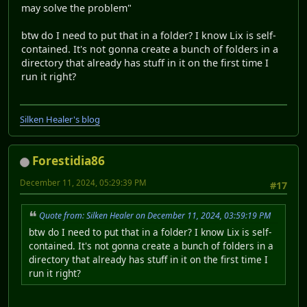
may solve the problem"
btw do I need to put that in a folder? I know Lix is self-
contained. It's not gonna create a bunch of folders in a
directory that already has stuff in it on the first time I
run it right?
Silken Healer's blog
Forestidia86
December 11, 2024, 05:29:39 PM
#17
Quote from: Silken Healer on December 11, 2024, 03:59:19 PM
btw do I need to put that in a folder? I know Lix is self-
contained. It's not gonna create a bunch of folders in a
directory that already has stuff in it on the first time I
run it right?