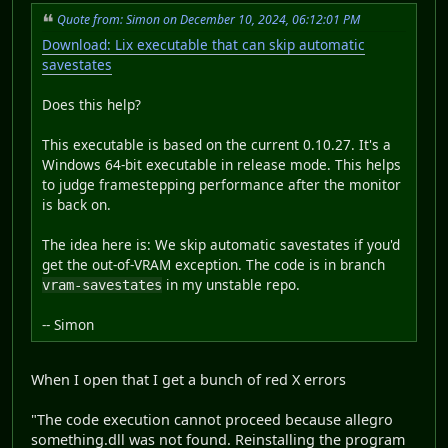
Quote from: Simon on December 10, 2024, 06:12:01 PM
Download: Lix executable that can skip automatic
savestates
Does this help?
This executable is based on the current 0.10.27. It's a
Windows 64-bit executable in release mode. This helps
to judge framestepping performance after the monitor
is back on.
The idea here is: We skip automatic savestates if you'd
get the out-of-VRAM exception. The code is in branch
in my unstable repo.
vram-savestates
-- Simon
When I open that I get a bunch of red X errors
"The code execution cannot proceed because allegro
something.dll was not found. Reinstalling the program