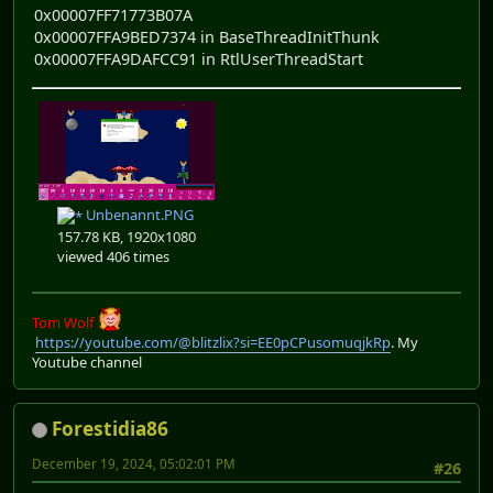
0x00007FF71773B07A
0x00007FFA9BED7374 in BaseThreadInitThunk
0x00007FFA9DAFCC91 in RtlUserThreadStart
Unbenannt.PNG
157.78 KB, 1920x1080
viewed 406 times
Tom Wolf
https://youtube.com/@blitzlix?si=EE0pCPusomuqjkRp
. My
Youtube channel
Forestidia86
December 19, 2024, 05:02:01 PM
#26