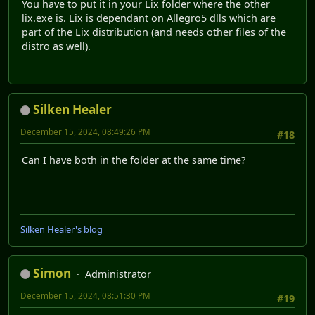
You have to put it in your Lix folder where the other
lix.exe is. Lix is dependant on Allegro5 dlls which are
part of the Lix distribution (and needs other files of the
distro as well).
Silken Healer
December 15, 2024, 08:49:26 PM
#18
Can I have both in the folder at the same time?
Silken Healer's blog
Simon
Administrator
December 15, 2024, 08:51:30 PM
#19