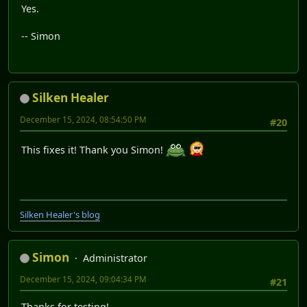
Yes.
-- Simon
Silken Healer
December 15, 2024, 08:54:50 PM
#20
This fixes it! Thank you Simon!
Silken Healer's blog
Simon
Administrator
December 15, 2024, 09:04:34 PM
#21
Thanks for testing!