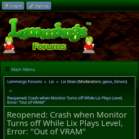
Log in
Sign up
Main Menu
Lemmings Forums
Lix
Lix Main
(Moderators:
geoo
,
Simon
)
►
►
►
Reopened: Crash when Monitor Turns off While Lix Plays Level,
Error: "Out of VRAM"
Reopened: Crash when Monitor
Turns off While Lix Plays Level,
Error: "Out of VRAM"