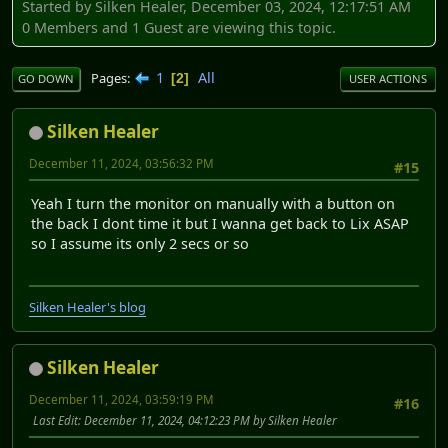
Started by Silken Healer, December 03, 2024, 12:17:51 AM
0 Members and 1 Guest are viewing this topic.
1
All
Pages
2
GO DOWN
USER ACTIONS
Silken Healer
December 11, 2024, 03:56:32 PM
#15
Yeah I turn the monitor on manually with a button on
the back I dont time it but I wanna get back to Lix ASAP
so I assume its only 2 secs or so
Silken Healer's blog
Silken Healer
December 11, 2024, 03:59:19 PM
#16
Last Edit
: December 11, 2024, 04:12:23 PM by Silken Healer