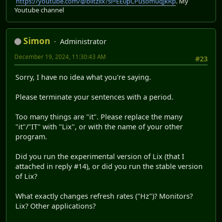
https://youtube.com/@blitzlix?si=EE0pCPusomuqjkRp
. My
Youtube channel
Simon
Administrator
December 19, 2024, 11:30:43 AM
#23
Sorry, I have no idea what you're saying.
Please terminate your sentences with a period.
Too many things are "it". Please replace the many
"it"/"IT" with "Lix", or with the name of your other
program.
Did you run the experimental version of Lix (that I
attached in reply #14), or did you run the stable version
of Lix?
What exactly changes refresh rates ("Hz")? Monitors?
Lix? Other applications?