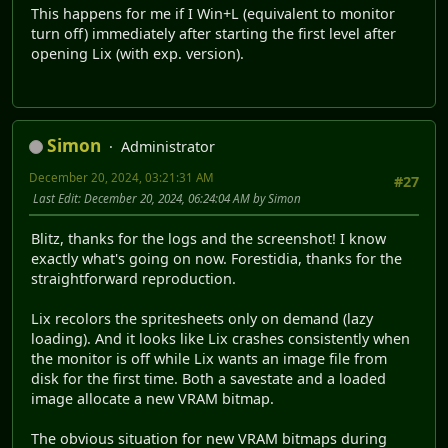
This happens for me if I Win+L (equivalent to monitor
turn off) immediately after starting the first level after
opening Lix (with exp. version).
Simon
Administrator
December 20, 2024, 03:21:31 AM
#27
Last Edit
: December 20, 2024, 06:24:04 AM by Simon
Blitz, thanks for the logs and the screenshot! I know
exactly what's going on now. Forestidia, thanks for the
straightforward reproduction.
Lix recolors the spritesheets only on demand (lazy
loading). And it looks like Lix crashes consistently when
the monitor is off while Lix wants an image file from
disk for the first time. Both a savestate and a loaded
image allocate a new VRAM bitmap.
The obvious situation for new VRAM bitmaps during