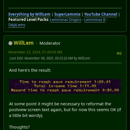
Everything by WillLem
|
SuperLemmix
|
YouTube Channel
|
Featured Level Packs
:
Lemminas Origins
-
Lemminas II
-
DéjàLems
WillLem
Moderator
November 23, 2024, 01:49:04 AM
#6
Last Edit
: November 04, 2025, 03:23:32 AM by WillLem
And here's the result:
At some point it might be necessary to reformat the
postview screen text again, but for now this seems OK (if
a little bit wordy).
Thoughts?