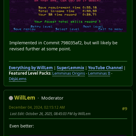
Implemented in Commit 798035af2, but will likely be
revised further at some point.
Everything by WillLem
|
SuperLemmix
|
YouTube Channel
|
Featured Level Packs
:
Lemminas Origins
-
Lemminas II
-
DéjàLems
WillLem
Moderator
December 04, 2024, 02:15:12 AM
#9
Last Edit
: October 26, 2025, 08:45:03 PM by WillLem
Even better: