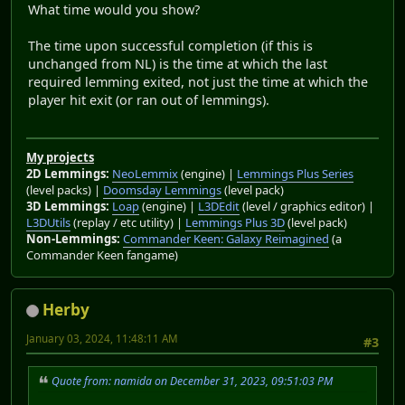
What time would you show?
The time upon successful completion (if this is
unchanged from NL) is the time at which the last
required lemming exited, not just the time at which the
player hit exit (or ran out of lemmings).
My projects
2D Lemmings:
NeoLemmix
(engine) |
Lemmings Plus Series
(level packs) |
Doomsday Lemmings
(level pack)
3D Lemmings:
Loap
(engine) |
L3DEdit
(level / graphics editor) |
L3DUtils
(replay / etc utility) |
Lemmings Plus 3D
(level pack)
Non-Lemmings:
Commander Keen: Galaxy Reimagined
(a
Commander Keen fangame)
Herby
January 03, 2024, 11:48:11 AM
#3
Quote from: namida on December 31, 2023, 09:51:03 PM