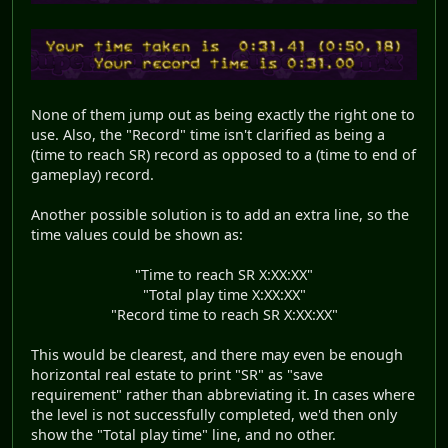
None of them jump out as being exactly the right one to
use. Also, the "Record" time isn't clarified as being a
(time to reach SR) record as opposed to a (time to end of
gameplay) record.
Another possible solution is to add an extra line, so the
time values could be shown as:
"Time to reach SR X:XX:XX"
"Total play time X:XX:XX"
"Record time to reach SR X:XX:XX"
This would be clearest, and there may even be enough
horizontal real estate to print "SR" as "save
requirement" rather than abbreviating it. In cases where
the level is not successfully completed, we'd then only
show the "Total play time" line, and no other.