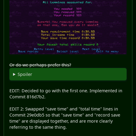
Or do we perhaps prefer this?
Spoiler
EDIT: Decided to go with the first one. Implemented in
Commit 816d7b2.
EDIT 2: Swapped "save time" and "total time" lines in
Commit 29e0db5 so that "save time" and "record save
time" are displayed together, and are more clearly
referring to the same thing.