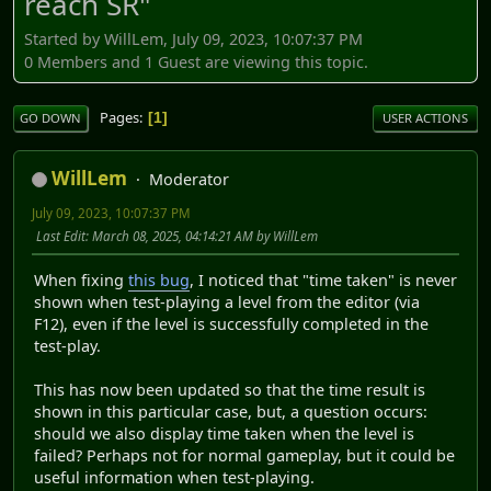
reach SR"
Started by WillLem, July 09, 2023, 10:07:37 PM
0 Members and 1 Guest are viewing this topic.
Pages
1
GO DOWN
USER ACTIONS
WillLem
Moderator
July 09, 2023, 10:07:37 PM
Last Edit
: March 08, 2025, 04:14:21 AM by WillLem
When fixing
this bug
, I noticed that "time taken" is never
shown when test-playing a level from the editor (via
F12), even if the level is successfully completed in the
test-play.
This has now been updated so that the time result is
shown in this particular case, but, a question occurs:
should we also display time taken when the level is
failed? Perhaps not for normal gameplay, but it could be
useful information when test-playing.