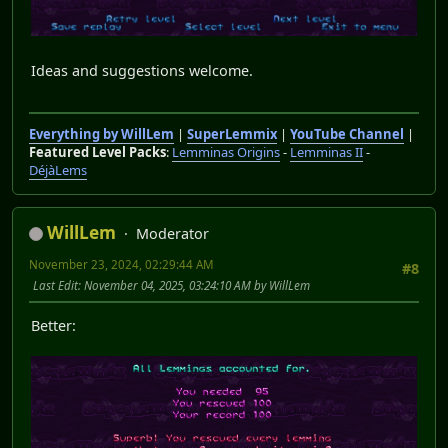
Ideas and suggestions welcome.
Everything by WillLem
|
SuperLemmix
|
YouTube Channel
|
Featured Level Packs
:
Lemminas Origins
-
Lemminas II
-
DéjàLems
WillLem
Moderator
November 23, 2024, 02:29:44 AM
#8
Last Edit
: November 04, 2025, 03:24:10 AM by WillLem
Better: