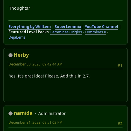
Thoughts?
Everything by WillLem
|
SuperLemmix
|
YouTube Channel
|
Featured Level Packs
:
Lemminas Origins
-
Lemminas II
-
DéjàLems
Herby
December 30, 2023, 09:42:44 AM
#1
Yes. It's grat idea! Please, Add this in 2.7.
namida
Administrator
December 31, 2023, 09:51:03 PM
#2