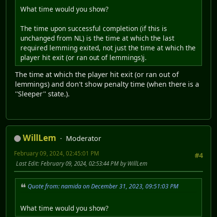
What time would you show?
The time upon successful completion (if this is
unchanged from NL) is the time at which the last
required lemming exited, not just the time at which the
player hit exit (or ran out of lemmings)j.
The time at which the player hit exit (or ran out of
lemmings) and don't show penalty time (when there is a
''Sleeper'' state.).
WillLem
Moderator
February 09, 2024, 02:45:01 PM
#4
Last Edit
: February 09, 2024, 02:53:44 PM by WillLem
Quote from: namida on December 31, 2023, 09:51:03 PM
What time would you show?