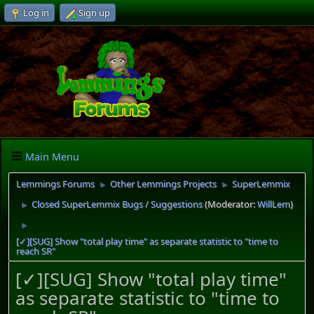
Log in
Sign up
Main Menu
Lemmings Forums
Other Lemmings Projects
SuperLemmix
►
►
Closed SuperLemmix Bugs / Suggestions
(Moderator:
WillLem
)
►
►
[✓][SUG] Show "total play time" as separate statistic to "time to
reach SR"
[✓][SUG] Show "total play time"
as separate statistic to "time to