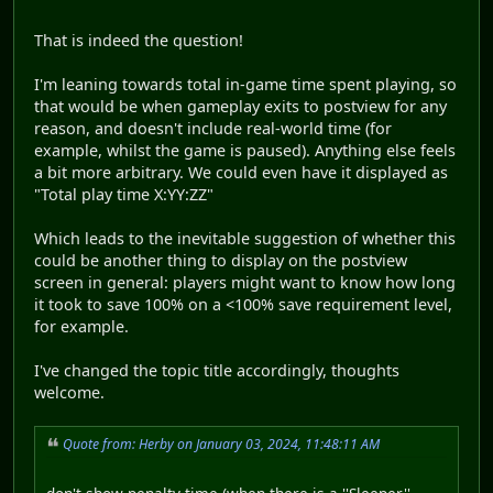
That is indeed the question!
I'm leaning towards total in-game time spent playing, so
that would be when gameplay exits to postview for any
reason, and doesn't include real-world time (for
example, whilst the game is paused). Anything else feels
a bit more arbitrary. We could even have it displayed as
"Total play time X:YY:ZZ"
Which leads to the inevitable suggestion of whether this
could be another thing to display on the postview
screen in general: players might want to know how long
it took to save 100% on a <100% save requirement level,
for example.
I've changed the topic title accordingly, thoughts
welcome.
Quote from: Herby on January 03, 2024, 11:48:11 AM