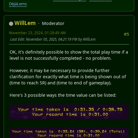
DéjàLems
WillLem
Moderator
November 23, 2024, 01:28:49 AM
#5
Last Edit
: November 05, 2025, 04:21:19 PM by WillLem
OK, it's definitely possible to show the total play time if a
level is not successfully completed - no problem.
However, it may be necessary to provide further
clarification for exactly what time is being shown out of
(time to reach SR) and (time to end of gameplay).
Here's 3 possible ways the time value can be listed: