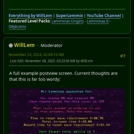
Everything by WillLem
|
SuperLemmix
|
YouTube Channel
|
Featured Level Packs
:
Lemminas Origins
-
Lemminas II
-
DéjàLems
WillLem
Moderator
November 23, 2024, 02:08:10 AM
#7
Last Edit
: November 04, 2025, 03:23:50 AM by WillLem
A full example postview screen. Current thoughts are
that this is far too wordy: