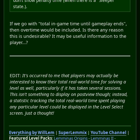
don't show penalty time (when there is a ''Sleeper''
state.).
If we go with "total in-game time until gameplay ends",
then overtime would be included. Is there any reason
this is undesirable? It may be useful information to the
player...?
EDIT:
It's occurred to me that players may actually be
interested to know their total real-world time for solving a
level as well, particularly if it has taken several sessions.
This isn't something to display on postview though; instead,
a statistic tracking the total real-world time spent playing
any particular level could be displayed in the Level Select
screen. Just a thought!
Everything by WillLem
|
SuperLemmix
|
YouTube Channel
|
Featured Level Packs
:
Lemminas Origins
-
Lemminas II
-