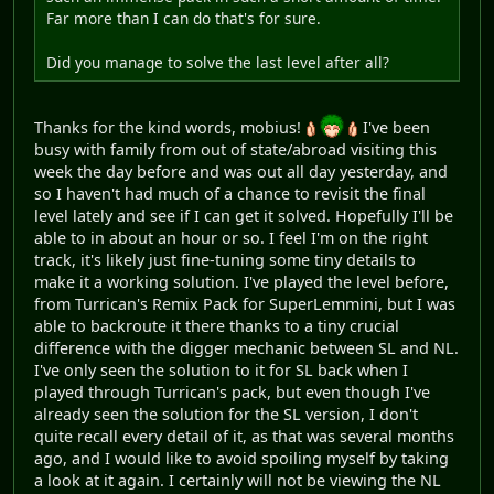
Far more than I can do that's for sure.
Did you manage to solve the last level after all?
Thanks for the kind words, mobius!
I've been
busy with family from out of state/abroad visiting this
week the day before and was out all day yesterday, and
so I haven't had much of a chance to revisit the final
level lately and see if I can get it solved. Hopefully I'll be
able to in about an hour or so. I feel I'm on the right
track, it's likely just fine-tuning some tiny details to
make it a working solution. I've played the level before,
from Turrican's Remix Pack for SuperLemmini, but I was
able to backroute it there thanks to a tiny crucial
difference with the digger mechanic between SL and NL.
I've only seen the solution to it for SL back when I
played through Turrican's pack, but even though I've
already seen the solution for the SL version, I don't
quite recall every detail of it, as that was several months
ago, and I would like to avoid spoiling myself by taking
a look at it again. I certainly will not be viewing the NL