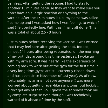
painless. After getting the vaccine, I had to stay for
another 15 minutes because they want to make sure you
don't have an allergic reaction or anything to the
vaccine. After the 15 minutes is up, my name was called.
I come up and I was asked how I was feeling, to which I
said I felt perfectly fine. With this, finally all done. This
was a total of about 2.5 - 3 hours.
Just minutes before receiving the vaccine, I was warned
that I may feel sore after getting the shot. Indeed,
almost 24 hours after being vaccinated, on the morning
of my birthday around this time yesterday, I woke up
with my arm sore. It was nearly like the experience of
coming back to work out at the gym for the first time in
a very long time (gyms are still currently closed down
and has been since November of last year). As of now,
fortunately my arm is not sore anymore. I was more
worried about getting fever-like symptoms, but luckily I
didn't get any of that. So, I guess the soreness took me
by complete surprise even though I was technically
warned of it ahead of time by the staff.