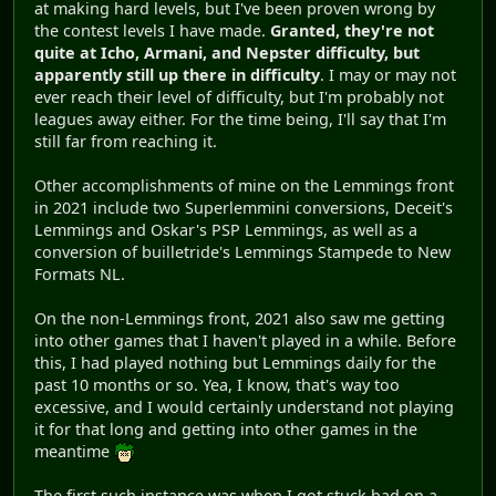
at making hard levels, but I've been proven wrong by
the contest levels I have made.
Granted, they're not
quite at Icho, Armani, and Nepster difficulty, but
apparently still up there in difficulty
. I may or may not
ever reach their level of difficulty, but I'm probably not
leagues away either. For the time being, I'll say that I'm
still far from reaching it.
Other accomplishments of mine on the Lemmings front
in 2021 include two Superlemmini conversions, Deceit's
Lemmings and Oskar's PSP Lemmings, as well as a
conversion of builletride's Lemmings Stampede to New
Formats NL.
On the non-Lemmings front, 2021 also saw me getting
into other games that I haven't played in a while. Before
this, I had played nothing but Lemmings daily for the
past 10 months or so. Yea, I know, that's way too
excessive, and I would certainly understand not playing
it for that long and getting into other games in the
meantime
The first such instance was when I got stuck bad on a