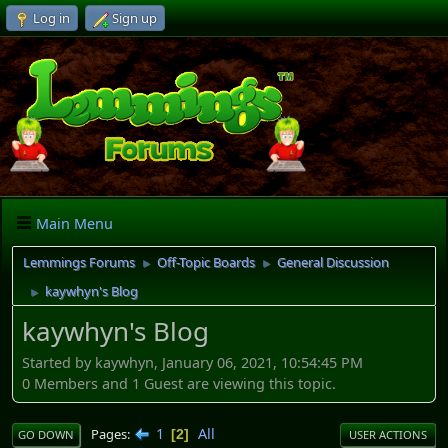
Log in
Sign up
Main Menu
Lemmings Forums
Off-Topic Boards
General Discussion
►
►
kaywhyn's Blog
►
kaywhyn's Blog
Started by kaywhyn, January 06, 2021, 10:54:45 PM
0 Members and 1 Guest are viewing this topic.
1
All
Pages
2
GO DOWN
USER ACTIONS