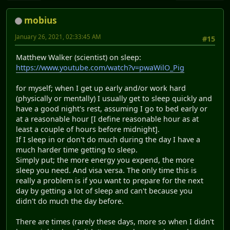
mobius
January 26, 2021, 02:33:45 AM
#15
Matthew Walker (scientist) on sleep:
https://www.youtube.com/watch?v=pwaWilO_Pig
for myself; when I get up early and/or work hard
(physically or mentally) I usually get to sleep quickly and
have a good night's rest, assuming I go to bed early or
at a reasonable hour [I define reasonable hour as at
least a couple of hours before midnight].
If I sleep in or don't do much during the day I have a
much harder time getting to sleep.
Simply put; the more energy you expend, the more
sleep you need. And visa versa. The only time this is
really a problem is if you want to prepare for the next
day by getting a lot of sleep and can't because you
didn't do much the day before.
There are times (rarely these days, more so when I didn't