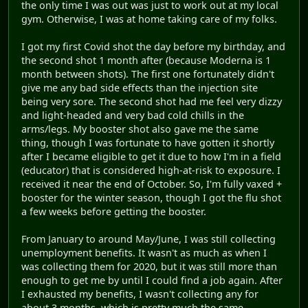
the only time I was out was just to work out at my local
gym. Otherwise, I was at home taking care of my folks.
I got my first Covid shot the day before my birthday, and
the second shot 1 month after (because Moderna is 1
month between shots). The first one fortunately didn't
give me any bad side effects than the injection site
being very sore. The second shot had me feel very dizzy
and light-headed and very bad cold chills in the
arms/legs. My booster shot also gave me the same
thing, though I was fortunate to have gotten it shortly
after I became eligible to get it due to how I'm in a field
(educator) that is considered high-at-risk to exposure. I
received it near the end of October. So, I'm fully vaxed +
booster for the winter season, though I got the flu shot
a few weeks before getting the booster.
From January to around May/June, I was still collecting
unemployment benefits. It wasn't as much as when I
was collecting them for 2020, but it was still more than
enough to get me by until I could find a job again. After
I exhausted my benefits, I wasn't collecting any for
about 3 months, which is pretty much the same