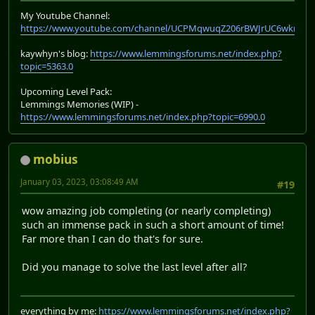
My Youtube Channel:
https://www.youtube.com/channel/UCPMqwuqZ206rBWJrUC6wkrA
kaywhyn's blog:
https://www.lemmingsforums.net/index.php?
topic=5363.0
Upcoming Level Pack:
Lemmings Memories (WIP) -
https://www.lemmingsforums.net/index.php?topic=6990.0
mobius
January 03, 2023, 03:08:49 AM
#19
wow amazing job completing (or nearly completing)
such an immense pack in such a short amount of time!
Far more than I can do that's for sure.
Did you manage to solve the last level after all?
everything by me:
https://www.lemmingsforums.net/index.php?