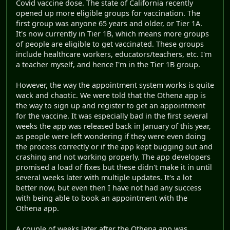
Covid vaccine dose. The state of California recently
opened up more eligible groups for vaccination. The
first group was anyone 65 years and older, or Tier 1A.
It's now currently in Tier 1B, which means more groups
of people are eligible to get vaccinated. These groups
include healthcare workers, educators/teachers, etc. I'm
a teacher myself, and hence I'm in the Tier 1B group.
However, the way the appointment system works is quite
wack and chaotic. We were told that the Othena app is
the way to sign up and register to get an appointment
for the vaccine. It was especially bad in the first several
weeks the app was released back in January of this year,
as people were left wondering if they were even doing
the process correctly or if the app kept bugging out and
crashing and not working properly. The app developers
promised a load of fixes but these didn't make it in until
several weeks later with multiple updates. It's a lot
better now, but even then I have not had any success
with being able to book an appointment with the
Othena app.
A couple of weeks later after the Othena app was