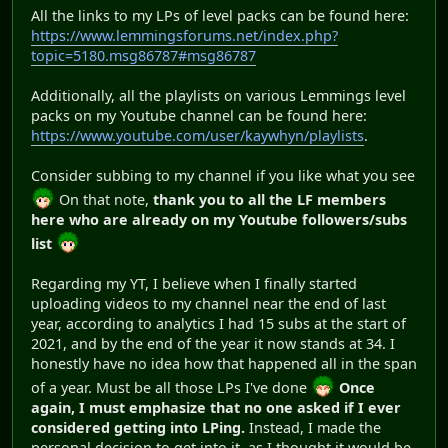
All the links to my LPs of level packs can be found here:
https://www.lemmingsforums.net/index.php?
topic=5180.msg86787#msg86787
Additionally, all the playlists on various Lemmings level
packs on my Youtube channel can be found here:
https://www.youtube.com/user/kaywhyn/playlists
.
Consider subbing to my channel if you like what you see
On that note,
thank you to all the LF members
here who are already on my Youtube followers/subs
list
Regarding my YT, I believe when I finally started
uploading videos to my channel near the end of last
year, according to analytics I had 15 subs at the start of
2021, and by the end of the year it now stands at 34. I
honestly have no idea how that happened all in the span
of a year. Must be all those LPs I've done
Once
again, I must emphasize that no one asked if I ever
considered getting into LPing.
Instead, I made the
personal decision to get into it, as I thought it would be