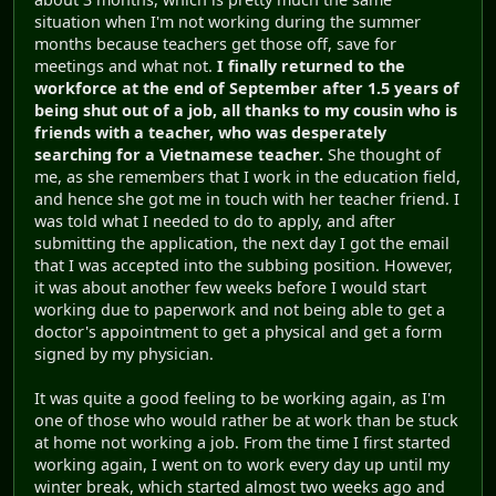
situation when I'm not working during the summer
months because teachers get those off, save for
meetings and what not.
I finally returned to the
workforce at the end of September after 1.5 years of
being shut out of a job, all thanks to my cousin who is
friends with a teacher, who was desperately
searching for a Vietnamese teacher.
She thought of
me, as she remembers that I work in the education field,
and hence she got me in touch with her teacher friend. I
was told what I needed to do to apply, and after
submitting the application, the next day I got the email
that I was accepted into the subbing position. However,
it was about another few weeks before I would start
working due to paperwork and not being able to get a
doctor's appointment to get a physical and get a form
signed by my physician.
It was quite a good feeling to be working again, as I'm
one of those who would rather be at work than be stuck
at home not working a job. From the time I first started
working again, I went on to work every day up until my
winter break, which started almost two weeks ago and