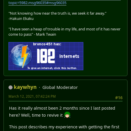
topic=5982.msg96035#msg96035
"Not knowing how near the truth is, we seek it far away."
-Hakuin Ekaku
"I have seen a heap of trouble in my life, and most of it has never
come to pass" - Mark Twain
kaywhyn
Global Moderator
March 12, 2021, 07:42:24 PM
#16
Has it really almost been 2 months since I last posted
here? Well, time to revive it
This post describes my experience with getting the first