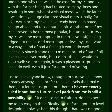
understand why that wasn't the case for my R1 and R2,
with the former being backrouted so many times and
resulting in somewhat of a visual mess, while the latter
it was simply a huge cluttered visual mess. Finally, for
LDC #24, since my level has already been eliminated, I
can go ahead and talk about it a bit. Another one of my
R1's proved to be the most popular, but unlike LDC #22,
my R1 was the most popular in the rule voteoff, having
edged out the second most popular level by just 1 vote.
In a way, I kind of had a feeling it would do well,
especially since it's one that I'm most proud of out of all
levels I have ever made, but I didn't think it would do
THAT well! So once again, it was a pleasant surprise to
see it do well, even if just for a round of voting.
Just to let everyone know, though I'm sure you all know
already anyway, I still prefer to solve levels than make
them, but let me just put it out there:
I haven't exactly
ruled it out, but a future level pack from me is still a
possibility
If it does come to fruition, don't expect
me to go easy on the difficulty
Before I got into level
designing, I always had this thought that I was no good