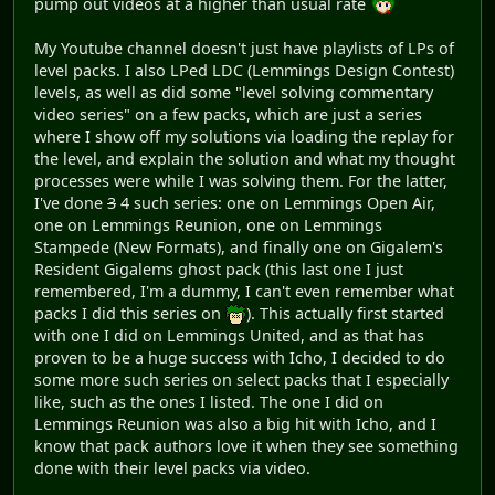
pump out videos at a higher than usual rate
My Youtube channel doesn't just have playlists of LPs of
level packs. I also LPed LDC (Lemmings Design Contest)
levels, as well as did some "level solving commentary
video series" on a few packs, which are just a series
where I show off my solutions via loading the replay for
the level, and explain the solution and what my thought
processes were while I was solving them. For the latter,
I've done
3
4 such series: one on Lemmings Open Air,
one on Lemmings Reunion, one on Lemmings
Stampede (New Formats), and finally one on Gigalem's
Resident Gigalems ghost pack (this last one I just
remembered, I'm a dummy, I can't even remember what
packs I did this series on
). This actually first started
with one I did on Lemmings United, and as that has
proven to be a huge success with Icho, I decided to do
some more such series on select packs that I especially
like, such as the ones I listed. The one I did on
Lemmings Reunion was also a big hit with Icho, and I
know that pack authors love it when they see something
done with their level packs via video.