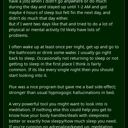
have a job) when I didn't go anywhere or do much
during the day and stayed up until 1-2 AM and got
maybe 4 hours of sleep but felt fin the next day, and
didn't do much that day either.
But if I went two days like that and tried to do a lot of
physical or mental activity I'd likely have lots of
problems.
I often wake up at least once per night, get up and go to
the bathroom or drink some water. I usually go right
back to sleep. Occasionally not returning to sleep or not
getting to sleep in the first place I think is fairly
common. If its like every single night then you should
start looking into it.
Flux was a nice program but gave me a bad side-effect;
stronger than usual hypnogogic hallucinations in bed.
A very powerful tool you might want to look into is
meditation. If nothing else this could help you get to
know how your body handles/deals with sleepiness
better or exactly how sleepy/how much sleep you need.
If you're running on adrenaline/keyed up; meditating