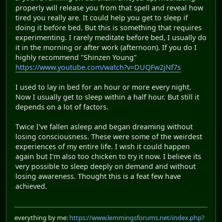
properly will release you from that spell and reveal how
tired you really are. It could help you get to sleep if
doing it before bed. But this is something that requires
experimenting. I rarely meditate before bed, I usually do
it in the morning or after work (afternoon). If you do I
highly recommend "Shinzen Young"
https://www.youtube.com/watch?v=DUQFw2jNf7s
I used to lay in bed for an hour or more every night.
Now I usually get to sleep within a half hour. But still it
depends on a lot of factors.
Twice I've fallen asleep and began dreaming without
losing consciousness. These were some of the weirdest
experiences of my entire life. I wish it could happen
again but I'm also too chicken to try it now. I believe its
very possible to sleep deeply on demand and without
losing awareness. Thought this is a feat few have
achieved.
everything by me:
https://www.lemmingsforums.net/index.php?