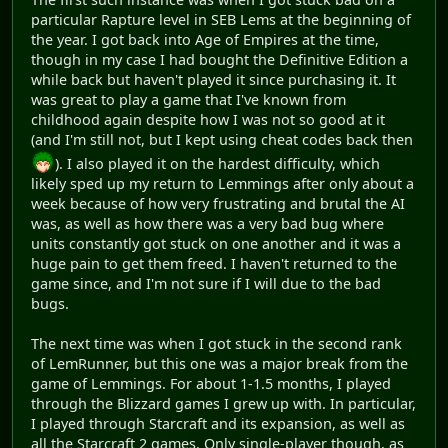
particular Rapture level in SEB Lems at the beginning of
the year. I got back into Age of Empires at the time,
though in my case I had bought the Definitive Edition a
while back but haven't played it since purchasing it. It
was great to play a game that I've known from
childhood again despite how I was not so good at it
(and I'm still not, but I kept using cheat codes back then
). I also played it on the hardest difficulty, which
likely sped up my return to Lemmings after only about a
week because of how very frustrating and brutal the AI
was, as well as how there was a very bad bug where
units constantly got stuck on one another and it was a
huge pain to get them freed. I haven't returned to the
game since, and I'm not sure if I will due to the bad
bugs.
The next time was when I got stuck in the second rank
of LemRunner, but this one was a major break from the
game of Lemmings. For about 1-1.5 months, I played
through the Blizzard games I grew up with. In particular,
I played through Starcraft and its expansion, as well as
all the Starcraft 2 games. Only single-player though, as