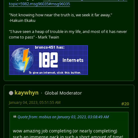
topic=5982.msg96035#msg96035
"Not knowing how near the truth is, we seek it far away."
-Hakuin Ekaku
"I have seen a heap of trouble in my life, and most of it has never
come to pass" - Mark Twain
kaywhyn
Global Moderator
January 04, 2023, 05:51:55 AM
#20
Quote from: mobius on January 03, 2023, 03:08:49 AM
wow amazing job completing (or nearly completing)
such an immense pack in such a short amount of time!