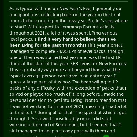
As is typical with me on New Year's Eve, I generally do
one giant post reflecting back on the year in the final
hours before ringing in the new year. So, let's see, where
to start? With respect to Lemmings Forums activity
throughout 2021, a lot of it was spent LPing various
level packs.
I find it very hard to believe that I've
been LPing for the past 14 months!
This year alone, I
managed to complete 24/25 LPs of level packs, though
one of them was started last year and was the first LP
done at the start of this year, SEB Lems for New Formats.
This is probably way more and beyond than what the
typical average person can solve in an entire year. I
guess a large part of it is how I've been willing to LP
packs of any difficulty, with the exception of packs that I
solved or played too much of it long before I made the
personal decision to get into LPing. Not to mention that
I was not working for much of 2021, meaning I had a lot
of time to LP during all of that. The speed at which I got
through LPs slowed considerably once I did start
working at the end of September, but it seemed that I
still managed to keep a steady pace with them and