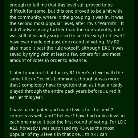
enough to tell me that this level still proved to be
difficult for some, but this one proved to be a hit with
the community, where in the grouping it was in, it was
the second most popular level, after rtw's "Warmth." It
didn't advance any further than the rule voteoffs, but I
was still pleasantly surprised to see the very first level I
have ever made get past one round of voting. My R2
also made it past the rule voteoff, although IIRC it was
saved by tying with at least a few others for 3rd most
amount of votes in order to advance.
I later found out that for my R1 there's a level with the
same title in Deceit's Lemmings, though it was more
that I completely have forgotten that, as I had already
played through the entire pack years before I LPed it
earlier this year.
I have participated and made levels for the next 2
contests as well, and I believe I have had only a level in
each one make it past the first round of voting. For LDC
#23, honestly I was surprised my R3 was the most
popular of my 3 levels in that one. I think I can