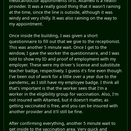
medical/doctor appontments first. Altamed is a health
provider. It was a really good thing that it wasn't raining
at the time, since the line is outside, although it was
windy and very chilly. It was also raining on the way to
my appointment.
Once inside the building, I was given a short
questionnaire to fill out that we give to the receptionist.
This was another 5 minute wait. Once I get to the
window, I gave the worker the questionnaire, and I was
told to show my ID and proof of employment with my
employer. These were my driver's license and substitute
teacher badge, respectively. I guess it's fine even though
I've been out of work for a little over a year due to the
pandemic, as I still have my employee badge. I think all
that's important is that the worker sees that I'm a
worker in the eligibility group for vaccination. Also, I'm
not insured with Altamed, but it doesn't matter, as
getting vaccinated is free, and you can be insured with
another provider and it'll still be fine.
After confirming everything, another 5 minute wait to
get inside to the vaccination area. Very quick and