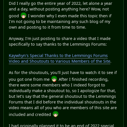
Did I really go the entire year of 2022, let alone a year
and a day, without posting anything here? Wow, not
good
I wonder why I even made this topic then if
I'm not going to be maintaining any such blog of my
own and posting to it from time to time.
Anyway, I'm just posting to share a video that I made
specifically to say thanks to the Lemmings Forums:
Kaywhyn's Special Thanks to the Lemmings Forums
Video and Shoutouts to Various Members of the Site
.
As for the shoutouts, you'll just have to watch it to see if
you got one from me
After I finished recording,
there were some members who I indeed forgot to
individually make a shoutout to, so I apologize for that,
but let's say that the general shoutout to the Lemmings
Forums that I did before the individual shoutouts in the
video means all of you who are members of this site are
included and credited
I had originally planned it to be an end of 2022 special