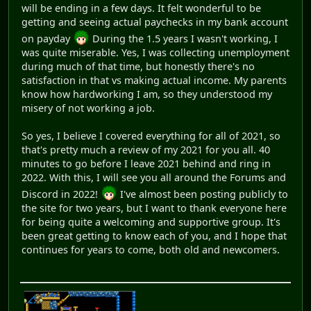
will be ending in a few days. It felt wonderful to be
getting and seeing actual paychecks in my bank account
on payday
During the 1.5 years I wasn't working, I
was quite miserable. Yes, I was collecting unemployment
during much of that time, but honestly there's no
satisfaction in that vs making actual income. My parents
know how hardworking I am, so they understood my
misery of not working a job.
So yes, I believe I covered everything for all of 2021, so
that's pretty much a review of my 2021 for you all. 40
minutes to go before I leave 2021 behind and ring in
2022. With this, I will see you all around the Forums and
Discord in 2022!
I've almost been posting publicly to
the site for two years, but I want to thank everyone here
for being quite a welcoming and supportive group. It's
been great getting to know each of you, and I hope that
continues for years to come, both old and newcomers.