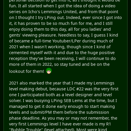
fun. It all started when I got the idea of doing a video
series on Icho's Lemmings United, and from that point
on I thought I try LPing out. Indeed, ever since I got into
it, it has proven to be so much fun for me, and I still
enjoy doing them to this day, all for you ladies' and
gents' viewing pleasure. Needless to say, I guess I kind
of became a full-time Youtuber/LPer during much of
2021 when I wasn't working, though since I kind of
cemented myself with it and due to the huge positive
reception they've been receiving, I will continue to do
more of them in 2022, so stay tuned and be on the
lookout for them!
2021 also marked the year that I made my Lemmings
level making debut, because LDC #22 was the very first
one I participated both as a level designer and level
solver. I was busying LPing SEB Lems at the time, but I
managed to get it done early enough to start making
levels and submit/PM them before the submission
phase deadline. As you may or may not remember, the
very first Lemmings level I have ever made is my R1
"Bubble Trouble" (level attached). Most were kind