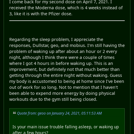
I come back for my second dose on April 7, 2021. I
received the Moderna dose, which is 4 weeks instead of
3, like it is with the Pfizer dose.
Regarding the sleep problem, I appreciate the
responses, Dullstar, geo, and mobius. I'm still having the
problem of waking up after about an hour or 2 every
night, although I think there were a couple of times
where I got 4 hours in before waking up. This is an
improvement, but definitely not that much better than
getting through the entire night without waking. Guess
my body is accustomed to being at home since I've been
out of work for so long. Not to mention that I haven't
been able to expend more energy by doing physical
workouts due to the gym still being closed.
Quote from: geoo on January 24, 2021, 05:11:53 AM
Is your main issue trouble falling asleep, or waking up
after a few hours?