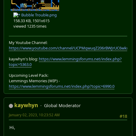
Bubble Trouble.png
158.33 KB, 1501x615
viewed 1235 times
My Youtube Channel:
https://www.youtube.com/channel/UCPMqwuqZ206rBWJrUC6wkrA
kaywhyn's blog:
https://www.lemmingsforums.net/index.php?
topic=5363.0
Upcoming Level Pack:
Lemmings Memories (WIP) -
https://www.lemmingsforums.net/index.php?topic=6990.0
kaywhyn
Global Moderator
January 02, 2023, 10:23:52 AM
#18
Hi,