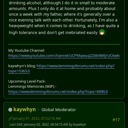
drinking alcohol, although I do it in small to moderate
amounts. Plus I only do it at home and probably about
once a week with my father, where it's generally over a
nice evening talk with each other. Fortunately, I'm also a
heavyweight when it comes to drinking, as I have quite a
high tolerance and don't get inebriated easily
My Youtube Channel:
https://www.youtube.com/channel/UCPMqwuqZ206rBWJrUC6wkrA
kaywhyn's blog:
https://www.lemmingsforums.net/index.php?
topic=5363.0
Upcoming Level Pack:
Lemmings Memories (WIP) -
https://www.lemmingsforums.net/index.php?topic=6990.0
kaywhyn
Global Moderator
January 01, 2022, 07:22:10 AM
#17
Last Edit
: January 02, 2022, 04:54:15 AM by kaywhyn