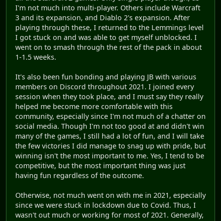
I'm not much into multi-player. Others include Warcraft
3 and its expansion, and Diablo 2's expansion. After
playing through these, I returned to the Lemmings level
I got stuck on and was able to get myself unblocked. I
went on to smash through the rest of the pack in about
1-1.5 weeks.
It's also been fun bonding and playing JB with various
members on Discord throughout 2021. I joined every
session when they took place, and I must say they really
helped me become more comfortable with this
community, especially since I'm not much of a chatter on
social media. Though I'm not too good at and didn't win
many of the games, I still had a lot of fun, and I will take
the few victories I did manage to snag up with pride, but
winning isn't the most important to me. Yes, I tend to be
competitive, but the most important thing was just
having fun regardless of the outcome.
Otherwise, not much went on with me in 2021, especially
since we were stuck in lockdown due to Covid. Thus, I
wasn't out much or working for most of 2021. Generally,