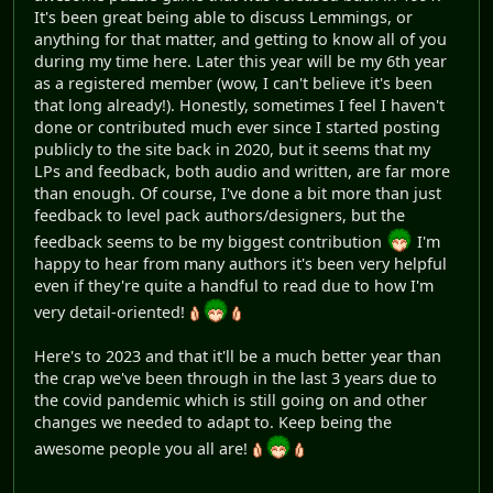
It's been great being able to discuss Lemmings, or
anything for that matter, and getting to know all of you
during my time here. Later this year will be my 6th year
as a registered member (wow, I can't believe it's been
that long already!). Honestly, sometimes I feel I haven't
done or contributed much ever since I started posting
publicly to the site back in 2020, but it seems that my
LPs and feedback, both audio and written, are far more
than enough. Of course, I've done a bit more than just
feedback to level pack authors/designers, but the
feedback seems to be my biggest contribution
I'm
happy to hear from many authors it's been very helpful
even if they're quite a handful to read due to how I'm
very detail-oriented!
Here's to 2023 and that it'll be a much better year than
the crap we've been through in the last 3 years due to
the covid pandemic which is still going on and other
changes we needed to adapt to. Keep being the
awesome people you all are!