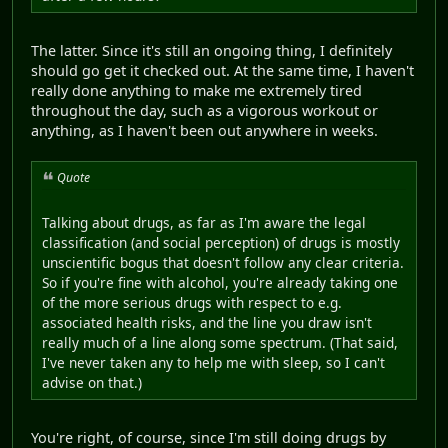
The latter. Since it's still an ongoing thing, I definitely
should go get it checked out. At the same time, I haven't
really done anything to make me extremely tired
throughout the day, such as a vigorous workout or
anything, as I haven't been out anywhere in weeks.
Quote
Talking about drugs, as far as I'm aware the legal
classification (and social perception) of drugs is mostly
unscientific bogus that doesn't follow any clear criteria.
So if you're fine with alcohol, you're already taking one
of the more serious drugs with respect to e.g.
associated health risks, and the line you draw isn't
really much of a line along some spectrum. (That said,
I've never taken any to help me with sleep, so I can't
advise on that.)
You're right, of course, since I'm still doing drugs by