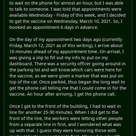
to wait on the phone for almost an hour, but I was able
to talk to someone. I was told that appointments were
available Wednesday - Friday of this week, and I decided
to get the vaccine on Wednesday, March 10, 2021. So, I
booked an appointment 6 days in advance.
On the day of my appointment two days ago (currently
Friday, March 12, 2021 as of this writing), I arrive about
10 minutes ahead of my appointment time. On arrival, I
was giving a slip to fill out my info to put on my
dashboard. There was a security officer going around in
the parking lot and will know which cars were here for
the vaccine, as we were given a marker that was put on
top of the car. Once parked, thus began the long wait to
get the phone call telling me that I could come in for the
vaccine. An hour after arriving, I get the phone call.
Once I get to the front of the building, I had to wait in
line for another 25-30 minutes. When I did get to the
front of the line, the workers were letting other people
from a separate line in first, and I wondered what was
up with that. I guess they were honoring those with