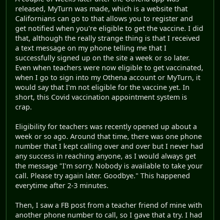
released, MyTurn was made, which is a website that
Californians can go to that allows you to register and
get notified when you're eligible to get the vaccine. I did
that, although the really strange thing is that I received
a text message on my phone telling me that I
successfully signed up on the site a week or so later.
Even when teachers were now eligible to get vaccinated,
when I go to sign into my Othena account or MyTurn, it
would say that I'm not eligible for the vaccine yet. In
short, this Covid vaccination appointment system is
crap.
Eligibility for teachers was recently opened up about a
week or so ago. Around that time, there was one phone
number that I kept calling over and over but I never had
any success in reaching anyone, as I would always get
the message "I'm sorry. Nobody is available to take your
call. Please try again later. Goodbye." This happened
everytime after 2-3 minutes.
Then, I saw a FB post from a teacher friend of mine with
another phone number to call, so I gave that a try. I had