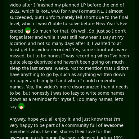
video after I finished my planned LP before the end of
2022, which is RotL v4.0 for New Formats NL. I almost
succeeded, but I unfortunately fell short due to the final
level, which I wasn't able to solve before New Year's Eve
ended
So much for that. Oh well. So, just so I don't
forget later and while it was still New Year's Day at my
location and not so many days after it, I wanted to at
least get this video recorded. Yes, some shoutouts were
missed, but to be honest I was recording when I've been
quite sleep deprived and haven't been going on much
sleep the last several weeks. Not to mention that I didn't
have anything to go by, such as anything written down
on paper and simply if and when I could remember
names. Yea, the video's more disorganized than it needs
to be, but honestly I was too lazy to write some names
down as a reminder for myself. Too many names, let's
say
Anyway, hope you all enjoy it, and just know that I'm
very happy to be part of a community full of awesome
members who, like me, shares their love for this
awesome puzzle game that was released back in 1991.