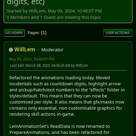
digits, etc)
Started by WillLem, May 09, 2024, 10:46:07 PM
0 Members and 1 Guest are viewing this topic.
Pages
1
GO DOWN
USER ACTIONS
WillLem
Moderator
May 09, 2024, 10:46:07 PM
Last Edit
: March 08, 2025, 04:56:20 AM by WillLem
Refactored the animations loading today. Moved
incidentals such as countdown digits, highlight arrow
and pickup/hatch/exit numbers to the "effects" folder in
styles/default. This means that they can now be
customised per-style. It also means that gfx/masks now
contains only essential, non-customisable graphics for
rendering skill actions in-game.
LemAnimationSet's ReadData is now renamed to
PrepareAnimations, and has been refactored for