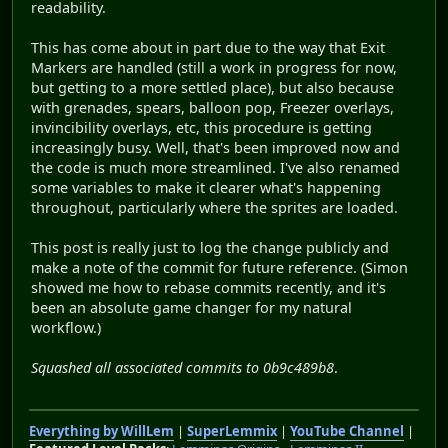
readability.
This has come about in part due to the way that Exit
Markers are handled (still a work in progress for now,
but getting to a more settled place), but also because
with grenades, spears, balloon pop, Freezer overlays,
invincibility overlays, etc, this procedure is getting
increasingly busy. Well, that's been improved now and
the code is much more streamlined. I've also renamed
some variables to make it clearer what's happening
throughout, particularly where the sprites are loaded.
This post is really just to log the change publicly and
make a note of the commit for future reference. (Simon
showed me how to rebase commits recently, and it's
been an absolute game changer for my natural
workflow.)
Squashed all associated commits to 0b9c489b8
.
Everything by WillLem
|
SuperLemmix
|
YouTube Channel
|