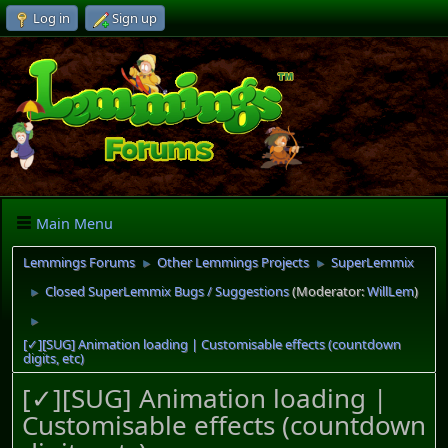
Log in
Sign up
Main Menu
Lemmings Forums
Other Lemmings Projects
SuperLemmix
►
►
Closed SuperLemmix Bugs / Suggestions
(Moderator:
WillLem
)
►
►
[✓][SUG] Animation loading | Customisable effects (countdown
digits, etc)
[✓][SUG] Animation loading |
Customisable effects (countdown