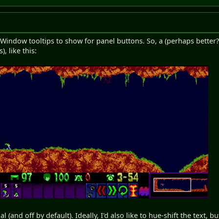
 Window tooltips to show for panel buttons. So, a (perhaps better?)
), like this:
l (and off by default). Ideally, I'd also like to hue-shift the text, b