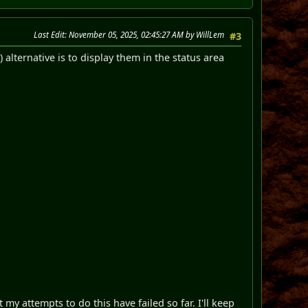
Last Edit
: November 05, 2025, 02:45:27 AM by WillLem
#3
 alternative is to display them in the status area
ut my attempts to do this have failed so far. I'll keep