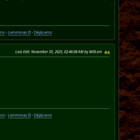
ins
-
Lemminas II
-
DéjàLems
Last Edit
: November 05, 2025, 02:46:08 AM by WillLem
#4
ins
-
Lemminas II
-
DéjàLems