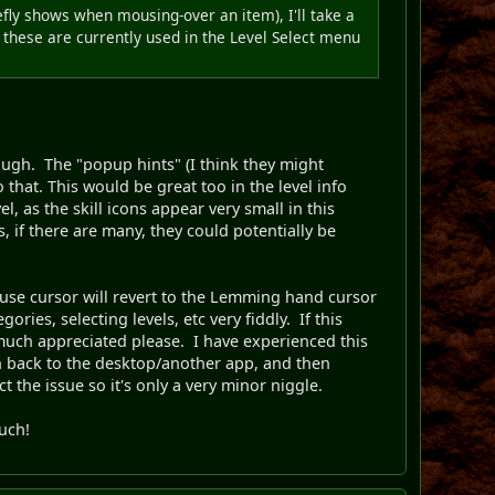
efly shows when mousing-over an item), I'll take a
se these are currently used in the Level Select menu
ough. The "popup hints" (I think they might
o that. This would be great too in the level info
el, as the skill icons appear very small in this
, if there are many, they could potentially be
ouse cursor will revert to the Lemming hand cursor
ies, selecting levels, etc very fiddly. If this
much appreciated please. I have experienced this
ch back to the desktop/another app, and then
 the issue so it's only a very minor niggle.
ouch!