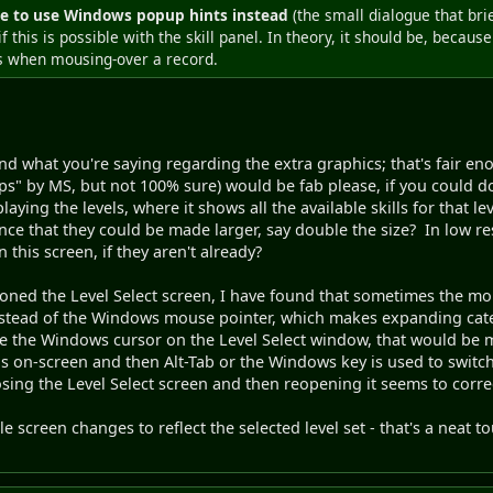
e to use Windows popup hints instead
(the small dialogue that bri
if this is possible with the skill panel. In theory, it should be, becau
s when mousing-over a record.
d what you're saying regarding the extra graphics; that's fair en
 tips" by MS, but not 100% sure) would be fab please, if you could d
aying the levels, where it shows all the available skills for that lev
ce that they could be made larger, say double the size? In low res
this screen, if they aren't already?
ioned the Level Select screen, I have found that sometimes the m
instead of the Windows mouse pointer, which makes expanding categor
ce the Windows cursor on the Level Select window, that would be 
n is on-screen and then Alt-Tab or the Windows key is used to swit
sing the Level Select screen and then reopening it seems to correct
le screen changes to reflect the selected level set - that's a neat t