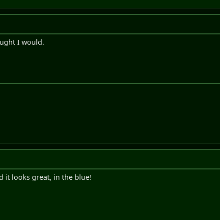
ought I would.
d it looks great, in the blue!