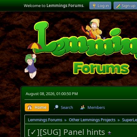
Welcome to
Lemmings Forums
.
Log in
Sign up
August 08, 2026, 01:00:50 PM
Home
Search
Members
Lemmings Forums
Other Lemmings Projects
SuperL
►
►
[✓][SUG] Panel hints