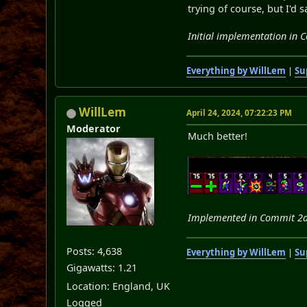
trying of course, but I'd 
Initial implementation in
Everything by WillLem
|
Su
WillLem
April 24, 2024, 07:22:23 PM
Moderator
Much better!
Implemented in Commit 2
Posts: 4,638
Everything by WillLem
|
Su
Gigawatts: 1.21
Location: England, UK
Logged