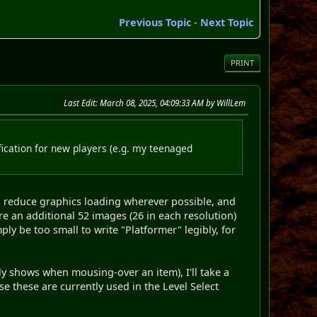
Previous Topic
-
Next Topic
PRINT
Last Edit
: March 08, 2025, 04:09:33 AM by WillLem
rification for new players (e.g. my teenaged
g to reduce graphics loading wherever possible, and
ire an additional 52 images (26 in each resolution)
ply be too small to write "Platformer" legibly, for
fly shows when mousing-over an item), I'll take a
use these are currently used in the Level Select