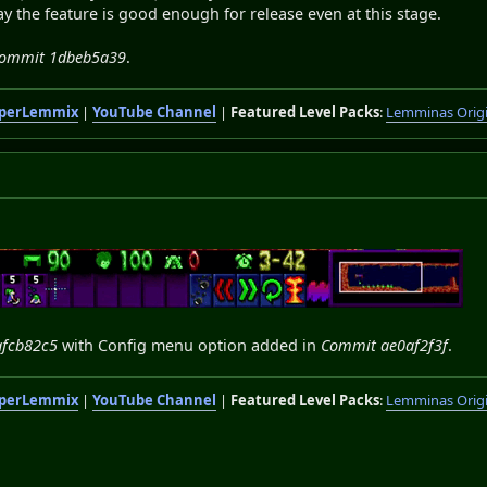
say the feature is good enough for release even at this stage.
 Commit 1dbeb5a39
.
perLemmix
|
YouTube Channel
|
Featured Level Packs
:
Lemminas Orig
afcb82c5
with Config menu option added in
Commit ae0af2f3f
.
perLemmix
|
YouTube Channel
|
Featured Level Packs
:
Lemminas Orig