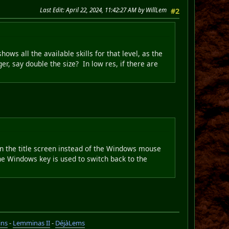
Last Edit
: April 22, 2024, 11:42:27 AM by WillLem
#2
hows all the available skills for that level, as the
er, say double the size? In low res, if there are
n the title screen instead of the Windows mouse
 the Windows key is used to switch back to the
ins
-
Lemminas II
-
DéjàLems