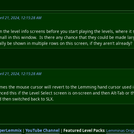
ril 21, 2024, 12:15:28 AM
 the level info screens before you start playing the levels, where it s
mall in this window. Is there any chance that they could be made larg
lly be shown in multiple rows on this screen, if they aren't already?
ril 21, 2024, 12:15:28 AM
mes the mouse cursor will revert to the Lemming hand cursor used i
enced this if the Level Select screen is on-screen and then Alt-Tab or
 then switched back to SLX.
perLemmix
|
YouTube Channel
|
Featured Level Packs
:
Lemminas Orig