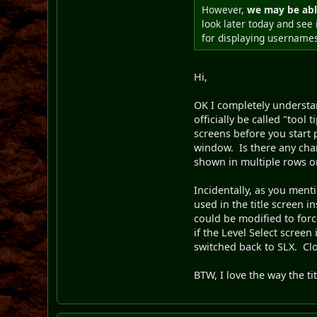
However,
we may be abl
look later today and see 
for displaying username
Hi,
OK I completely understan
officially be called "tool
screens before you start pl
window. Is there any chan
shown in multiple rows on 
Incidentally, as you ment
used in the title screen 
could be modified to for
if the Level Select scree
switched back to SLX. Clo
BTW, I love the way the tit