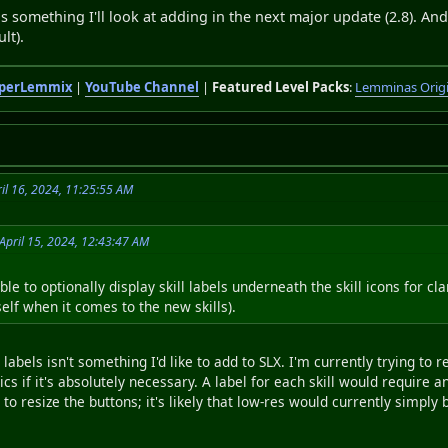
is is something I'll look at adding in the next major update (2.8). An
lt).
perLemmix
|
YouTube Channel
|
Featured Level Packs
:
Lemminas Orig
il 16, 2024, 11:25:55 AM
April 15, 2024, 12:43:47 AM
ble to optionally display skill labels underneath the skill icons for c
lf when it comes to the new skills).
l labels isn't something I'd like to add to SLX. I'm currently trying t
cs if it's absolutely necessary. A label for each skill would require a
to resize the buttons; it's likely that low-res would currently simply 