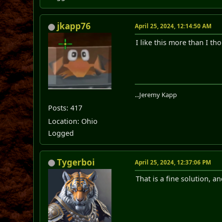
jkapp76
April 25, 2024, 12:14:50 AM
I like this more than I th
...Jeremy Kapp
Posts: 417
Location: Ohio
Logged
Tygerboi
April 25, 2024, 12:37:06 PM
That is a fine solution, an