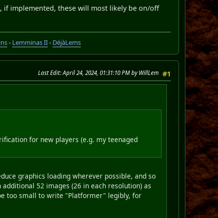
d, if implemented, these will most likely be on/off
ins
-
Lemminas II
-
DéjàLems
Last Edit
: April 24, 2024, 01:31:10 PM by WillLem
#1
larification for new players (e.g. my teenaged
o reduce graphics loading wherever possible, and so
n additional 52 images (26 in each resolution) as
be too small to write "Platformer" legibly, for