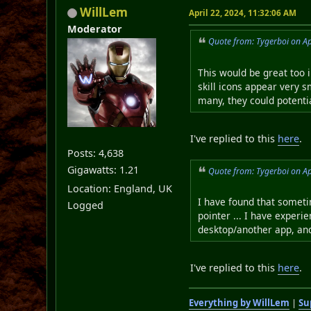
WillLem
April 22, 2024, 11:32:06 AM
Moderator
Quote from: Tygerboi on Ap
This would be great too in
skill icons appear very s
many, they could potentia
I've replied to this
here
.
Posts: 4,638
Gigawatts: 1.21
Quote from: Tygerboi on Ap
Location: England, UK
I have found that someti
Logged
pointer ... I have experi
desktop/another app, and
I've replied to this
here
.
Everything by WillLem
|
Su