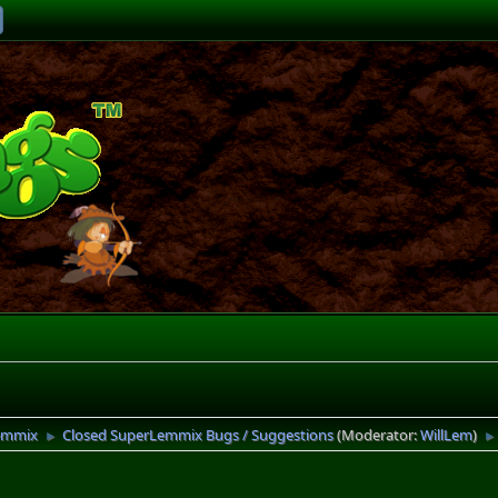
emmix
Closed SuperLemmix Bugs / Suggestions
(Moderator:
WillLem
)
►
►