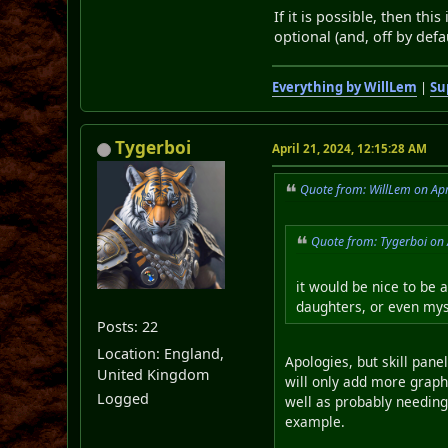
If it is possible, then th
optional (and, off by defau
Everything by WillLem
|
Su
Tygerboi
April 21, 2024, 12:15:28 AM
Quote from: WillLem on Apr
Quote from: Tygerboi on 
it would be nice to be a
daughters, or even myse
Posts: 22
Location: England,
Apologies, but skill pane
United Kingdom
will only add more graphi
Logged
well as probably needing 
example.