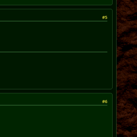
#5
#6