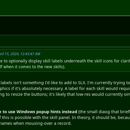
ril 15, 2024, 12:43:47 AM
le to optionally display skill labels underneath the skill icons for cla
f when it comes to the new skills).
 labels isn't something I'd like to add to SLX. I'm currently tryin
hics if it's absolutely necessary. A label for each skill would requ
g to resize the buttons; it's likely that low-res would currently sim
 to use Windows popup hints instead
(the small diaog that brie
f this is possible with the skill panel. In theory, it should be, beca
rnames when mousing-over a record.