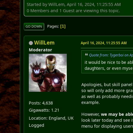
Started by WillLem, April 16, 2024, 11:25:55 AM
0 Members and 1 Guest are viewing this topic.
Pages
1
GO DOWN
WillLem
April 16, 2024, 11:25:55 AM
Moderator
Quote from: Tygerboi on Ap
it would be nice to be ab
daughters, or even mysel
Apologies, but skill panel
so will only add more grap
as well as probably needin
example.
Posts: 4,638
Gigawatts: 1.21
However,
we may be able
Location: England, UK
look later today and see i
Logged
menu for displaying use