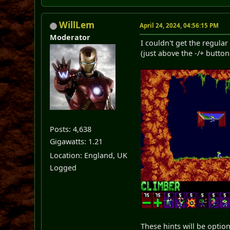
WillLem
April 24, 2024, 04:56:15 PM
Moderator
I couldn't get the regular
(just above the -/+ buttons
Posts: 4,638
Gigawatts: 1.21
Location: England, UK
Logged
These hints will be optiona