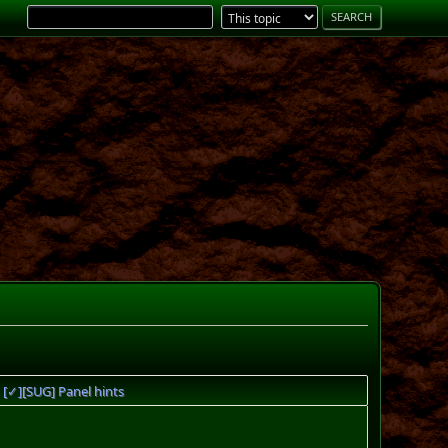
[✓][SUG] Panel hints