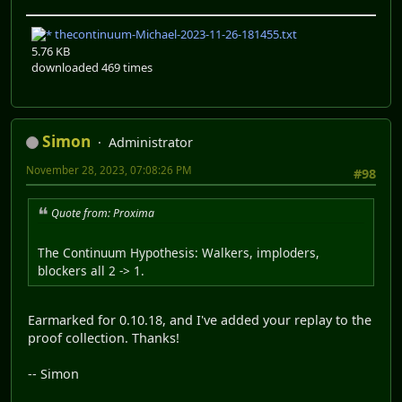
thecontinuum-Michael-2023-11-26-181455.txt
5.76 KB
downloaded 469 times
Simon
Administrator
November 28, 2023, 07:08:26 PM
#98
Quote from: Proxima
The Continuum Hypothesis: Walkers, imploders,
blockers all 2 -> 1.
Earmarked for 0.10.18, and I've added your replay to the
proof collection. Thanks!
-- Simon