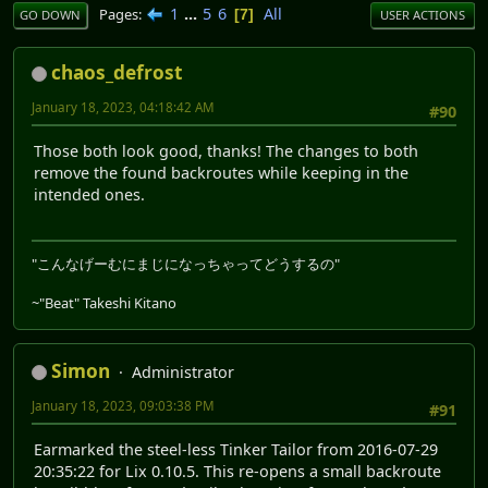
1
...
5
6
All
Pages
7
GO DOWN
USER ACTIONS
chaos_defrost
January 18, 2023, 04:18:42 AM
#90
Those both look good, thanks! The changes to both
remove the found backroutes while keeping in the
intended ones.
"こんなげーむにまじになっちゃってどうするの"
~"Beat" Takeshi Kitano
Simon
Administrator
January 18, 2023, 09:03:38 PM
#91
Earmarked the steel-less Tinker Tailor from 2016-07-29
20:35:22 for Lix 0.10.5. This re-opens a small backroute