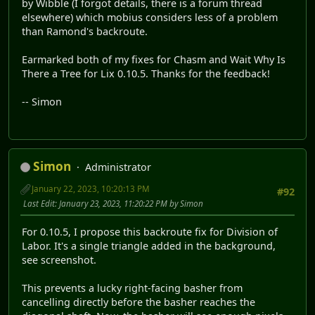
by Wibble (I forgot details, there is a forum thread
elsewhere) which mobius considers less of a problem
than Ramond's backroute.
Earmarked both of my fixes for Chasm and Wait Why Is
There a Tree for Lix 0.10.5. Thanks for the feedback!
-- Simon
Simon
Administrator
January 22, 2023, 10:20:13 PM
#92
Last Edit
: January 23, 2023, 11:20:22 PM by Simon
For 0.10.5, I propose this backroute fix for Division of
Labor. It's a single triangle added in the background,
see screenshot.
This prevents a lucky right-facing basher from
cancelling directly before the basher reaches the