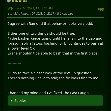
mobius
January 24, 2023, 12:43:27 AM
#93
Last Edit
: January 24, 2023, 01:29:37 AM by mobius
I agree with Ramond that behavior looks very odd.
Either one of two things should be true:
1) the basher keeps going until he falls into the gap and
(presumably a] stops bashing, or b] continues to bash at
a lower level OR
2) she shouldn't be able to bash that in the first place
-----------
I'll try to take a closer look at the level in question.
There's nothing I have to add; the fix looks fine to me.
----
Changed my mind and I've fixed The Last Laugh
Spoiler