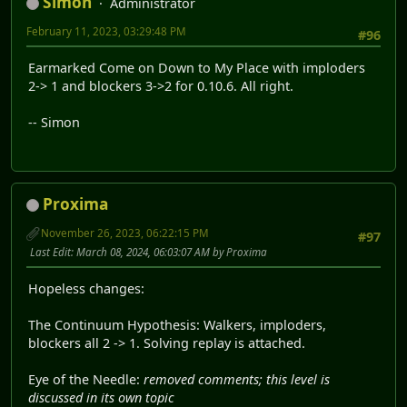
Simon
Administrator
February 11, 2023, 03:29:48 PM
#96
Earmarked Come on Down to My Place with imploders
2-> 1 and blockers 3->2 for 0.10.6. All right.
-- Simon
Proxima
November 26, 2023, 06:22:15 PM
#97
Last Edit
: March 08, 2024, 06:03:07 AM by Proxima
Hopeless changes:
The Continuum Hypothesis: Walkers, imploders,
blockers all 2 -> 1. Solving replay is attached.
Eye of the Needle:
removed comments; this level is
discussed in its own topic