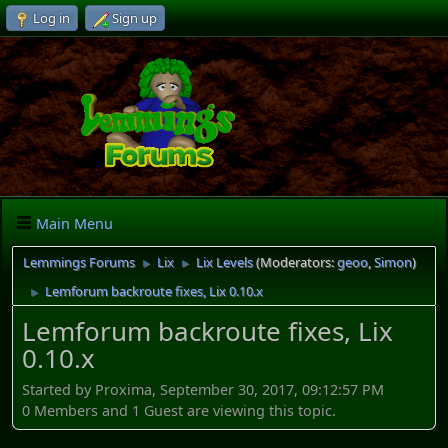
Log in
Sign up
Main Menu
Lemmings Forums
Lix
Lix Levels
(Moderators:
geoo
,
Simon
)
►
►
Lemforum backroute fixes, Lix 0.10.x
►
Lemforum backroute fixes, Lix
0.10.x
Started by Proxima, September 30, 2017, 09:12:57 PM
0 Members and 1 Guest are viewing this topic.