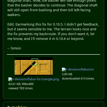
diagonal shaft. Now, the basher will see enough pixels
that the basher decides to continue. The diagonal shaft
will still open from bashing and then kill left-facing
walkers.
Edit: Earmarking this fix for 0.10.5. I didn't get feedback,
but it seems sensible to me. The terrain looks nice and
the fix prevents my backroute. If you don't want it, let
me know, and I'll remove it in 0.10.6 or beyond.
-- Simon
divisionoflabor.txt
5.85 KB
downloaded 413 times
divisionoflabor-fix-triangle.png
43.61 KB, 996x489
viewed 783 times