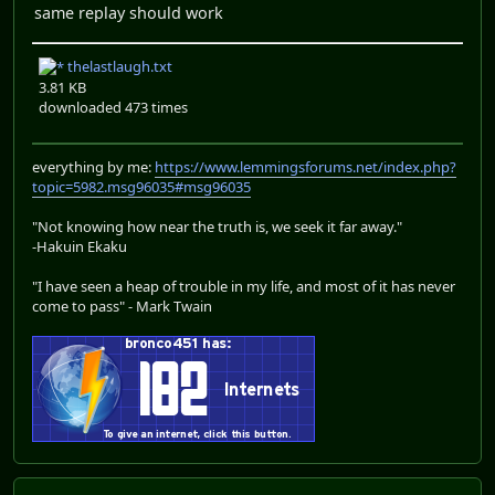
same replay should work
thelastlaugh.txt
3.81 KB
downloaded 473 times
everything by me:
https://www.lemmingsforums.net/index.php?
topic=5982.msg96035#msg96035
"Not knowing how near the truth is, we seek it far away."
-Hakuin Ekaku
"I have seen a heap of trouble in my life, and most of it has never
come to pass" - Mark Twain