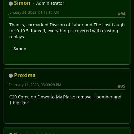
Simon
Administrator
January 24, 2023, 01:49:10 AM
#94
Thanks, earmarked Divison of Labor and The Last Laugh
for 0.10.5. Indeed, everything is covered with existing
replays.
-- Simon
Proxima
February 11, 2023, 03:00:29 PM
#95
C20 Come on Down to My Place: remove 1 bomber and
1 blocker