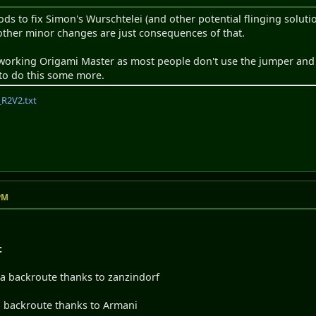
 to fix Simon's Wurschtelei (and other potential flinging solutio
ther minor changes are just consequences of that.
eworking Origami Master as most people don't use the jumper and 
to do this some more.
R2V2.txt
 PM
:
x a backroute thanks to zanzindorf
 a backroute thanks to Armani