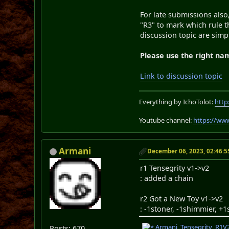
For late submissions also
"R3" to mark which rule th
discussion topic are simp
Please use the right na
Link to discussion topic
Everything by IchoTolot:
http
Youtube channel:
https://ww
Armani
December 06, 2023, 02:46:
r1 Tensegrity v1->v2
: added a chain
r2 Got a New Toy v1->v2
: -1stoner, -1shimmier, +
Armani_Tensegrity_R1V2
Posts: 670