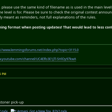
, please use the same kind of filename as is used in the main leve
e level is for. Please be sure to check the original contest announ
ly meant as reminders, not full explanations of the rules.
ming format when posting updates! That would lead to less con
://www.lemmingsforums.net/index.php?topic=3115.0
w.youtube.com/channel/UC4Elfo3E1jTl-SHlOy97kwA
55 PM
1stoner pick-up
.nxlv
Armani_Got a New Toy_R2V2.nxlv