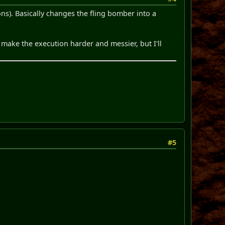
ns). Basically changes the fling bomber into a
make the execution harder and messier, but I'll
#5