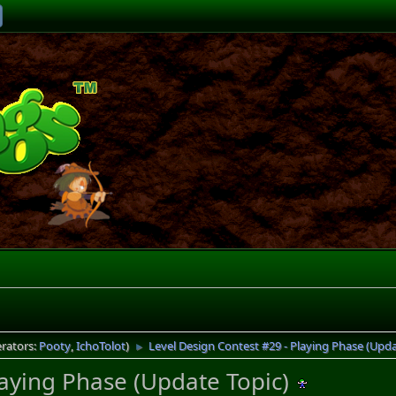
rators:
Pooty
,
IchoTolot
)
Level Design Contest #29 - Playing Phase (Upda
►
laying Phase (Update Topic)