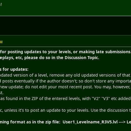
PM
PM
 for posting updates to your levels, or making late submissions. 
replays, etc, please do so in the Discussion Topic.
s for updates:
ated version of a level, remove any old updated versions of that l
ld posts eventually if the author doesn't; so don't store any impor
new update; do not edit your most recent post. You may, however, 
t.
as found in the ZIP of the entered levels, with "V2" "V3" etc adde
ic, unless it's to post an update to your levels. Use the discussion 
ing format as in the zip file: User1_Levelname_R3V5.lvl --->