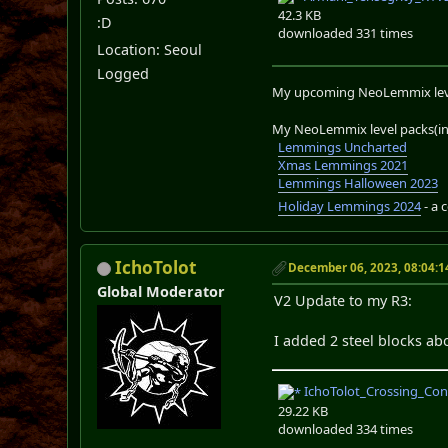
42.3 KB
:D
downloaded 331 times
Location: Seoul
Logged
My upcoming NeoLemmix lev
My NeoLemmix level packs(in 
Lemmings Uncharted
Xmas Lemmings 2021
Lemmings Halloween 2023
Holiday Lemmings 2024
- a 
IchoTolot
December 06, 2023, 08:04:
Global Moderator
V2 Update to my R3:
I added 2 steel blocks abo
IchoTolot_Crossing_Con
29.22 KB
downloaded 334 times