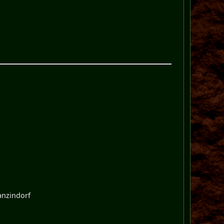
zanzindorf