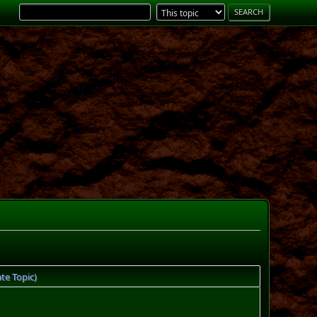
te Topic)