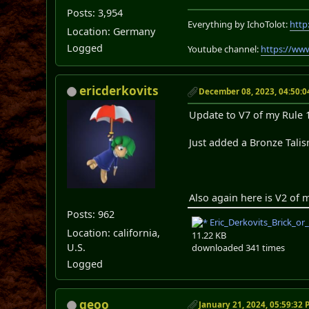
Posts: 3,954
Everything by IchoTolot:
http
Location: Germany
Logged
Youtube channel:
https://ww
ericderkovits
December 08, 2023, 04:50:
Update to V7 of my Rule 1
Just added a Bronze Tali
Also again here is V2 of 
Posts: 962
Eric_Derkovits_Brick_or
Location: california,
11.22 KB
U.S.
downloaded 341 times
Logged
geoo
January 21, 2024, 05:59:32