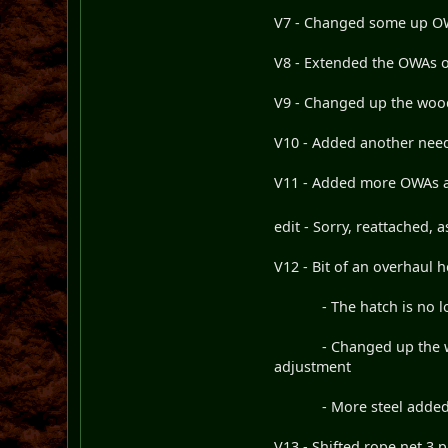
V7 - Changed some up OWA
V8 - Extended the OWAs on
V9 - Changed up the woode
V10 - Added another need
V11 - Added more OWAs an
edit - Sorry, reattached,
V12 - Bit of an overhaul 
- The hatch is no long
- Changed up the wooden
adjustment
- More steel adde
V13 - Shifted rope net 3 