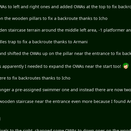
s to left and right ones and added OWAs at the top to fix backr
 the wooden pillars to fix a backroute thanks to Icho
n staircase terrain around the middle left area, -1 platformer and
les trap to fix a backroute thanks to Armani
d shifted the OWAs up on the pillar near the entrance to fix bac
 as apparently I needed to expand the OWAs near the start too!
here to fix backroutes thanks to Icho
er a pre-assigned swimmer one and instead there are now tw
 staircase near the entrance even more because I found Arman
d
pixels to the right, changed some OWAs to down ones on the woode