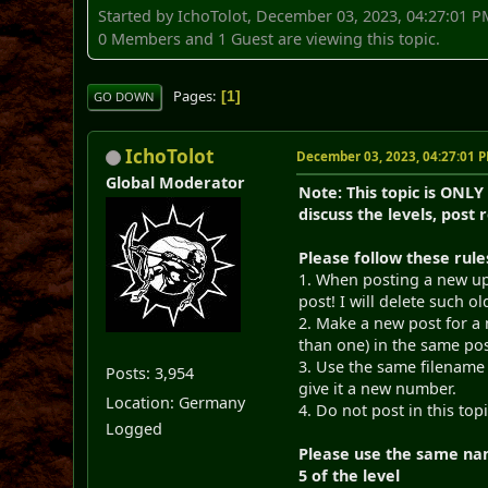
Started by IchoTolot, December 03, 2023, 04:27:01 
0 Members and 1 Guest are viewing this topic.
Pages
1
GO DOWN
IchoTolot
December 03, 2023, 04:27:01 
Global Moderator
Note: This topic is ONLY
discuss the levels, post 
Please follow these rule
1. When posting a new upd
post! I will delete such o
2. Make a new post for a 
than one) in the same pos
3. Use the same filename 
Posts: 3,954
give it a new number.
Location: Germany
4. Do not post in this top
Logged
Please use the same nam
5 of the level