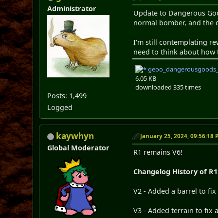
Administrator
Update to Dangerous Goods
normal bomber, and the o
I'm still contemplating r
need to think about how 
geoo_dangerousgoods_
6.05 KB
downloaded 335 times
Posts: 1,499
Logged
kaywhyn
January 25, 2024, 09:56:18
Global Moderator
R1 remains V6!
Changelog History of R1
V2 - Added a barrel to fi
V3 - Added terrain to fix