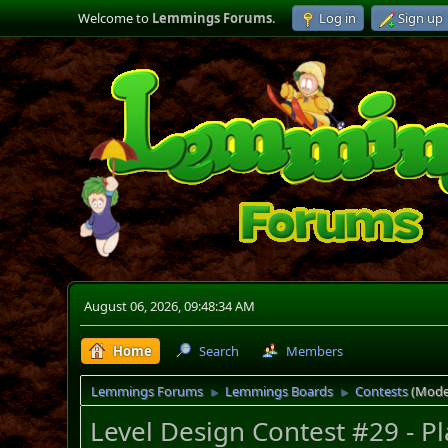
Welcome to
Lemmings Forums
.
Log in
Sign up
August 06, 2026, 09:48:34 AM
Home
Search
Members
Lemmings Forums
Lemmings Boards
Contests
(Mode
►
►
Level Design Contest #29 - P