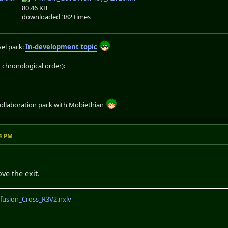
80.46 KB
downloaded 382 times
el pack:
In-development topic
chronological order):
collaboration pack with Mobiethian
14 PM
ve the exit.
fusion_Cross_R3V2.nxlv