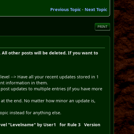
Previous Topic
-
Next Topic
PRINT
All other posts will be deleted. If you want to
evel --> Have all your recent updates stored in 1
tant information in them.
post updates to multiple entries (if you have more
d at the end. No matter how minor an update is,
topic instead for anything else.
 Level "Levelname" by User1 for Rule 3 Version