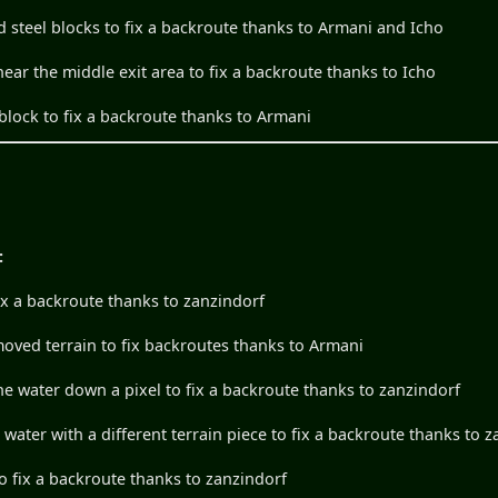
d steel blocks to fix a backroute thanks to Armani and Icho
ear the middle exit area to fix a backroute thanks to Icho
block to fix a backroute thanks to Armani
:
ix a backroute thanks to zanzindorf
ved terrain to fix backroutes thanks to Armani
 the water down a pixel to fix a backroute thanks to zanzindorf
e water with a different terrain piece to fix a backroute thanks to 
o fix a backroute thanks to zanzindorf