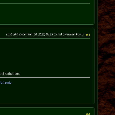
Last Edit
: December 08, 2023, 05:23:55 PM by ericderkovits
#3
ed solution.
V2.nxlv
#4