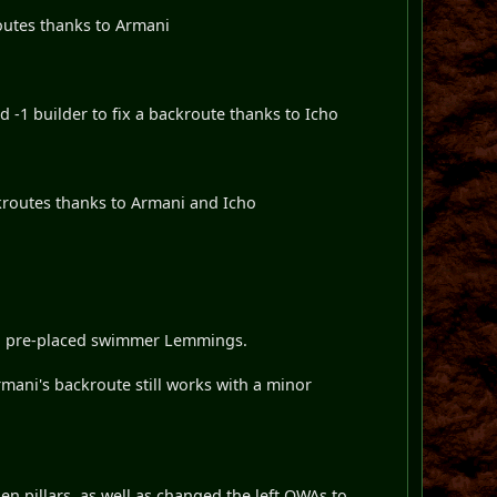
outes thanks to Armani
 -1 builder to fix a backroute thanks to Icho
kroutes thanks to Armani and Icho
o pre-placed swimmer Lemmings.
i's backroute still works with a minor
n pillars, as well as changed the left OWAs to