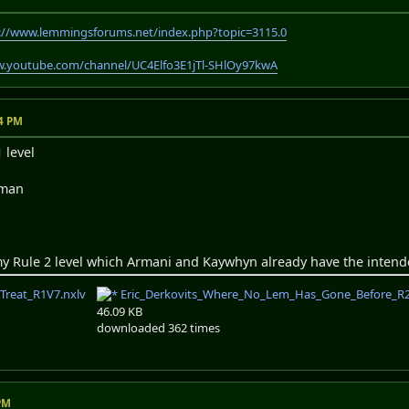
://www.lemmingsforums.net/index.php?topic=3115.0
w.youtube.com/channel/UC4Elfo3E1jTl-SHlOy97kwA
04 PM
 level
sman
my Rule 2 level which Armani and Kaywhyn already have the intend
_Treat_R1V7.nxlv
Eric_Derkovits_Where_No_Lem_Has_Gone_Before_R2
46.09 KB
downloaded 362 times
 PM