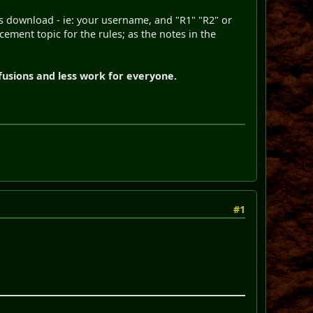
ls download - ie: your username, and "R1" "R2" or
cement topic for the rules; as the notes in the
fusions and less work for everyone.
#1