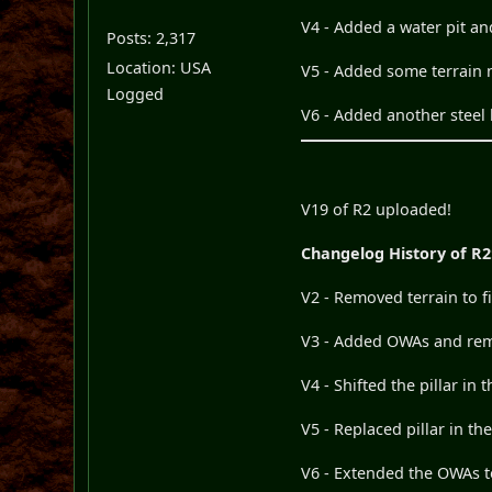
V4 - Added a water pit an
Posts: 2,317
Location: USA
V5 - Added some terrain n
Logged
V6 - Added another steel 
V19 of R2 uploaded!
Changelog History of R2
V2 - Removed terrain to f
V3 - Added OWAs and remo
V4 - Shifted the pillar in
V5 - Replaced pillar in th
V6 - Extended the OWAs t