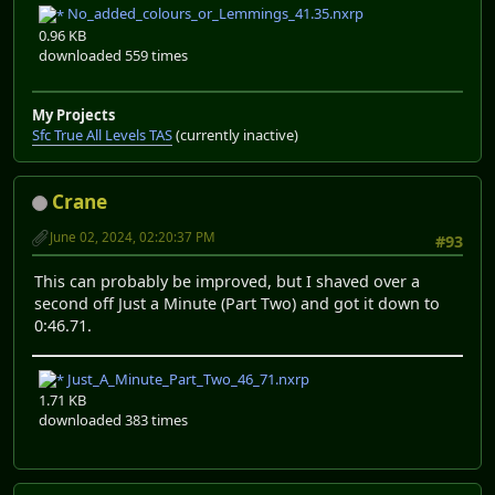
No_added_colours_or_Lemmings_41.35.nxrp
0.96 KB
downloaded 559 times
My Projects
Sfc True All Levels TAS
(currently inactive)
Crane
June 02, 2024, 02:20:37 PM
#93
This can probably be improved, but I shaved over a
second off Just a Minute (Part Two) and got it down to
0:46.71.
Just_A_Minute_Part_Two_46_71.nxrp
1.71 KB
downloaded 383 times