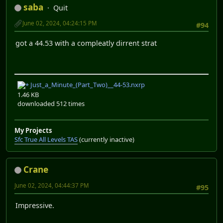
saba
Quit
June 02, 2024, 04:24:15 PM
#94
got a 44.53 with a compleatly dirrent strat
Just_a_Minute_(Part_Two)__44-53.nxrp
1.46 KB
downloaded 512 times
My Projects
Sfc True All Levels TAS
(currently inactive)
Crane
June 02, 2024, 04:44:37 PM
#95
Impressive.