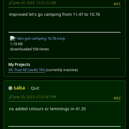
June 20, 2023, 12:21:22 AM
#91
improved let's go camping from 11.47 to 10.76
lets got camping 10.76.nxrp
1.19 KB
downloaded 556 times
My Projects
Sfc True All Levels TAS
(currently inactive)
saba
Quit
June 20, 2023, 07:07:47 PM
#92
no added colours or lemmings in 41.35