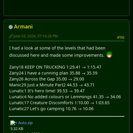
Armani
June 03, 2024, 07:16:26 PM
#96
I had a look at some of the levels that had been
discussed here and made some improvements.
Zany18 KEEP ON TRUCKING 1:29.41 → 1:15.47
Zany24 I have a cunning plan 35.88 → 35.59
Zany26 Across the Gap 35.00 → 29.00
Manic29 Just a Minute Part2 44.53 → 43.71
Lunatic1 It's hero time! 39.53 → 39.47
Lunatic4 No added colours or Lemmings 41.35 → 34.06
Lunatic17 Creature Discomforts 1:10.00 → 1:03.65
Lunatic27 Let's go camping 10.76 → 10.06
Auto.zip
5.32 KB