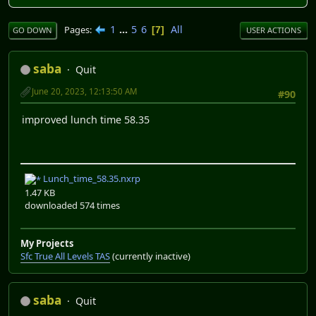
1
...
5
6
All
Pages
7
GO DOWN
USER ACTIONS
saba
Quit
June 20, 2023, 12:13:50 AM
#90
improved lunch time 58.35
Lunch_time_58.35.nxrp
1.47 KB
downloaded 574 times
My Projects
Sfc True All Levels TAS
(currently inactive)
saba
Quit