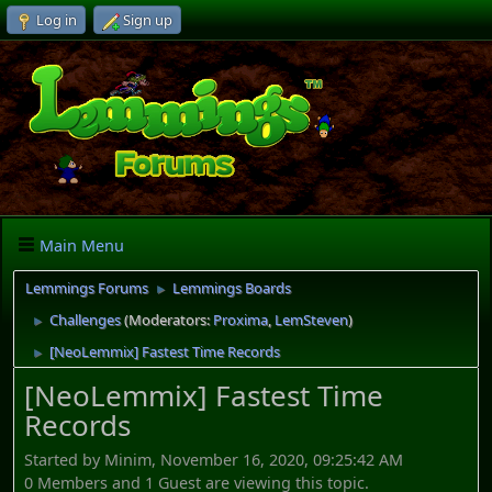
Log in
Sign up
Main Menu
Lemmings Forums
Lemmings Boards
►
Challenges
(Moderators:
Proxima
,
LemSteven
)
►
[NeoLemmix] Fastest Time Records
►
[NeoLemmix] Fastest Time
Records
Started by Minim, November 16, 2020, 09:25:42 AM
0 Members and 1 Guest are viewing this topic.