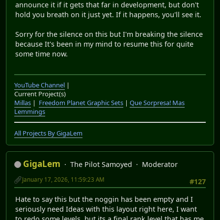
announce it if it gets that far in development, but don't
hold you breath on it just yet. If it happens, you'll see it.
Sorry for the silence on this but I'm breaking the silence
because It's been in my mind to resume this for quite
some time now.
YouTube Channel
|
Current Project(s)
Millas
|
Freedom Planet Graphic Sets
|
Que Sorpresa! Mas
Lemmings
All Projects By GigaLem
GigaLem
The Pilot Samoyed
Moderator
January 17, 2026, 11:59:23 AM
#127
Hate to say this but the noggin has been empty and I
seriously need Ideas with this layout right here, I want
to redo some levels, but its a final rank level that has me