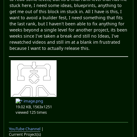
stuck here, I need some ideas, blueprints, anything to
get me out of this block im stuck in. All I have is this, I
want to avoid a builder fest, I need something that fits
the last rank, but I haven't been able to fix anything for
weeks beyond a single level for another project, its been
weeks since I've taken a break and still no Ideas, I've
rewatched videos and still im at a blank im frustrated
because I want to actually release this.
image.png
19.02 KB, 1563x1251
viewed 125 times
YouTube Channel
|
Current Project(s)