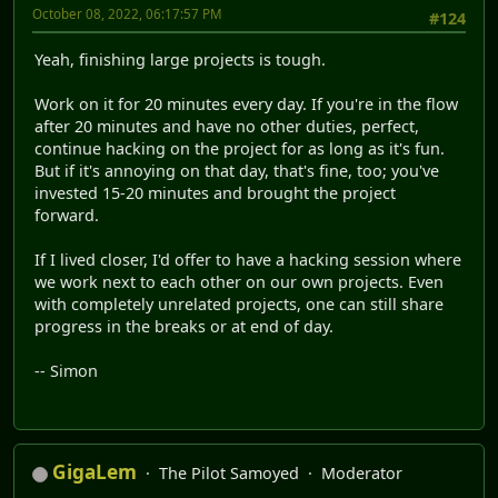
October 08, 2022, 06:17:57 PM
#124
Yeah, finishing large projects is tough.
Work on it for 20 minutes every day. If you're in the flow
after 20 minutes and have no other duties, perfect,
continue hacking on the project for as long as it's fun.
But if it's annoying on that day, that's fine, too; you've
invested 15-20 minutes and brought the project
forward.
If I lived closer, I'd offer to have a hacking session where
we work next to each other on our own projects. Even
with completely unrelated projects, one can still share
progress in the breaks or at end of day.
-- Simon
GigaLem
The Pilot Samoyed
Moderator