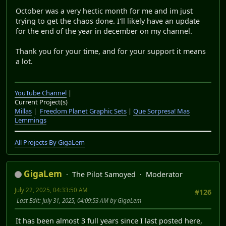
October was a very hectic month for me and im just
trying to get the chaos done. I'll likely have an update
for the end of the year in december on my channel.
Thank you for your time, and for your support it means
a lot.
YouTube Channel
|
Current Project(s)
Millas
|
Freedom Planet Graphic Sets
|
Que Sorpresa! Mas
Lemmings
All Projects By GigaLem
GigaLem
The Pilot Samoyed
Moderator
July 22, 2025, 04:33:50 AM
#126
Last Edit
: July 31, 2025, 04:09:53 AM by GigaLem
It has been almost 3 full years since I last posted here,