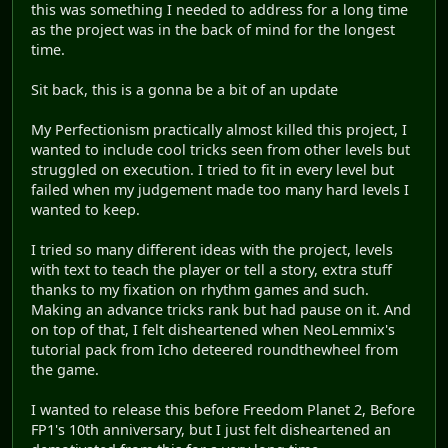
this was something I needed to address for a long time
as the project was in the back of mind for the longest
time.
Sit back, this is a gonna be a bit of an update
My Perfectionism practically almost killed this project, I
wanted to include cool tricks seen from other levels but
struggled on execution. I tried to fit in every level but
failed when my judgement made too many hard levels I
wanted to keep.
I tried so many different ideas with the project, levels
with text to teach the player or tell a story, extra stuff
thanks to my fixation on rhythm games and such.
Making an advance tricks rank but had pause on it. And
on top of that, I felt disheartened when NeoLemmix's
tutorial pack from Icho deteered roundthewheel from
the game.
I wanted to release this before Freedom Planet 2, Before
FP1's 10th anniversary, but I just felt disheartened an