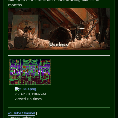
months.
0703.png
256.62 KB, 1184x744
viewed 109 times
YouTube Channel
|
Current Project(s)