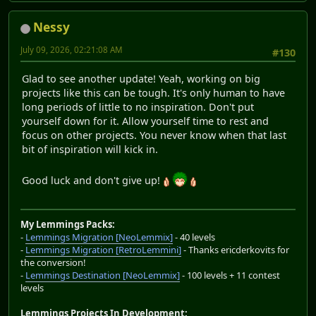
Nessy
July 09, 2026, 02:21:08 AM
#130
Glad to see another update! Yeah, working on big
projects like this can be tough. It's only human to have
long periods of little to no inspiration. Don't put
yourself down for it. Allow yourself time to rest and
focus on other projects. You never know when that last
bit of inspiration will kick in.
Good luck and don't give up!
My Lemmings Packs:
-
Lemmings Migration [NeoLemmix]
- 40 levels
-
Lemmings Migration [RetroLemmini]
- Thanks ericderkovits for
the conversion!
-
Lemmings Destination [NeoLemmix]
- 100 levels + 11 contest
levels
Lemmings Projects In Development: