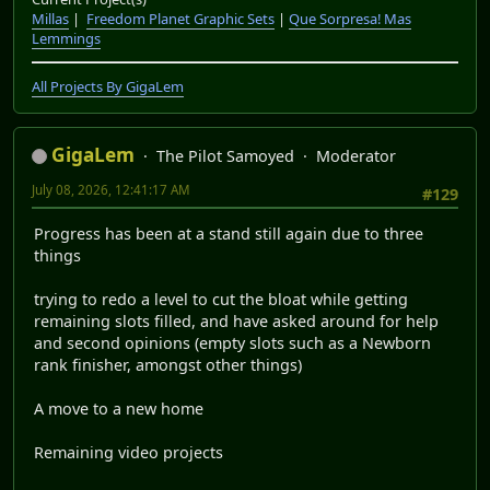
Millas
|
Freedom Planet Graphic Sets
|
Que Sorpresa! Mas
Lemmings
All Projects By GigaLem
GigaLem
The Pilot Samoyed
Moderator
July 08, 2026, 12:41:17 AM
#129
Progress has been at a stand still again due to three
things
trying to redo a level to cut the bloat while getting
remaining slots filled, and have asked around for help
and second opinions (empty slots such as a Newborn
rank finisher, amongst other things)
A move to a new home
Remaining video projects