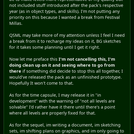
not included stuff introduced after the pack's respective
year (as in object types, and skills). I'm not putting any
priority on this because I wanted a break from Festival
Millas.
QSML may take more of my attention unless I feel I need
a break from it to recharge my ideas on it, BG sketches
for it takes some planning until I get it right.
Now let me preface this
I'm not cancelling this, I'm
doing clean up on it and seeing where to go from
there
if something did decide to stop this all together, I
would've released the pack as an unfinished prototype.
Hopefully It won't come to that.
As for the time capsule, I may release it in "in
development" with the warning of "not all levels are
solvable" I'd rather have it there until there's a point
where all levels are properly fixed for that.
As for the sequel, im writing a document, im sketching
sets, im shifting plans on graphics, and im only going to