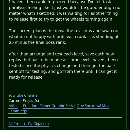
I haven't been able to proceed because I've felt task
paralysis feeling like it just wouldn't be good enough no
matter what I sketched. I was waiting for another thing
to release first to try to get the wheels turning again.
The current plan is the move the revisions and swap out
what im not happy with until each rank is is standing at
26 minus the final boss rank.
after than arrange and test each level, save each new
replay that has to be made as some levels haven't been
tested since the physics change and then get the pack
sent off for testing. and go from there until I can get it
ready for release.
YouTube Channel
|
Current Project(s)
Millas
|
Freedom Planet Graphic Sets
|
Que Sorpresa! Mas
Lemmings
All Projects By GigaLem