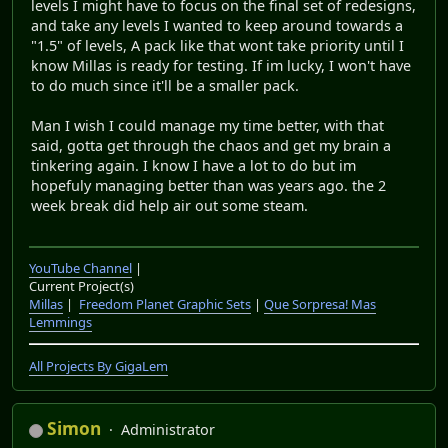
levels I might have to focus on the final set of redesigns,
and take any levels I wanted to keep around towards a
"1.5" of levels, A pack like that wont take priority until I
know Millas is ready for testing. If im lucky, I won't have
to do much since it'll be a smaller pack.
Man I wish I could manage my time better, with that
said, gotta get through the chaos and get my brain a
tinkering again. I know I have a lot to do but im
hopefuly managing better than was years ago. the 2
week break did help air out some steam.
YouTube Channel
|
Current Project(s)
Millas
|
Freedom Planet Graphic Sets
|
Que Sorpresa! Mas
Lemmings
All Projects By GigaLem
Simon
Administrator