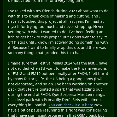
demotivated from this for a very long time.
I've talked with my friends during 2023 about what to do
with this to break cycle of making and cutting, and I
haven't touched this project at all last year. I'm mad at
myself for trying too much and never stopping. Never
settling with what I wanted to do. I've been feeling an
itch to get back to this proper. But I don't want to say its
off hiatus until I know i'm actively doing something with
it. Because I want to finally wrap this up, and there was
so many things that grinded this to a halt.
I made sure that Festival Millas 2024 was the last, I have
not decided when I'd want to make the Kiwami versions
of FM18 and FM19 but personally after FM24, I felt burnt
by many factors, life, the US being a gong show (I will
not elaborate), and so on. I've been working on another
pack that I felt reignited a spark that was fizzling out
during the end of FM24. Que Sorpresa Mas Lemmings,
Its a level pack with Primarilly Dex's Sets with almost
everything in Spanish.
You can check it out here
Now I
have a bit of pause resuming this right was considering
that I have significant progress in that QSML pack but