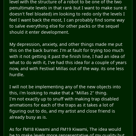
level with the structure of a robot to be one of the two
penultimate levels in that rank but I want to make sure it
doesn't feel bloated) im looking to redo only the levels I
feel I want back the most, I can probably find some way
to salve everything else for other packs or the sequel
should it enter development.
My depression, anxiety, and other things made me put
this on the back burner. I'm at fault for trying too much
with it not getting it past the finish line, I had an idea of
what to do with it, I've had this idea for a couple of years
now, and with Festival Millas out of the way. its one less
hurdle.
I will not be implementing any of the new objects into
this, i'm looking to make that a "Millas 2" thing.
I'm not exactly up to snuff with making trap disabled
animations for each of the traps as it takes a lot of
figuring out to do, and my artist and close friend is
already busy as is.
As for FM18 Kiwami and FM19 Kiwami, The idea would
be to make levels more representative of my quality but