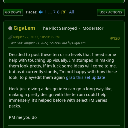
1
...
7
8
All
Pages
9
GO DOWN
USER ACTIONS
GigaLem
The Pilot Samoyed
Moderator
August 22, 2022, 10:29:36 PM
#120
Last Edit
: August 23, 2022, 12:09:43 AM by GigaLem
Decided to post these ten or so levels that I need some
help with touching up visually, I'm stumped in making
them look pretty, if im luck some ideas will come to me,
but as it currently stands, I'm not happy with how these
look, to play/edit them again
grab this set update
Heck just giving a design idea can go a long way like,
making a pretty design with the terrain could help
immensely. it's helped before with select FM Series
packs.
PM me you do