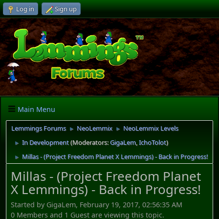
Log in
Sign up
Main Menu
Lemmings Forums
NeoLemmix
NeoLemmix Levels
►
►
In Development
(Moderators:
GigaLem
,
IchoTolot
)
►
Millas - (Project Freedom Planet X Lemmings) - Back in Progress!
►
Millas - (Project Freedom Planet
X Lemmings) - Back in Progress!
Started by GigaLem, February 19, 2017, 02:56:35 AM
0 Members and 1 Guest are viewing this topic.