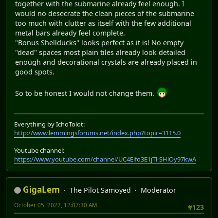
together with the submarine already feel enough. I
would no desecrate the clean pieces of the submarine
too much with clutter as itself with the few additional
metal bars already feel complete.
"Bonus Shellducks" looks perfect as it is! No empty
"dead" spaces most plain tiles already look detailed
enough and decorational crystals are already placed in
good spots.
So to be honest I would not change them.
Everything by IchoTolot:
http://www.lemmingsforums.net/index.php?topic=3115.0
Youtube channel:
https://www.youtube.com/channel/UC4Elfo3E1jTl-SHlOy97kwA
GigaLem
The Pilot Samoyed
Moderator
October 05, 2022, 12:07:30 AM
#123