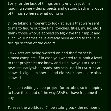
Sorry for the lack of things on my end it's just im
juggling some video projects and getting back in groove
of things so here's what going on.
I'll be taking a moment to look at levels that were sent
to me to figure out the final touches, titles, music, etc. I
thank those who've applied so far, gave their input and
such. Your names have already been added to the level
design section of the credits.
FM22 sets are being worked on and the first set is
almost complete, if in case you wanted to submit a level
to that project let me know and I'll allow you to use the
new sets early when ready. Any sets used in FM18-21 are
allowed, GigaLem Special and Plom510 Special are also
allowed
I've been editing video project for october, so im hoping
to have those out of the way ASAP or have freetime if
any.
To ease the workload, I'll be scaling back the number of