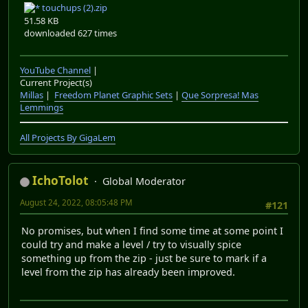
touchups (2).zip
51.58 KB
downloaded 627 times
YouTube Channel
|
Current Project(s)
Millas
|
Freedom Planet Graphic Sets
|
Que Sorpresa! Mas
Lemmings
All Projects By GigaLem
IchoTolot
Global Moderator
August 24, 2022, 08:05:48 PM
#121
No promises, but when I find some time at some point I
could try and make a level / try to visually spice
something up from the zip - just be sure to mark if a
level from the zip has already been improved.