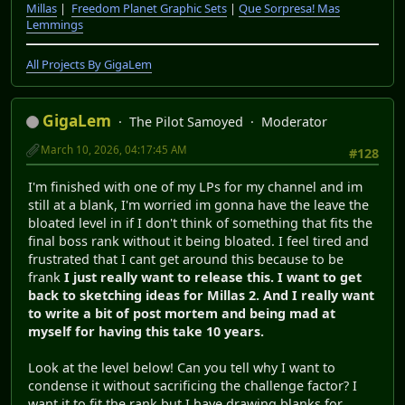
Millas
|
Freedom Planet Graphic Sets
|
Que Sorpresa! Mas
Lemmings
All Projects By GigaLem
GigaLem
The Pilot Samoyed
Moderator
March 10, 2026, 04:17:45 AM
#128
I'm finished with one of my LPs for my channel and im
still at a blank, I'm worried im gonna have the leave the
bloated level in if I don't think of something that fits the
final boss rank without it being bloated. I feel tired and
frustrated that I cant get around this because to be
frank
I just really want to release this. I want to get
back to sketching ideas for Millas 2. And I really want
to write a bit of post mortem and being mad at
myself for having this take 10 years.
Look at the level below! Can you tell why I want to
condense it without sacrificing the challenge factor? I
want it to fit the rank but I have drawing blanks for