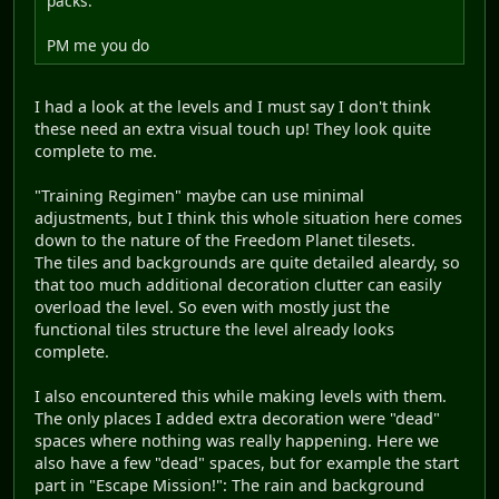
packs.
PM me you do
I had a look at the levels and I must say I don't think
these need an extra visual touch up! They look quite
complete to me.
"Training Regimen" maybe can use minimal
adjustments, but I think this whole situation here comes
down to the nature of the Freedom Planet tilesets.
The tiles and backgrounds are quite detailed aleardy, so
that too much additional decoration clutter can easily
overload the level. So even with mostly just the
functional tiles structure the level already looks
complete.
I also encountered this while making levels with them.
The only places I added extra decoration were "dead"
spaces where nothing was really happening. Here we
also have a few "dead" spaces, but for example the start
part in "Escape Mission!": The rain and background