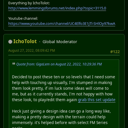
Everything by IchoTolot:
http://www.lemmingsforums.net/index.php?topic=3115.0
Youtube channel:
https://www.youtube.com/channel/UC4Elfo3E1jTl-SHlOy97kwA
IchoTolot
Global Moderator
August 27, 2022, 08:09:42 PM
#122
Quote from: GigaLem on August 22, 2022, 10:29:36 PM
Decided to post these ten or so levels that I need some
help with touching up visually, I'm stumped in making
them look pretty, if im luck some ideas will come to
me, but as it currently stands, I'm not happy with how
these look, to play/edit them again
grab this set update
Heck just giving a design idea can go a long way like,
making a pretty design with the terrain could help
immensely. it's helped before with select FM Series