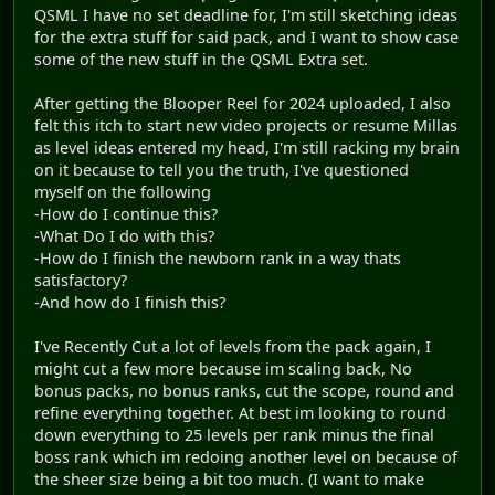
QSML I have no set deadline for, I'm still sketching ideas
for the extra stuff for said pack, and I want to show case
some of the new stuff in the QSML Extra set.
After getting the Blooper Reel for 2024 uploaded, I also
felt this itch to start new video projects or resume Millas
as level ideas entered my head, I'm still racking my brain
on it because to tell you the truth, I've questioned
myself on the following
-How do I continue this?
-What Do I do with this?
-How do I finish the newborn rank in a way thats
satisfactory?
-And how do I finish this?
I've Recently Cut a lot of levels from the pack again, I
might cut a few more because im scaling back, No
bonus packs, no bonus ranks, cut the scope, round and
refine everything together. At best im looking to round
down everything to 25 levels per rank minus the final
boss rank which im redoing another level on because of
the sheer size being a bit too much. (I want to make