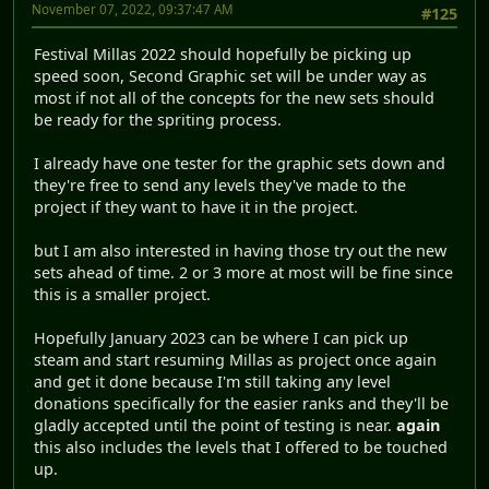
November 07, 2022, 09:37:47 AM
#125
Festival Millas 2022 should hopefully be picking up
speed soon, Second Graphic set will be under way as
most if not all of the concepts for the new sets should
be ready for the spriting process.
I already have one tester for the graphic sets down and
they're free to send any levels they've made to the
project if they want to have it in the project.
but I am also interested in having those try out the new
sets ahead of time. 2 or 3 more at most will be fine since
this is a smaller project.
Hopefully January 2023 can be where I can pick up
steam and start resuming Millas as project once again
and get it done because I'm still taking any level
donations specifically for the easier ranks and they'll be
gladly accepted until the point of testing is near.
again
this also includes the levels that I offered to be touched
up.