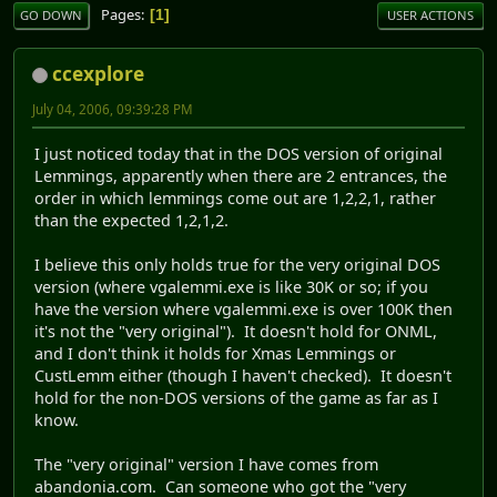
Pages
1
GO DOWN
USER ACTIONS
ccexplore
July 04, 2006, 09:39:28 PM
I just noticed today that in the DOS version of original
Lemmings, apparently when there are 2 entrances, the
order in which lemmings come out are 1,2,2,1, rather
than the expected 1,2,1,2.
I believe this only holds true for the very original DOS
version (where vgalemmi.exe is like 30K or so; if you
have the version where vgalemmi.exe is over 100K then
it's not the "very original"). It doesn't hold for ONML,
and I don't think it holds for Xmas Lemmings or
CustLemm either (though I haven't checked). It doesn't
hold for the non-DOS versions of the game as far as I
know.
The "very original" version I have comes from
abandonia.com. Can someone who got the "very