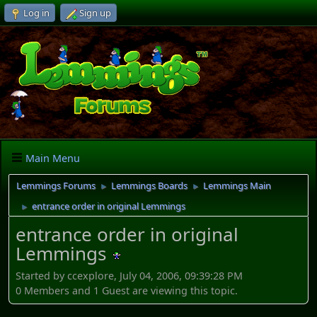
Log in
Sign up
Main Menu
Lemmings Forums
Lemmings Boards
Lemmings Main
►
►
entrance order in original Lemmings
►
entrance order in original
Lemmings
Started by ccexplore, July 04, 2006, 09:39:28 PM
0 Members and 1 Guest are viewing this topic.