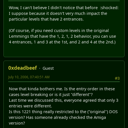
Wow, I can't believe I didn't notice that before :shocked:
I suppose because it doesn't very much impact the
particular levels that have 2 entrances.
(Of course, if you need custom levels in the original
Lemmings that have the 1, 2, 1, 2 behavior, you can use
4 entrances, 1 and 3 at the 1st, and 2 and 4 at the 2nd.)
0xdeadbeef
Guest
July 10, 2006, 07:40:51 AM
#3
Now that kinda bothers me. Is the entry order in these
cases level breaking or is it just "different"?
Last time we discussed this, everyone agreed that only 3
entries were different.
Is this 1221 thing really restricted to the ("original") DOS
version? Has someone already checked the Amiga
version?