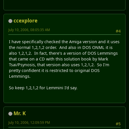
ccexplore
July 10, 2006, 08:05:35 AM
#4
I have specifically checked the Amiga version and it uses
the normal 1,2,1,2 order. And also in DOS ONML it is
also 1,2,1,2. In fact, there's a version of DOS Lemmings
that came on a CD with this solution book by Mark
Tsai/Psynosis, that version also uses 1,2,1,2. So I'm
pretty confident it is restricted to original DOS
Lemmings.
So keep 1,2,1,2 for Lemmini I'd say.
Mr. K
July 10, 2006, 12:09:59 PM
#5