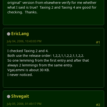
original" version from elsewhere verify for me whether
what I said is true? Taxing 2 and Taxing 4 are good for
checking. Thanks.
EricLang
July 04, 2006, 10:43:03 PM
#1
I checked Taxing 2 and 4.
Both use the release order: 1,2,2,1,1,2,2,1,1,2,2.
So one lemming from the first entry and after that
always 2 lemmings from the same entry.
VgaLemmi is about 30 KB.
I never noticed.
Shvegait
July 05, 2006, 01:49:17 PM
#2