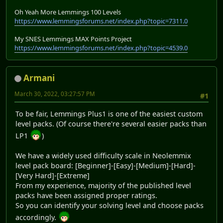
Oh Yeah More Lemmings 100 Levels
https://www.lemmingsforums.net/index.php?topic=7311.0
My SNES Lemmings MAX Points Project
https://www.lemmingsforums.net/index.php?topic=4539.0
Armani
March 30, 2022, 03:27:57 PM
#1
To be fair, Lemmings Plus1 is one of the easiest custom
level packs. (Of course there're several easier packs than
LP1
)
We have a widely used difficulty scale in Neolemmix
level pack board: [Beginner]-[Easy]-[Medium]-[Hard]-
[Very Hard]-[Extreme]
From my experience, majority of the published level
packs have been assigned proper ratings.
So you can identify your solving level and choose packs
accordingly.