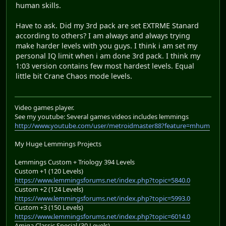
human skills.
Have to ask. Did my 3rd pack are set EXTRME Stanard
according to others? I am always and always trying
make harder levels with you guys. I think i am set my
personal IQ limit when i am done 3rd pack. I think my
1:03 version contains few most hardest levels. Equal
little bit Crane Chaos mode levels.
Video games player.
See my youtube: Several games videos includes lemmings
http://www.youtube.com/user/metroidmaster88?feature=mhum
My Huge Lemmings Projects
Lemmings Custom + Triology 394 Levels
Custom +1 (120 Levels)
https://www.lemmingsforums.net/index.php?topic=5840.0
Custom +2 (124 Levels)
https://www.lemmingsforums.net/index.php?topic=5993.0
Custom +3 (150 Levels)
https://www.lemmingsforums.net/index.php?topic=6014.0
Amiga Classic Special (30 Levels)