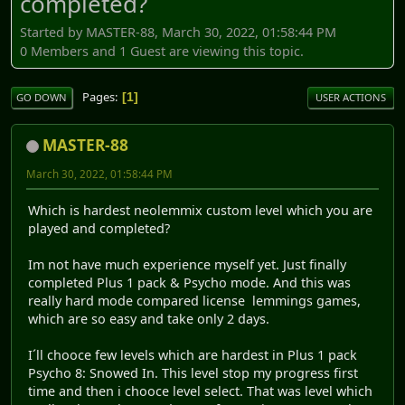
completed?
Started by MASTER-88, March 30, 2022, 01:58:44 PM
0 Members and 1 Guest are viewing this topic.
Pages
1
GO DOWN
USER ACTIONS
MASTER-88
March 30, 2022, 01:58:44 PM
Which is hardest neolemmix custom level which you are
played and completed?
Im not have much experience myself yet. Just finally
completed Plus 1 pack & Psycho mode. And this was
really hard mode compared license lemmings games,
which are so easy and take only 2 days.
I´ll chooce few levels which are hardest in Plus 1 pack
Psycho 8: Snowed In. This level stop my progress first
time and then i chooce level select. That was level which