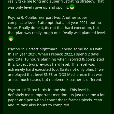
really take me long and super frustrating strategy. That
was only level i give up and spoil it.
Psycho 9: Coalburner part two. Another super
complicate level. I attempt that a lot year 2021, but no
hope. Finally done it, its not that hard execution, but
that plan was really tough one. Really well planned level.
Psycho 19 Perfect nightmare. I spend some hours with
this in year 2021. When i reback 2022, i spend 2 days
and total 10 hours planning when i solved & completed
this. Expect two previous hard level. This level was
extremely hard executed too. So its not only plan. If we
are played that level SNES or DOS Mechanism that was
are so much easier, but neolemmix basher is different.
Psycho 11: Three birds in one shot. This level is
definitely most important mention. Its just take me a lot
paper and pen when i count those frames/pixels. Yeah
and its take also hours to complted.