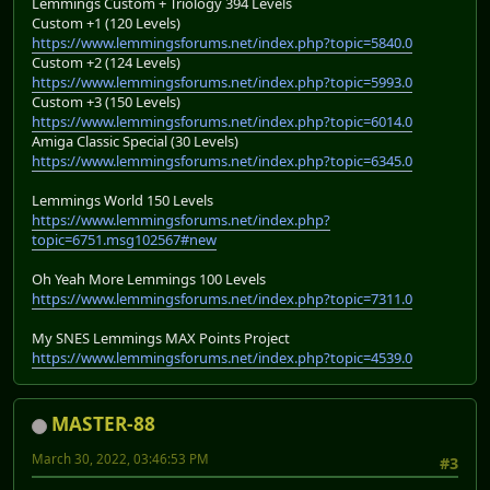
Lemmings Custom + Triology 394 Levels
Custom +1 (120 Levels)
https://www.lemmingsforums.net/index.php?topic=5840.0
Custom +2 (124 Levels)
https://www.lemmingsforums.net/index.php?topic=5993.0
Custom +3 (150 Levels)
https://www.lemmingsforums.net/index.php?topic=6014.0
Amiga Classic Special (30 Levels)
https://www.lemmingsforums.net/index.php?topic=6345.0
Lemmings World 150 Levels
https://www.lemmingsforums.net/index.php?
topic=6751.msg102567#new
Oh Yeah More Lemmings 100 Levels
https://www.lemmingsforums.net/index.php?topic=7311.0
My SNES Lemmings MAX Points Project
https://www.lemmingsforums.net/index.php?topic=4539.0
MASTER-88
March 30, 2022, 03:46:53 PM
#3