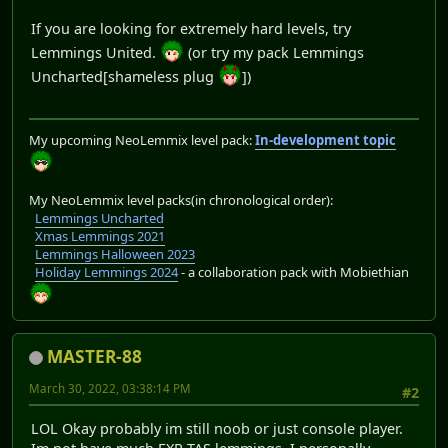
If you are looking for extremely hard levels, try
Lemmings United.
(or try my pack Lemmings
Uncharted[shameless plug
])
My upcoming NeoLemmix level pack:
In-development topic
My NeoLemmix level packs(in chronological order):
Lemmings Uncharted
Xmas Lemmings 2021
Lemmings Halloween 2023
Holiday Lemmings 2024
- a collaboration pack with Mobiethian
MASTER-88
March 30, 2022, 03:38:14 PM
#2
LOL Okay probably im still noob or just console player.