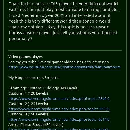
Thats fact im not are TAS player. Its very different world
with me. I am just play most console lemmings and etc..
I load Neolemmix year 2021 and interested about it.
Yeah this is very different world than console world.
Thats my opinion. Okay this topic is not are reason
harass anyone player. Just tell you what is your hardest
personally.?
Video games player.
See my youtube: Several games videos includes lemmings
http://www.youtube.com/user/metroidmaster88?feature=mhum
My Huge Lemmings Projects
Lemmings Custom + Triology 394 Levels
Custom +1 (120 Levels)
https://www.lemmingsforums.net/index.php?topic=5840.0
Custom +2 (124 Levels)
https://www.lemmingsforums.net/index.php?topic=5993.0
Custom +3 (150 Levels)
https://www.lemmingsforums.net/index.php?topic=6014.0
Amiga Classic Special (30 Levels)
https://www.lemmingsforums.net/index.php?topic=6345.0