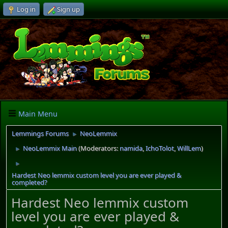
Log in
Sign up
Main Menu
Lemmings Forums
NeoLemmix
►
NeoLemmix Main
(Moderators:
namida
,
IchoTolot
,
WillLem
)
►
►
Hardest Neo lemmix custom level you are ever played &
completed?
Hardest Neo lemmix custom
level you are ever played &