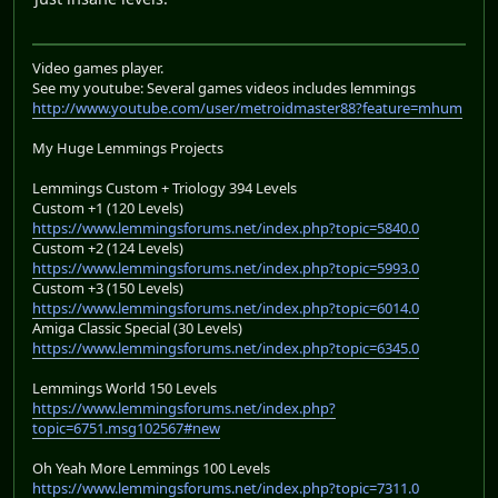
Video games player.
See my youtube: Several games videos includes lemmings
http://www.youtube.com/user/metroidmaster88?feature=mhum
My Huge Lemmings Projects
Lemmings Custom + Triology 394 Levels
Custom +1 (120 Levels)
https://www.lemmingsforums.net/index.php?topic=5840.0
Custom +2 (124 Levels)
https://www.lemmingsforums.net/index.php?topic=5993.0
Custom +3 (150 Levels)
https://www.lemmingsforums.net/index.php?topic=6014.0
Amiga Classic Special (30 Levels)
https://www.lemmingsforums.net/index.php?topic=6345.0
Lemmings World 150 Levels
https://www.lemmingsforums.net/index.php?
topic=6751.msg102567#new
Oh Yeah More Lemmings 100 Levels
https://www.lemmingsforums.net/index.php?topic=7311.0