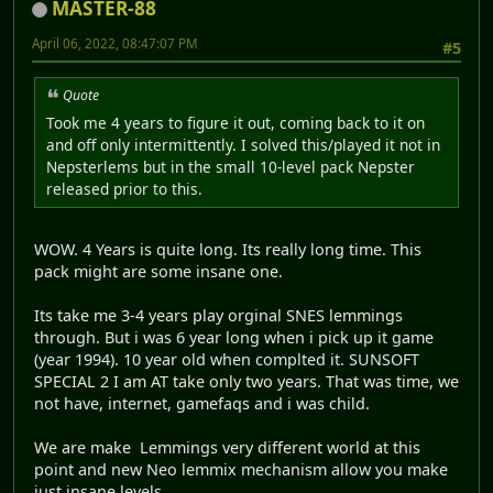
MASTER-88
April 06, 2022, 08:47:07 PM
#5
Quote
Took me 4 years to figure it out, coming back to it on
and off only intermittently. I solved this/played it not in
Nepsterlems but in the small 10-level pack Nepster
released prior to this.
WOW. 4 Years is quite long. Its really long time. This
pack might are some insane one.
Its take me 3-4 years play orginal SNES lemmings
through. But i was 6 year long when i pick up it game
(year 1994). 10 year old when complted it. SUNSOFT
SPECIAL 2 I am AT take only two years. That was time, we
not have, internet, gamefaqs and i was child.
We are make Lemmings very different world at this
point and new Neo lemmix mechanism allow you make
just insane levels.