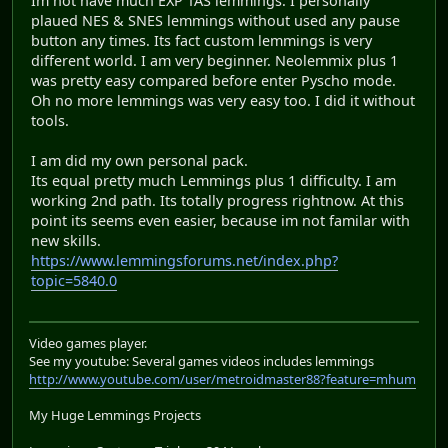
Im not have much EXP TAS lemmings. I personally
plaued NES & SNES lemmings without used any pause
button any times. Its fact custom lemmings is very
different world. I am very beginner. Neolemmix plus 1
was pretty easy compared before enter Pyscho mode.
Oh no more lemmings was very easy too. I did it without
tools.
I am did my own personal pack.
Its equal pretty much Lemmings plus 1 difficulty. I am
working 2nd path. Its totally progress rightnow. At this
point its seems even easier, because im not familar with
new skills.
https://www.lemmingsforums.net/index.php?
topic=5840.0
Video games player.
See my youtube: Several games videos includes lemmings
http://www.youtube.com/user/metroidmaster88?feature=mhum
My Huge Lemmings Projects