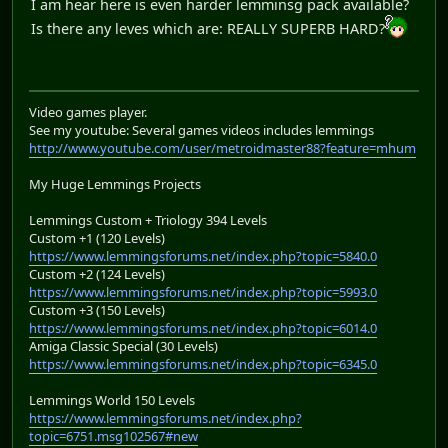
I am hear here is even harder lemminsg pack available?
Is there any leves which are: REALLY SUPERB HARD?
Video games player.
See my youtube: Several games videos includes lemmings
http://www.youtube.com/user/metroidmaster88?feature=mhum
My Huge Lemmings Projects
Lemmings Custom + Triology 394 Levels
Custom +1 (120 Levels)
https://www.lemmingsforums.net/index.php?topic=5840.0
Custom +2 (124 Levels)
https://www.lemmingsforums.net/index.php?topic=5993.0
Custom +3 (150 Levels)
https://www.lemmingsforums.net/index.php?topic=6014.0
Amiga Classic Special (30 Levels)
https://www.lemmingsforums.net/index.php?topic=6345.0
Lemmings World 150 Levels
https://www.lemmingsforums.net/index.php?
topic=6751.msg102567#new