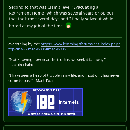
Second to that was Clam's level "Evacuating a
Retirement Home" which was several years prior, but
that took me several days and I finally solved it while
bored at my job at the time.
everything by me:
https://www.lemmingsforums.net/index.php?
topic=5982.msg96035#msg96035
"Not knowing how near the truth is, we seek it far away."
-Hakuin Ekaku
"I have seen a heap of trouble in my life, and most of it has never
come to pass" - Mark Twain