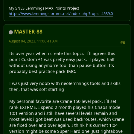
My SNES Lemmings MAX Points Project
https://www.lemmingsforums.net/index.php?topic=4539.0
MASTER-88
August 04, 2023, 11:06:41 AM
#6
Its over year when i create this topci. I´ll agrees this
point Custom +1 was pretty easy pack. I played half
without using anymorre tool than pause button. Its
probably best practice pack IMO.
I was just very noob with neolemmings tools and skills
then, that was soft starting
My personal favorite are Crane 150 level pack. I´ll set
rank EXTRME. I spend 2 month played his Chaos mode
1:01 version and i still have several levels remain and
most levels i got beat was used backroutes, which Crane
are fixed over and over again. I think his current 1:04
version might be some Super Hard one. Just rightabove