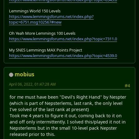
Lemmings World 150 Levels
https://www.lemmingsforums.net/index.php?
topic=6751.msg102567#new
Oh Yeah More Lemmings 100 Levels
https://www.lemmingsforums.net/index.php?topic=7311.0
My SNES Lemmings MAX Points Project
https://www.lemmingsforums.net/index.php?topic=4539.0
mobius
April 06, 2022, 01:47:28 AM
#4
for me must have been "Devil's Right Hand" by Nespter
(which is part of Nepsterlems, last rank, the only level
I've solved of the last rank at present)
Took me 4 years to figure it out, coming back to it on
and off only intermittently. I solved this/played it not in
Nepsterlems but in the small 10-level pack Nepster
released prior to this.