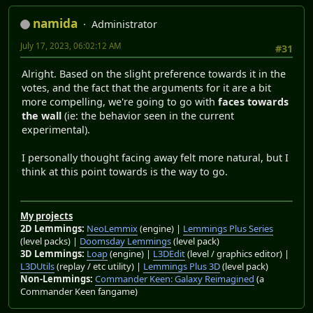
namida
Administrator
July 17, 2023, 06:02:12 AM
#31
Alright. Based on the slight preference towards it in the
votes, and the fact that the arguments for it are a bit
more compelling, we're going to go with
faces towards
the wall
(ie: the behavior seen in the current
experimental).
I personally thought facing away felt more natural, but I
think at this point towards is the way to go.
My projects
2D Lemmings:
NeoLemmix
(engine) |
Lemmings Plus Series
(level packs) |
Doomsday Lemmings
(level pack)
3D Lemmings:
Loap
(engine) |
L3DEdit
(level / graphics editor) |
L3DUtils
(replay / etc utility) |
Lemmings Plus 3D
(level pack)
Non-Lemmings:
Commander Keen: Galaxy Reimagined
(a
Commander Keen fangame)