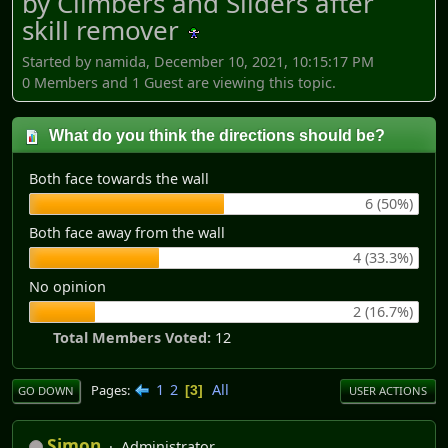
by Climbers and Sliders after
skill remover
Started by namida, December 10, 2021, 10:15:17 PM
0 Members and 1 Guest are viewing this topic.
What do you think the directions should be?
Both face towards the wall
6 (50%)
Both face away from the wall
4 (33.3%)
No opinion
2 (16.7%)
Total Members Voted:
12
1
2
All
Pages
3
GO DOWN
USER ACTIONS
Simon
Administrator