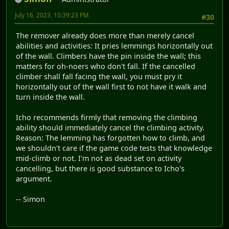
July 16, 2023, 10:39:23 PM
#30
The remover already does more than merely cancel
abilities and activities: It pries lemmings horizontally out
of the wall. Climbers have the pin inside the wall; this
matters for oh-noers who don't fall. If the cancelled
climber shall fall facing the wall, you must pry it
horizontally out of the wall first to not have it walk and
turn inside the wall.
Icho recommends firmly that removing the climbing
ability should immediately cancel the climbing activity.
Reason: The lemming has forgotten how to climb, and
we shouldn't care if the game code tests that knowledge
mid-climb or not. I'm not as dead set on activity
cancelling, but there is good substance to Icho's
argument.
-- Simon