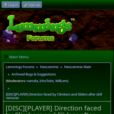
Log in
Sign up
Main Menu
Lemmings Forums
NeoLemmix
NeoLemmix Main
►
►
Archived Bugs & Suggestions
►
(Moderators:
namida
,
IchoTolot
,
WillLem
)
►
[DISC][PLAYER] Direction faced by Climbers and Sliders after skill
remover
[DISC][PLAYER] Direction faced