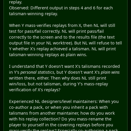
replay.
Observed: Different output in steps 4 and 6 for each
talisman-winning replay.
When Y mass-verifies replays from X, then NL will still
test for pass/fail correctly. NL will print pass/fail
correctly to the screen and to the results file (the text
output file in your NL worktree). But NL will refuse to tell
Y whether X's replay achieved a talisman. NL will print
talisman-winning replays as plain wins.
I understand that Y doesn't want X's talismans recorded
in Y's
personal statistics
, but Y doesn't want X's
plain wins
written there, either. Then why does NL still print
win/loss, but not talisman, during Y's mass-replay
verification of X's replays?
Experienced NL designers/level maintainers: When you
co-author a pack, or when you inherit a pack with
talismans from another maintainer, how do you work
with his replay collection? Do you mass-rename the
player to yourself in the covering replays before you
mass-verify the replays? Especially co-authoring a pack