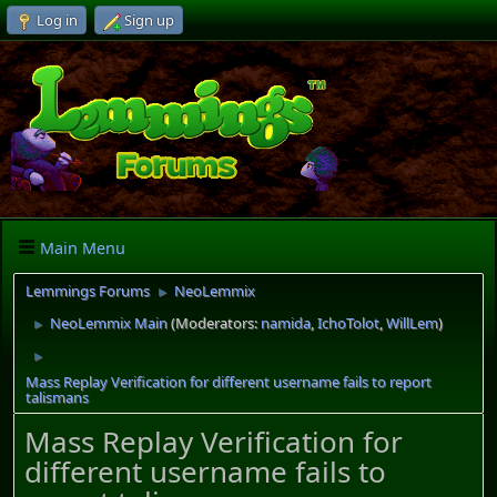
Log in
Sign up
Main Menu
Lemmings Forums
NeoLemmix
►
NeoLemmix Main
(Moderators:
namida
,
IchoTolot
,
WillLem
)
►
►
Mass Replay Verification for different username fails to report
talismans
Mass Replay Verification for
different username fails to