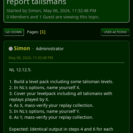
report talismans
Started by Simon, May 06, 2024, 11:32:48 PM
0 Members and 1 Guest are viewing this topic.
Pages
1
GO DOWN
USER ACTIONS
Simon
Administrator
May 06, 2024, 11:32:48 PM
NL 12.12.5.
1. Build a level pack including some talisman levels.
2. In NL's options, name yourself X.
3. Cover your levelpack including all talismans with
replays played by X.
4. As X, mass-verify your replay collection.
5. In NL's options, name yourself Y.
6. As Y, mass-verify your replay collection.
Expected: Identical output in steps 4 and 6 for each