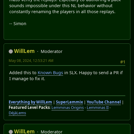
sounds impossible under this NL behavior without
constantly renaming the players in all those replays.
-- Simon
WillLem
Moderator
May 08, 2024, 12:53:21 AM
#1
Added this to
Known Bugs
in SLX. Happy to send a PR if
I manage to fix it.
Everything by WillLem
|
SuperLemmix
|
YouTube Channel
|
Featured Level Packs
:
Lemminas Origins
-
Lemminas II
-
DéjàLems
WillLem
Moderator