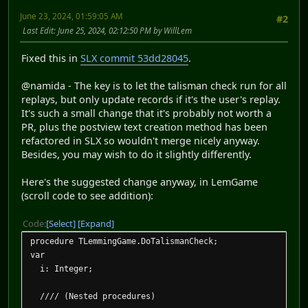
June 23, 2024, 01:59:05 AM
#2
Last Edit
: June 25, 2024, 02:12:50 PM by WillLem
Fixed this in
SLX commit 53dd28045
.
@namida - The key is to let the talisman check run for all
replays, but only update records if it's the user's replay.
It's such a small change that it's probably not worth a
PR, plus the postview text creation method has been
refactored in SLX so wouldn't merge nicely anyway.
Besides, you may wish to do it slightly differently.
Here's the suggested change anyway, in LemGame
(scroll code to see addition):
Code
Select
Expand
procedure TLemmingGame.DoTalismanCheck;
var
i: Integer;
//// (Nested procedures)