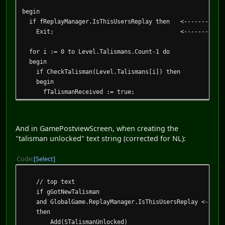
begin
if fReplayManager.IsThisUsersReplay then <------------
Exit; <-----------------get 
for i := 0 to Level.Talismans.Count-1 do
begin
if CheckTalisman(Level.Talismans[i]) then
begin
fTalismanReceived := true;
if fReplayManager.IsThisUsersReplay then <-----
begin <-------------------
And in GamePostviewScreen, when creating the
if not GameParams.CurrentLevel.TalismanStatus[Level.
"talisman unlocked" text string (corrected for NL):
fNewTalismanReceived := true;
Code
Select
GameParams.CurrentLevel.TalismanStatus[Level.Talism
end; <-------------------
// top text
end;
if gGotNewTalisman
end;
and GlobalGame.ReplayManager.IsThisUsersReplay <------
end;
then
Add(STalismanUnlocked)