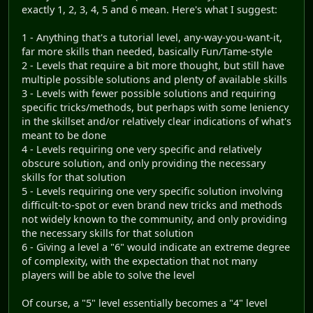
exactly 1, 2, 3, 4, 5 and 6 mean. Here's what I suggest:
1 - Anything that's a tutorial level, any-way-you-want-it,
far more skills than needed, basically Fun/Tame-style
2 - Levels that require a bit more thought, but still have
multiple possible solutions and plenty of available skills
3 - Levels with fewer possible solutions and requiring
specific tricks/methods, but perhaps with some leniency
in the skillset and/or relatively clear indications of what's
meant to be done
4 - Levels requiring one very specific and relatively
obscure solution, and only providing the necessary
skills for that solution
5 - Levels requiring one very specific solution involving
difficult-to-spot or even brand new tricks and methods
not widely known to the community, and only providing
the necessary skills for that solution
6 - Giving a level a "6" would indicate an extreme degree
of complexity, with the expectation that not many
players will be able to solve the level
Of course, a "5" level essentially becomes a "4" level