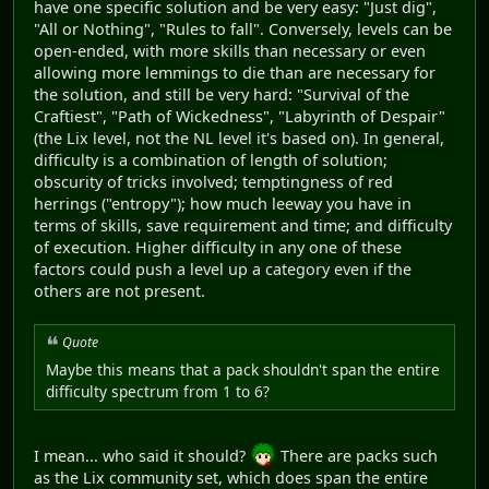
have one specific solution and be very easy: "Just dig",
"All or Nothing", "Rules to fall". Conversely, levels can be
open-ended, with more skills than necessary or even
allowing more lemmings to die than are necessary for
the solution, and still be very hard: "Survival of the
Craftiest", "Path of Wickedness", "Labyrinth of Despair"
(the Lix level, not the NL level it's based on). In general,
difficulty is a combination of length of solution;
obscurity of tricks involved; temptingness of red
herrings ("entropy"); how much leeway you have in
terms of skills, save requirement and time; and difficulty
of execution. Higher difficulty in any one of these
factors could push a level up a category even if the
others are not present.
Quote
Maybe this means that a pack shouldn't span the entire
difficulty spectrum from 1 to 6?
I mean... who said it should?
There are packs such
as the Lix community set, which does span the entire