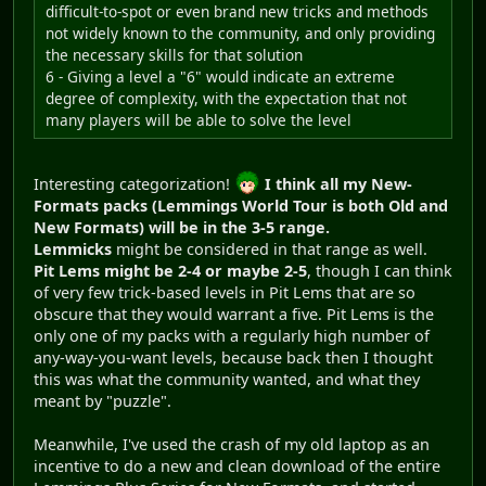
difficult-to-spot or even brand new tricks and methods
not widely known to the community, and only providing
the necessary skills for that solution
6 - Giving a level a "6" would indicate an extreme
degree of complexity, with the expectation that not
many players will be able to solve the level
Interesting categorization!
I think all my New-
Formats packs (Lemmings World Tour is both Old and
New Formats) will be in the 3-5 range.
Lemmicks
might be considered in that range as well.
Pit Lems might be 2-4 or maybe 2-5
, though I can think
of very few trick-based levels in Pit Lems that are so
obscure that they would warrant a five. Pit Lems is the
only one of my packs with a regularly high number of
any-way-you-want levels, because back then I thought
this was what the community wanted, and what they
meant by "puzzle".
Meanwhile, I've used the crash of my old laptop as an
incentive to do a new and clean download of the entire