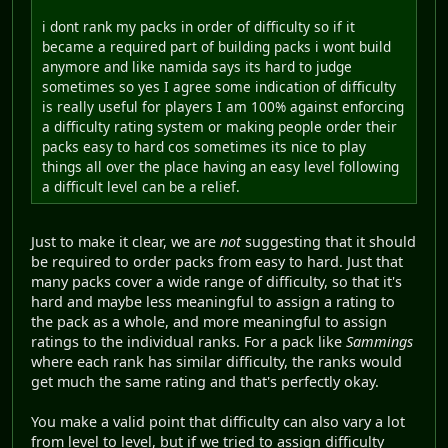
i dont rank my packs in order of difficulty so if it
became a required part of building packs i wont build
anymore and like namida says its hard to judge
sometimes so yes I agree some indication of difficulty
is really useful for players I am 100% against enforcing
a difficulty rating system or making people order their
packs easy to hard cos sometimes its nice to play
things all over the place having an easy level following
a difficult level can be a relief.
Just to make it clear, we are
not
suggesting that it should
be required to order packs from easy to hard. Just that
many packs cover a wide range of difficulty, so that it's
hard and maybe less meaningful to assign a rating to
the pack as a whole, and more meaningful to assign
ratings to the individual ranks. For a pack like
Sammings
where each rank has similar difficulty, the ranks would
get much the same rating and that's perfectly okay.
You make a valid point that difficulty can also vary a lot
from level to level, but if we tried to assign difficulty