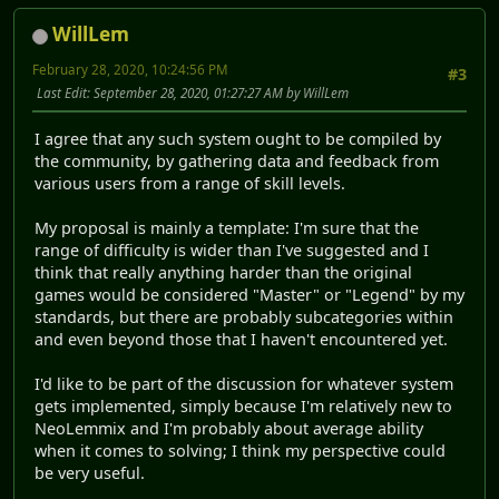
WillLem
February 28, 2020, 10:24:56 PM
#3
Last Edit
: September 28, 2020, 01:27:27 AM by WillLem
I agree that any such system ought to be compiled by
the community, by gathering data and feedback from
various users from a range of skill levels.
My proposal is mainly a template: I'm sure that the
range of difficulty is wider than I've suggested and I
think that really anything harder than the original
games would be considered "Master" or "Legend" by my
standards, but there are probably subcategories within
and even beyond those that I haven't encountered yet.
I'd like to be part of the discussion for whatever system
gets implemented, simply because I'm relatively new to
NeoLemmix and I'm probably about average ability
when it comes to solving; I think my perspective could
be very useful.