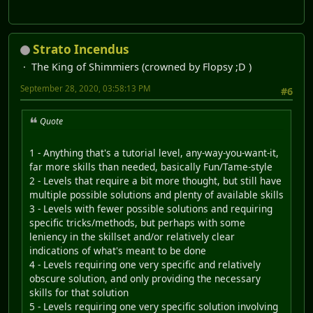
Strato Incendus
The King of Shimmiers (crowned by Flopsy ;D )
September 28, 2020, 03:58:13 PM
#6
Quote
1 - Anything that's a tutorial level, any-way-you-want-it,
far more skills than needed, basically Fun/Tame-style
2 - Levels that require a bit more thought, but still have
multiple possible solutions and plenty of available skills
3 - Levels with fewer possible solutions and requiring
specific tricks/methods, but perhaps with some
leniency in the skillset and/or relatively clear
indications of what's meant to be done
4 - Levels requiring one very specific and relatively
obscure solution, and only providing the necessary
skills for that solution
5 - Levels requiring one very specific solution involving