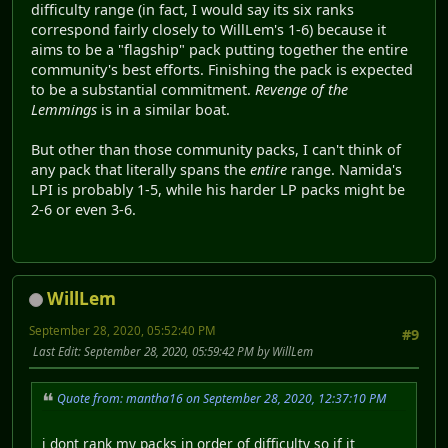
difficulty range (in fact, I would say its six ranks
correspond fairly closely to WillLem's 1-6) because it
aims to be a "flagship" pack putting together the entire
community's best efforts. Finishing the pack is expected
to be a substantial commitment.
Revenge of the
Lemmings
is in a similar boat.
But other than those community packs, I can't think of
any pack that literally spans the
entire
range. Namida's
LPI is probably 1-5, while his harder LP packs might be
2-6 or even 3-6.
WillLem
September 28, 2020, 05:52:40 PM
#9
Last Edit
: September 28, 2020, 05:59:42 PM by WillLem
Quote from: mantha16 on September 28, 2020, 12:37:10 PM
i dont rank my packs in order of difficulty so if it