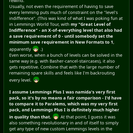
rewind.
Usually, not even the requirement of having to save
every lemming puts much of constraint on the "level's
indifference". (This was kind of what I was poking fun at
in Lemmings World Tour, with
my "Great Level of
Indifference" - an X-of-everything level that also had
a save requirement of 0 - until somebody set the
minimum save requirement in New Formats to 1
,
apparently
.)
Even worse, when a bunch of levels can be solved in the
same way (e.g. with Basher-cancel-staircases), it also
gets repetitive. Combine that with the large number of
remaining spare skills and feels like I'm backrouting
every level.
I assume Lemmings Plus I was namida's very first
pack, so it's by no means a fair comparison - I'd have
to compare it to Paralems, which was my very first
pack, and Lemmings Plus I is definitely much higher
in quality than that.
At that point, I guess it was
also something revolutionary in and of itself to simply
get any type of new custom Lemmings levels in the