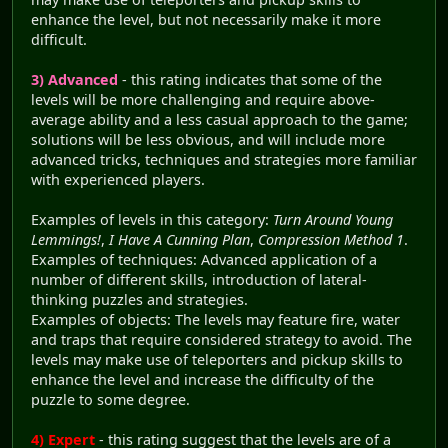
enhance the level, but not necessarily make it more
difficult.
3) Advanced
- this rating indicates that some of the
levels will be more challenging and require above-
average ability and a less casual approach to the game;
solutions will be less obvious, and will include more
advanced tricks, techniques and strategies more familiar
with experienced players.
Examples of levels in this category:
Turn Around Young
Lemmings!
,
I Have A Cunning Plan
,
Compression Method 1
.
Examples of techniques: Advanced application of a
number of different skills, introduction of lateral-
thinking puzzles and strategies.
Examples of objects: The levels may feature fire, water
and traps that require considered strategy to avoid. The
levels may make use of teleporters and pickup skills to
enhance the level and increase the difficulty of the
puzzle to some degree.
4) Expert
- this rating suggest that the levels are of a