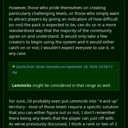
However, those who pride themselves on creating
particularly challenging levels, or those who simply want
to attract players by giving an indication of how difficult
(or not) the pack is expected to be, can do so in a more
standardised way that the majority of the community
agree on and understand. It would only take a few
creators to begin using the system and it would either
catch on or not; I wouldn't expect
everyone
to use it, in
any case.
Quote from: Strato Incendus on September 28, 2020, 03:58:13
PM
Lemmicks
might be considered in that range as well.
For sure, I'd probably even put
Lemmicks
into "4 and up"
territory -
most
of those levels require a specific solution
that you can either figure out or not, I don't remember
there being any levels that the player can just riff with.
As we've previously discussed, I think a rank or two of 2