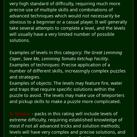
very high standard of difficulty, requiring much more
precise use of multiple skills and combinations of
advanced techniques which would not necessarily be
obvious to a beginner or a casual player. It will generally
take several attempts to complete a level, and the levels
will usually have a very limited number of possible
solutions.
Examples of levels in this category:
The Great Lemming
Caper
,
Save Me
,
Lemming Tomato Ketchup Facility
.
Examples of techniques: Precise application of a
number of different skills, increasingly complex puzzles
and strategies.
Examples of objects: The levels may feature fire, water
and traps that require specific solutions within the
puzzle to avoid. The levels may make use of teleporters
and pickup skills to make a puzzle more complicated.
5) Master
- packs in this rating will include levels of
extreme difficulty, requiring established knowledge of
most if not all advanced tricks and solution methods;
levels will have very complex and precise solutions, and