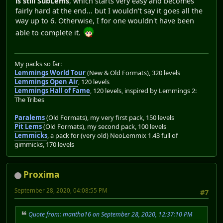
is still SubLems
, which starts very easy and becomes
fairly hard at the end... but I wouldn't say it goes all the
way up to 6. Otherwise, I for one wouldn't have been
able to complete it.
My packs so far:
Lemmings World Tour
(New & Old Formats), 320 levels
Lemmings Open Air
, 120 levels
Lemmings Hall of Fame
, 120 levels, inspired by Lemmings 2:
The Tribes
Paralems
(Old Formats), my very first pack, 150 levels
Pit Lems
(Old Formats), my second pack, 100 levels
Lemmicks
, a pack for (very old) NeoLemmix 1.43 full of
gimmicks, 170 levels
Proxima
September 28, 2020, 04:08:55 PM
#7
Quote from: mantha16 on September 28, 2020, 12:37:10 PM