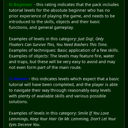
0) Beginner
- this rating indicates that the pack includes
tutorial levels for the absolute beginner who has no
prior experience of playing the game, and needs to be
introduced to the skills, objects and their basic
functions, and general gameplay.
Examples of levels in this category:
Just Dig!
,
Only
Floaters Can Survive This
,
You Need Bashers This Time
.
Examples of techniques: Basic application of a few skills.
Examples of objects: The levels may feature fire, water
and traps, but these will be very easy to avoid and may
not even form part of the main route.
1) Novice
- this indicates levels which expect that a basic
tutorial will have been completed, and the player is able
to navigate their way through reasonably easy levels
with plenty of available skills and various possible
solutions.
Examples of levels in this category:
Smile If You Love
Lemmings
,
Keep Your Hair On Mr. Lemming
,
Don't Let Your
Eyes Deceive You
.