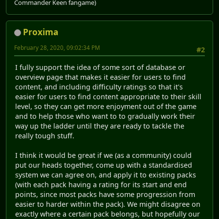
Commander Keen fangame)
Proxima
February 28, 2020, 09:02:34 PM
#2
I fully support the idea of some sort of database or
overview page that makes it easier for users to find
content, and including difficulty ratings so that it's
easier for users to find content appropriate to their skill
level, so they can get more enjoyment out of the game
and to help those who want to to gradually work their
way up the ladder until they are ready to tackle the
really tough stuff.
I think it would be great if we (as a community) could
put our heads together, come up with a standardised
system we can agree on, and apply it to existing packs
(with each pack having a rating for its start and end
points, since most packs have some progression from
easier to harder within the pack). We might disagree on
exactly where a certain pack belongs, but hopefully our