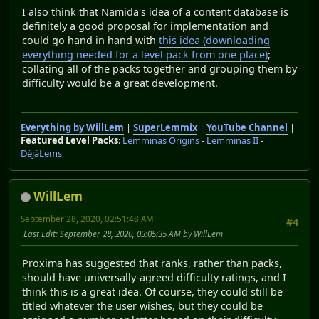
I also think that Namida's idea of a content database is
definitely a good proposal for implementation and
could go hand in hand with
this idea (downloading
everything needed for a level pack from one place)
;
collating all of the packs together and grouping them by
difficulty would be a great development.
Everything by WillLem
|
SuperLemmix
|
YouTube Channel
|
Featured Level Packs
:
Lemminas Origins
-
Lemminas II
-
DéjàLems
WillLem
September 28, 2020, 02:51:48 AM
#4
Last Edit
: September 28, 2020, 03:05:35 AM by WillLem
Proxima has suggested that ranks, rather than packs,
should have universally-agreed difficulty ratings, and I
think this is a great idea. Of course, they could still be
titled whatever the user wishes, but they could be