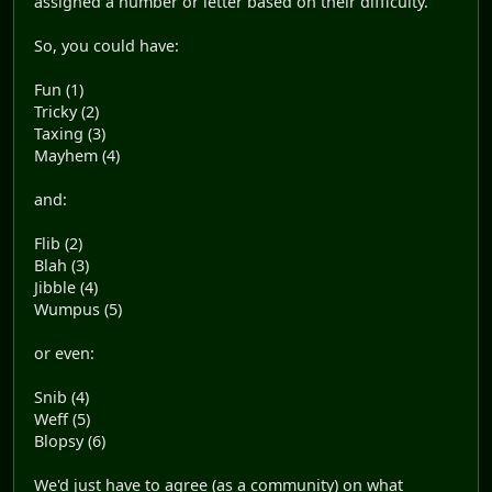
assigned a number or letter based on their difficulty.
So, you could have:
Fun (1)
Tricky (2)
Taxing (3)
Mayhem (4)
and:
Flib (2)
Blah (3)
Jibble (4)
Wumpus (5)
or even:
Snib (4)
Weff (5)
Blopsy (6)
We'd just have to agree (as a community) on what