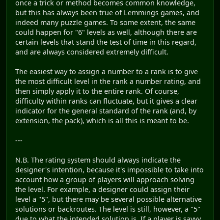
once a trick or method becomes common knowledge,
but this has always been true of Lemmings games, and
indeed many puzzle games. To some extent, the same
could happen for "6" levels as well, although there are
certain levels that stand the test of time in this regard,
and are always considered extremely difficult.
The easiest way to assign a number to a rank is to give
the most difficult level in the rank a number rating, and
then simply apply it to the entire rank. Of course,
difficulty within ranks can fluctuate, but it gives a clear
indicator for the general standard of the rank (and, by
extension, the pack), which is all this is meant to be.
---
N.B. The rating system should always indicate the
designer's intention, because it's impossible to take into
account how a group of players will approach solving
the level. For example, a designer could assign their
level a "5", but there may be several possible alternative
solutions or backroutes. The level is still, however, a "5"
due to what the intended solution is. If a player is savvy