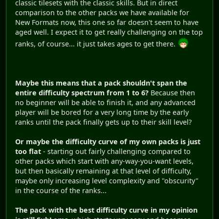
classic tilesets with the classic skills. But in direct
comparison to the other packs we have available for
New Formats now, this one so far doesn't seem to have
aged well. I expect it to get really challenging on the top
ranks, of course... it just takes ages to get there.
Maybe this means that a pack shouldn't span the
entire difficulty spectrum from 1 to 6?
Because then
no beginner will be able to finish it, and any advanced
player will be bored for a very long time by the early
ranks until the pack finally gets up to their skill level?
Or maybe the difficulty curve of my own packs is just
too flat
- starting out fairly challenging compared to
other packs which start with any-way-you-want levels,
but then basically remaining at that level of difficulty,
maybe only increasing level complexity and "obscurity"
in the course of the ranks...
The pack with the best difficulty curve in my opinion