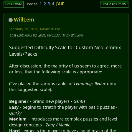
1
2
3
4
Pages
All
GO DOWN
USER ACTIONS
WillLem
February 28, 2020, 04:48:30 PM
Last Edit
: April 03, 2021, 06:05:33 PM by WillLem
Suggested Difficulty Scale for Custom NeoLemmix
Levels/Packs
After discussion, the majority of us seem to agree, more
or less, that the following scale is appropriate:
(I've placed the various ranks of
Lemmings Redux
onto
this suggested scale).
Beginner
- brand new players -
Gentle
Easy
- begins to stretch the player with basic puzzles -
Quirky
Medium
- introduces more complex puzzles and level
design concepts -
Zany / Manic
Hard
- expects the player to have a solid grasp of the