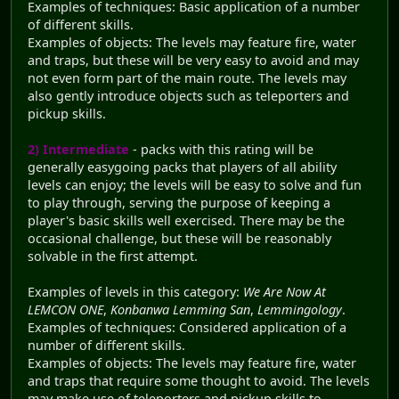
Examples of techniques: Basic application of a number
of different skills.
Examples of objects: The levels may feature fire, water
and traps, but these will be very easy to avoid and may
not even form part of the main route. The levels may
also gently introduce objects such as teleporters and
pickup skills.
2) Intermediate
- packs with this rating will be
generally easygoing packs that players of all ability
levels can enjoy; the levels will be easy to solve and fun
to play through, serving the purpose of keeping a
player's basic skills well exercised. There may be the
occasional challenge, but these will be reasonably
solvable in the first attempt.
Examples of levels in this category:
We Are Now At
LEMCON ONE
,
Konbanwa Lemming San
,
Lemmingology
.
Examples of techniques: Considered application of a
number of different skills.
Examples of objects: The levels may feature fire, water
and traps that require some thought to avoid. The levels
may make use of teleporters and pickup skills to