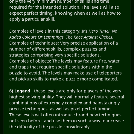
only the very minimum number of skills and time
required for the intended solution. The levels will also
expect perfect timing, knowing when as well as how to
apply a particular skill.
Examples of levels in this category:
It's Hero Time!
,
No
Added Colours Or Lemmings
,
The Race Against Cliches
.
Examples of techniques: Very precise application of a
number of different skills, complex puzzles and
strategies comprising very specific solutions.
Examples of objects: The levels may feature fire, water
and traps that require specific solutions within the
puzzle to avoid. The levels may make use of teleporters
and pickup skills to make a puzzle more complicated.
6) Legend
- these levels are only for players of the very
highest solving ability. They will normally feature several
combinations of extremely complex and painstakingly
precise techniques, as well as pixel-perfect timing.
These levels will often introduce brand new techniques
not seen before, and use them in such a way to increase
the difficulty of the puzzle considerably.