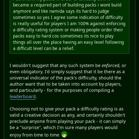
became a required part of building packs i wont build
anymore and like namida says its hard to judge
sometimes so yes I agree some indication of difficulty
is really useful for players I am 100% against enforcing
a difficulty rating system or making people order their
packs easy to hard cos sometimes its nice to play
things all over the place having an easy level following
a difficult level can be a relief.
I wouldn't suggest that any such system be
enforced
, or
even obligatory. I'd simply suggest that it be there as a
universal indicator of the pack's difficulty, should the
author want that to be taken into account by players,
and particularly - for the purposes of compiling a
leaderboard
.
Choosing not to give your pack a difficulty rating is as
valid a creative decision as any, and certainly shouldn't
preclude anyone from playing your pack - it can simply
be a "surprise", which I'm sure many players would
enjoy from time to time