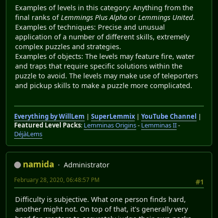
Examples of levels in this category: Anything from the
final ranks of
Lemmings Plus Alpha
or
Lemmings United
.
Examples of techniques: Precise and unusual
application of a number of different skills, extremely
complex puzzles and strategies.
Examples of objects: The levels may feature fire, water
and traps that require specific solutions within the
puzzle to avoid. The levels may make use of teleporters
and pickup skills to make a puzzle more complicated.
Everything by WillLem
|
SuperLemmix
|
YouTube Channel
|
Featured Level Packs
:
Lemminas Origins
-
Lemminas II
-
DéjàLems
namida
Administrator
February 28, 2020, 06:48:57 PM
#1
Difficulty is subjective. What one person finds hard,
another might not. On top of that, it's generally very