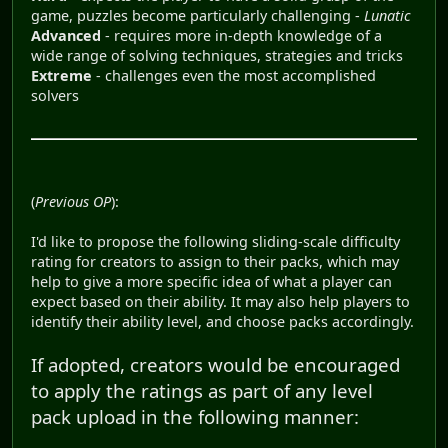
game, puzzles become particularly challenging -
Lunatic
Advanced
- requires more in-depth knowledge of a
wide range of solving techniques, strategies and tricks
Extreme
- challenges even the most accomplished
solvers
(
Previous OP
):
I'd like to propose the following sliding-scale difficulty
rating for creators to assign to their packs, which may
help to give a more specific idea of what a player can
expect based on their ability. It may also help players to
identify their ability level, and choose packs accordingly.
If adopted, creators would be encouraged
to apply the ratings as part of any level
pack upload in the following manner: