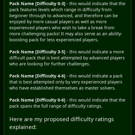
Pack Name [Difficulty 0-3]
- this would indicate that the
pack features levels which range in difficulty from
beginner through to advanced, and therefore can be
enjoyed by more casual players as well as more
experienced players who wish to take a break from
more challenging packs! It may also serve as an ability-
boosting pack for less experienced players.
Pack Name [Difficulty 3-5]
- this would indicate a more
difficult pack that is best attempted by advanced players
who are looking for further challenges.
Pack Name [Difficulty 4-6]
- this would indicate a pack
that is best attempted only by very experienced players
who have established themselves as master solvers.
Pack Name [Difficulty 0-6]
- this would indicate that the
pack spans the full range of difficulty ratings.
Here are my proposed difficulty ratings
explained: