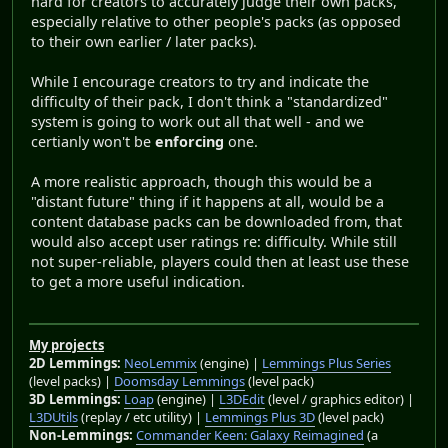
hard for creators to accurately judge their own packs,
especially relative to other people's packs (as opposed
to their own earlier / later packs).
While I encourage creators to try and indicate the
difficulty of their pack, I don't think a "standardized"
system is going to work out all that well - and we
certianly won't be
enforcing
one.
A more realistic approach, though this would be a
"distant future" thing if it happens at all, would be a
content database packs can be downloaded from, that
would also accept user ratings re: difficulty. While still
not super-reliable, players could then at least use these
to get a more useful indication.
My projects
2D Lemmings:
NeoLemmix
(engine) |
Lemmings Plus Series
(level packs) |
Doomsday Lemmings
(level pack)
3D Lemmings:
Loap
(engine) |
L3DEdit
(level / graphics editor) |
L3DUtils
(replay / etc utility) |
Lemmings Plus 3D
(level pack)
Non-Lemmings:
Commander Keen: Galaxy Reimagined
(a