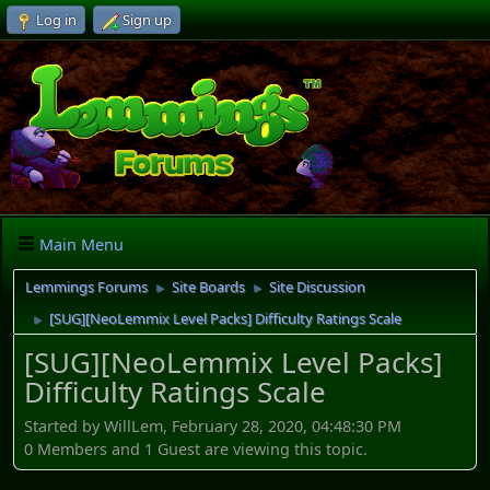
Log in
Sign up
Main Menu
Lemmings Forums
Site Boards
Site Discussion
►
►
[SUG][NeoLemmix Level Packs] Difficulty Ratings Scale
►
[SUG][NeoLemmix Level Packs]
Difficulty Ratings Scale
Started by WillLem, February 28, 2020, 04:48:30 PM
0 Members and 1 Guest are viewing this topic.