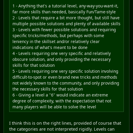
1 - Anything that's a tutorial level, any-way-you-want-it,
far more skills than needed, basically Fun/Tame-style
2 - Levels that require a bit more thought, but still have
multiple possible solutions and plenty of available skills
3 - Levels with fewer possible solutions and requiring
specific tricks/methods, but perhaps with some
leniency in the skillset and/or relatively clear
indications of what's meant to be done
4 - Levels requiring one very specific and relatively
obscure solution, and only providing the necessary
skills for that solution
5 - Levels requiring one very specific solution involving
difficult-to-spot or even brand new tricks and methods
not widely known to the community, and only providing
the necessary skills for that solution
6 - Giving a level a "6" would indicate an extreme
degree of complexity, with the expectation that not
many players will be able to solve the level
I think this is on the right lines, provided of course that
the categories are not interpreted rigidly. Levels can