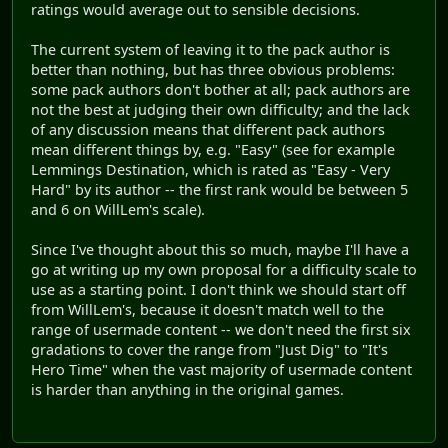
ratings would average out to sensible decisions.
The current system of leaving it to the pack author is
better than nothing, but has three obvious problems:
some pack authors don't bother at all; pack authors are
not the best at judging their own difficulty; and the lack
of any discussion means that different pack authors
mean different things by, e.g. "Easy" (see for example
Lemmings Destination, which is rated as "Easy - Very
Hard" by its author -- the first rank would be between 5
and 6 on WillLem's scale).
Since I've thought about this so much, maybe I'll have a
go at writing up my own proposal for a difficulty scale to
use as a starting point. I don't think we should start off
from WillLem's, because it doesn't match well to the
range of usermade content -- we don't need the first six
gradations to cover the range from "Just Dig" to "It's
Hero Time" when the vast majority of usermade content
is harder than anything in the original games.