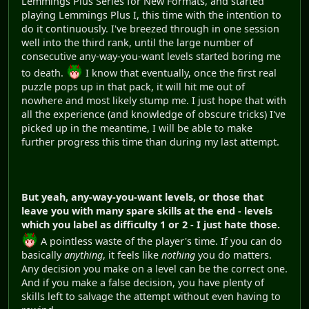
Lemmings Plus Series for New Formats, and started
playing Lemmings Plus I, this time with the intention to
do it continuously. I've breezed through in one session
well into the third rank, until the large number of
consecutive any-way-you-want levels started boring me
to death.
I know that eventually, once the first real
puzzle pops up in that pack, it will hit me out of
nowhere and most likely stump me. I just hope that with
all the experience (and knowledge of obscure tricks) I've
picked up in the meantime, I will be able to make
further progress this time than during my last attempt.
But yeah, any-way-you-want levels, or those that
leave you with many spare skills at the end - levels
which you label as difficulty 1 or 2 - I just hate those.
A pointless waste of the player's time. If you can do
basically
anything
, it feels like
nothing
you do matters.
Any decision you make on a level can be the correct one.
And if you make a false decision, you have plenty of
skills left to salvage the attempt without even having to