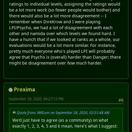
ratings to individual levels, assigning the ratings would
be a lot more work (so fewer people would bother) and
there would also be a lot more disagreement -- I
remember when DireKrow and I were playing
LPI/Psycho, we had a lot of disagreement with each
other and namida over which levels we found hard. I
have a hunch that if we looked at ranks as a whole, our
evaluations would be a lot more similar. For instance,
pretty much everyone who's played LPI will probably
agree that Psycho is (overall) harder than Danger; there
might be disagreement over
how much
harder.
Proxima
September 28, 2020, 04:27:13 PM
#8
Quote from: WillLem on September 28, 2020, 02:51:48 AM
We'd just have to agree (as a community) on what
exactly 1, 2, 3, 4, 5 and 6 mean. Here's what I suggest: