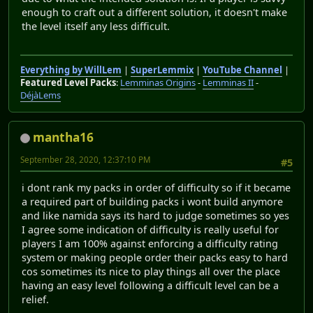
enough to craft out a different solution, it doesn't make
the level itself any less difficult.
Everything by WillLem
|
SuperLemmix
|
YouTube Channel
|
Featured Level Packs
:
Lemminas Origins
-
Lemminas II
-
DéjàLems
mantha16
September 28, 2020, 12:37:10 PM
#5
i dont rank my packs in order of difficulty so if it became
a required part of building packs i wont build anymore
and like namida says its hard to judge sometimes so yes
I agree some indication of difficulty is really useful for
players I am 100% against enforcing a difficulty rating
system or making people order their packs easy to hard
cos sometimes its nice to play things all over the place
having an easy level following a difficult level can be a
relief.