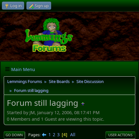
Log in
Sign up
Main Menu
Lemmings Forums
Site Boards
Site Discussion
►
►
Forum still lagging
►
Forum still lagging
Started by JM, January 12, 2006, 08:17:41 PM
0 Members and 1 Guest are viewing this topic.
1
2
3
All
Pages
4
GO DOWN
USER ACTIONS