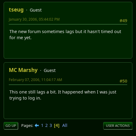
tseug
Guest
January 30, 2006, 05:44:02 PM
#49
The new forum sometimes lags but it hasn't timed out
for me yet.
MC Marshy
Guest
February 07, 2006, 11:04:17 AM
#50
This one still lags a bit. It happened when I was just
trying to log in.
1
2
3
All
Pages
4
GO UP
USER ACTIONS