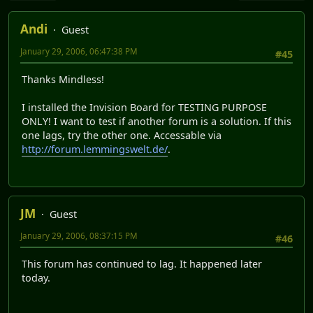
Andi
Guest
January 29, 2006, 06:47:38 PM
#45
Thanks Mindless!
I installed the Invision Board for TESTING PURPOSE
ONLY! I want to test if another forum is a solution. If this
one lags, try the other one. Accessable via
http://forum.lemmingswelt.de/
.
JM
Guest
January 29, 2006, 08:37:15 PM
#46
This forum has continued to lag. It happened later
today.