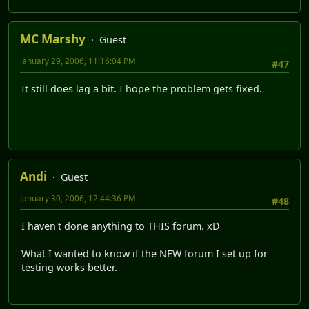
MC Marshy
Guest
January 29, 2006, 11:16:04 PM
#47
It still does lag a bit. I hope the problem gets fixed.
Andi
Guest
January 30, 2006, 12:44:36 PM
#48
I haven't done anything to THIS forum. xD
What I wanted to know if the NEW forum I set up for
testing works better.