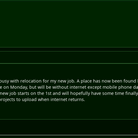
 busy with relocation for my new job. A place has now been found
ve on Monday, but will be without internet except mobile phone data
w job starts on the 1st and will hopefully have some time finally f
rojects to upload when internet returns.