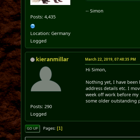
-- Simon
Posts: 4,435
Location: Germany
Logged
kieranmillar
March 22, 2019, 07:48:35 PM
Hi Simon,
Nothing yet, I have been
address details etc. I mo
week off work before my ne
some older outstanding p
Posts: 290
Logged
Pages
1
GO UP