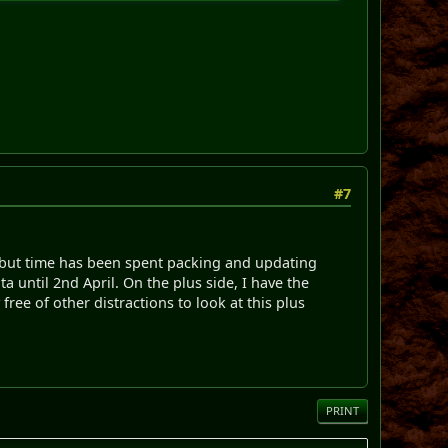
#7
 but time has been spent packing and updating
 until 2nd April. On the plus side, I have the
ree of other distractions to look at this plus
PRINT