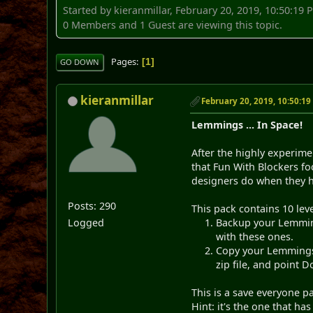
Started by kieranmillar, February 20, 2019, 10:50:19 
0 Members and 1 Guest are viewing this topic.
Pages
1
GO DOWN
kieranmillar
February 20, 2019, 10:50:1
Lemmings ... In Space!
After the highly experim
that Fun With Blockers fo
designers do when they ha
Posts: 290
This pack contains 10 leve
Logged
Backup your Lemmings
with these ones.
Copy your Lemmings 
zip file, and point 
This is a save everyone p
Hint: it's the one that has 