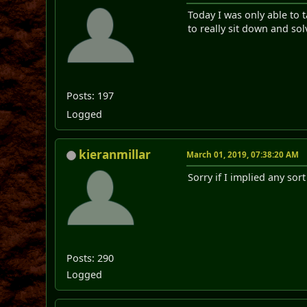
Today I was only able to 
to really sit down and sol
Posts: 197
Logged
kieranmillar
March 01, 2019, 07:38:20 AM
Sorry if I implied any sor
Posts: 290
Logged