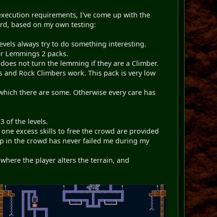
execution requirements, I've come up with the
ward, based on my own testing:
vels always try to do something interesting.
er Lemmings 2 packs.
does not turn the lemming if they are a Climber.
 and Rock Climbers work. This pack is very low
f which there are some. Otherwise every care has
 of the levels.
one excess skills to free the crowd are provided
ap in the crowd has never failed me during my
here the player alters the terrain, and