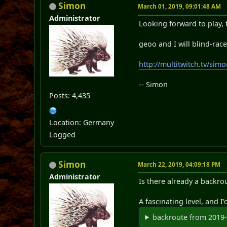
Simon
March 01, 2019, 09:01:48 AM
Administrator
Looking forward to play, 
geoo and I will blind-rac
http://multitwitch.tv/si
-- Simon
Posts: 4,435
Location: Germany
Logged
Simon
March 22, 2019, 04:09:18 PM
Administrator
Is there already a backro
A fascinating level, and I'
backroute from 2019-