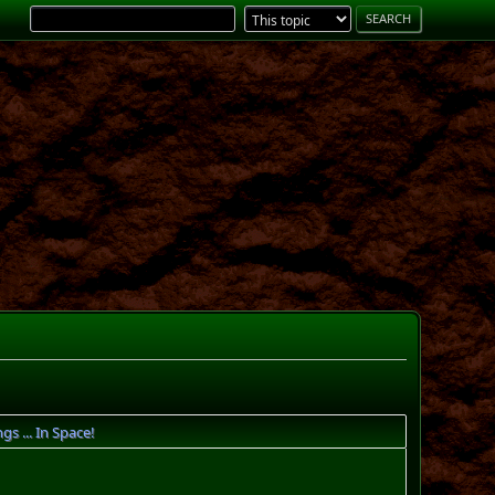
 ... In Space!