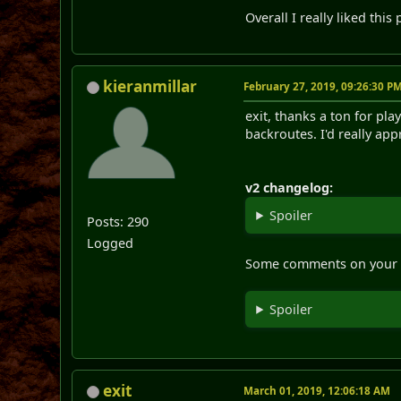
Overall I really liked this
kieranmillar
February 27, 2019, 09:26:30 P
exit, thanks a ton for pla
backroutes. I'd really app
v2 changelog:
Spoiler
Posts: 290
Logged
Some comments on your
Spoiler
exit
March 01, 2019, 12:06:18 AM