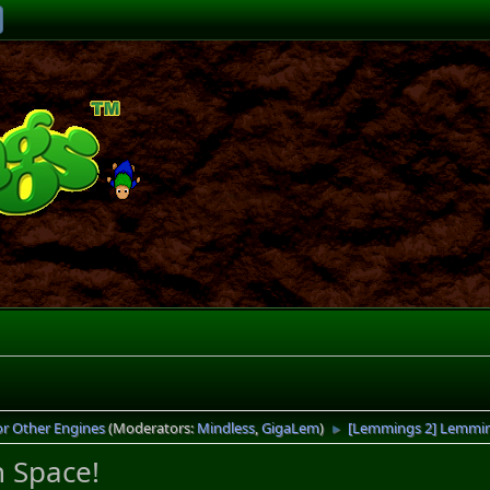
or Other Engines
(Moderators:
Mindless
,
GigaLem
)
[Lemmings 2] Lemmings
►
n Space!