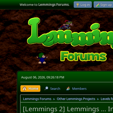
Welcome to
Lemmings Forums
.
Log in
Sign up
August 06, 2026, 09:26:18 PM
Home
Search
Members
Lemmings Forums
Other Lemmings Projects
Levels f
►
►
[Lemmings 2] Lemmings ... I