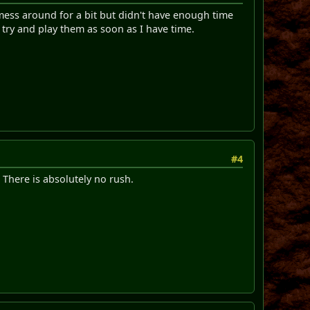
 mess around for a bit but didn't have enough time
l try and play them as soon as I have time.
#4
. There is absolutely no rush.