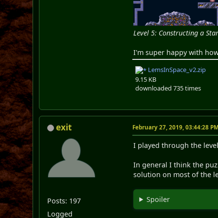
Level 5: Constructing a Sta
I'm super happy with how 
LemsInSpace_v2.zip
9.15 KB
downloaded 735 times
exit
February 27, 2019, 03:44:28 P
I played through the level
In general I think the pu
solution on most of the le
Spoiler
Posts: 197
Logged