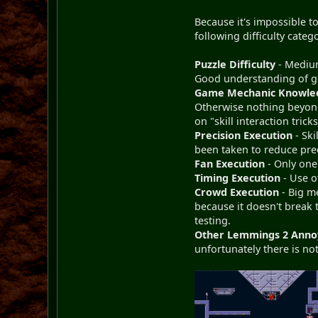
Because it's impossible 
following difficulty cate
Puzzle Difficulty
- Medium
Good understanding of g
Game Mechanic Knowle
Otherwise nothing beyond
on "skill interaction tricks
Precision Execution
- Ski
been taken to reduce pre
Fan Execution
- Only one
Timing Execution
- Use o
Crowd Execution
- Big m
because it doesn't break 
testing.
Other Lemmings 2 Anno
unfortunately there is not