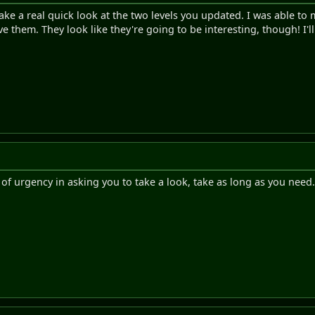
take a real quick look at the two levels you updated. I was able to
ve them. They look like they're going to be interesting, though! I'l
t of urgency in asking you to take a look, take as long as you need