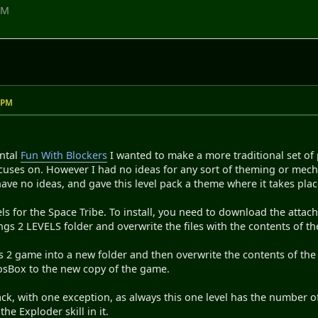
PM
9 PM
ental
Fun With Blockers
I wanted to make a more traditional set of 
cuses on. However I had no ideas for any sort of theming or mechan
ve no ideas, and gave this level pack a theme where it takes plac
ls for the Space Tribe. To install, you need to download the attach
 2 LEVELS folder and overwrite the files with the contents of the
2 game into a new folder and then overwrite the contents of the L
DosBox to the new copy of the game.
ack, with one exception, as always this one level has the number of
the Exploder skill in it.