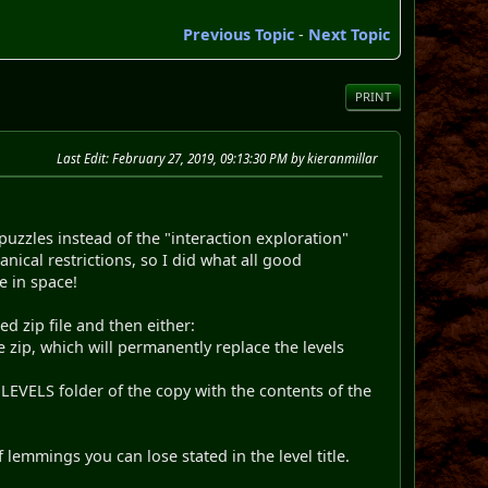
Previous Topic
-
Next Topic
PRINT
Last Edit
: February 27, 2019, 09:13:30 PM by kieranmillar
puzzles instead of the "interaction exploration"
ical restrictions, so I did what all good
e in space!
ed zip file and then either:
 zip, which will permanently replace the levels
EVELS folder of the copy with the contents of the
 lemmings you can lose stated in the level title.