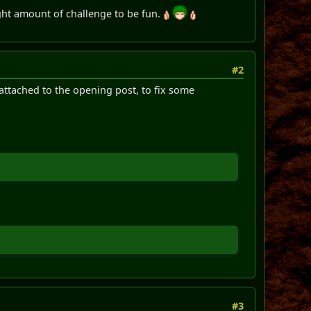
 right amount of challenge to be fun.
#2
 attached to the opening post, to fix some
#3