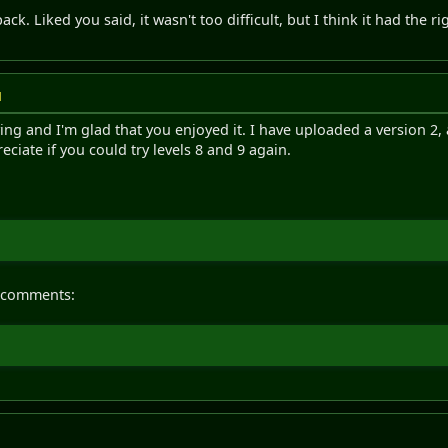
 pack. Liked you said, it wasn't too difficult, but I think it had the
M
ying and I'm glad that you enjoyed it. I have uploaded a version 2,
reciate if you could try levels 8 and 9 again.
 comments: