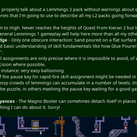
to properly talk about a Lemmings 2 pack without warnings about 
gories that I'm going to use to describe all my L2 packs going for
 to High. Never reaches the heights of Quest From Kieran 2 but le
eneral Lemmings 1 gameplay will help here more than all my oth
dge
- Only one obscure interaction: Sand poured on a flat surface 
 basic understanding of skill fundamentals like how Glue Pourers
".
ll assignments are only precise where it is impossible to avoid, o
cision where possible.
 instance: very easy ballooning.
f the pause key for rapid-fire skill assignment might be needed in 3
essy crowds of lemmings can accumulate in a number of levels. In 
the puzzle, in others mashing the pause key waiting for a good g
yances
- The Magno Booter can sometimes detach itself in places w
hing I can do about it. Sorry!