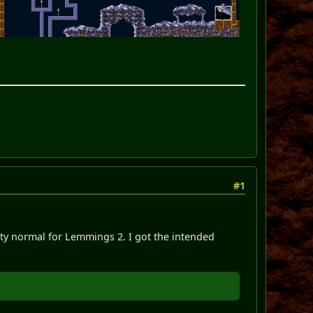
#1
etty normal for Lemmings 2. I got the intended