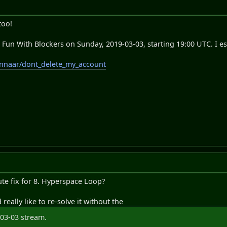
too!
e Fun With Blockers on Sunday, 2019-03-03, starting 19:00 UTC. I es
monnaar/dont_delete_my_account
ute fix for 8. Hyperspace Loop?
d really like to re-solve it without the
03-03 stream.