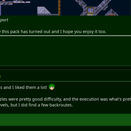
rport
this pack has turned out and I hope you enjoy it too.
M
s and I liked them a lot!
zzles were pretty good difficulty, and the execution was what's pr
vels, but I did find a few backroutes.