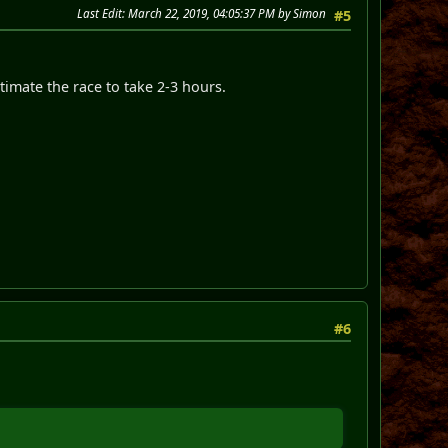
Last Edit
: March 22, 2019, 04:05:37 PM by Simon
#5
timate the race to take 2-3 hours.
#6