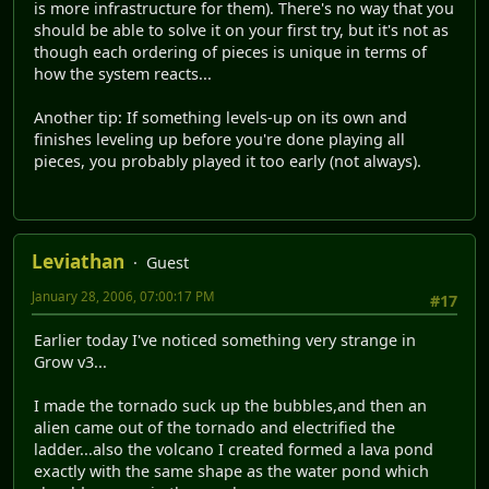
is more infrastructure for them). There's no way that you
should be able to solve it on your first try, but it's not as
though each ordering of pieces is unique in terms of
how the system reacts...
Another tip: If something levels-up on its own and
finishes leveling up before you're done playing all
pieces, you probably played it too early (not always).
Leviathan
Guest
January 28, 2006, 07:00:17 PM
#17
Earlier today I've noticed something very strange in
Grow v3...
I made the tornado suck up the bubbles,and then an
alien came out of the tornado and electrified the
ladder...also the volcano I created formed a lava pond
exactly with the same shape as the water pond which