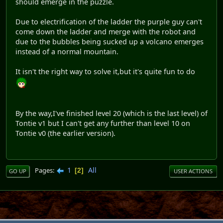
should emerge in the puzzle.
Due to electrification of the ladder the purple guy can't
come down the ladder and merge with the robot and
due to the bubbles being sucked up a volcano emerges
instead of a normal mountain.
It isn't the right way to solve it,but it's quite fun to do
By the way,I've finished level 20 (which is the last level) of
Tontie v1 but I can't get any further than level 10 on
Tontie v0 (the earlier version).
1
All
Pages
2
GO UP
USER ACTIONS