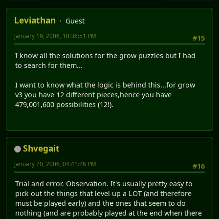
Leviathan
Guest
January 19, 2006, 10:36:51 PM
#15
I know all the solutions for the grow puzzles but I had
to search for them...
I want to know what the logic is behind this...for grow
v3 you have 12 different pieces,hence you have
479,001,600 possibilities (12!).
Shvegait
January 20, 2006, 04:41:28 PM
#16
Trial and error. Observation. It's usually pretty easy to
pick out the things that level up a LOT (and therefore
must be played early) and the ones that seem to do
nothing (and are probably played at the end when there