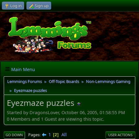
Log in
Sign up
Main Menu
Lemmings Forums
Off-Topic Boards
Non-Lemmings Gaming
►
►
Eyezmaze puzzles
►
Eyezmaze puzzles
Started by DragonsLover, October 06, 2005, 01:58:55 PM
0 Members and 1 Guest are viewing this topic.
1
All
Pages
2
GO DOWN
USER ACTIONS