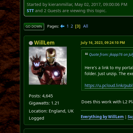
Started by kieranmillar, May 02, 2017, 09:00:06 PM
STT
and 2 Guests are viewing this topic.
1
2
All
Pages
3
GO DOWN
WillLem
July 16, 2023, 09:24:10 PM
Quote from: jkapp76 on Jul
Here's a link to my port
folder. Just unzip. The ex
https://u.pcloud.link/
Posts: 4,645
Does this work with L2 Pl
Gigawatts: 1.21
Location: England, UK
Everything by WillLem
|
Su
Logged