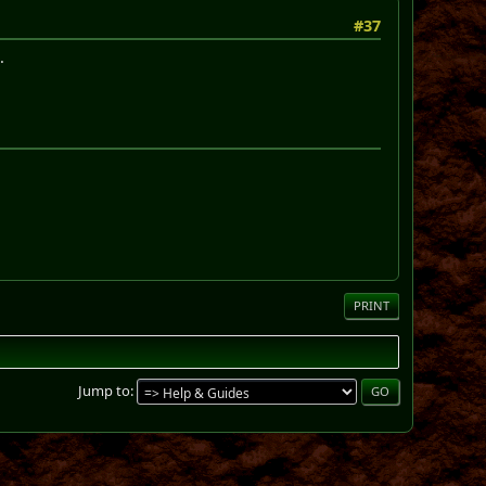
#37
.
PRINT
Jump to