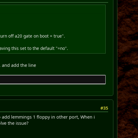
"turn off a20 gate on boot = true".
ving this set to the default "=no".
, and add the line
#35
 add lemmings 1 floppy in other port, When i
lve the issue?