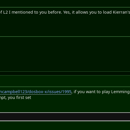
f L2 I mentioned to you before. Yes, it allows you to load Kierran's
oncampbell123/dosbox-x/issues/1995
, if you want to play Lemmin
, you first set