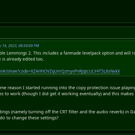
y 16, 2023, 08:54:09 PM
able Lemmings 2. This includes a fanmade levelpack option and will 
e is already edited too.
publink/show?code=XZAHhOVZqUmQzmyvPnRJqtcULY4T5L8sNvkX
ome reason I started running into the copy protection issue playi
es to work (though I did get it working eventually) and this makes 
tings (namely turning off the CRT filter and the audio reverb) in D
do to change these settings?