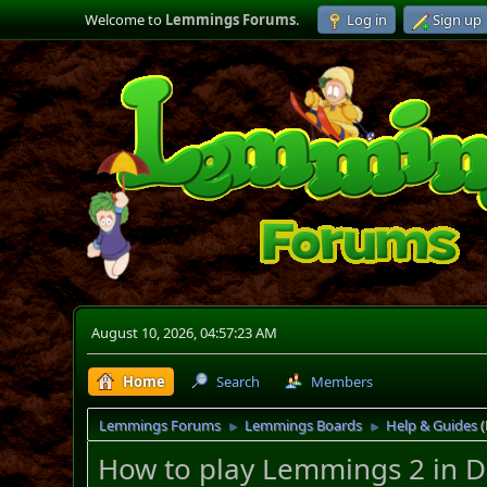
Welcome to
Lemmings Forums
.
Log in
Sign up
August 10, 2026, 04:57:23 AM
Home
Search
Members
Lemmings Forums
Lemmings Boards
Help & Guides
►
►
How to play Lemmings 2 in 