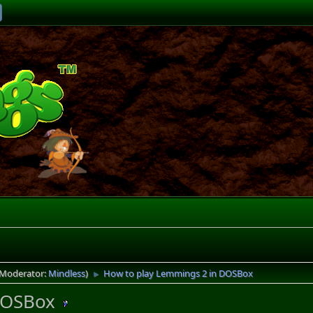
(Moderator:
Mindless
)
How to play Lemmings 2 in DOSBox
►
DOSBox