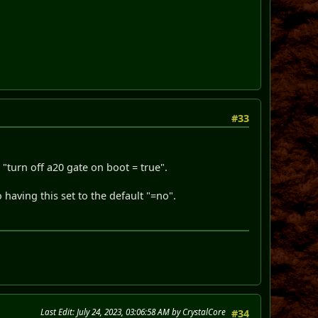
#33
s "turn off a20 gate on boot = true".
 having this set to the default "=no".
Last Edit
: July 24, 2023, 03:06:58 AM by CrystalCore
#34