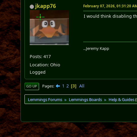
jkapp76
February 07, 2026, 01:31:20 A
I would think disabling th
...Jeremy Kapp
Posts: 417
Location: Ohio
Logged
1
2
All
Pages
3
GO UP
Lemmings Forums
Lemmings Boards
Help & Guides
►
►