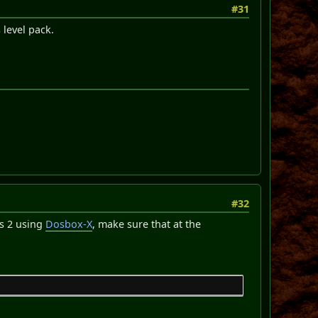
#31
 level pack.
#32
gs 2 using
Dosbox-X
, make sure that at the