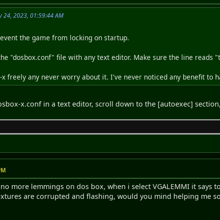
y 24, 2023, 01:59:44 AM
prevent the game from locking on startup.
t the "dosbox.conf" file with any text editor. Make sure the line reads 
 freely any never worry about it. I've never noticed any benefit to ha
sbox-x.conf in a text editor, scroll down to the [autoexec] section
 PM
h no more lemmings on dos box, when i select VGALEMMI it says to
xtures are corrupted and flashing, would you mind helping me so