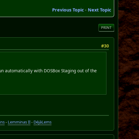
Previous Topic
-
Next Topic
PRINT
#30
run automatically with DOSBox Staging out of the
ins
-
Lemminas II
-
DéjàLems