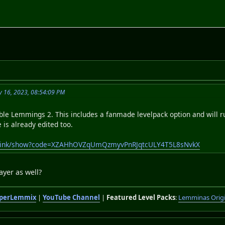
y 16, 2023, 08:54:09 PM
able Lemmings 2. This includes a fanmade levelpack option and will 
e is already edited too.
publink/show?code=XZAHhOVZqUmQzmyvPnRJqtcULY4T5L8sNvkX
ayer as well?
perLemmix
|
YouTube Channel
|
Featured Level Packs
:
Lemminas Orig