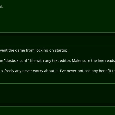
l.
revent the game from locking on startup.
t the "dosbox.conf" file with any text editor. Make sure the line read
 freely any never worry about it. I've never noticed any benefit to