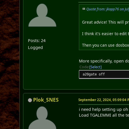
Quote from: jkapp76 on Jul
Great advice! This will 
I think it's easier to edi
Posts: 24
Then you can use dosbox-x
Logged
More specifically, open do
Code
Select
a20gate off
Plok_SNES
September 22, 2024, 05:09:04
i need help setting up o
Load TGALEMMI all the te