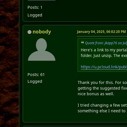
Posts: 1
Logged
nobody
January 04, 2025, 06:02:20 PM
Quote from: jkapp76 on Jul
Here's a link to my port
folder. Just unzip. The ex
https://u.pcloud.link/
Posts: 61
Logged
Thank you for this. For s
getting the suggested fix
nice bonus as well.
I tried changing a few set
something else I need to 