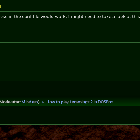
M
ese in the conf file would work. I might need to take a look at this
(Moderator:
Mindless
)
How to play Lemmings 2 in DOSBox
►