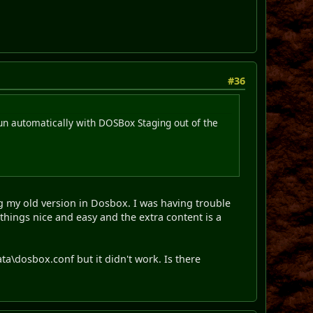
#36
run automatically with DOSBox Staging out of the
ng my old version in Dosbox. I was having trouble
things nice and easy and the extra content is a
ata\dosbox.conf but it didn't work. Is there