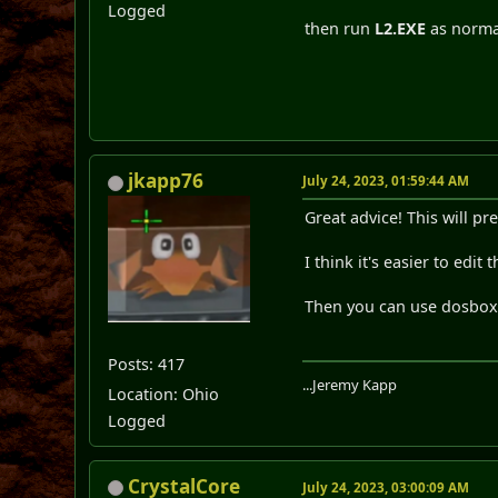
Logged
then run
L2.EXE
as norma
jkapp76
July 24, 2023, 01:59:44 AM
Great advice! This will p
I think it's easier to edi
Then you can use dosbox-x
Posts: 417
...Jeremy Kapp
Location: Ohio
Logged
CrystalCore
July 24, 2023, 03:00:09 AM