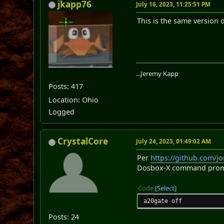
jkapp76
July 16, 2023, 11:25:51 PM
This is the same version o
...Jeremy Kapp
Posts: 417
Location: Ohio
Logged
CrystalCore
July 24, 2023, 01:49:02 AM
Per
https://github.com/j
Dosbox-X command prompt
Code
Select
a20gate off
Posts: 24